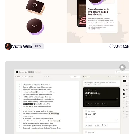
Victa Wille
33
1.2k
PRO