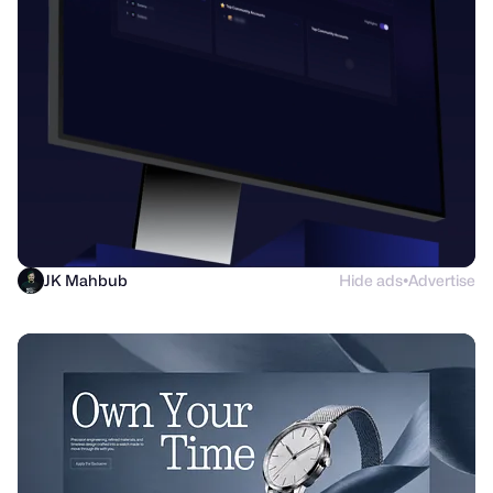
JK Mahbub
Hide ads
Advertise
●