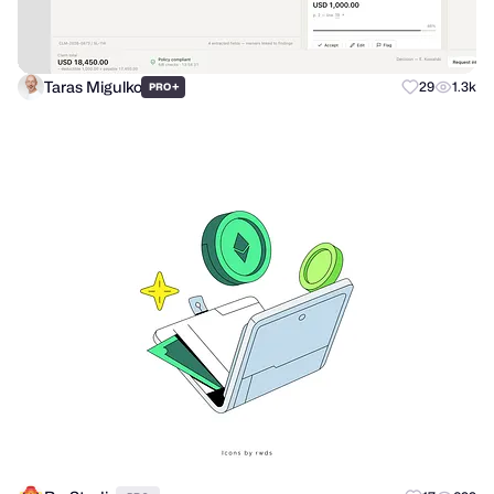
Taras Migulko
+
29
1.3k
PRO