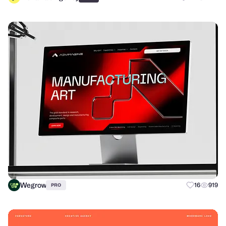
Wegrow
16
919
PRO