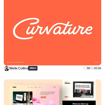
Wells Collins
+
92
20.2k
PRO