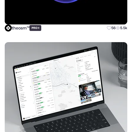
theosm™
+
56
5.5k
PRO