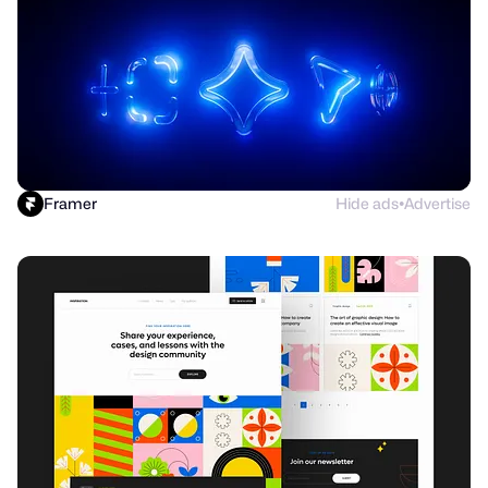
Framer
Hide ads
Advertise
●