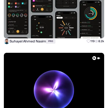
Suhayel Ahmed Nasim
119
8.2k
PRO