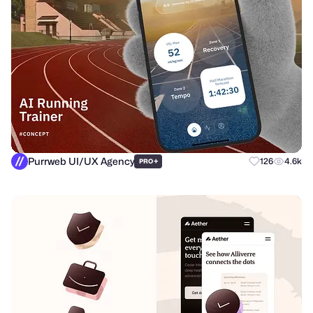
Purrweb UI/UX Agency
+
126
4.6k
PRO