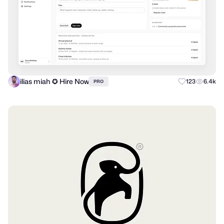
ilias miah ✪ Hire Now
123
6.4k
PRO