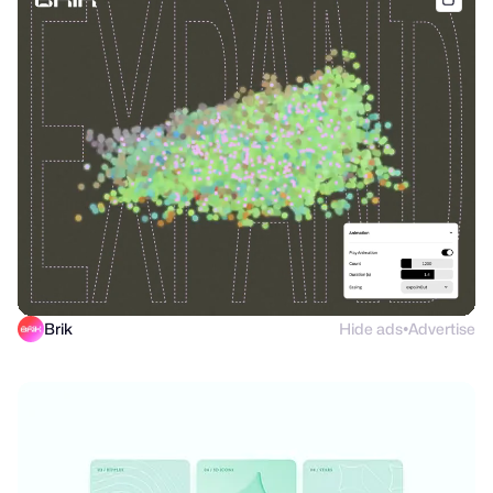
Brik
Hide ads
Advertise
●