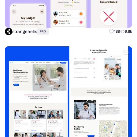
strangehelix
188
9.8k
PRO