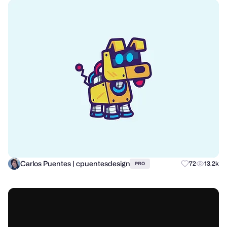
Carlos Puentes | cpuentesdesign
72
13.2k
PRO