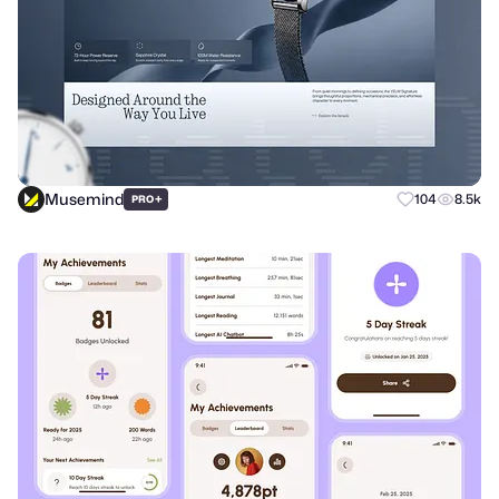
Musemind
+
104
8.5k
PRO