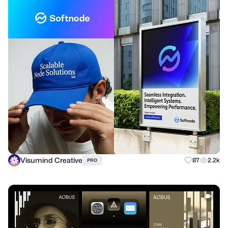
Visumind Creative
87
2.2k
PRO