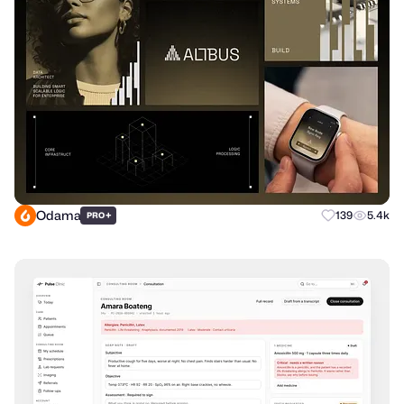
Odama
+
139
5.4k
PRO