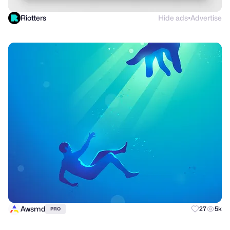
Riotters
Hide ads
Advertise
●
Awsmd
27
5k
PRO