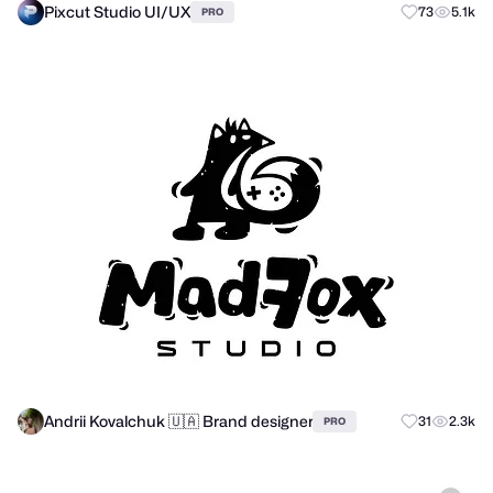
Pixcut Studio UI/UX
73
5.1k
PRO
Andrii Kovalchuk 🇺🇦 Brand designer
31
2.3k
PRO