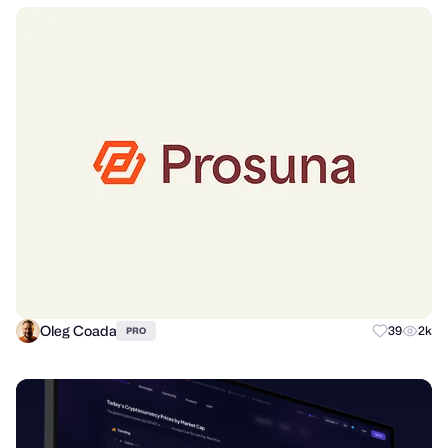
Oleg Coada
39
2k
PRO