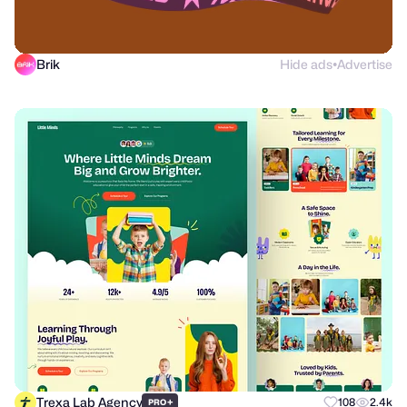
Brik
Hide ads
Advertise
●
Trexa Lab Agency
+
108
2.4k
PRO