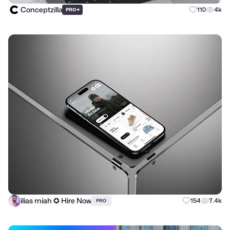
Conceptzilla
+
110
4k
PRO
ilias miah ✪ Hire Now
154
7.4k
PRO