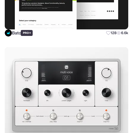
Bato
+
128
6.6k
PRO