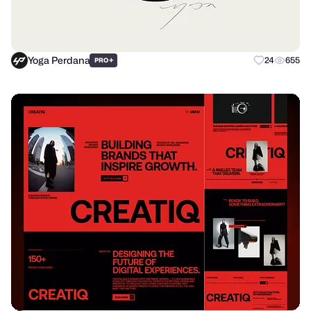
Yoga Perdana
+
24
655
PRO