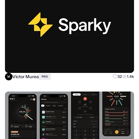
Victor Murea
32
1.4k
PRO