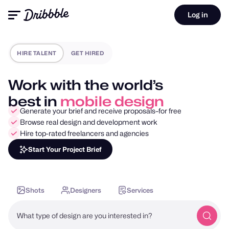
Log in
HIRE TALENT
GET HIRED
Work with the world’s
best in
motion design
Generate your brief and receive proposals–for free
Browse real design and development work
Hire top-rated freelancers and agencies
Start Your Project Brief
Shots
Designers
Services
What type of design are you interested in?