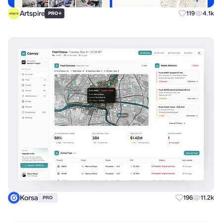
Artspire
+
119
4.1k
PRO
Korsa
196
11.2k
PRO