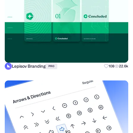
Lepisov Branding
108
22.6k
PRO