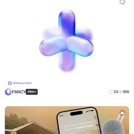
FANCY
+
23
555
PRO