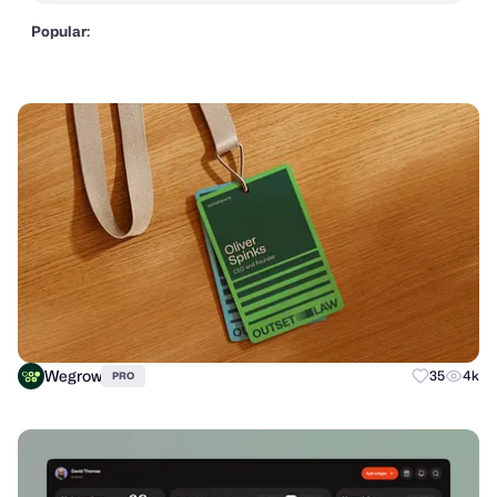
Popular:
Wegrow
35
4k
PRO