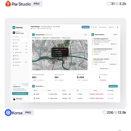
Rw Studio
31
3.2k
PRO
Korsa
206
13.9k
PRO