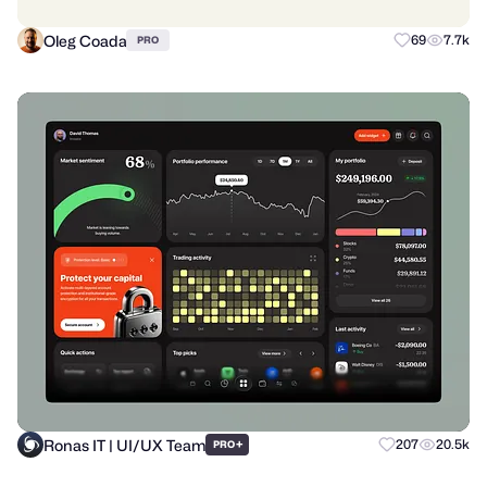
Oleg Coada
69
7.7k
PRO
Ronas IT | UI/UX Team
+
207
20.5k
PRO