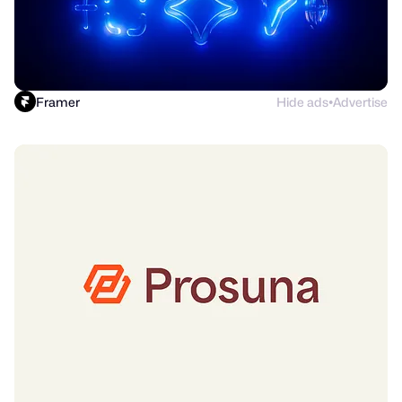
Framer
Hide ads
Advertise
●