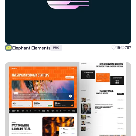
Elephant Elements
15
787
PRO