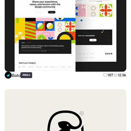
Bato
+
167
12.9k
PRO