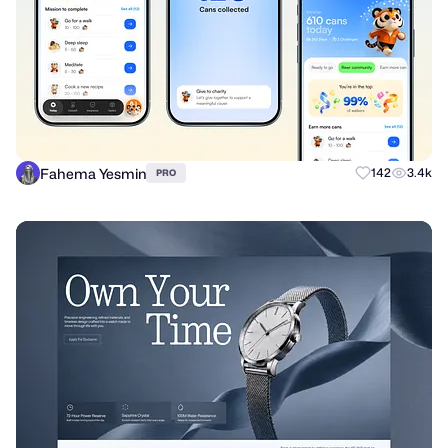
Fahema Yesmin
142
3.4k
PRO