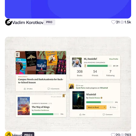
Vadim Korotkov
31
1.5k
PRO
Heyo
+
20
763
PRO