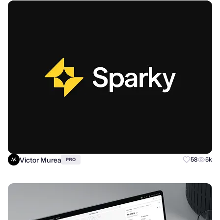
Victor Murea
58
5k
PRO