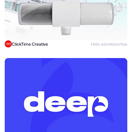
ClickTime Creative
Hide ads
Advertise
●