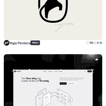
Yoga Perdana
+
58
4.1k
PRO