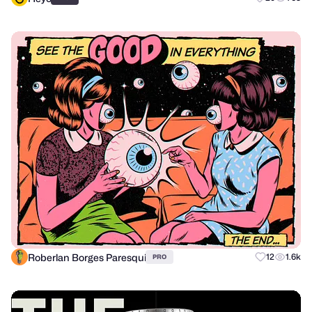
Roberlan Borges Paresqui
12
1.6k
PRO