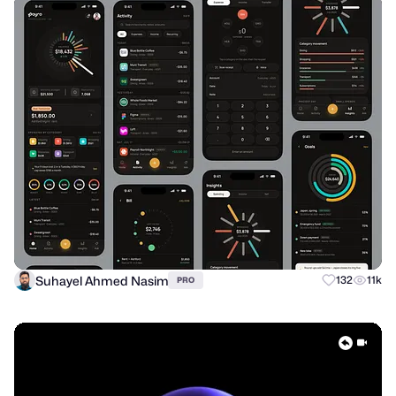
Suhayel Ahmed Nasim
132
11k
PRO