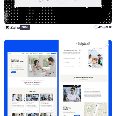
Zajno
+
42
3.1k
PRO