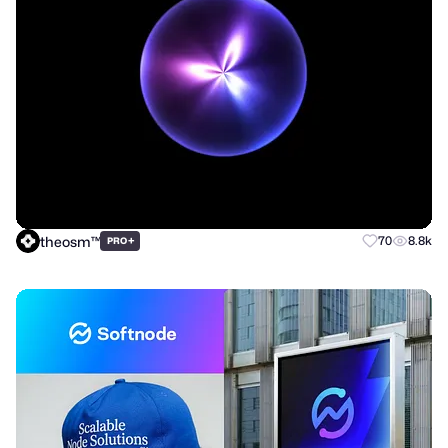
theosm™
+
70
8.8k
PRO