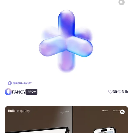
FANCY
+
39
3.1k
PRO