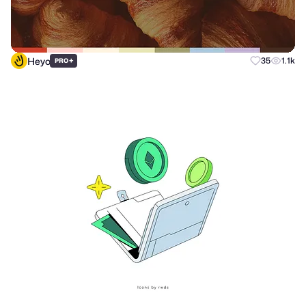
Heyo
+
35
1.1k
PRO