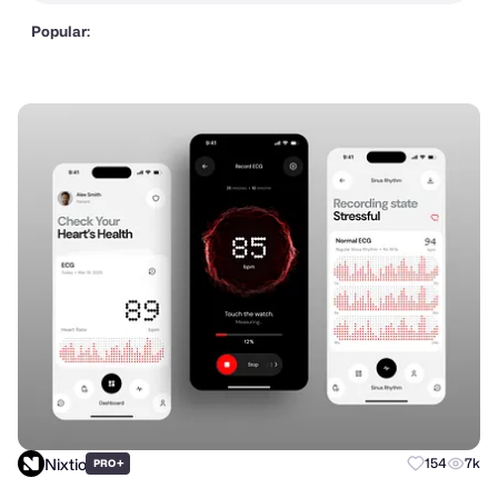
Popular:
Nixtio
+
154
7k
PRO