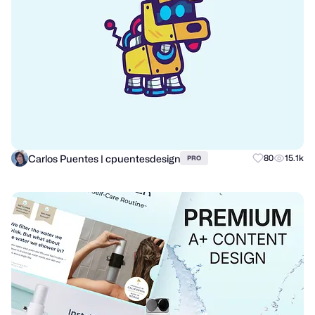
Carlos Puentes | cpuentesdesign
80
15.1k
PRO