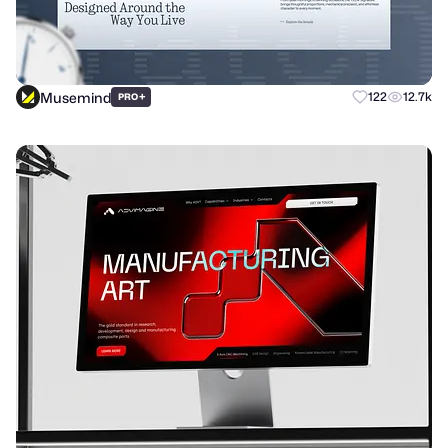
Musemind
+
122
12.7k
PRO