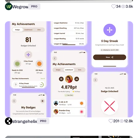
Wegrow
34
3.6k
PRO
strangehelix
201
12.8k
PRO