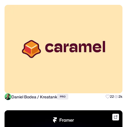
Daniel Bodea / Kreatank
22
2k
PRO
frame