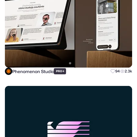
Phenomenon Studio
+
94
2.3k
PRO