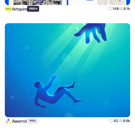
Artspire
+
148
9.1k
PRO
Awsmd
42
9.6k
PRO