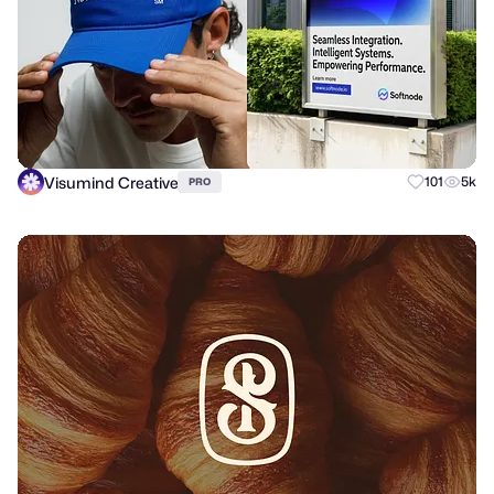
Visumind Creative
101
5k
PRO