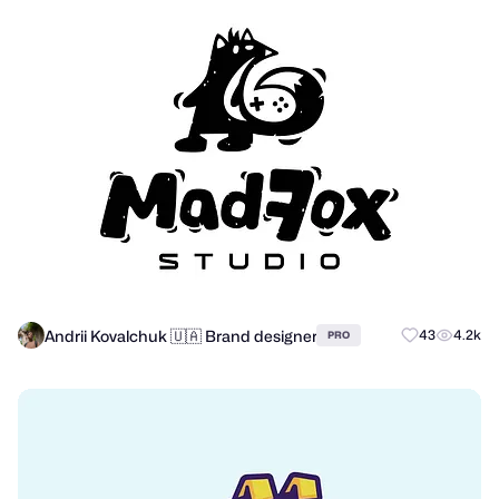
Andrii Kovalchuk 🇺🇦 Brand designer
43
4.2k
PRO