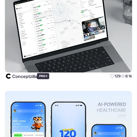
Conceptzilla
+
129
8.1k
PRO