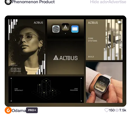
Phenomenon Product
Hide ads
Advertise
●
Odama
+
150
7.5k
PRO