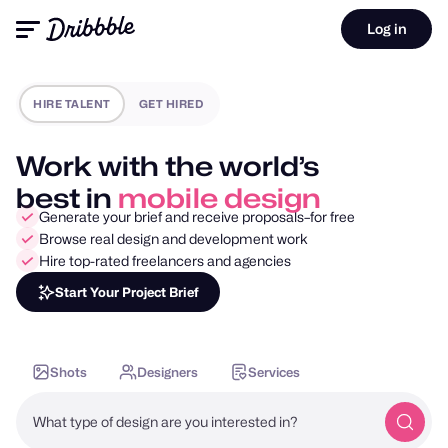
Log in
HIRE TALENT
GET HIRED
Work with the world’s
best in
motion design
Generate your brief and receive proposals–for free
Browse real design and development work
Hire top-rated freelancers and agencies
Start Your Project Brief
Shots
Designers
Services
What type of design are you interested in?