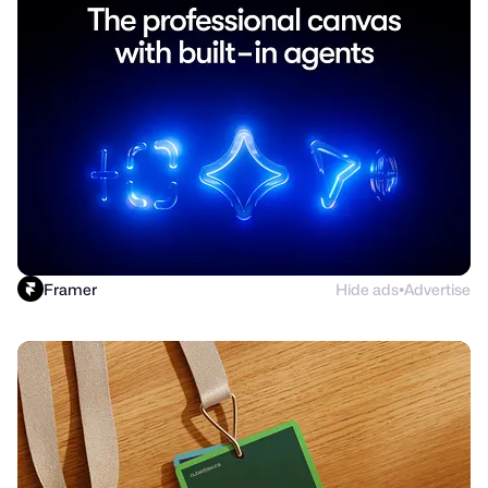
Framer
Hide ads
Advertise
●