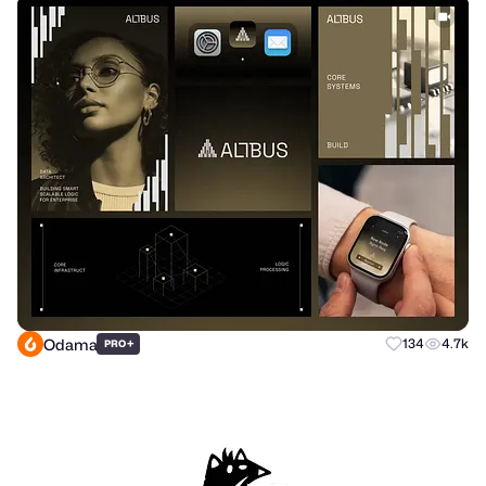
Odama
+
134
4.7k
PRO