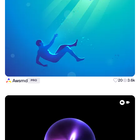
Awsmd
20
3.6k
PRO