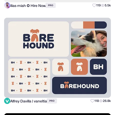
ilias miah ✪ Hire Now
119
5.5k
PRO
Alfrey Davilla | vaneltia
118
26.8k
PRO