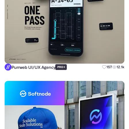
Purrweb UI/UX Agency
+
157
12.1k
PRO