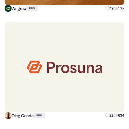
Wegrow
19
1.7k
PRO
Oleg Coada
22
634
PRO