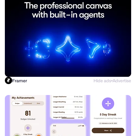
Framer
Hide ads
Advertise
●