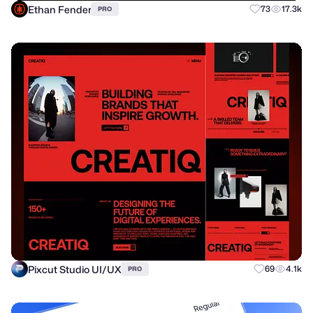
Ethan Fender
73
17.3k
PRO
Pixcut Studio UI/UX
69
4.1k
PRO