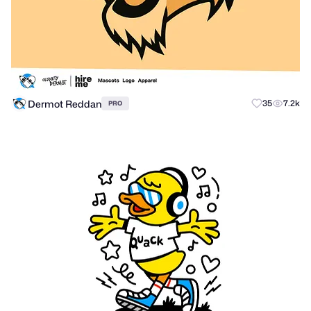
Dermot Reddan
35
7.2k
PRO