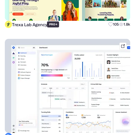
Trexa Lab Agency
+
105
1.8k
PRO
dribb