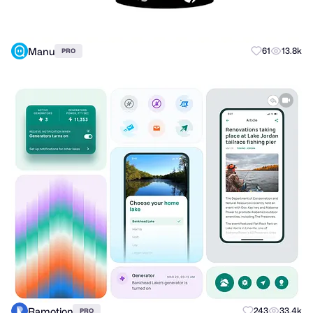
Manu
61
13.8k
PRO
Ramotion
243
33.4k
PRO