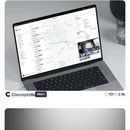
Conceptzilla
+
101
2.9k
PRO