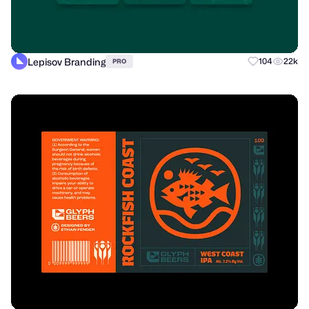
Lepisov Branding
104
22k
PRO