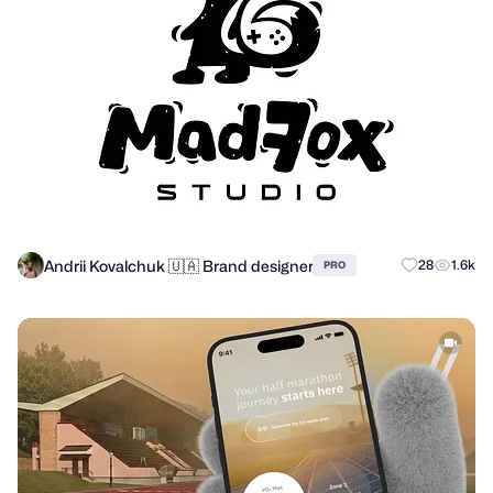
Andrii Kovalchuk 🇺🇦 Brand designer
28
1.6k
PRO