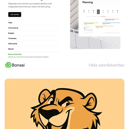
Bonsai
Hide ads
Advertise
●