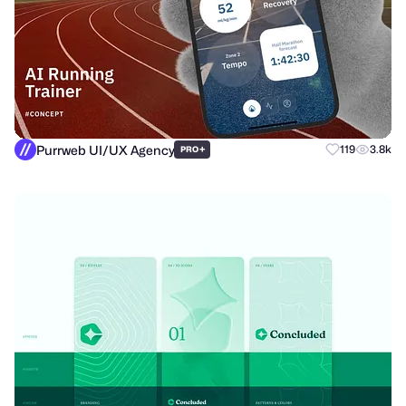
Purrweb UI/UX Agency
+
119
3.8k
PRO