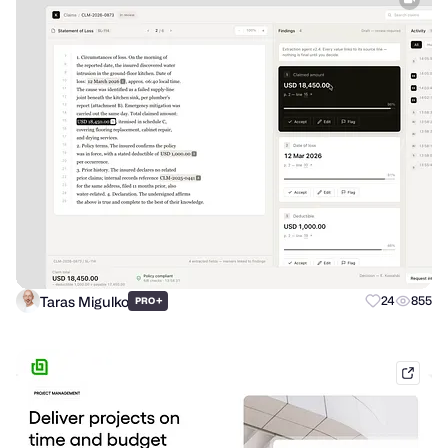
Taras Migulko
+
24
855
PRO
hello