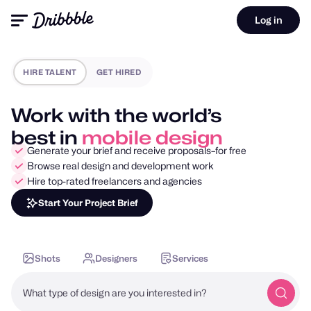
Log in
HIRE TALENT
GET HIRED
Work with the world’s
best in
motion design
Generate your brief and receive proposals–for free
Browse real design and development work
Hire top-rated freelancers and agencies
Start Your Project Brief
Shots
Designers
Services
What type of design are you interested in?