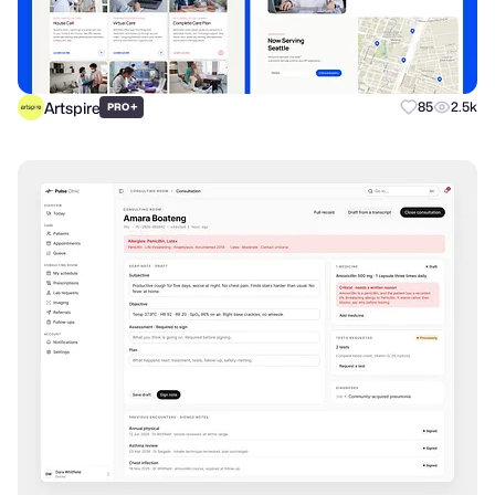
Artspire
+
85
2.5k
PRO