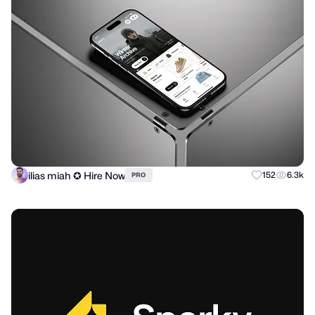
ilias miah ✪ Hire Now
152
6.3k
PRO