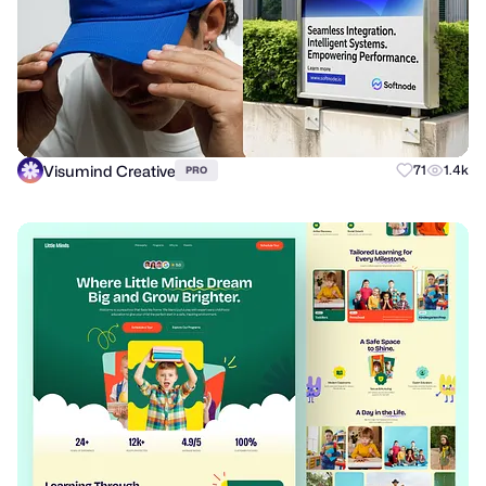
Visumind Creative
71
1.4k
PRO