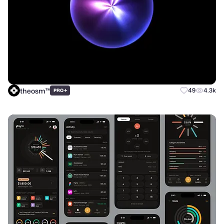
theosm™
+
49
4.3k
PRO