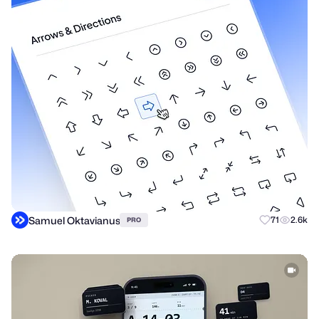
Samuel Oktavianus
71
2.6k
PRO