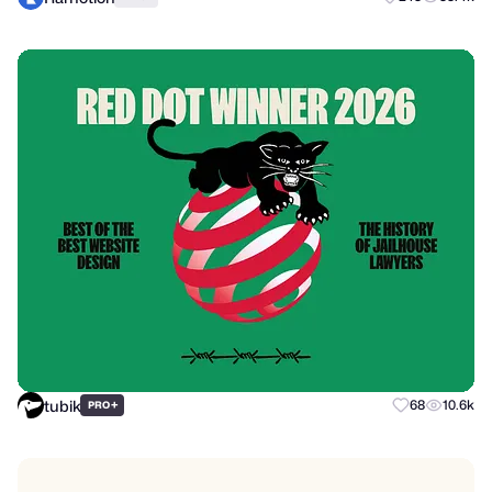
tubik
+
68
10.6k
PRO