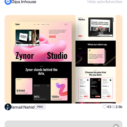
Dipa Inhouse
Hide ads
Advertise
●
Ismail Nahid
43
2.6k
PRO