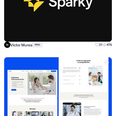
Victor Murea
21
476
PRO