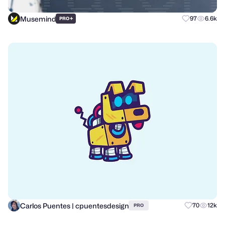
Musemind
+
97
6.6k
PRO
Carlos Puentes | cpuentesdesign
70
12k
PRO