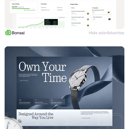
Bonsai
Hide ads
Advertise
●