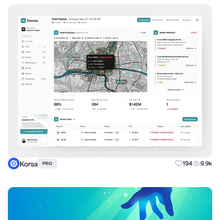
Korsa
194
9.9k
PRO