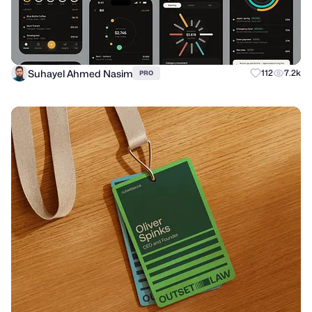
Suhayel Ahmed Nasim
112
7.2k
PRO