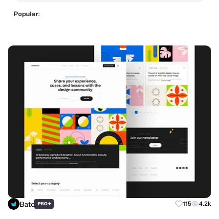
Popular:
Bato
+
115
4.2k
PRO