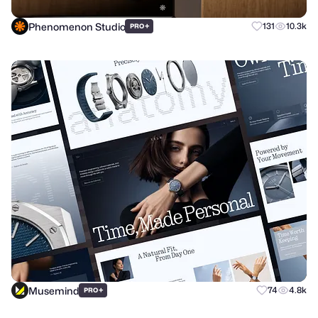
Phenomenon Studio
+
131
10.3k
PRO
Musemind
+
74
4.8k
PRO