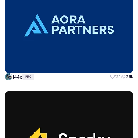
144p
124
2.6k
PRO