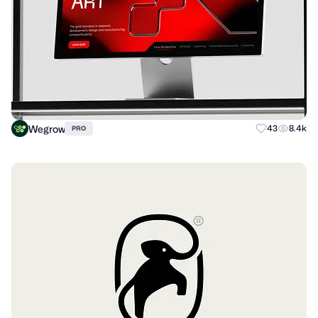
Wegrow
43
8.4k
PRO