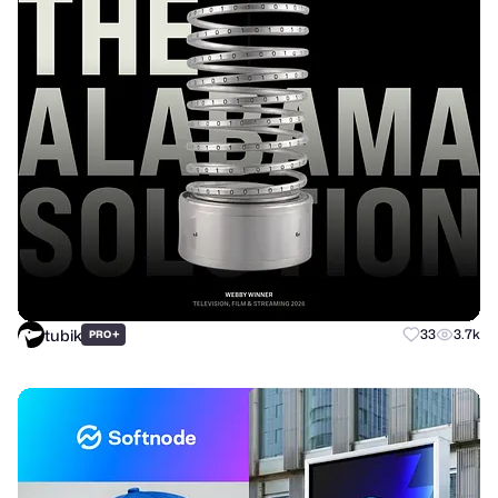
tubik
+
33
3.7k
PRO