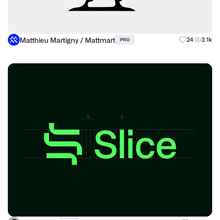
Matthieu Martigny / Mattmart
24
3.1k
PRO