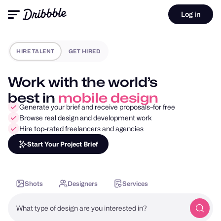
Log in
HIRE TALENT
GET HIRED
Work with the world’s
best in
motion design
Generate your brief and receive proposals–for free
Browse real design and development work
Hire top-rated freelancers and agencies
Start Your Project Brief
Shots
Designers
Services
What type of design are you interested in?