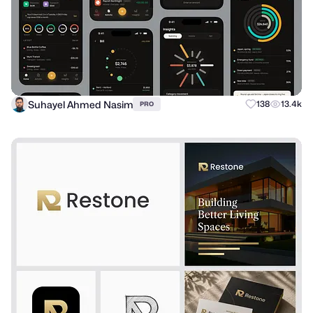
Suhayel Ahmed Nasim
138
13.4k
PRO