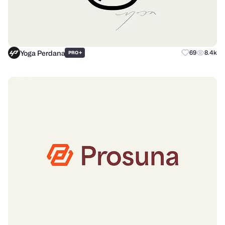
Yoga Perdana
+
69
8.4k
PRO