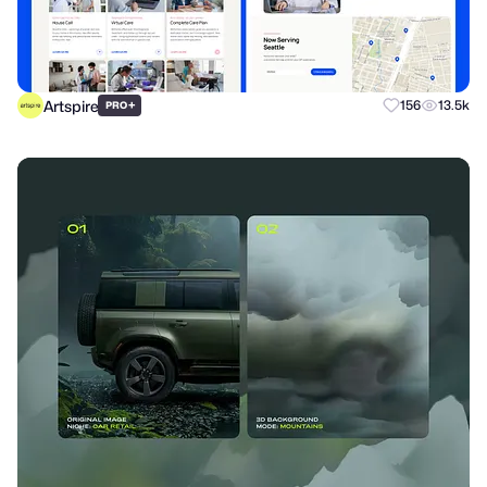
Artspire
+
156
13.5k
PRO