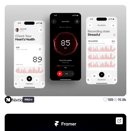
Nixtio
+
189
15.8k
PRO
frame