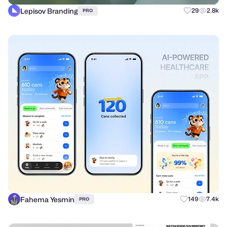
Lepisov Branding
29
2.8k
PRO
Fahema Yesmin
149
7.4k
PRO