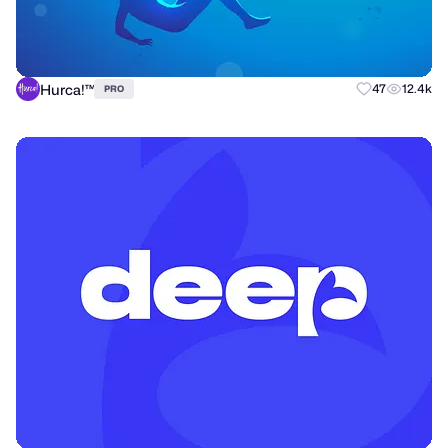
Hurca!™
47
12.4k
PRO