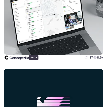
Conceptzilla
+
137
11.9k
PRO