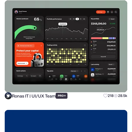
Ronas IT | UI/UX Team
+
218
28.5k
PRO