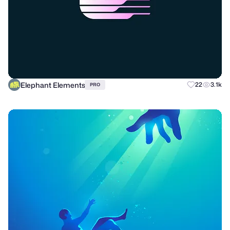
Elephant Elements
22
3.1k
PRO