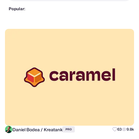
Popular:
Daniel Bodea / Kreatank
63
9.8k
PRO