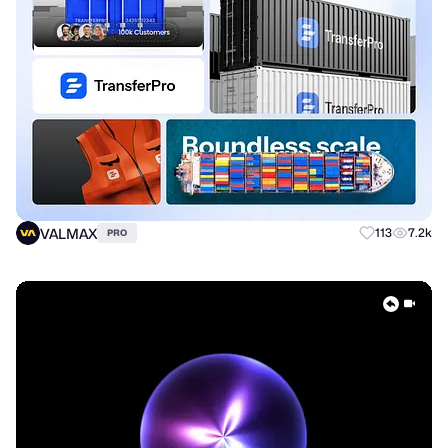
VALMAX
113
7.2k
PRO