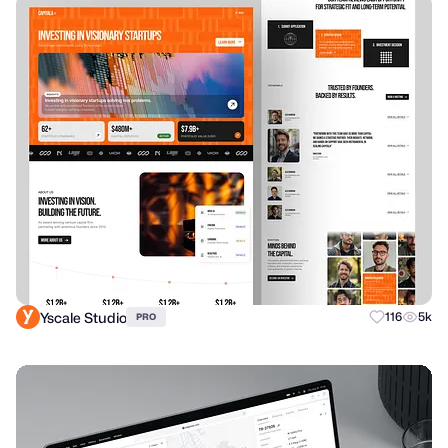
Yscale Studio
116
5k
PRO