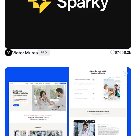
Victor Murea
67
8.2k
PRO