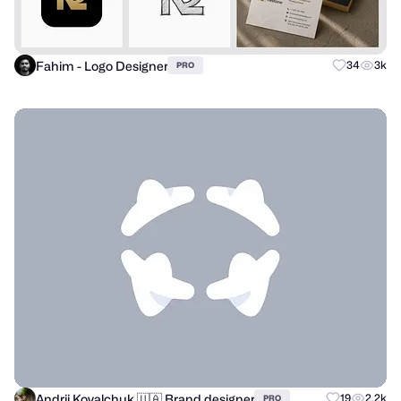
Fahim - Logo Designer
34
3k
PRO
Andrii Kovalchuk 🇺🇦 Brand designer
19
2.2k
PRO