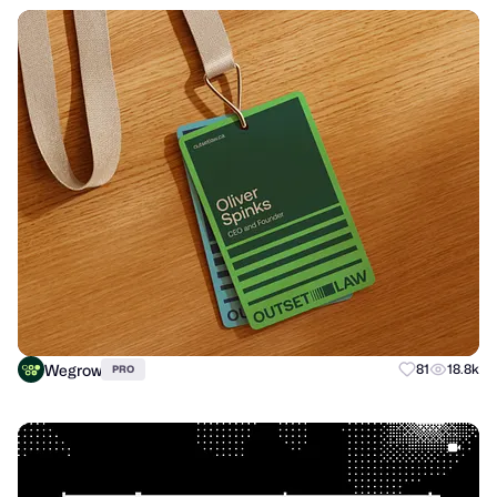
Wegrow
81
18.8k
PRO