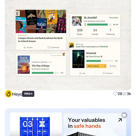
Heyo
+
28
3k
PRO