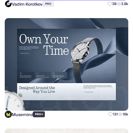
Vadim Korotkov
38
3.8k
PRO
Musemind
+
131
16k
PRO