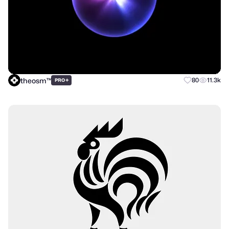
theosm™
+
80
11.3k
PRO