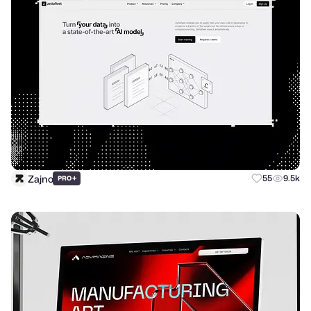
Zajno
+
55
9.5k
PRO