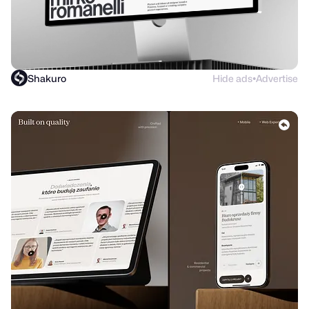
Shakuro
Hide ads
Advertise
●