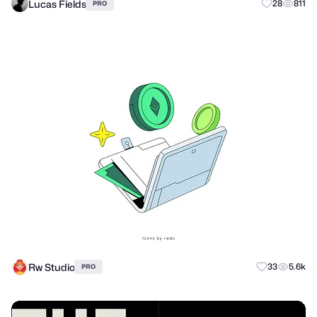
Lucas Fields
28
811
PRO
Rw Studio
33
5.6k
PRO