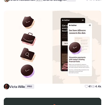
Victa Wille
41
4.4k
PRO