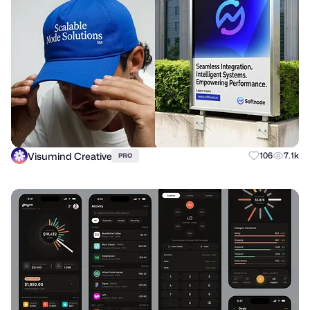
Visumind Creative
106
7.1k
PRO