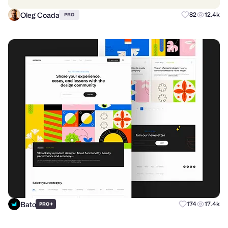
Oleg Coada
82
12.4k
PRO
Bato
+
174
17.4k
PRO