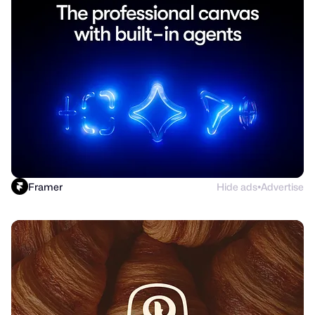
Framer
Hide ads
Advertise
●