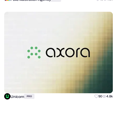
Unicorn
90
4.8k
PRO