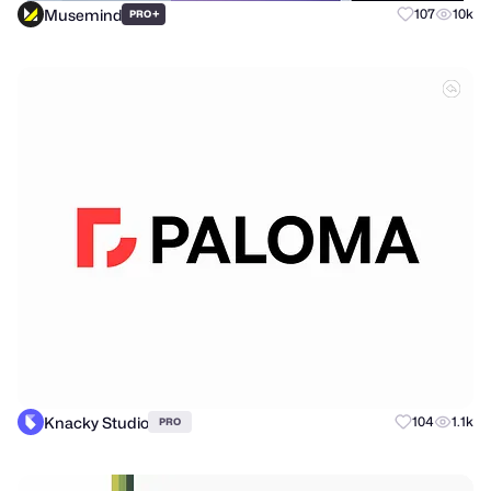
Musemind
+
107
10k
PRO
Knacky Studio
104
1.1k
PRO