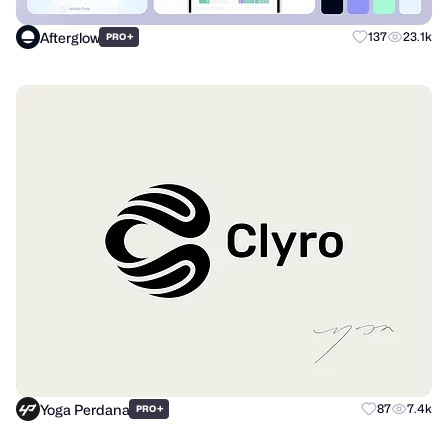
Afterglow
+
137
23.1k
PRO
Yoga Perdana
+
87
7.4k
PRO