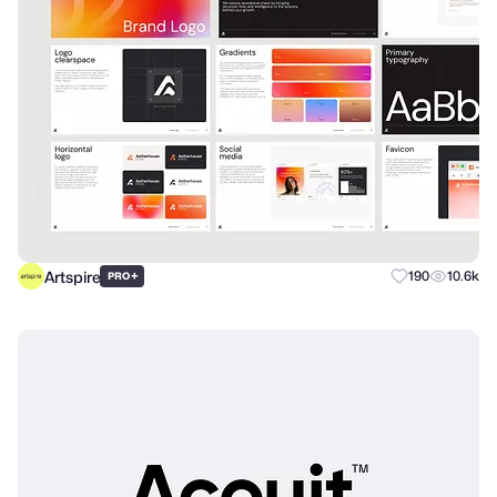
Artspire
+
190
10.6k
PRO