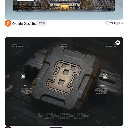
Yscale Studio
119
3k
PRO