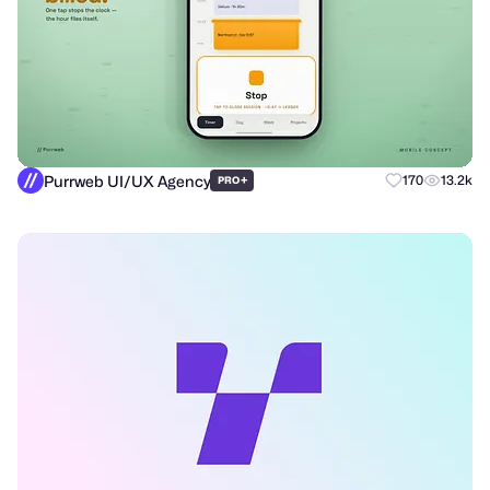
Purrweb UI/UX Agency
+
170
13.2k
PRO