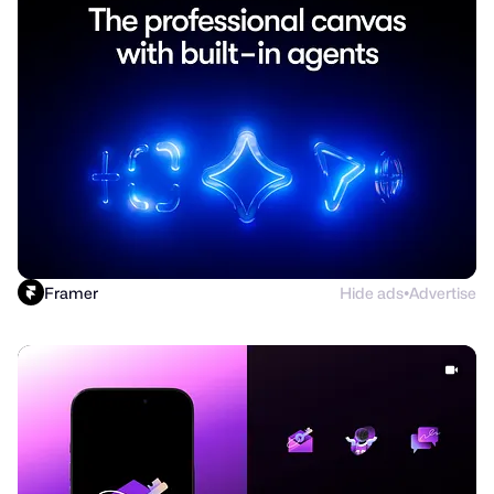
Framer
Hide ads
Advertise
●