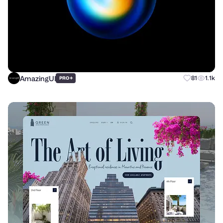
AmazingUI
+
81
1.1k
PRO