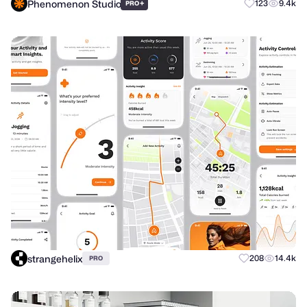
Phenomenon Studio
+
123
9.4k
PRO
strangehelix
208
14.4k
PRO