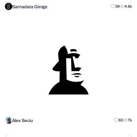
Samadara Ginige
39
4.6k
Alex Seciu
63
7k