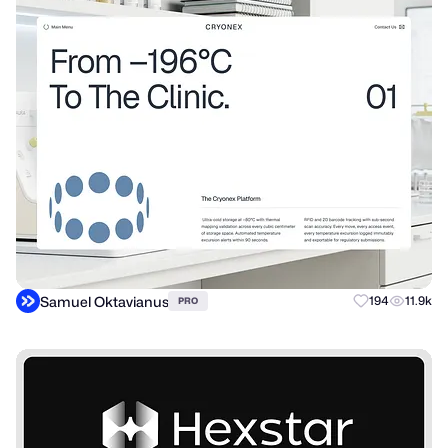
Samuel Oktavianus
194
11.9k
PRO