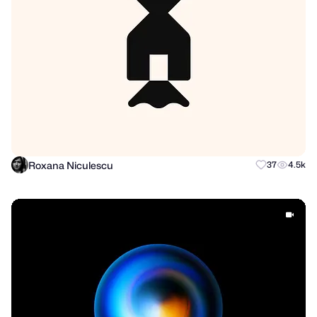
Roxana Niculescu
37
4.5k