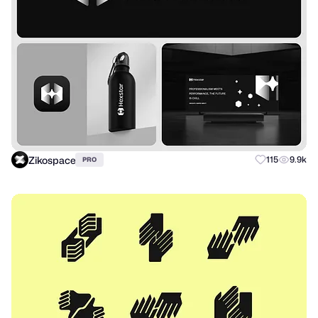
Zikospace
115
9.9k
PRO