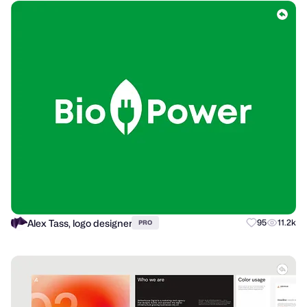
Alex Tass, logo designer
95
11.2k
PRO