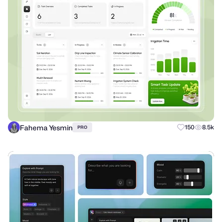
Fahema Yesmin
150
8.5k
PRO