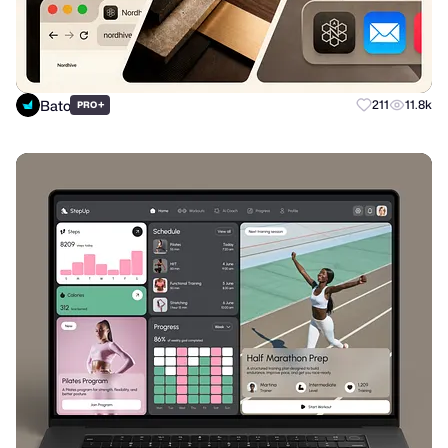
Bato
+
211
11.8k
PRO