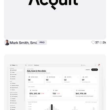
Mark Smith, Smi.
37
2k
PRO