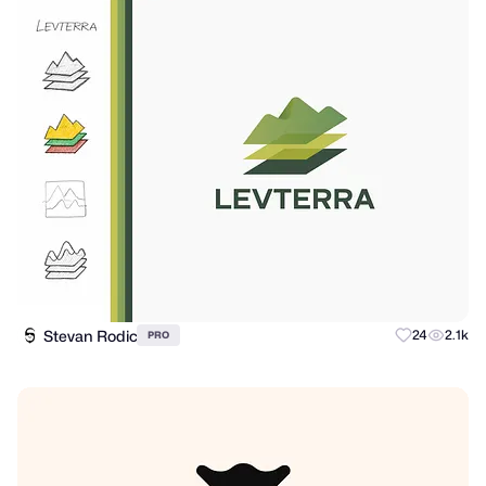
Stevan Rodic
24
2.1k
PRO