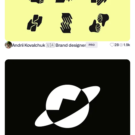
Andrii Kovalchuk 🇺🇦 Brand designer
28
1.9k
PRO