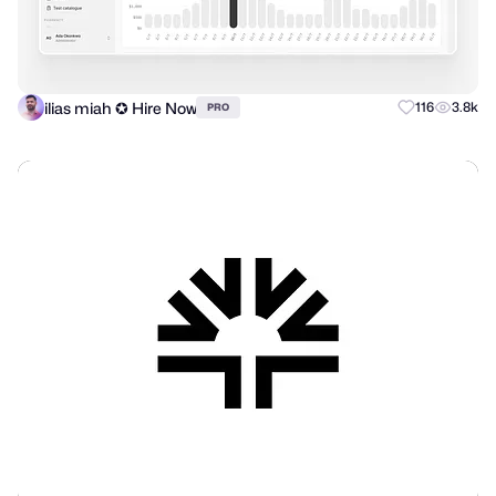
ilias miah ✪ Hire Now
116
3.8k
PRO