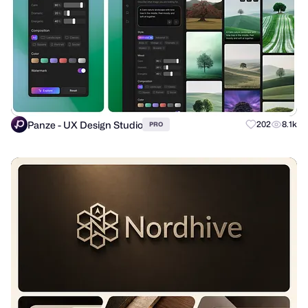
Panze - UX Design Studio
202
8.1k
PRO