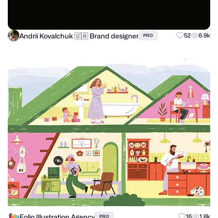
Andrii Kovalchuk 🇺🇦 Brand designer
52
6.9k
PRO
Folio Illustration Agency
16
1.8k
PRO