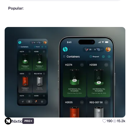
Popular:
Nixtio
+
190
15.2k
PRO