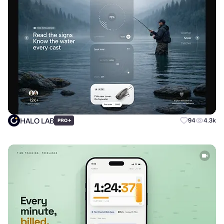
HALO LAB
+
94
4.3k
PRO