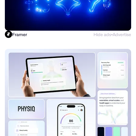
Framer
Hide ads
Advertise
●