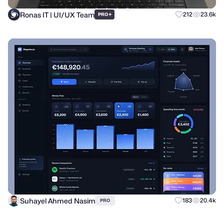
Ronas IT | UI/UX Team
+
212
23.6k
PRO
Suhayel Ahmed Nasim
183
20.4k
PRO