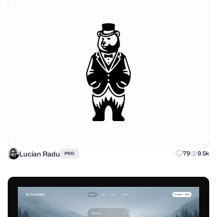
Lucian Radu
79
9.5k
PRO