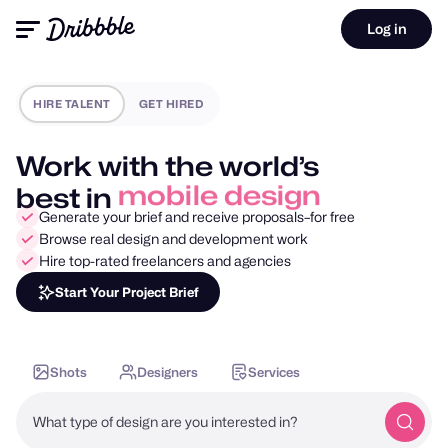
Log in
HIRE TALENT
GET HIRED
Work with the world’s
best in
motion design
Generate your brief and receive proposals–for free
Browse real design and development work
Hire top-rated freelancers and agencies
Start Your Project Brief
Shots
Designers
Services
What type of design are you interested in?