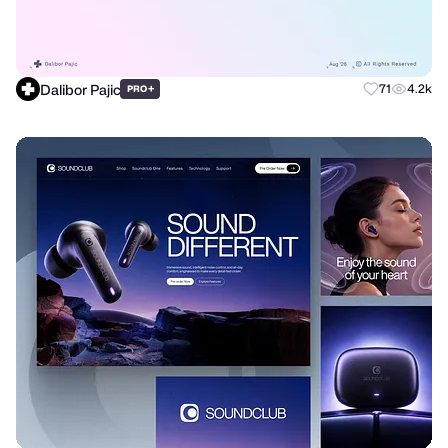
Dalibor Pajic
+
71
4.2k
PRO