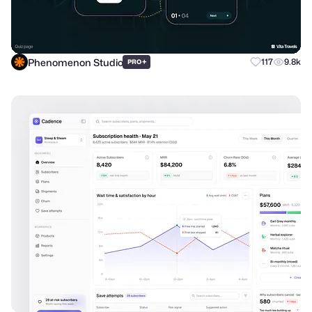
Phenomenon Studio
+
117
9.8k
PRO