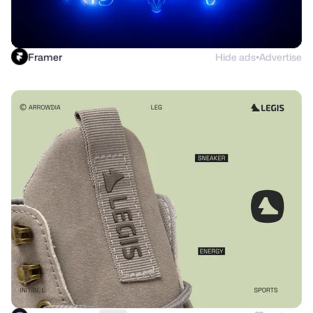
Framer
Hide ads
Advertise
●