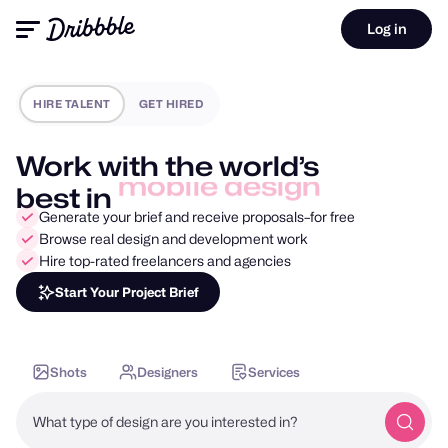
Log in
HIRE TALENT
GET HIRED
Work with the world’s
best in
motion design
Generate your brief and receive proposals–for free
Browse real design and development work
Hire top-rated freelancers and agencies
Start Your Project Brief
Shots
Designers
Services
What type of design are you interested in?