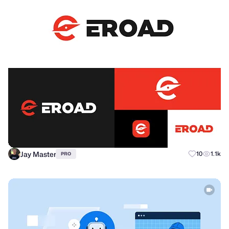
Jay Master
10
1.1k
PRO