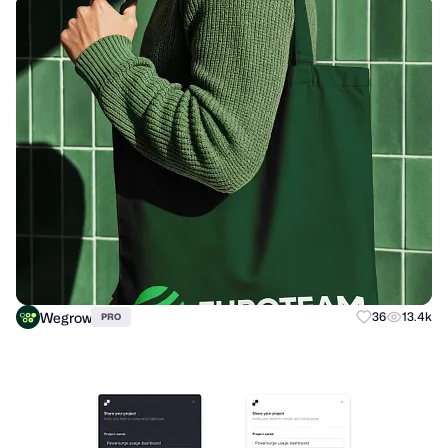
Wegrow
36
13.4k
PRO