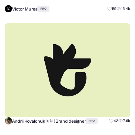
Victor Murea
59
13.4k
PRO
Andrii Kovalchuk 🇺🇦 Brand designer
42
7.6k
PRO