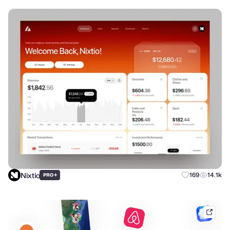
Nixtio
+
169
14.1k
PRO
mobb