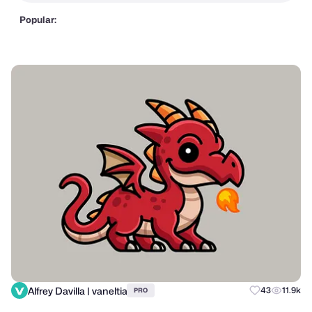
Popular:
Alfrey Davilla | vaneltia
43
11.9k
PRO