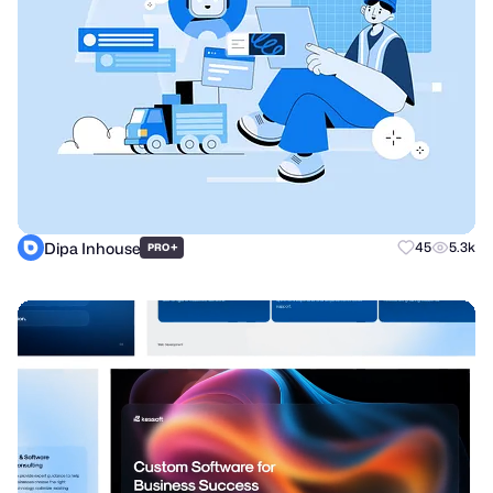
Dipa Inhouse
+
45
5.3k
PRO