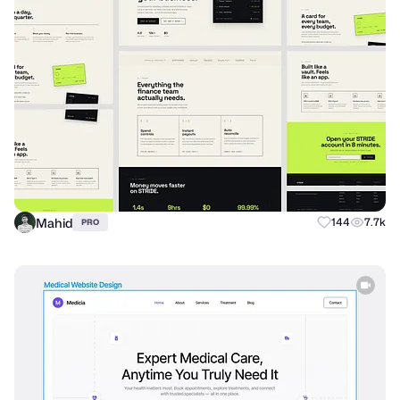
Mahid
144
7.7k
PRO