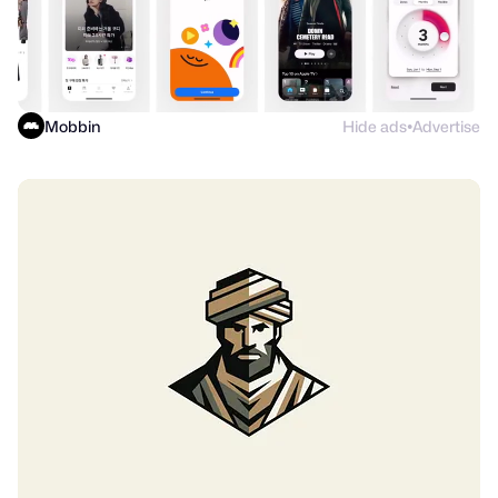
Mobbin
Hide ads
Advertise
●