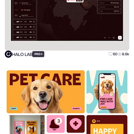
HALO LAB
+
60
8.6k
PRO