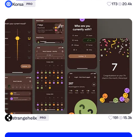
Korsa
173
20.4k
PRO
strangehelix
191
15.3k
PRO