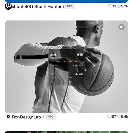
shunte88 ( Stuart Hunter )
17
3.7k
PRO
RonDesignLab ⭐️
87
8.4k
PRO