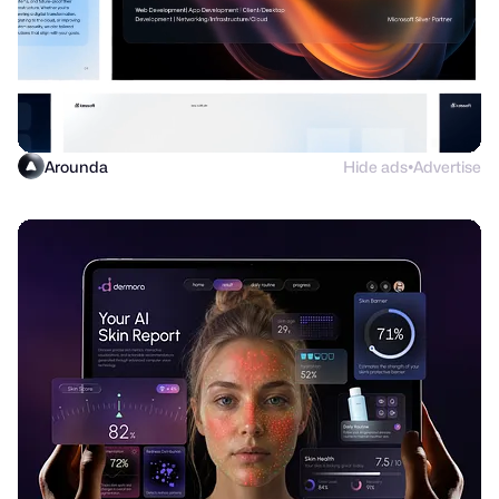
Arounda
Hide ads
Advertise
●