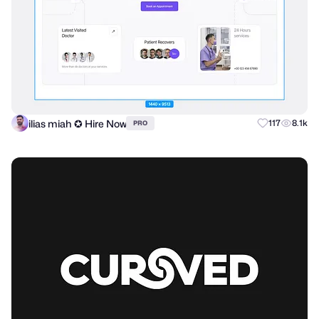
ilias miah ✪ Hire Now
117
8.1k
PRO