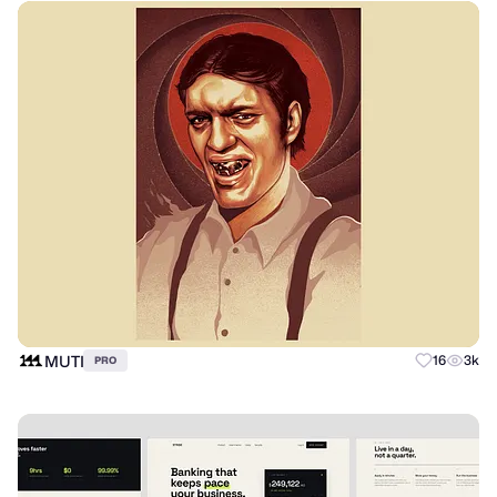
MUTI
16
3k
PRO