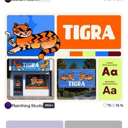
Plainthing Studio
+
75
19.1k
PRO