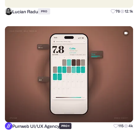
Lucian Radu
76
12.1k
PRO
Purrweb UI/UX Agency
+
115
4k
PRO