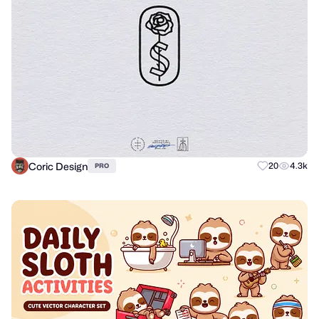
Coric Design
20
4.3k
PRO