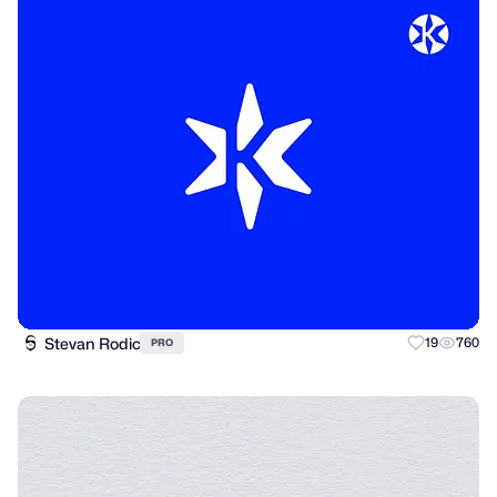
Stevan Rodic
19
760
PRO