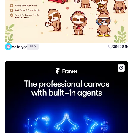
catalyst
28
9.1k
PRO
frame