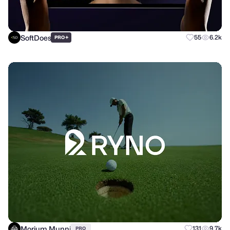
SoftDoes
+
55
6.2k
PRO
Morium Munni
131
9.7k
PRO