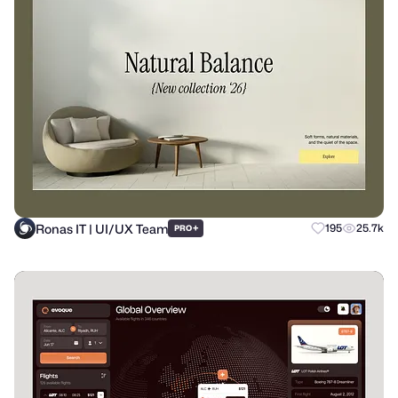
Ronas IT | UI/UX Team
+
195
25.7k
PRO