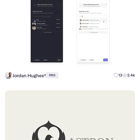
Jordan Hughes®
13
3.4k
PRO