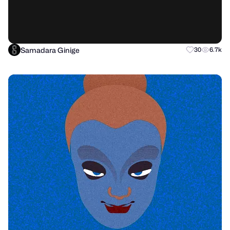
Samadara Ginige
30
6.7k