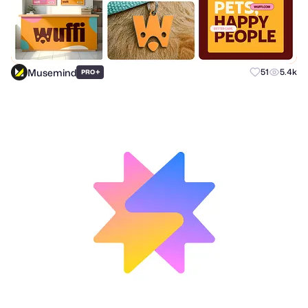
Musemind
+
51
5.4k
PRO