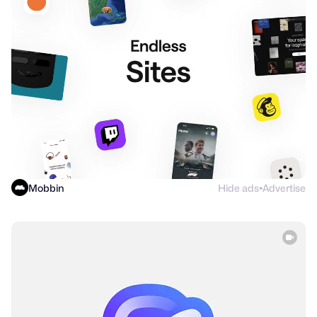
Mobbin
Hide ads
Advertise
●