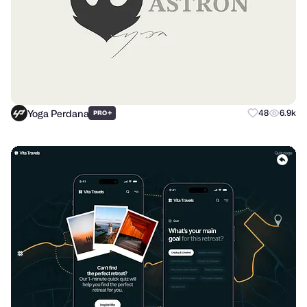
Yoga Perdana
+
48
6.9k
PRO