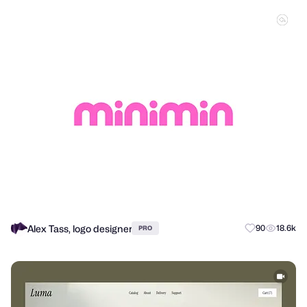
Alex Tass, logo designer
90
18.6k
PRO