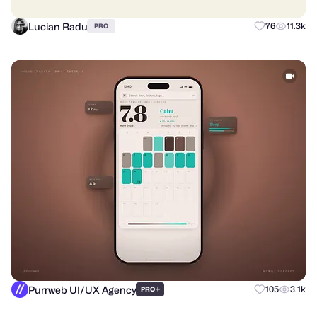
Lucian Radu
76
11.3k
PRO
Purrweb UI/UX Agency
+
105
3.1k
PRO