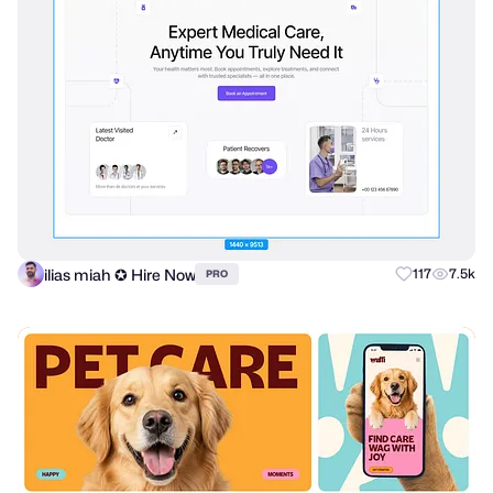
ilias miah ✪ Hire Now
117
7.5k
PRO