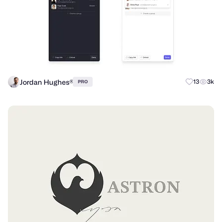
Jordan Hughes®
13
3k
PRO