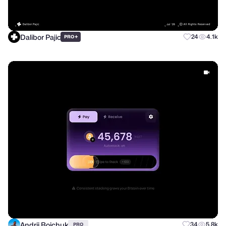
Dalibor Pajic
+
24
4.1k
PRO
Andrii Boichuk
34
5.8k
PRO