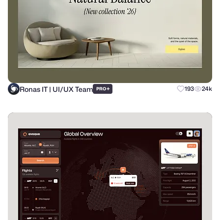
Ronas IT | UI/UX Team
+
193
24k
PRO