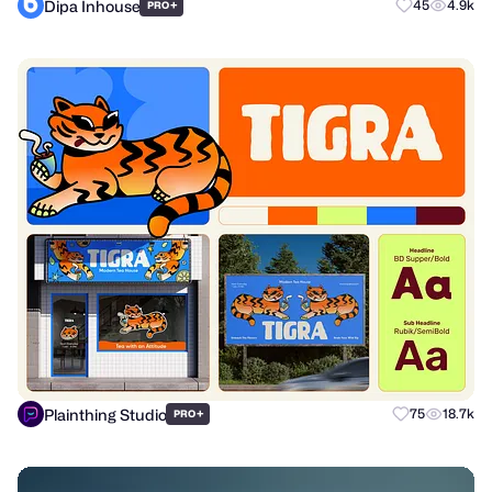
Dipa Inhouse
+
45
4.9k
PRO
Plainthing Studio
+
75
18.7k
PRO