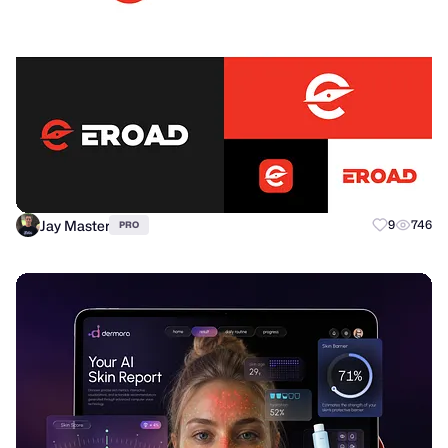
Jay Master
9
746
PRO