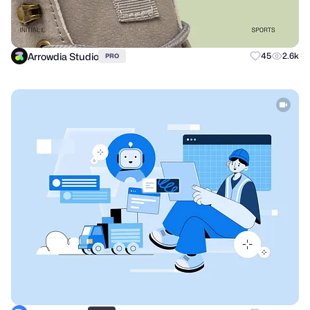
Arrowdia Studio
45
2.6k
PRO