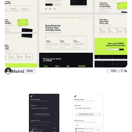
Mahid
131
7.1k
PRO