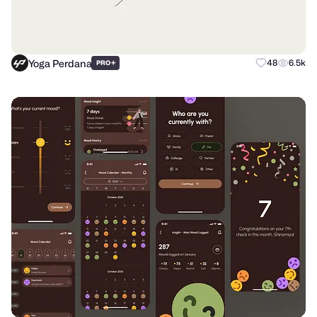
Yoga Perdana
+
48
6.5k
PRO