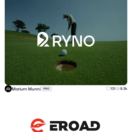
Morium Munni
131
9.3k
PRO