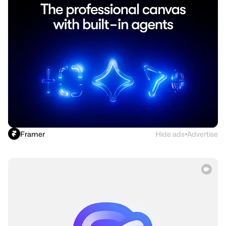
Framer
Hide ads
Advertise
●