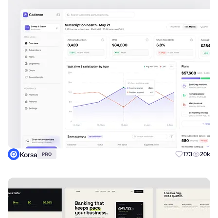
Korsa
173
20k
PRO