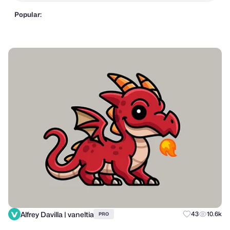
Popular:
Alfrey Davilla | vaneltia
43
10.6k
PRO