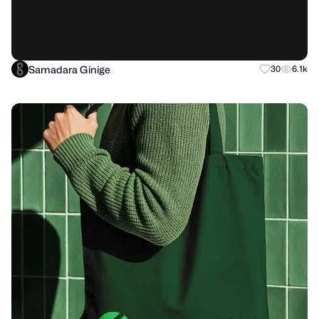
Samadara Ginige
30
6.1k