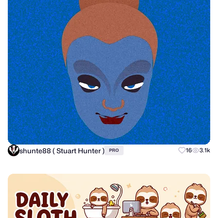
shunte88 ( Stuart Hunter )
16
3.1k
PRO