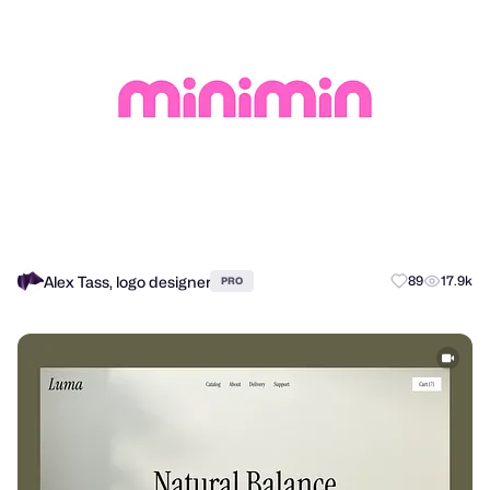
Alex Tass, logo designer
89
17.9k
PRO