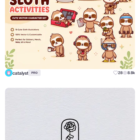
catalyst
28
8.8k
PRO