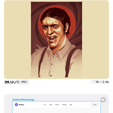
MUTI
16
2.4k
PRO