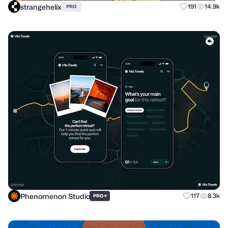
strangehelix
191
14.9k
PRO
Phenomenon Studio
+
117
8.3k
PRO