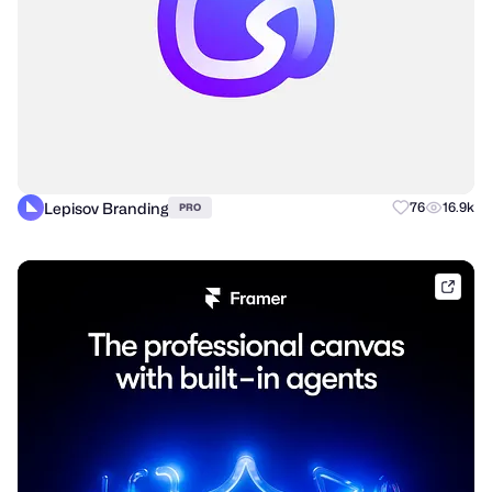
Lepisov Branding
76
16.9k
PRO
frame