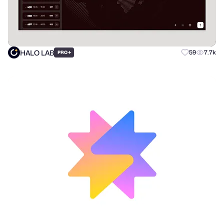
HALO LAB
+
59
7.7k
PRO