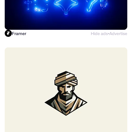
Framer
Hide ads
Advertise
●