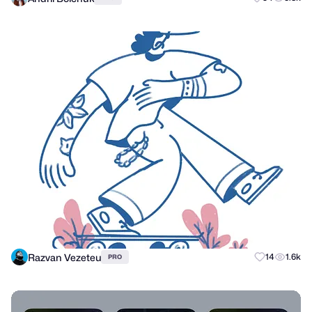
Razvan Vezeteu
14
1.6k
PRO