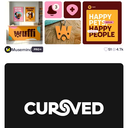
Musemind
+
51
4.7k
PRO