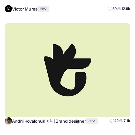
Victor Murea
59
12.9k
PRO
Andrii Kovalchuk 🇺🇦 Brand designer
42
7.1k
PRO