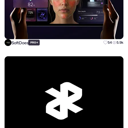
SoftDoes
+
54
5.9k
PRO