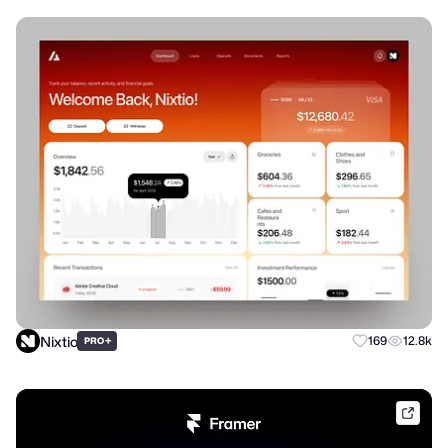
Nixtio
+
169
12.8k
PRO
frame