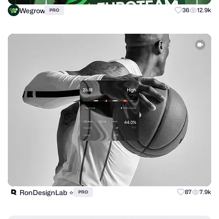
Wegrow
36
12.9k
PRO
RonDesignLab ⭐️
87
7.9k
PRO