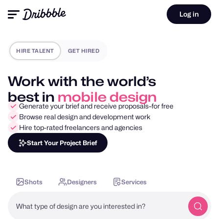
Log in
HIRE TALENT
GET HIRED
Work with the world’s
best in
motion design
Generate your brief and receive proposals–for free
Browse real design and development work
Hire top-rated freelancers and agencies
Start Your Project Brief
Shots
Designers
Services
What type of design are you interested in?