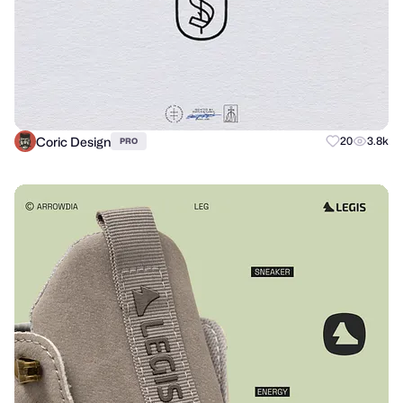
Coric Design
20
3.8k
PRO