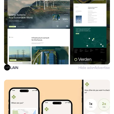
LAIN
Hide ads
Advertise
●