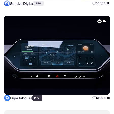
Seative Digital
30
4.9k
PRO
Dipa Inhouse
+
51
4.4k
PRO