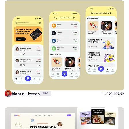
Alamin Hossen
104
5.6k
PRO