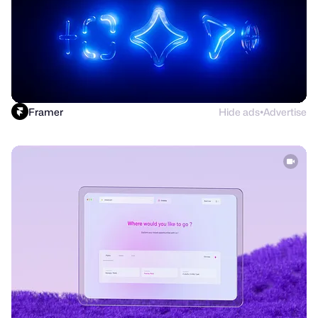
Framer
Hide ads
Advertise
●