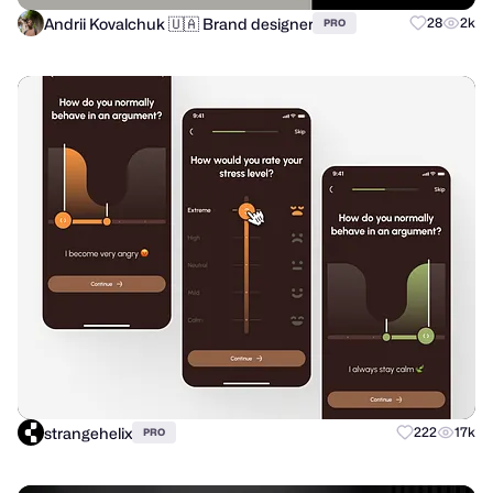
Andrii Kovalchuk 🇺🇦 Brand designer
28
2k
PRO
strangehelix
222
17k
PRO