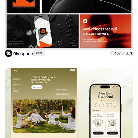
Zikospace
107
6.7k
PRO