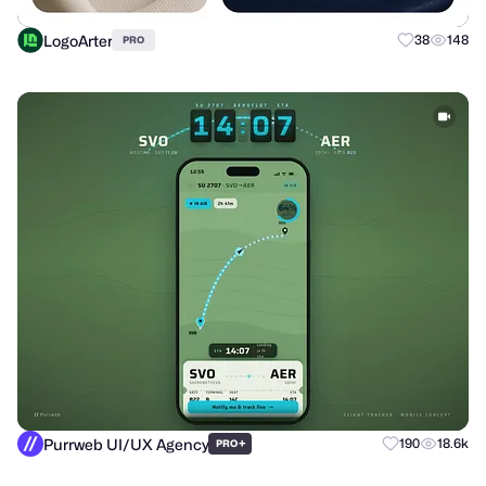
LogoArter
38
148
PRO
Purrweb UI/UX Agency
+
190
18.6k
PRO