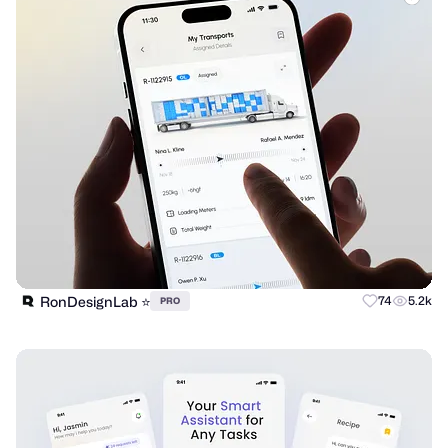
RonDesignLab ⭐️
74
5.2k
PRO