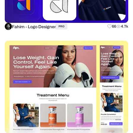
Fahim - Logo Designer
66
4.7k
PRO