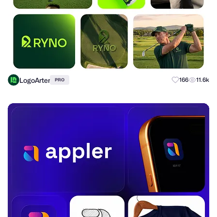
LogoArter
166
11.6k
PRO