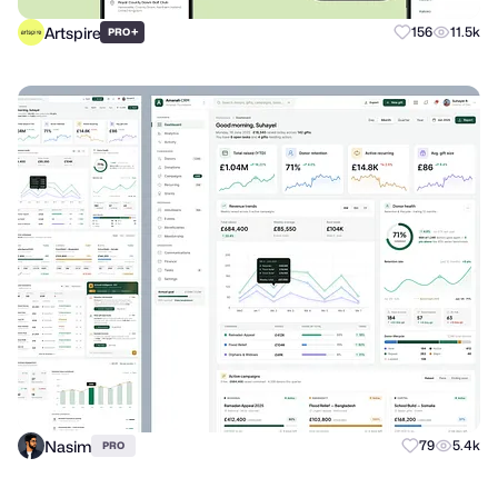
Artspire
+
156
11.5k
PRO
Nasim
79
5.4k
PRO