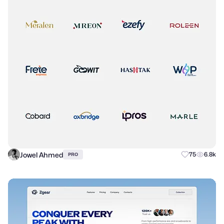
Jowel Ahmed
75
6.8k
PRO