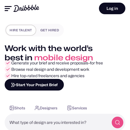
Log in
HIRE TALENT
GET HIRED
Work with the world’s
best in
motion design
Generate your brief and receive proposals–for free
Browse real design and development work
Hire top-rated freelancers and agencies
Start Your Project Brief
Shots
Designers
Services
What type of design are you interested in?