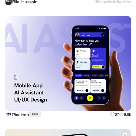
Bilal Hussain
Hide ads
Advertise
●
Pixelean
67
8.6k
PRO