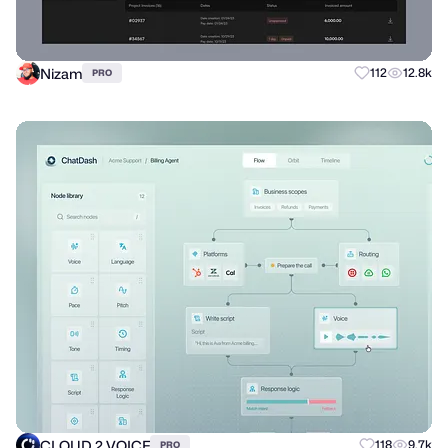
Nizam
112
12.8k
PRO
CLOUD 2 VOICE
118
9.7k
PRO