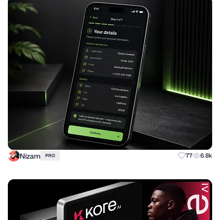
Nizam
77
6.8k
PRO