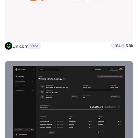
Unicorn
84
5.8k
PRO