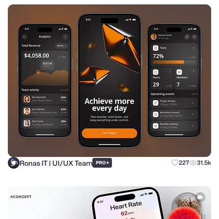
Ronas IT | UI/UX Team
+
227
31.5k
PRO