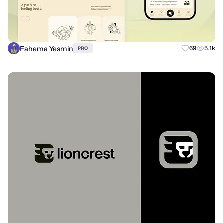
Fahema Yesmin
69
5.1k
PRO