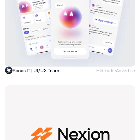
Ronas IT | UI/UX Team
Hide ads
Advertise
●