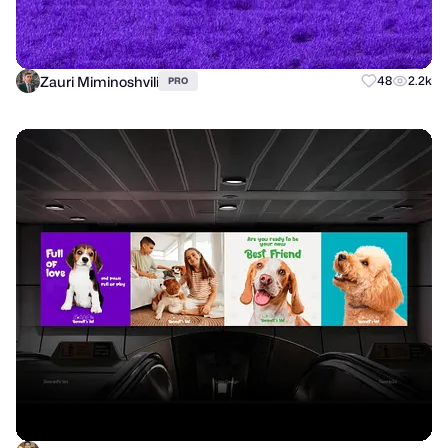
Zauri Miminoshvili
48
2.2k
PRO