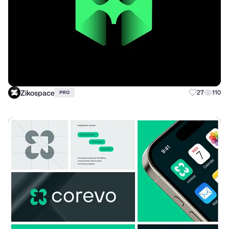
Zikospace
27
110
PRO