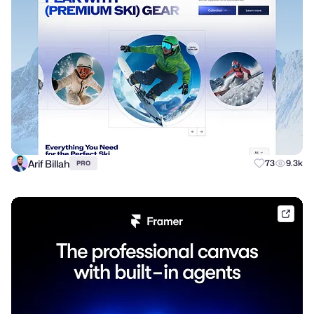
Arif Billah
73
9.3k
PRO
frame