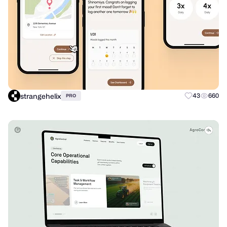
strangehelix
43
660
PRO