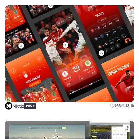
Nixtio
+
166
13.1k
PRO
dribb