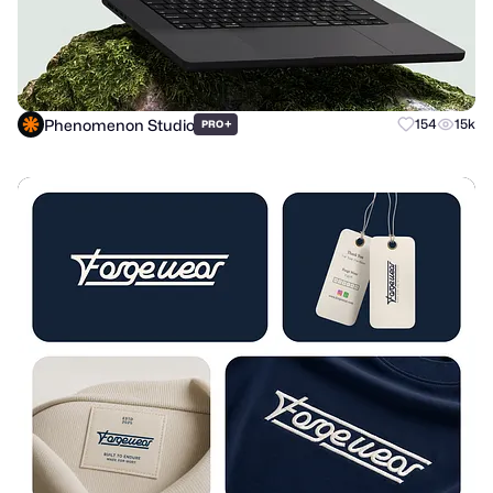
Phenomenon Studio
+
154
15k
PRO