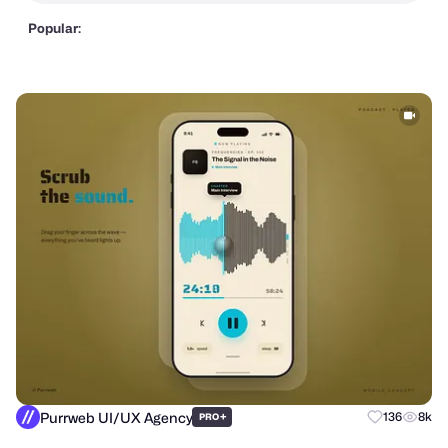
Popular:
Purrweb UI/UX Agency
+
136
8k
PRO