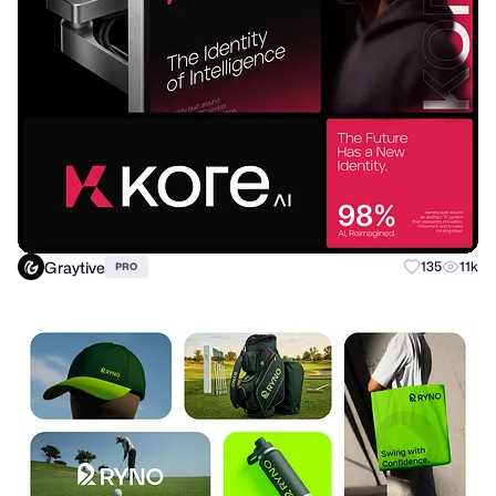
Graytive
135
11k
PRO