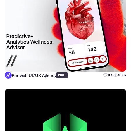
Purrweb UI/UX Agency
+
183
18.5k
PRO