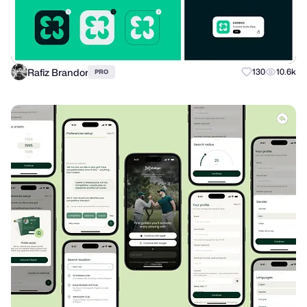
Rafiz Brandor
130
10.6k
PRO