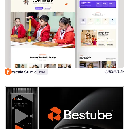
Yscale Studio
80
7.2k
PRO