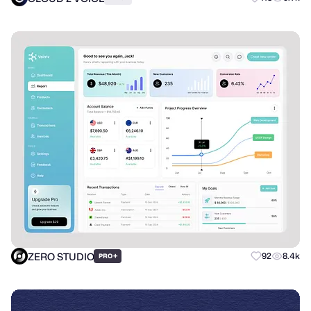
ZERO STUDIO
+
92
8.4k
PRO