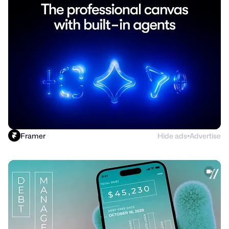
Framer
Hide ads
Advertise
●