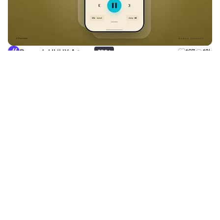
Purrweb UI/UX Agency
+
167
12k
PRO