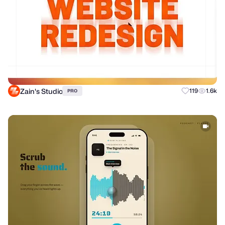
Zain's Studio
119
1.6k
PRO