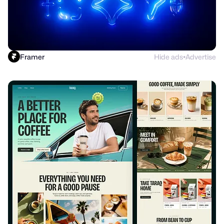
Framer
Hide ads
Advertise
●