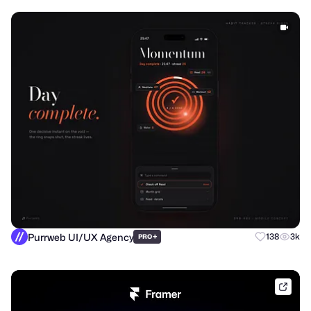
Purrweb UI/UX Agency
+
138
3k
PRO
frame