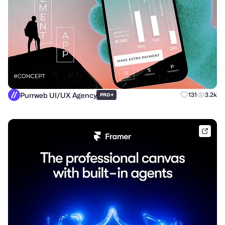
Purrweb UI/UX Agency
+
131
3.2k
PRO
frame