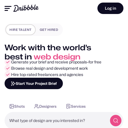
Log in
HIRE TALENT
GET HIRED
Work with the world’s
best in
mobile design
Generate your brief and receive proposals–for free
Browse real design and development work
Hire top-rated freelancers and agencies
Start Your Project Brief
Shots
Designers
Services
What type of design are you interested in?