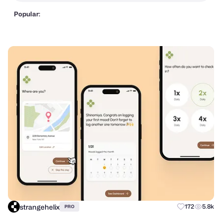
Popular:
strangehelix
172
5.8k
PRO