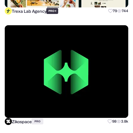
Trexa Lab Agency
+
79
744
PRO
Zikospace
98
3.8k
PRO