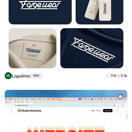
LogoArter
114
3.1k
PRO