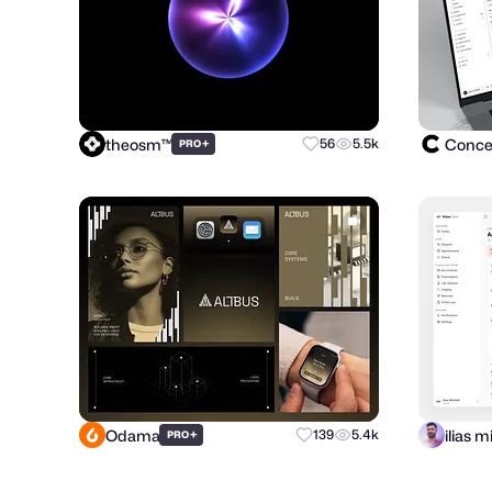
theosm™
Concep
+
56
5.5k
PRO
Odama
+
139
5.4k
PRO