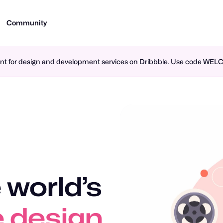
Community
ment for design and development services on Dribbble. Use code WE
 world’s
 design