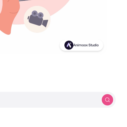
Birds