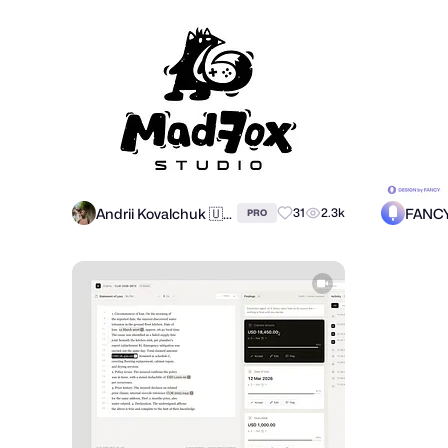
Andrii Kovalchuk 🇺🇦 Brand designer
FANC
31
2.3k
PRO