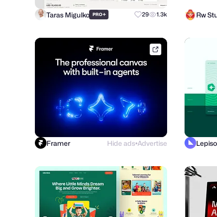
Taras Migulko
Rw St
+
29
1.3k
PRO
framer.link
Framer
Hide ads
Advertise
Lepiso
●