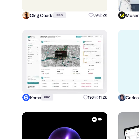
Oleg Coada
Muse
39
2k
PRO
Korsa
196
11.2k
PRO