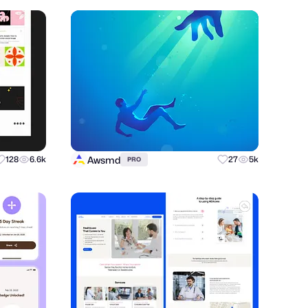
Awsmd
128
6.6k
27
5k
PRO