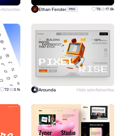
s
Advertise
Ethan Fender
76
17.9k
PRO
●
Arounda
Hide ads
Advertise
72
3.1k
●