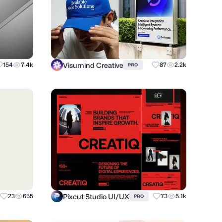
Visumind Creative
154
7.4k
87
2.2k
PRO
Pixcut Studio UI/UX
23
655
73
5.1k
PRO