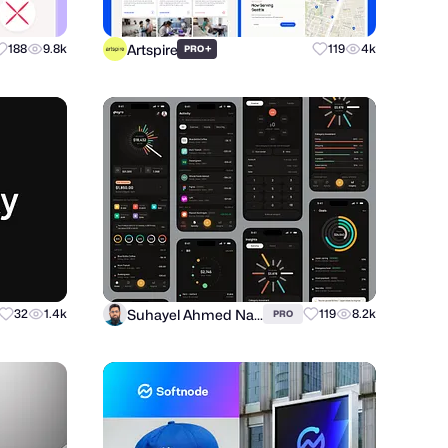
Artspire
188
9.8k
+
119
4k
PRO
Suhayel Ahmed Nasim
32
1.4k
119
8.2k
PRO