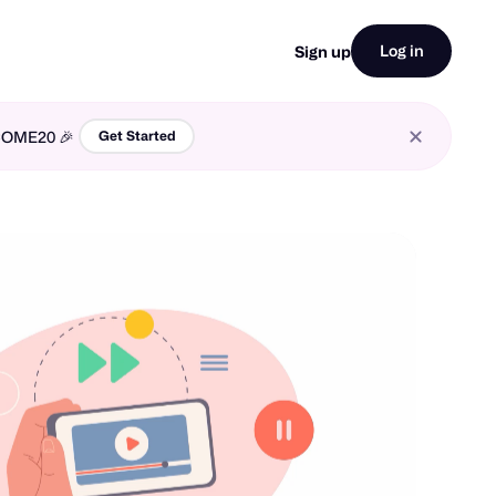
Log in
Sign up
LCOME20 🎉
Get Started