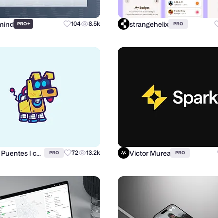
mind
strangehelix
+
104
8.5k
PRO
PRO
Carlos Puentes | cpuentesdesign
Victor Murea
72
13.2k
PRO
PRO