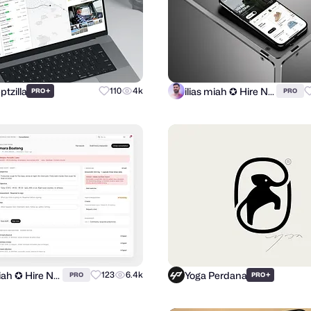
tzilla
ilias miah ✪ Hire Now
+
110
4k
PRO
PRO
ilias miah ✪ Hire Now
Yoga Perdana
123
6.4k
+
PRO
PRO