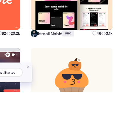
Ismail Nahid
92
20.2k
46
3.1k
PRO
et Started
Igor Levin
10
1k
37
664