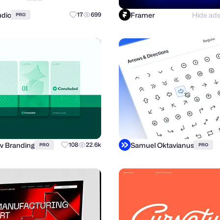
udio
Framer
Hide ad
17
699
PRO
v Branding
Samuel Oktavianus
108
22.6k
PRO
PRO