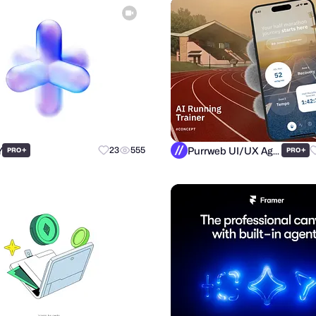
Y
Purrweb UI/UX Agency
+
23
555
+
PRO
PRO