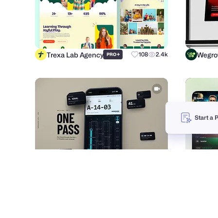
Trexa Lab Agency
Wegr
+
108
2.4k
PRO
Start a 
Purrweb UI/UX Agency
Imran 
+
159
12.6k
PRO