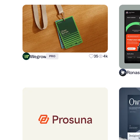
Wegrow
35
4k
PRO