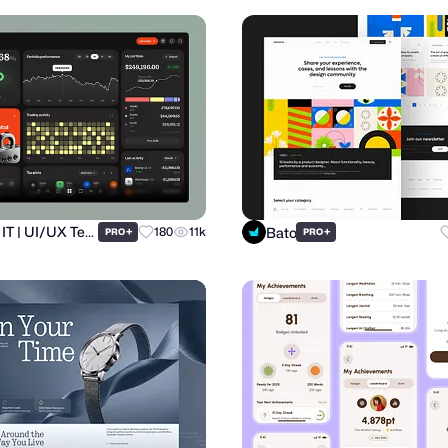
Ronas IT | UI/UX Team
Bato
+
180
11k
+
PRO
PRO