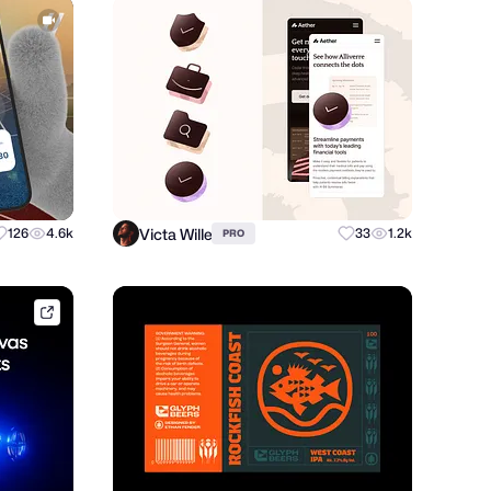
Victa Wille
126
4.6k
33
1.2k
PRO
framer.link