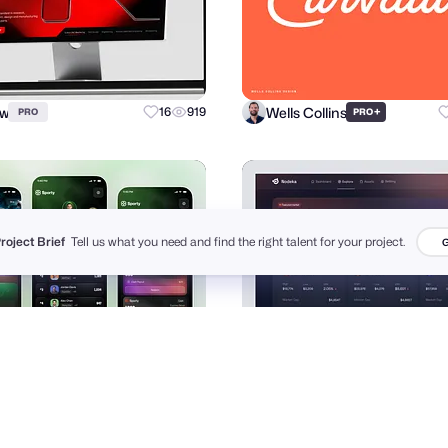
ow
Wells Collins
16
919
+
PRO
PRO
Project Brief
Tell us what you need and find the right talent for your project.
G
Jakir
Dipa Inhouse
72
2.4k
+
PRO
PRO