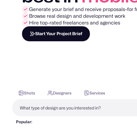
Generate your brief and receive proposals–for f
Browse real design and development work
Hire top-rated freelancers and agencies
Start Your Project Brief
Shots
Designers
Services
Popular: