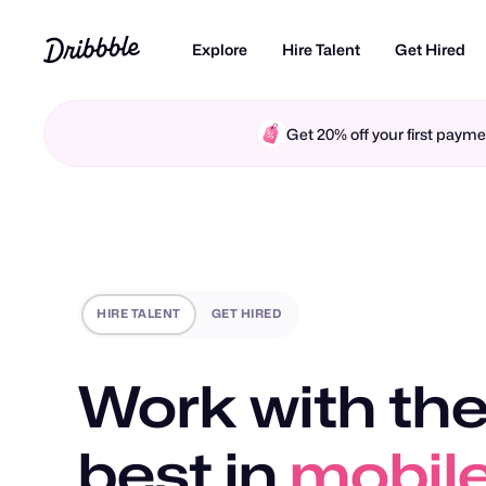
Explore
Hire Talent
Get Hired
Get 20% off your first pay
HIRE TALENT
GET HIRED
Work with the
best in
mobile