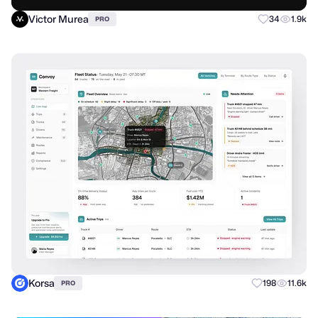
Victor Murea
34
1.9k
PRO
Korsa
198
11.6k
PRO