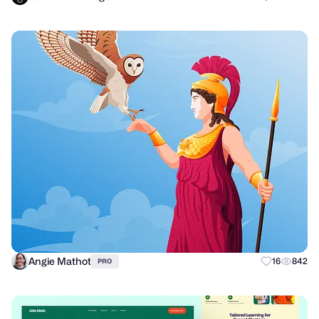
Angie Mathot
16
842
PRO