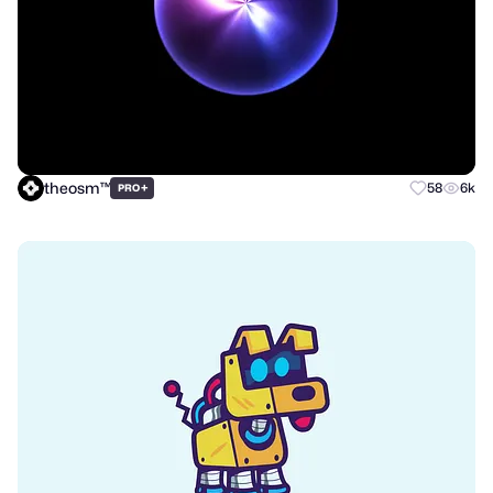
theosm™
+
58
6k
PRO