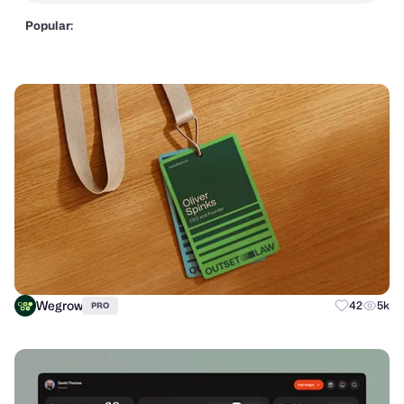
Popular:
Wegrow
42
5k
PRO