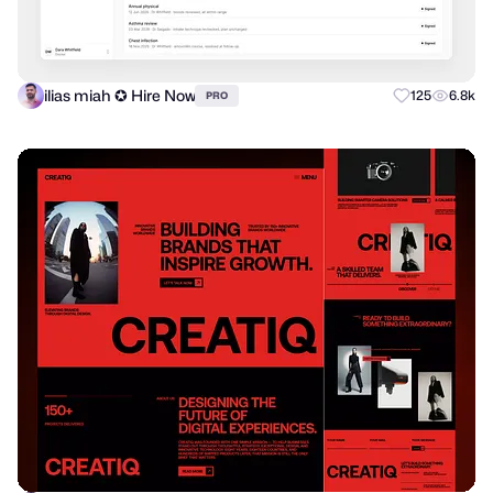
ilias miah ✪ Hire Now
125
6.8k
PRO