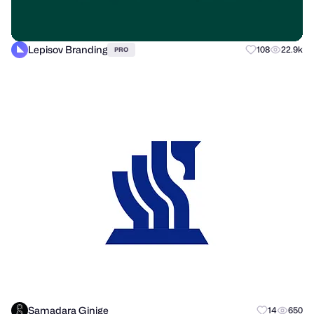
Lepisov Branding
108
22.9k
PRO
Samadara Ginige
14
650