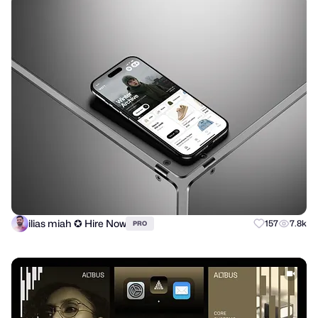
ilias miah ✪ Hire Now
157
7.8k
PRO