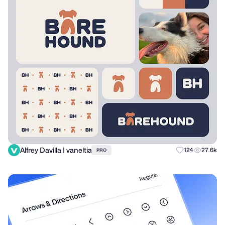
Alfrey Davilla | vaneltia
124
27.6k
PRO