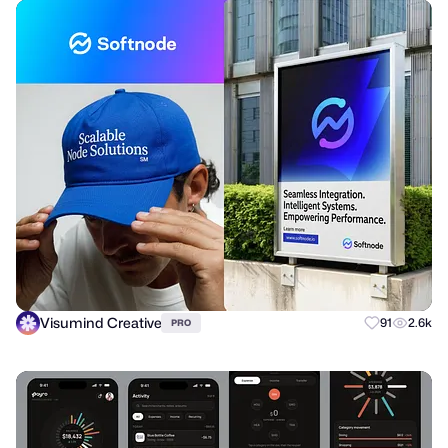
Visumind Creative
91
2.6k
PRO