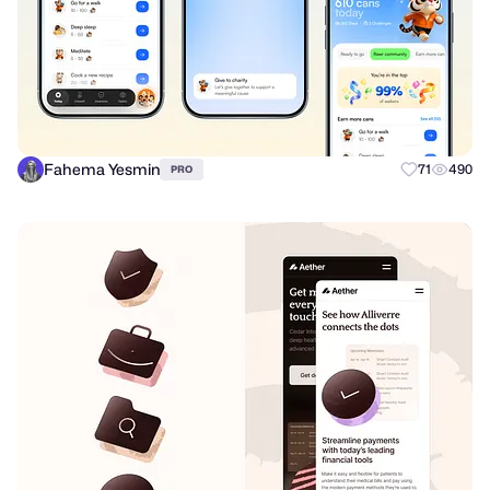
Fahema Yesmin
71
490
PRO