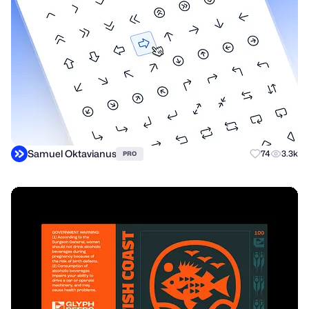
Samuel Oktavianus
74
3.3k
PRO