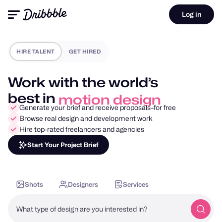
Log in
HIRE TALENT
GET HIRED
Work with the world’s
best in
motion design
Generate your brief and receive proposals–for free
Browse real design and development work
Hire top-rated freelancers and agencies
Start Your Project Brief
Shots
Designers
Services
What type of design are you interested in?