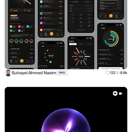
Suhayel Ahmed Nasim
122
8.6k
PRO