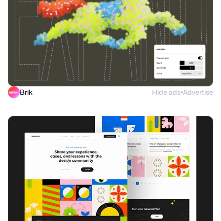
Brik
Hide ads
Advertise
●