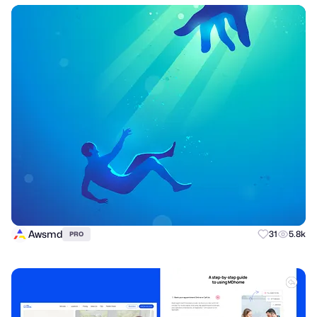
Awsmd
31
5.8k
PRO