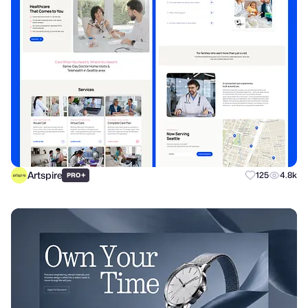
Artspire
+
125
4.8k
PRO