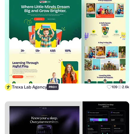
Trexa Lab Agency
+
109
2.6k
PRO