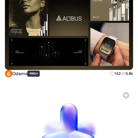
Odama
+
142
5.8k
PRO