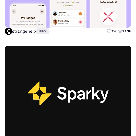
strangehelix
190
10.3k
PRO