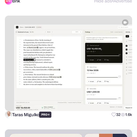
Brik
Hide ads
Advertise
●
Taras Migulko
+
32
1.6k
PRO