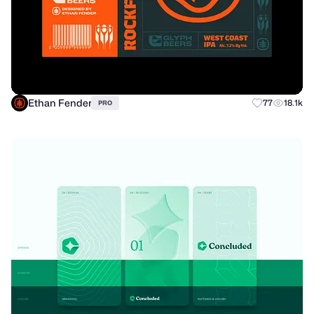
Ethan Fender
77
18.1k
PRO