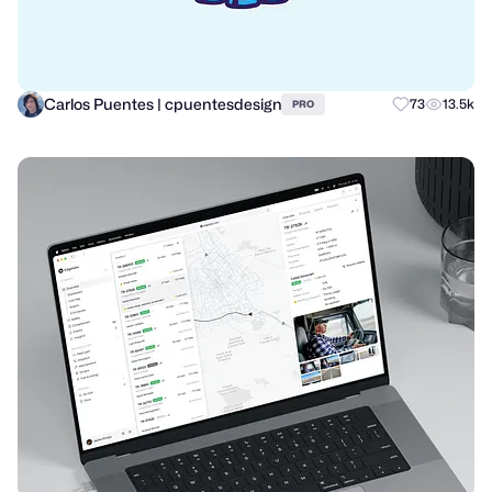
Carlos Puentes | cpuentesdesign
73
13.5k
PRO