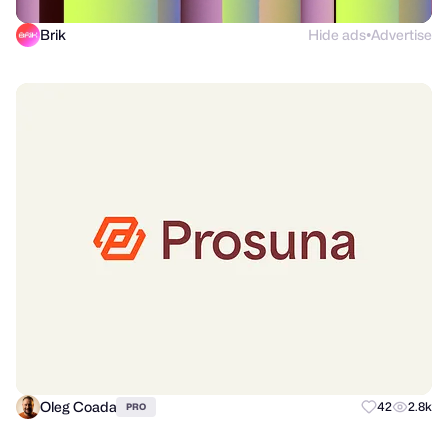
Brik
Hide ads
Advertise
●
Oleg Coada
42
2.8k
PRO