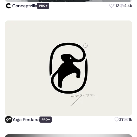
Conceptzilla
+
112
4.4k
PRO
Yoga Perdana
+
27
1k
PRO