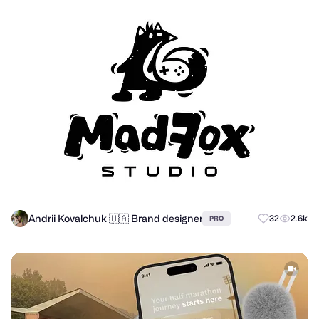
Andrii Kovalchuk 🇺🇦 Brand designer
32
2.6k
PRO