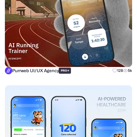
Purrweb UI/UX Agency
+
128
5k
PRO