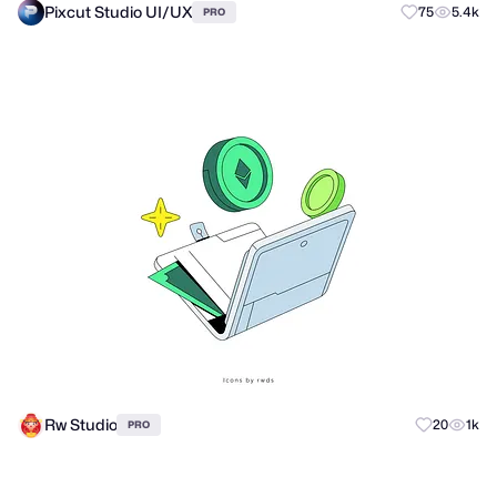
Pixcut Studio UI/UX
75
5.4k
PRO
Rw Studio
20
1k
PRO