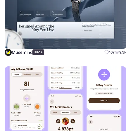
Musemind
+
107
9.3k
PRO