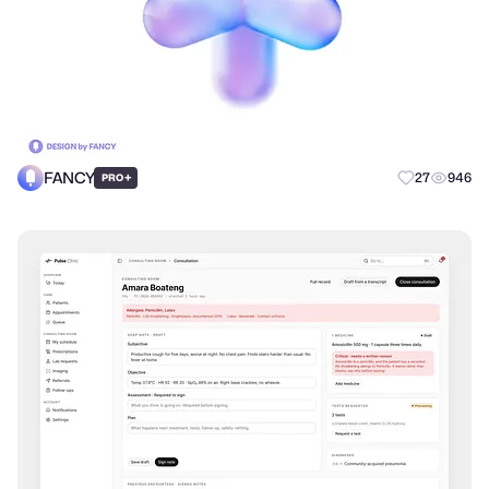
FANCY
+
27
946
PRO