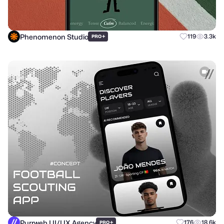
Phenomenon Studio
+
119
3.3k
PRO
Purrweb UI/UX Agency
+
176
18.6k
PRO