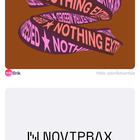
Brik
Hide ads
Advertise
●