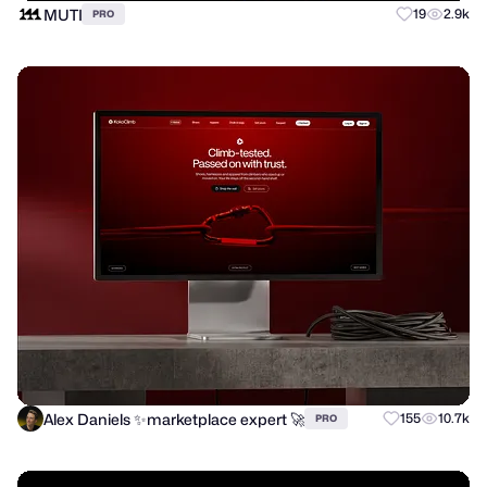
MUTI
19
2.9k
PRO
Alex Daniels ✨marketplace expert 🚀
155
10.7k
PRO