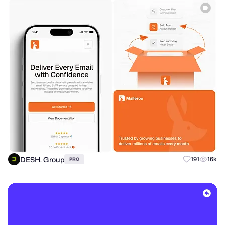
DESH. Group
191
16k
PRO