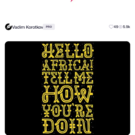
Vadim Korotkov
49
5.9k
PRO