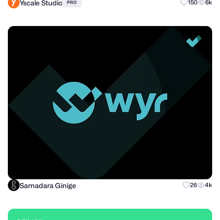
Yscale Studio
150
6k
PRO
Samadara Ginige
26
4k