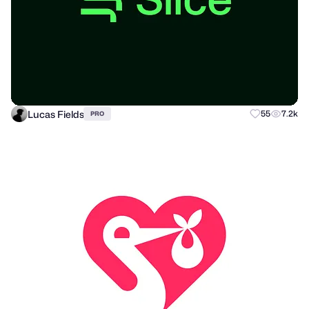
Lucas Fields
55
7.2k
PRO