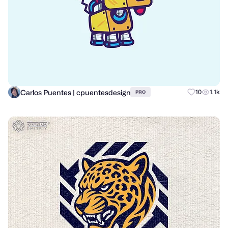
Carlos Puentes | cpuentesdesign
10
1.1k
PRO