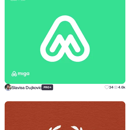
Slavisa Dujkovic
+
34
4.6k
PRO