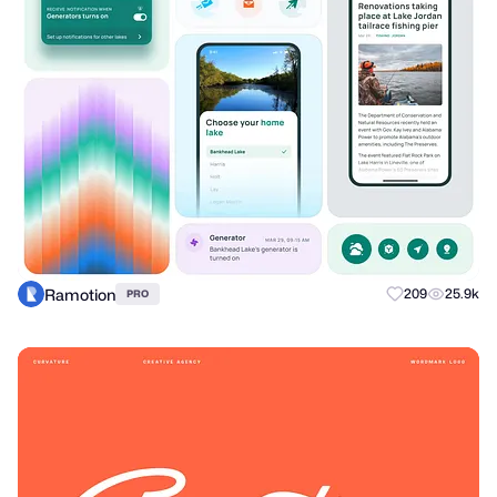
Ramotion
209
25.9k
PRO