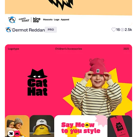
Dermot Reddan
16
2.5k
PRO