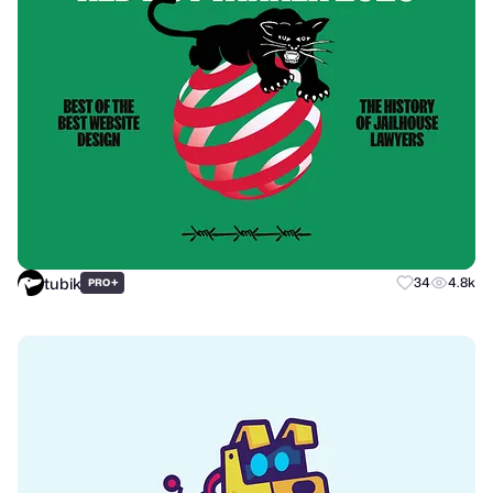
tubik
+
34
4.8k
PRO