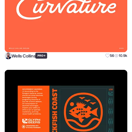
Wells Collins
+
56
10.9k
PRO