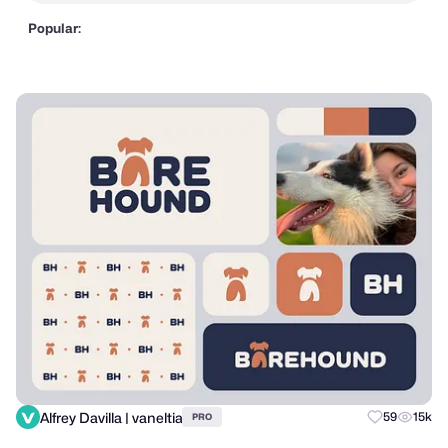
Popular:
Alfrey Davilla | vaneltia
59
15k
PRO