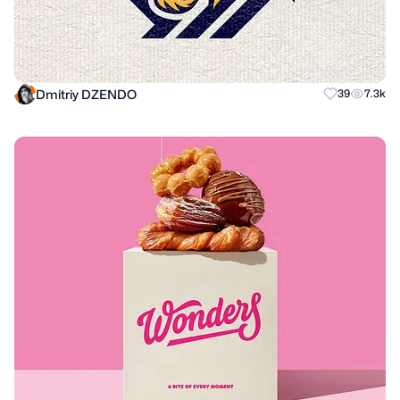
Dmitriy DZENDO
39
7.3k