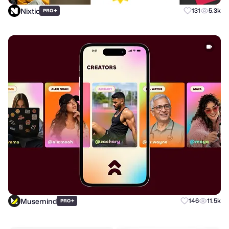
Nixtio
+
131
5.3k
PRO
Musemind
+
146
11.5k
PRO