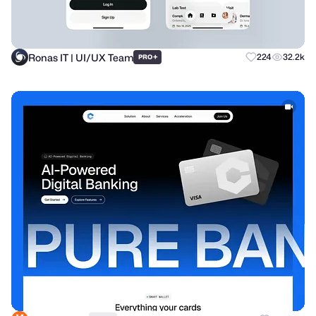
Ronas IT | UI/UX Team
+
224
32.2k
PRO