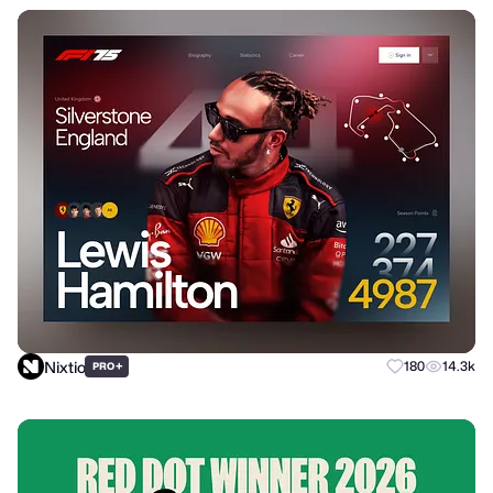
Nixtio
+
180
14.3k
PRO