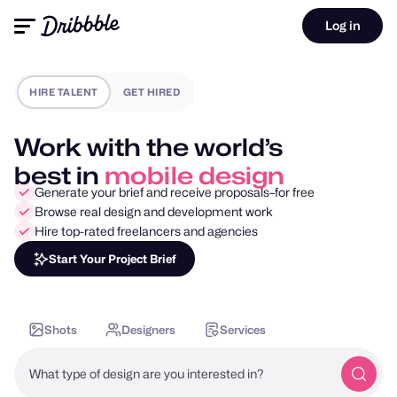
Log in
HIRE TALENT
GET HIRED
Work with the world’s
best in
motion design
Generate your brief and receive proposals–for free
Browse real design and development work
Hire top-rated freelancers and agencies
Start Your Project Brief
Shots
Designers
Services
What type of design are you interested in?