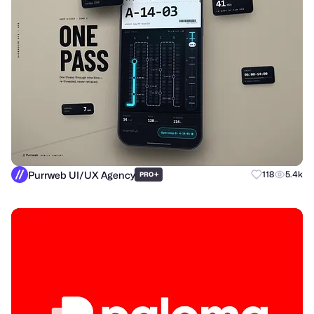
Purrweb UI/UX Agency
+
118
5.4k
PRO