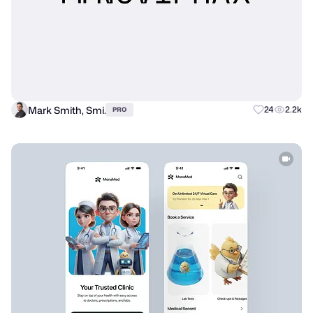
Mark Smith, Smi.
24
2.2k
PRO