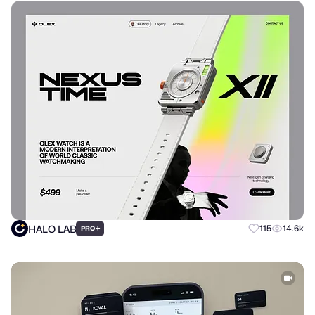
HALO LAB
+
115
14.6k
PRO