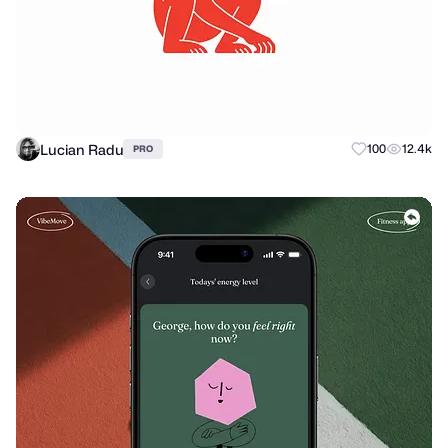
Lucian Radu
100
12.4k
PRO