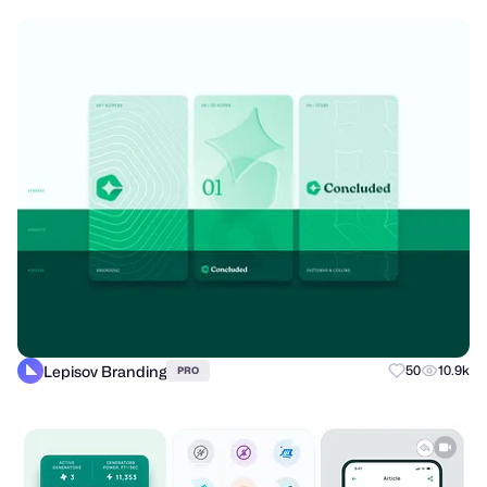
Lepisov Branding
50
10.9k
PRO