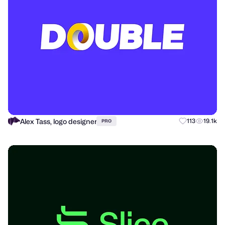
Alex Tass, logo designer
113
19.1k
PRO