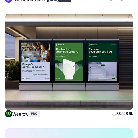
Wegrow
38
8.6k
PRO