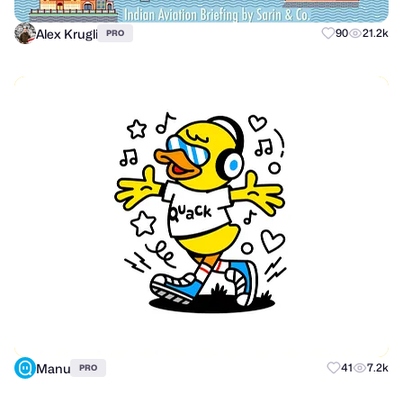
Alex Krugli
90
21.2k
PRO
Manu
41
7.2k
PRO