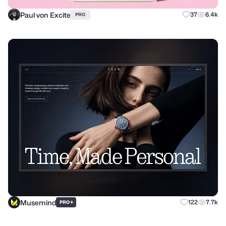
Paul von Excite
37
6.4k
PRO
Musemind
+
122
7.7k
PRO