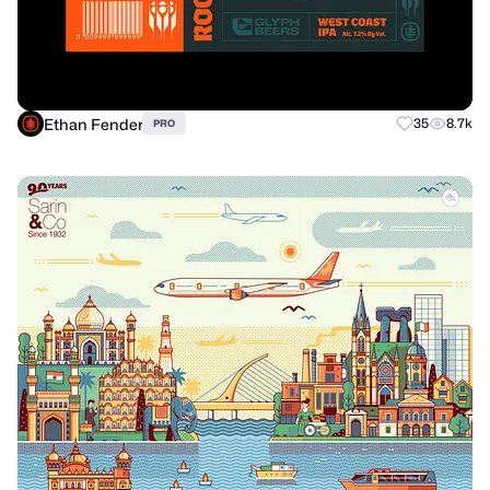
Ethan Fender
35
8.7k
PRO