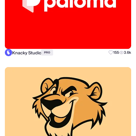
Knacky Studio
155
3.6k
PRO