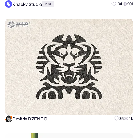
Knacky Studio
104
901
PRO
Dmitriy DZENDO
35
4k