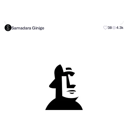
Samadara Ginige
38
4.3k