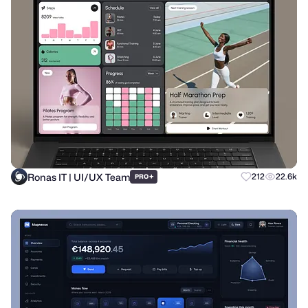
Ronas IT | UI/UX Team
+
212
22.6k
PRO