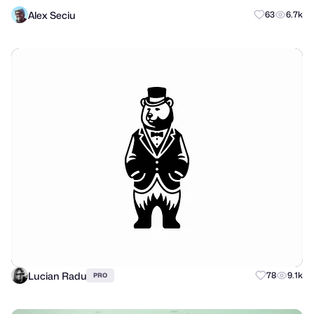
Alex Seciu
63
6.7k
Lucian Radu
78
9.1k
PRO