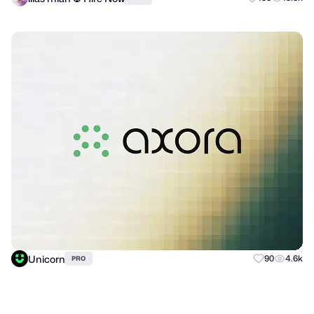
Unicorn
90
4.6k
PRO