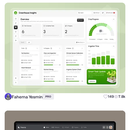
Fahema Yesmin
149
7.8k
PRO