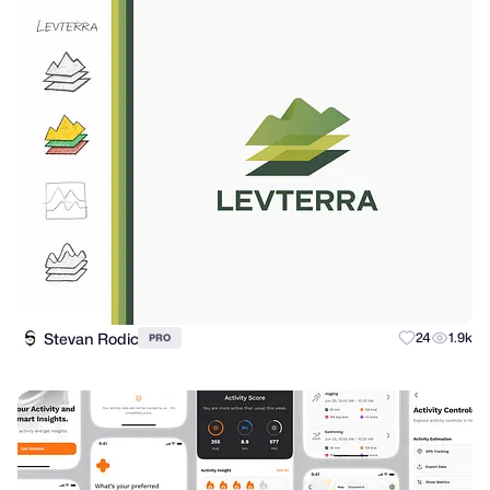
Stevan Rodic
24
1.9k
PRO