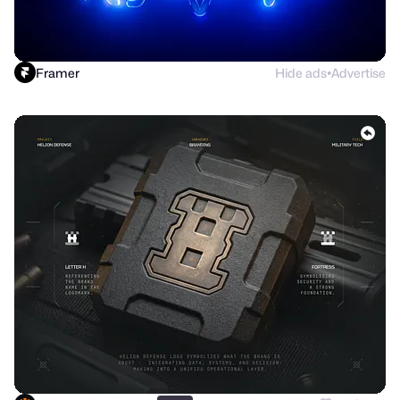
Framer
Hide ads
Advertise
●