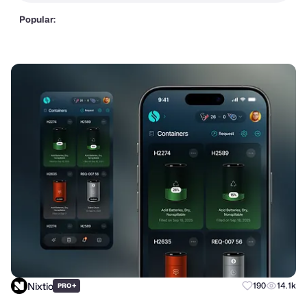
Popular:
Nixtio
+
190
14.1k
PRO