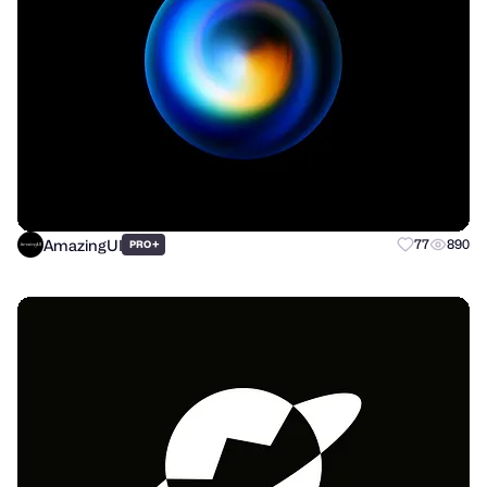
AmazingUI
+
77
890
PRO