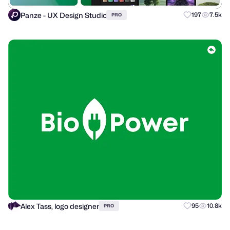
Panze - UX Design Studio
197
7.5k
PRO
Alex Tass, logo designer
95
10.8k
PRO