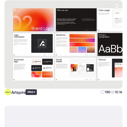
Artspire
+
190
10.1k
PRO