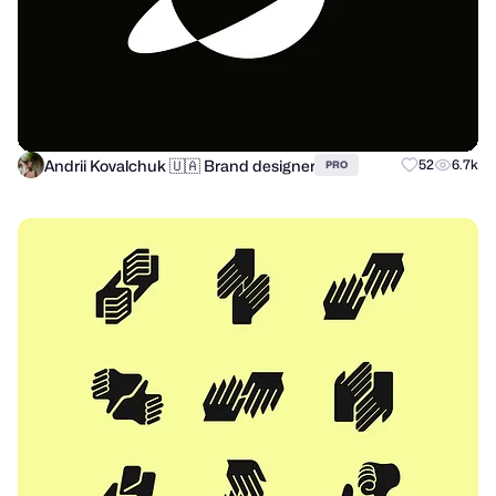
Andrii Kovalchuk 🇺🇦 Brand designer
52
6.7k
PRO