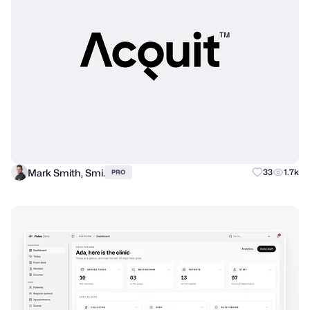
Mark Smith, Smi.
33
1.7k
PRO