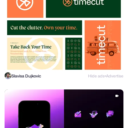
Slavisa Dujkovic
Hide ads
Advertise
●