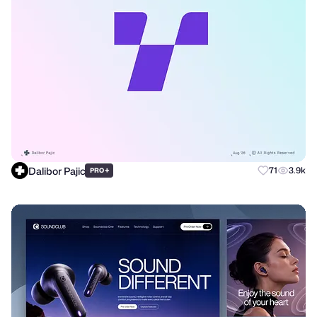
Dalibor Pajic
+
71
3.9k
PRO