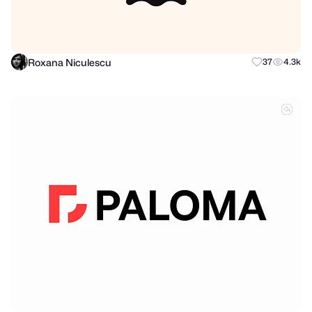
Roxana Niculescu
37
4.3k