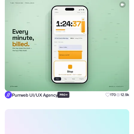
Purrweb UI/UX Agency
+
170
12.9k
PRO