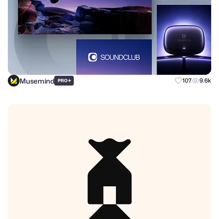
Musemind
+
107
9.6k
PRO