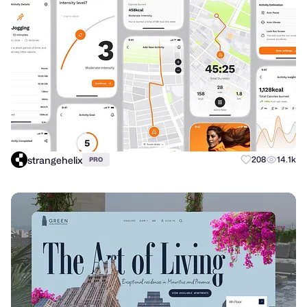
strangehelix
208
14.1k
PRO