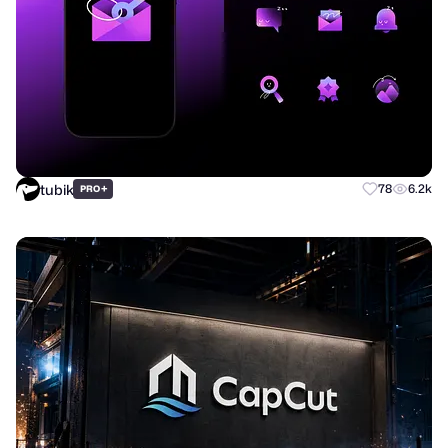
tubik
+
78
6.2k
PRO