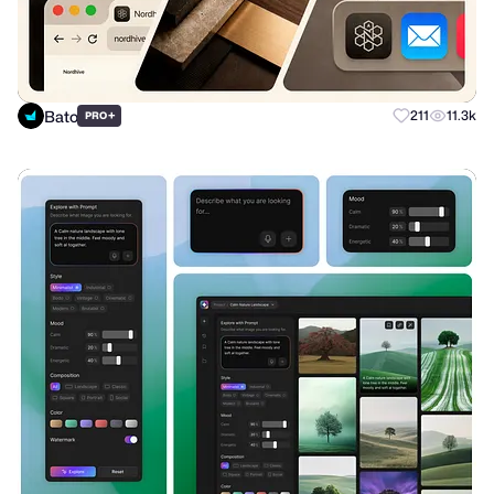
Bato
+
211
11.3k
PRO