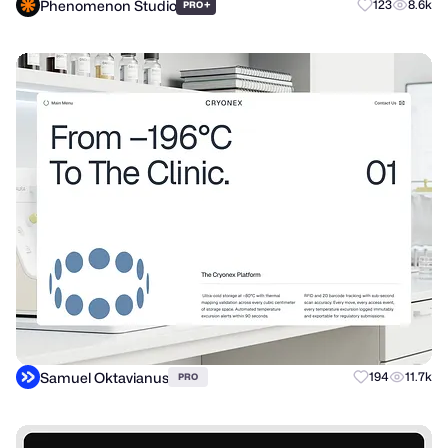
Phenomenon Studio
+
123
8.6k
PRO
Samuel Oktavianus
194
11.7k
PRO