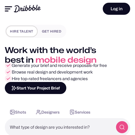
Log in
HIRE TALENT
GET HIRED
Work with the world’s
best in
motion design
Generate your brief and receive proposals–for free
Browse real design and development work
Hire top-rated freelancers and agencies
Start Your Project Brief
Shots
Designers
Services
What type of design are you interested in?