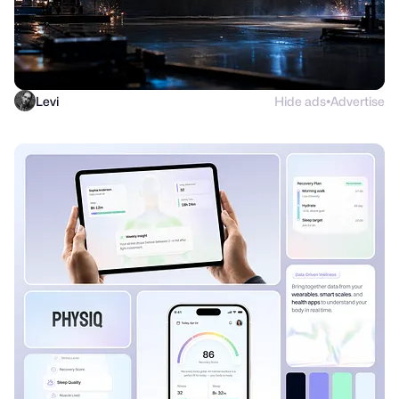
Levi
Hide ads
Advertise
●