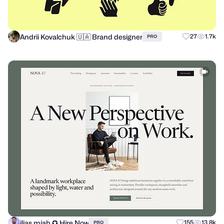
Andrii Kovalchuk 🇺🇦 Brand designer
27
1.7k
PRO
ilias miah ✪ Hire Now
155
13.8k
PRO