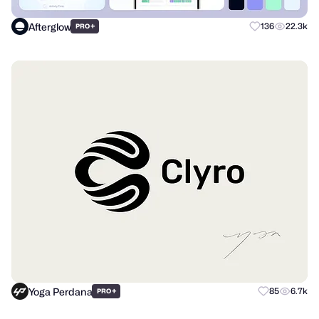
Afterglow
+
136
22.3k
PRO
Yoga Perdana
+
85
6.7k
PRO