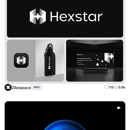
Zikospace
115
9.6k
PRO