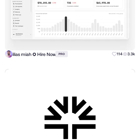
ilias miah ✪ Hire Now
114
3.3k
PRO