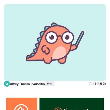
Alfrey Davilla | vaneltia
43
5.2k
PRO