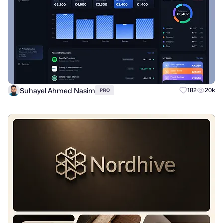
Suhayel Ahmed Nasim
182
20k
PRO