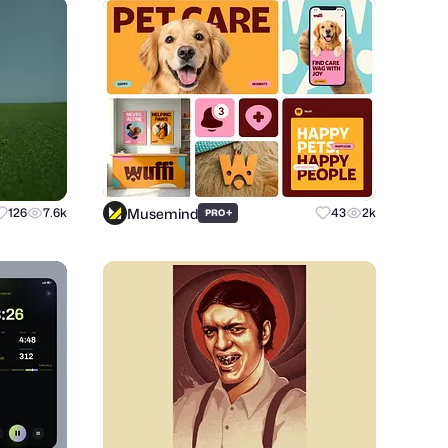
Musemind
126
7.6k
+
43
2k
PRO