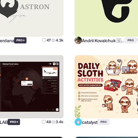
Perdana
Andrii Kovalchuk 🇺🇦 Brand designer
+
47
4.3k
PRO
PRO
 LAB
catalyst
+
48
3.4k
PRO
PRO