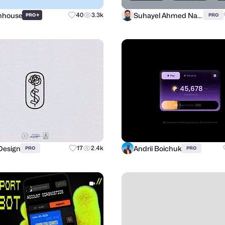
Inhouse
Suhayel Ahmed Nasim
+
40
3.3k
PRO
PRO
Design
Andrii Boichuk
17
2.4k
PRO
PRO
com