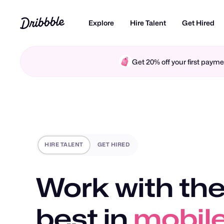
Explore
Hire Talent
Get Hired
Get 20% off your first pay
HIRE TALENT
GET HIRED
Work with the
best in
motio