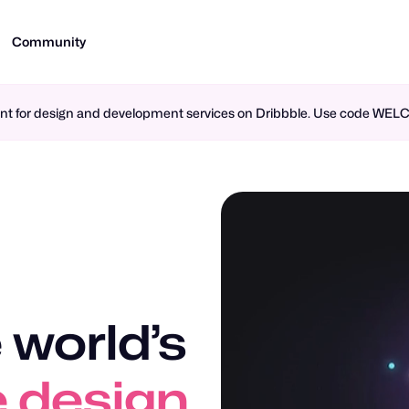
Community
ment for design and development services on Dribbble. Use code WE
 world’s
n design