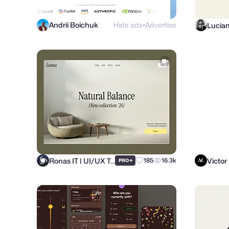
Andrii Boichuk
Hide ads
Advertise
Lucia
●
Ronas IT | UI/UX Team
Victor
+
185
16.3k
PRO