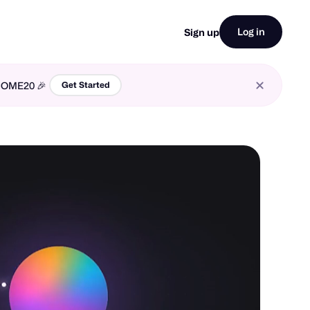
Log in
Sign up
LCOME20 🎉
Get Started