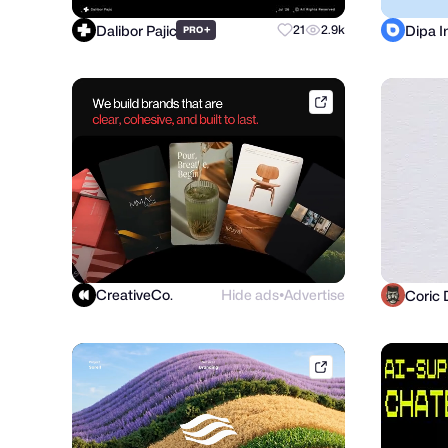
Dalibor Pajic
Dipa 
+
21
2.9k
PRO
dribbble.com
CreativeCo.
Hide ads
Advertise
Coric 
●
phenomenonstudio.