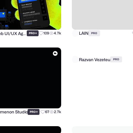
Purrweb UI/UX Agency
LAIN
+
109
4.7k
PRO
PRO
Razvan Vezeteu
menon Studio
+
67
2.7k
PRO
PRO