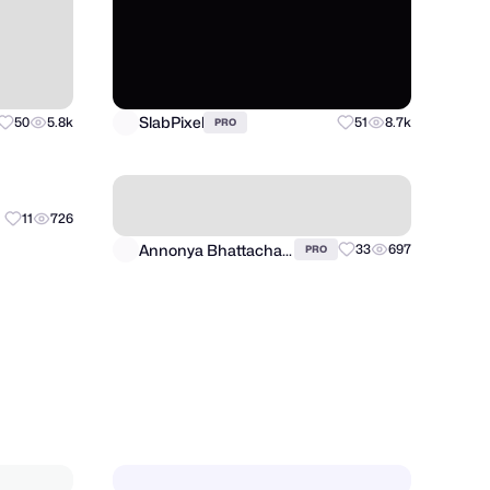
SlabPixel
50
5.8k
51
8.7k
PRO
Annonya Bhattachariya
11
726
33
697
PRO