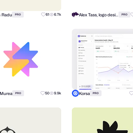
n Radu
Alex Tass, logo designer
61
6.7k
PRO
PRO
 Murea
Korsa
50
9.9k
PRO
PRO