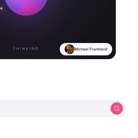
Michael Frankland