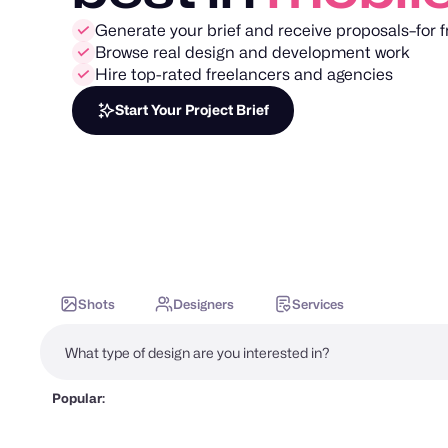
Generate your brief and receive proposals–for f
Browse real design and development work
Hire top-rated freelancers and agencies
Start Your Project Brief
Shots
Designers
Services
Popular: