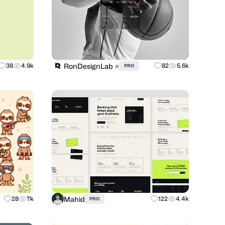
RonDesignLab ⭐️
38
4.9k
82
5.6k
PRO
Mahid
28
7k
122
4.4k
PRO