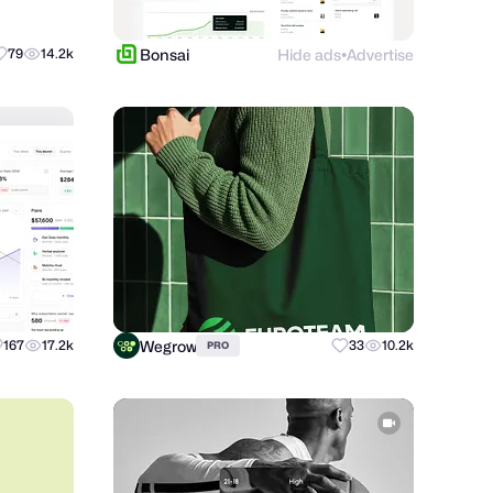
Bonsai
Hide ads
Advertise
79
14.2k
●
Wegrow
167
17.2k
33
10.2k
PRO