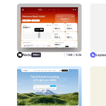
Nixtio
Lepiso
+
148
6.2k
PRO