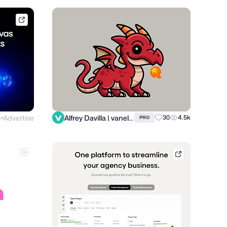
framer.link
s
Advertise
Alfrey Davilla | vaneltia
30
4.5k
PRO
●
hellobonsai.co