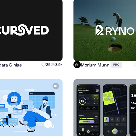
ara Ginige
Morium Munni
25
3.9k
PRO