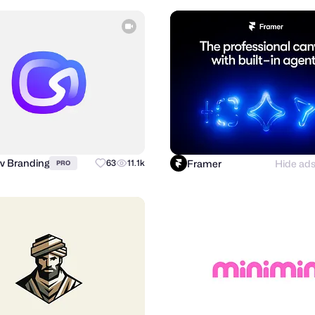
v Branding
Framer
Hide ad
63
11.1k
PRO