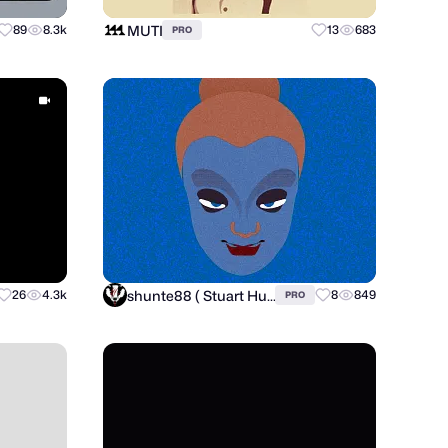
MUTI
89
8.3k
13
683
PRO
shunte88 ( Stuart Hunter )
26
4.3k
8
849
PRO