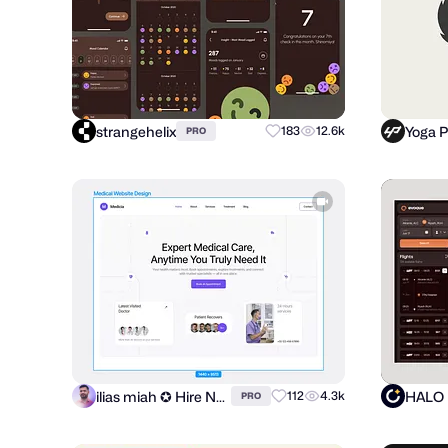
strangehelix
Yoga 
183
12.6k
PRO
ilias miah ✪ Hire Now
HALO
112
4.3k
PRO