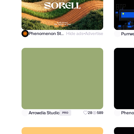
Phenomenon Studio
Hide ads
Advertise
●
Arrowdia Studio
Pheno
28
589
PRO