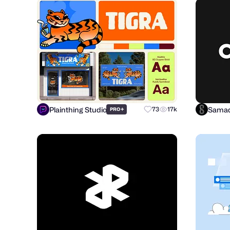
Plainthing Studio
Samad
+
73
17k
PRO