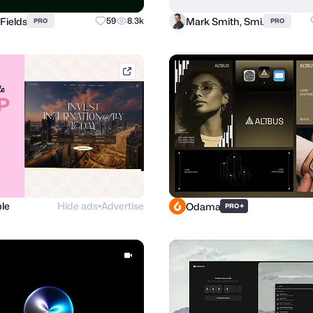
Fields
Mark Smith, Smi.
59
8.3k
PRO
PRO
dribbble.com
le
Hide ads
Advertise
Odama
+
PRO
●