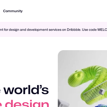
Community
ment for design and development services on Dribbble. Use code WE
 world’s
n design