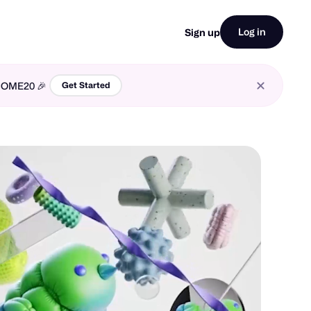
Log in
Sign up
LCOME20 🎉
Get Started