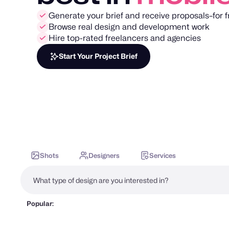
Generate your brief and receive proposals–for f
Browse real design and development work
Hire top-rated freelancers and agencies
Start Your Project Brief
Shots
Designers
Services
Popular: