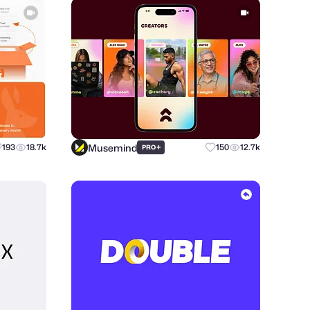
Musemind
193
18.7k
+
150
12.7k
PRO