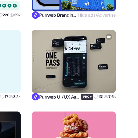
Purrweb Branding Agency
Hide ads
Advertise
220
29k
●
Purrweb UI/UX Agency
17
3.2k
+
131
7.6k
PRO