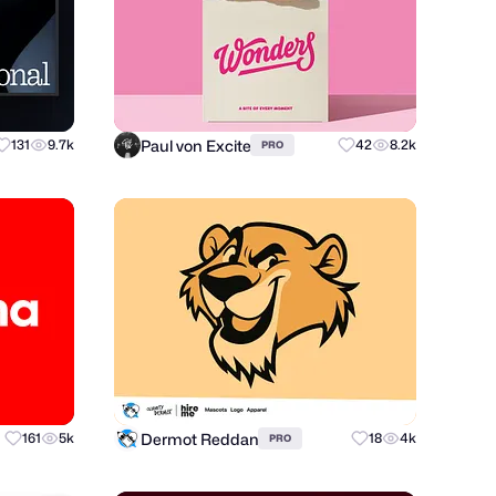
Paul von Excite
131
9.7k
42
8.2k
PRO
Dermot Reddan
161
5k
18
4k
PRO