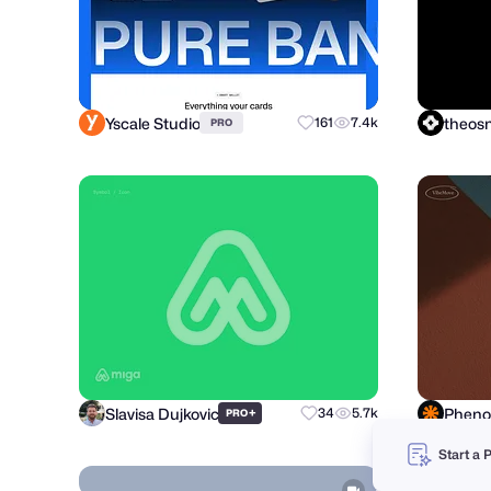
Yscale Studio
theo
161
7.4k
PRO
Slavisa Dujkovic
+
34
5.7k
PRO
Start a 