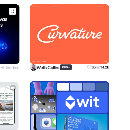
framer.link
s
Advertise
Wells Collins
+
65
14.2k
PRO
●