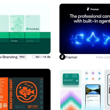
v Branding
Framer
Hide ad
60
14.9k
PRO