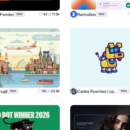
 Fender
Ramotion
42
11.6k
PRO
PRO
rugli
Carlos Puentes | cpuentesdesign
95
23.6k
PRO
PRO