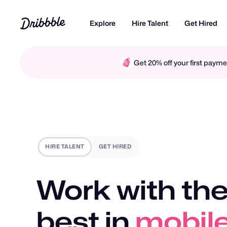
Explore
Hire Talent
Get Hired
Get 20% off your first pay
HIRE TALENT
GET HIRED
Work with the
best in
motio