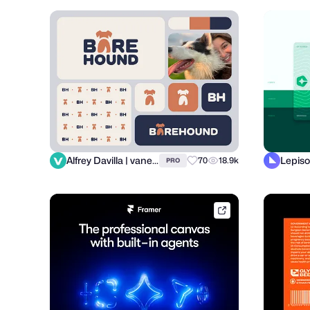
Alfrey Davilla | vaneltia
Lepiso
70
18.9k
PRO
framer.link