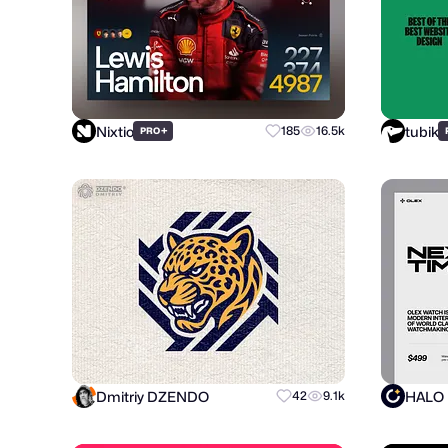
Nixtio
tubik
+
185
16.5k
PRO
Dmitriy DZENDO
HALO
42
9.1k