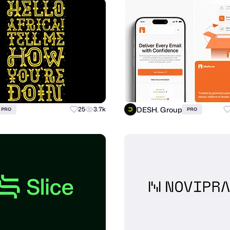
DESH. Group
25
3.7k
PRO
PRO