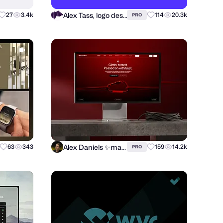
Alex Tass, logo designer
27
3.4k
114
20.3k
PRO
Alex Daniels ✨marketplace expert 🚀
63
343
159
14.2k
PRO