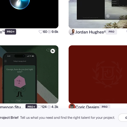
sm™
Jordan Hughes®
+
60
9.6k
PRO
PRO
Phenomenon Studio
Coric Design
+
124
4.3k
PRO
PRO
Project Brief
Tell us what you need and find the right talent for your project.
G