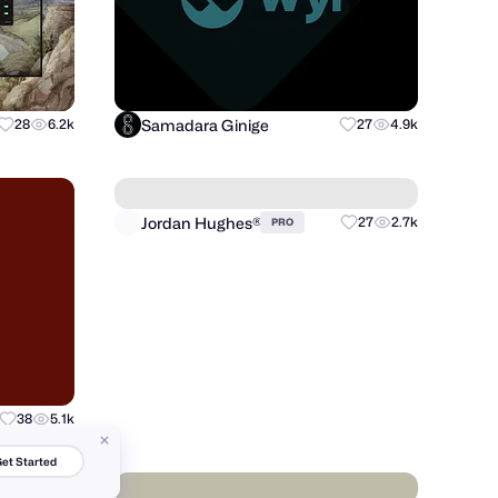
Samadara Ginige
28
6.2k
27
4.9k
Jordan Hughes®
38
5.1k
27
2.7k
PRO
et Started