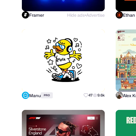
Framer
Hide ads
Advertise
Ethan
●
Manu
Alex K
47
9.6k
PRO