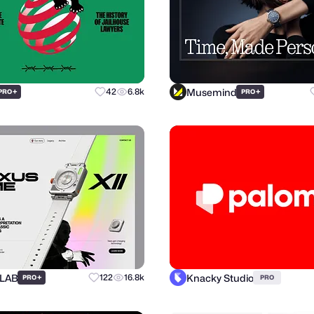
Musemind
+
42
6.8k
+
PRO
PRO
 LAB
Knacky Studio
+
122
16.8k
PRO
PRO