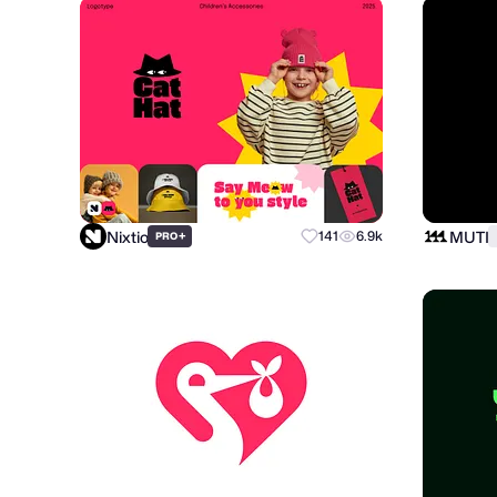
Nixtio
MUTI
+
141
6.9k
PRO