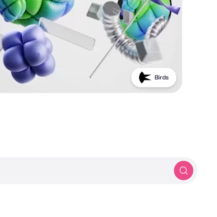
Birds