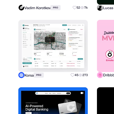
Vadim Korotkov
Lucas 
52
7k
PRO
Dribbb
Korsa
45
273
PRO