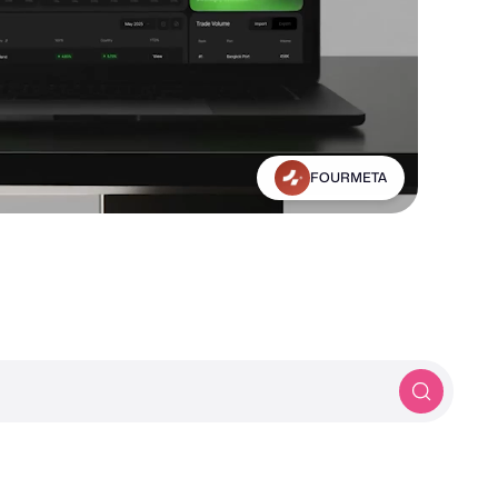
Michael Frankland