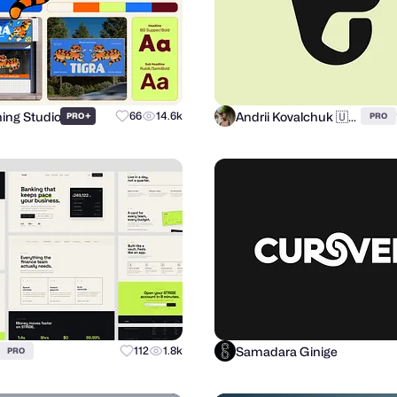
hing Studio
Andrii Kovalchuk 🇺🇦 Brand designer
+
66
14.6k
PRO
PRO
Samadara Ginige
112
1.8k
PRO