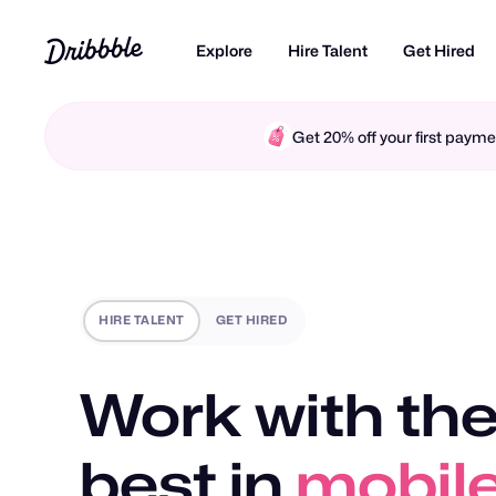
Explore
Hire Talent
Get Hired
Get 20% off your first pay
HIRE TALENT
GET HIRED
Work with the
best in
mobile