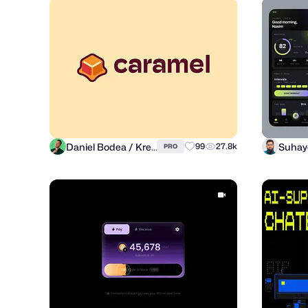
Daniel Bodea / Kreatank
99
27.8k
PRO