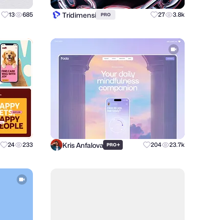
Tridimensi
13
685
27
3.8k
PRO
Kris Anfalova
24
233
+
204
23.7k
PRO