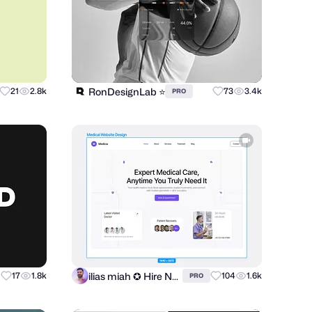
RonDesignLab ⭐️
21
2.8k
73
3.4k
PRO
ilias miah ✪ Hire Now
17
1.8k
104
1.6k
PRO