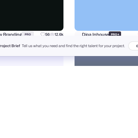
v Branding
Dipa Inhouse
56
12.6k
+
PRO
PRO
Project Brief
Tell us what you need and find the right talent for your project.
G
a Yesmin
Andrii Kovalchuk 🇺🇦 Brand designer
77
606
PRO
PRO