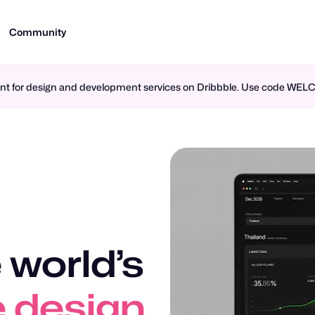
Community
ment for design and development services on Dribbble. Use code WE
 world’s
 design