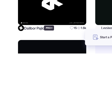
Dalibor Pajic
Lepiso
+
15
1.6k
PRO
Start a 
Musemind
Fahem
+
107
19.3k
PRO