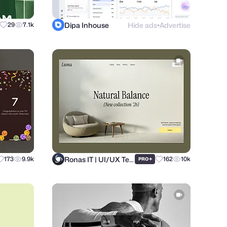
Dipa Inhouse
Hide ads
Advertise
29
7.1k
●
Ronas IT | UI/UX Team
173
9.9k
+
162
10k
PRO