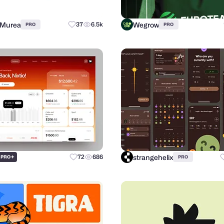
 Murea
Wegrow
37
6.5k
PRO
PRO
strangehelix
+
72
686
PRO
PRO