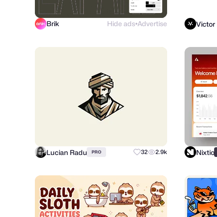
Brik
Hide ads
Advertise
Victor
●
Lucian Radu
Nixtio
32
2.9k
PRO