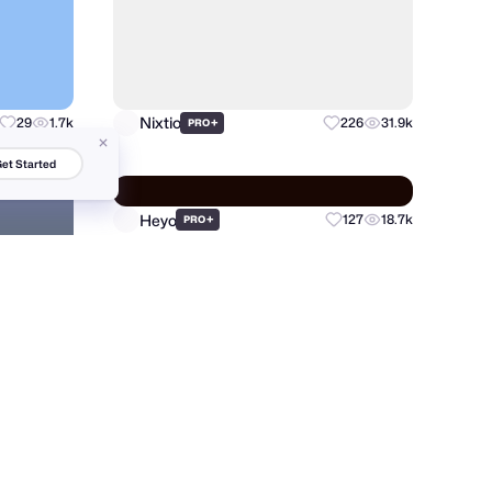
Nixtio
29
1.7k
+
226
31.9k
PRO
et Started
Heyo
+
127
18.7k
39
9.4k
PRO