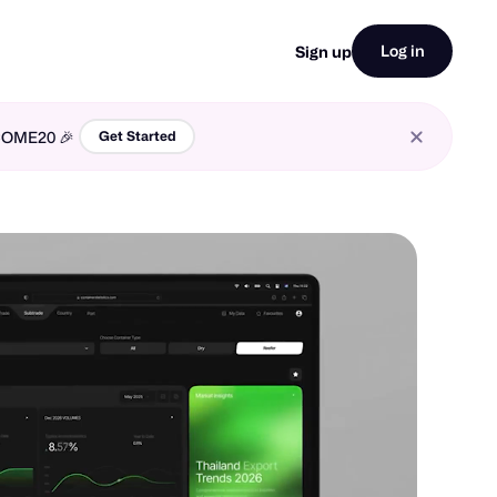
Log in
Sign up
LCOME20 🎉
Get Started