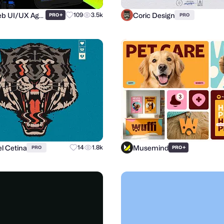
Purrweb UI/UX Agency
Coric Design
+
109
3.5k
PRO
PRO
l Cetina
Musemind
14
1.8k
+
PRO
PRO