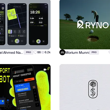
Suhayel Ahmed Nasim
Morium Munni
86
6.2k
PRO
PRO