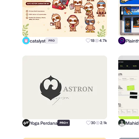
catalyst
Plaint
18
4.7k
PRO
Yoga Perdana
Mahid
+
30
2.1k
PRO