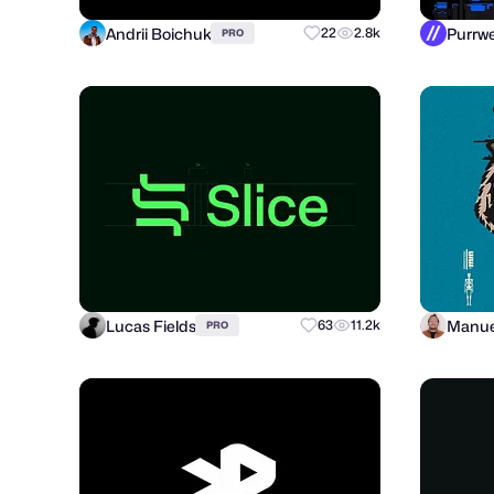
Andrii Boichuk
22
2.8k
PRO
Lucas Fields
Manue
63
11.2k
PRO