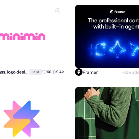
Alex Tass, logo designer
Framer
Hide ad
60
9.4k
PRO