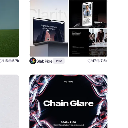
SlabPixel
115
5.7k
47
7.5k
PRO