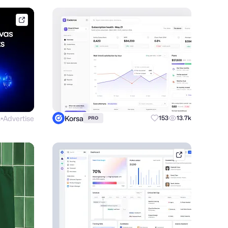
framer.link
s
Advertise
Korsa
153
13.7k
PRO
●
dribbble.com