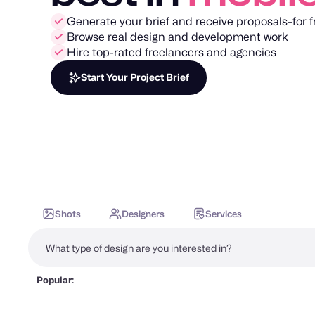
Generate your brief and receive proposals–for f
Browse real design and development work
Hire top-rated freelancers and agencies
Start Your Project Brief
Shots
Designers
Services
Popular: