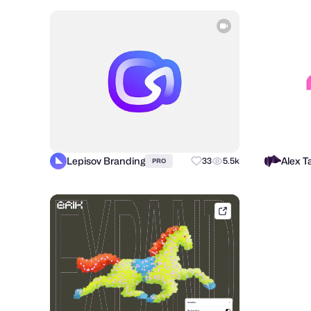
Lepisov Branding
33
5.5k
PRO
brik.space