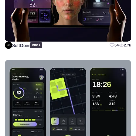
SoftDoes
+
54
2.7k
PRO