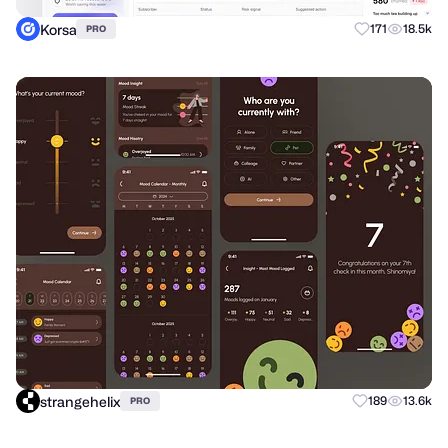
Korsa
171
18.5k
PRO
strangehelix
189
13.6k
PRO