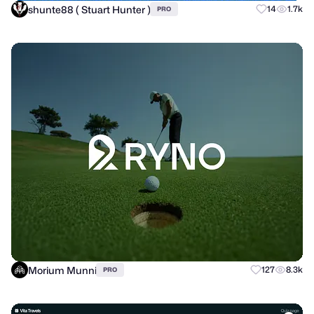
shunte88 ( Stuart Hunter )
14
1.7k
PRO
Morium Munni
127
8.3k
PRO