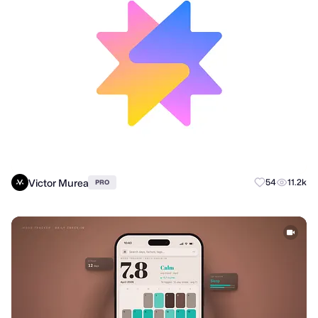
Victor Murea
54
11.2k
PRO