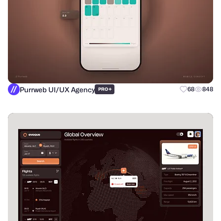
Purrweb UI/UX Agency
+
68
848
PRO