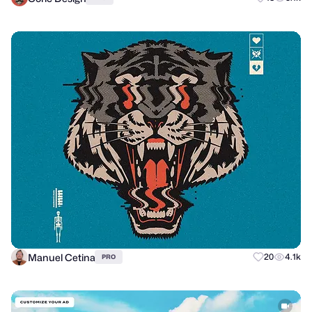
Manuel Cetina
20
4.1k
PRO