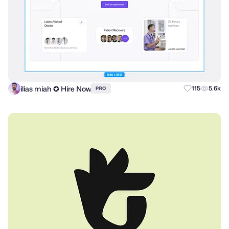
ilias miah ✪ Hire Now
115
5.6k
PRO