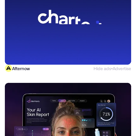
Afternow
Hide ads
Advertise
●