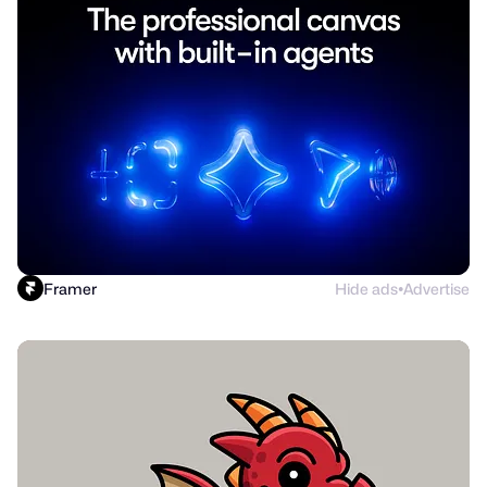
Framer
Hide ads
Advertise
●