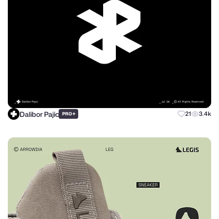
Dalibor Pajic
+
21
3.4k
PRO