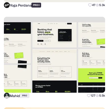
Yoga Perdana
+
47
5.3k
PRO
Mahid
127
5.5k
PRO