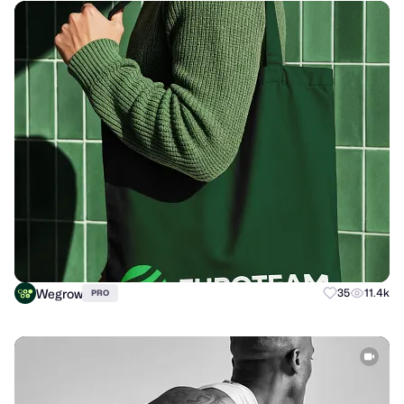
Wegrow
35
11.4k
PRO