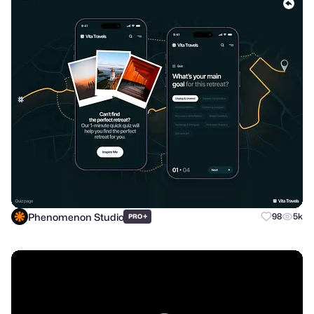
Phenomenon Studio
+
98
5k
PRO