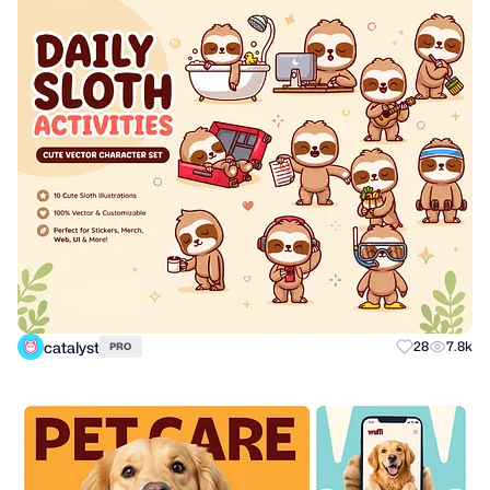
catalyst
28
7.8k
PRO