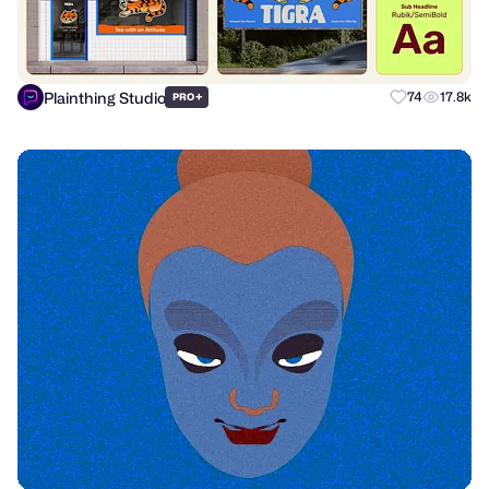
Plainthing Studio
+
74
17.8k
PRO