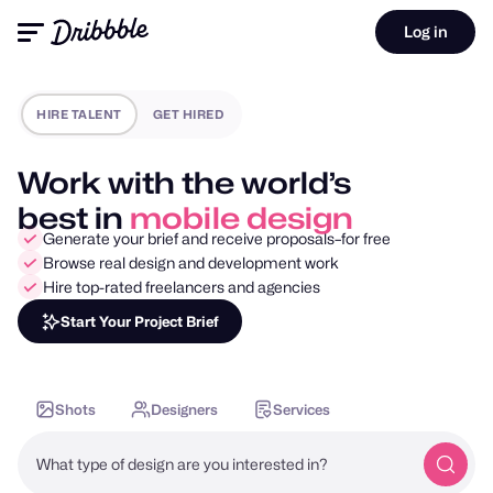
Log in
HIRE TALENT
GET HIRED
Work with the world’s
best in
motion design
Generate your brief and receive proposals–for free
Browse real design and development work
Hire top-rated freelancers and agencies
Start Your Project Brief
Shots
Designers
Services
What type of design are you interested in?