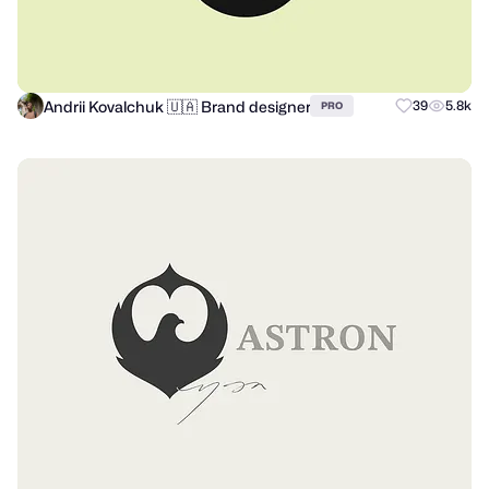
Andrii Kovalchuk 🇺🇦 Brand designer
39
5.8k
PRO