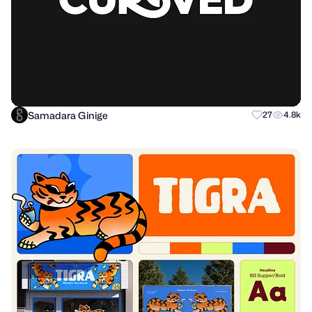
Samadara Ginige
27
4.8k