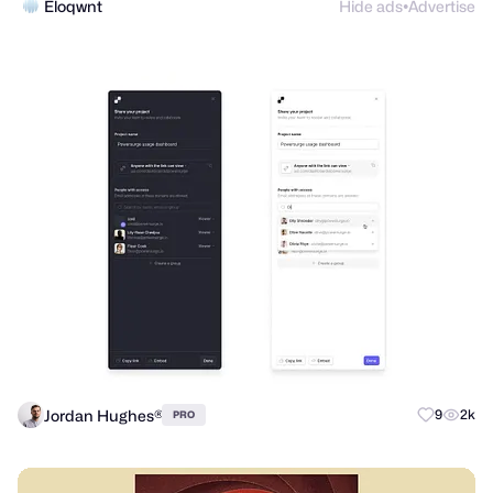
Eloqwnt
Hide ads
Advertise
●
Jordan Hughes®
9
2k
PRO