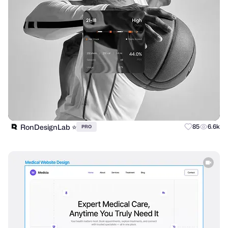
RonDesignLab ⭐️
85
6.6k
PRO