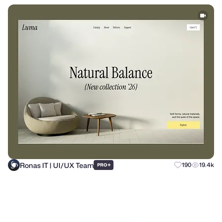
Ronas IT | UI/UX Team
+
190
19.4k
PRO