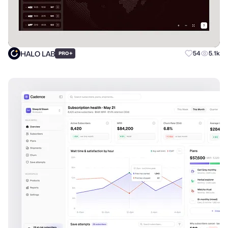
HALO LAB
+
54
5.1k
PRO