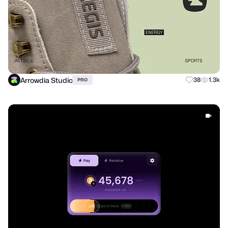
Arrowdia Studio
38
1.3k
PRO