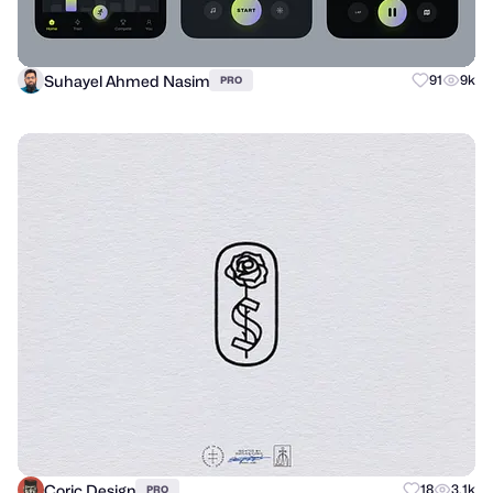
Suhayel Ahmed Nasim
91
9k
PRO
Coric Design
18
3.1k
PRO