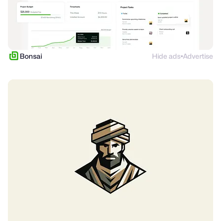
Bonsai
Hide ads
Advertise
●