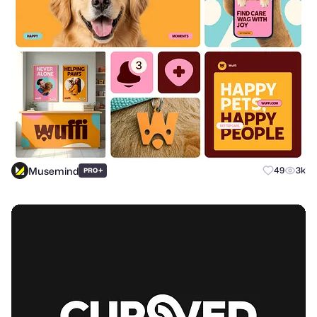
Musemind
+
49
3k
PRO