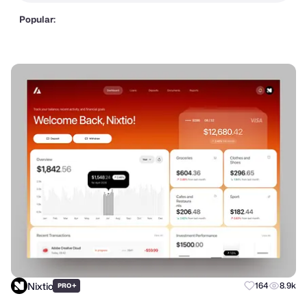
Popular:
Nixtio
+
164
8.9k
PRO