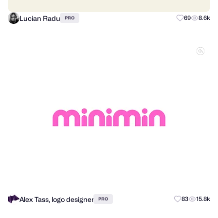
Lucian Radu
69
8.6k
PRO
Alex Tass, logo designer
83
15.8k
PRO