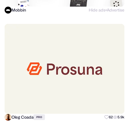
Mobbin
Hide ads
Advertise
●
Oleg Coada
62
5.9k
PRO