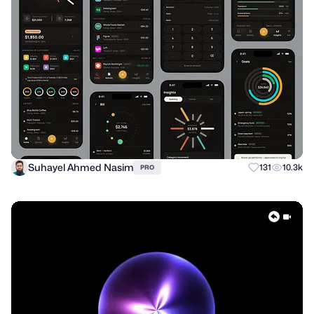
Suhayel Ahmed Nasim
131
10.3k
PRO