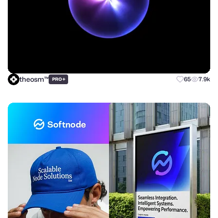
theosm™
+
65
7.9k
PRO