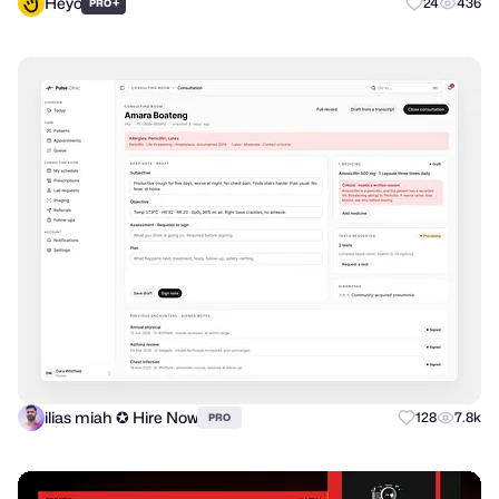
Heyo
+
24
436
PRO
ilias miah ✪ Hire Now
128
7.8k
PRO