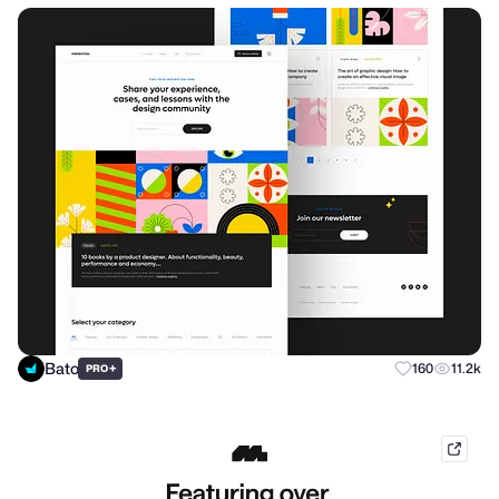
Bato
+
160
11.2k
PRO
mobb