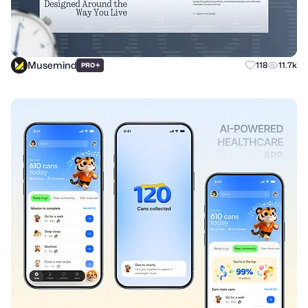
Musemind
+
118
11.7k
PRO