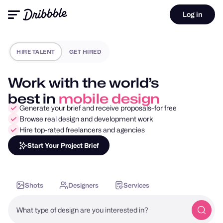
Log in
HIRE TALENT
GET HIRED
Work with the world’s
best in
motion design
Generate your brief and receive proposals–for free
Browse real design and development work
Hire top-rated freelancers and agencies
Start Your Project Brief
Shots
Designers
Services
What type of design are you interested in?