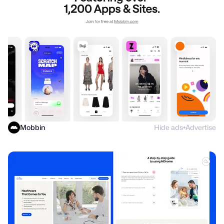
Mobbin
Hide ads
Advertise
●