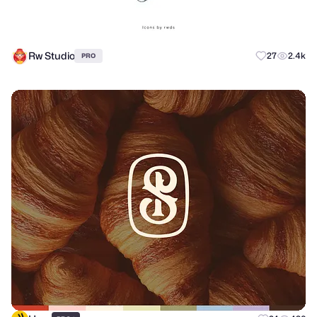
Rw Studio
27
2.4k
PRO