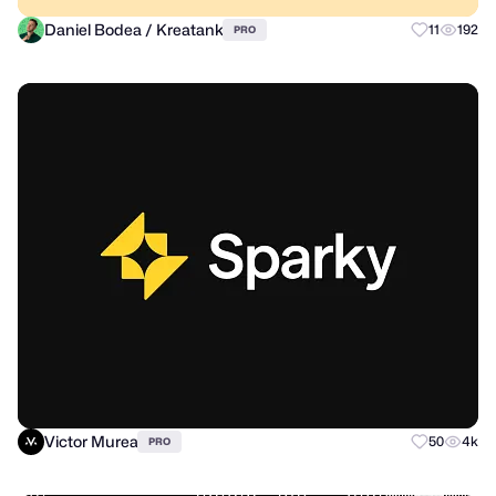
Daniel Bodea / Kreatank
11
192
PRO
Victor Murea
50
4k
PRO