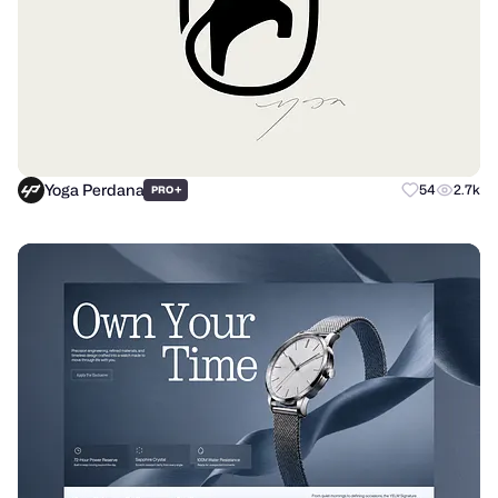
Yoga Perdana
+
54
2.7k
PRO