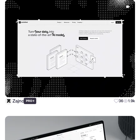
Zajno
+
36
1.9k
PRO