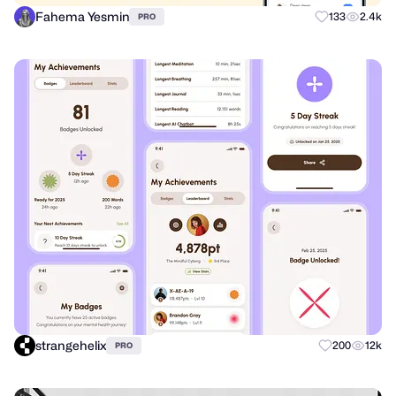
Fahema Yesmin
133
2.4k
PRO
strangehelix
200
12k
PRO