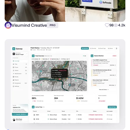
Visumind Creative
98
4.2k
PRO