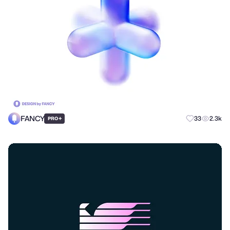
FANCY
+
33
2.3k
PRO