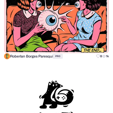
Roberlan Borges Paresqui
8
1k
PRO