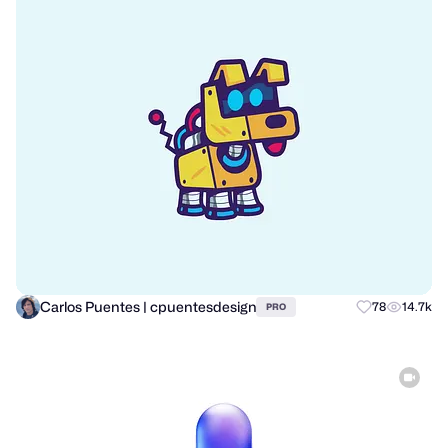
Carlos Puentes | cpuentesdesign
78
14.7k
PRO