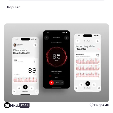
Popular:
Nixtio
+
132
4.4k
PRO