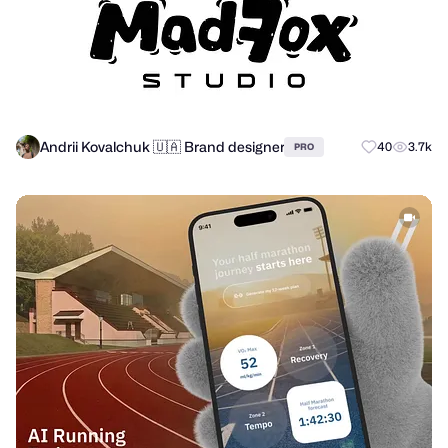
Andrii Kovalchuk 🇺🇦 Brand designer
40
3.7k
PRO