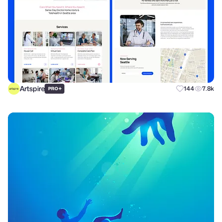
Artspire
+
144
7.8k
PRO