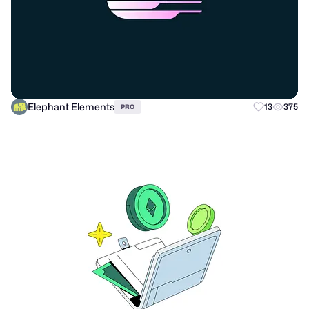
Elephant Elements
13
375
PRO