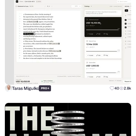
Taras Migulko
+
40
2.8k
PRO