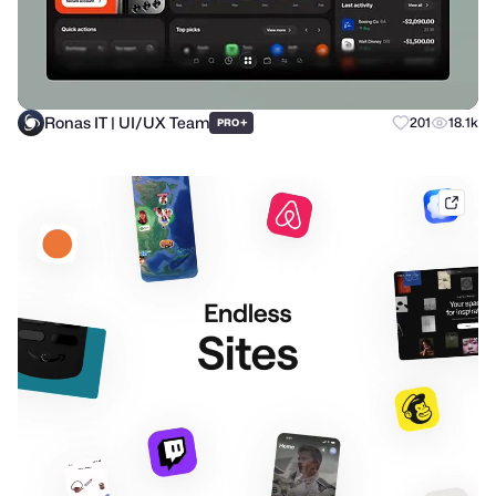
Ronas IT | UI/UX Team
+
201
18.1k
PRO
mobb