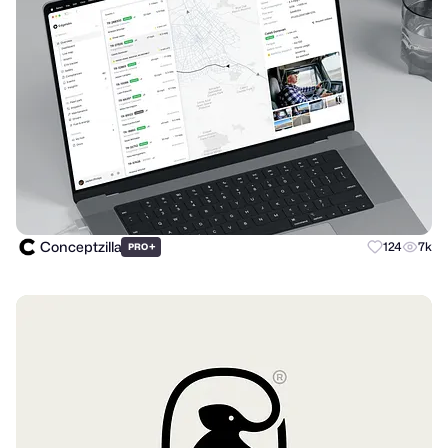
Conceptzilla
+
124
7k
PRO