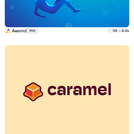
Awsmd
39
8.4k
PRO