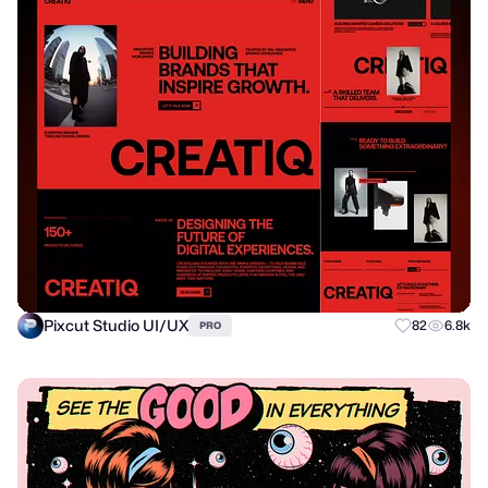
Pixcut Studio UI/UX
82
6.8k
PRO