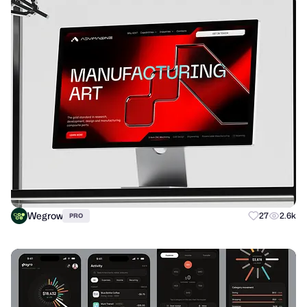
Wegrow
27
2.6k
PRO