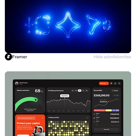
Framer
Hide ads
Advertise
●