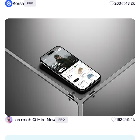
Korsa
203
13.2k
PRO
ilias miah ✪ Hire Now
162
9.4k
PRO