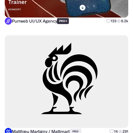
Purrweb UI/UX Agency
+
133
6.2k
PRO
Matthieu Martigny / Mattmart
14
291
PRO