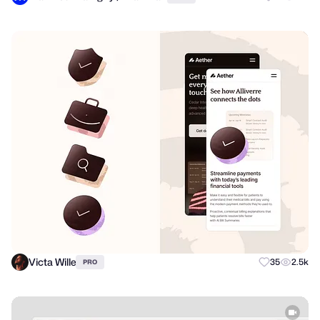
Victa Wille
35
2.5k
PRO