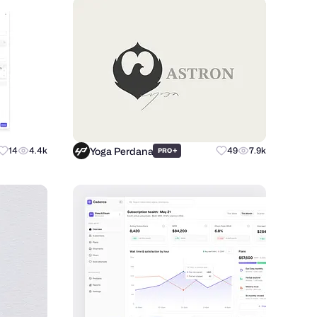
Yoga Perdana
14
4.4k
+
49
7.9k
PRO