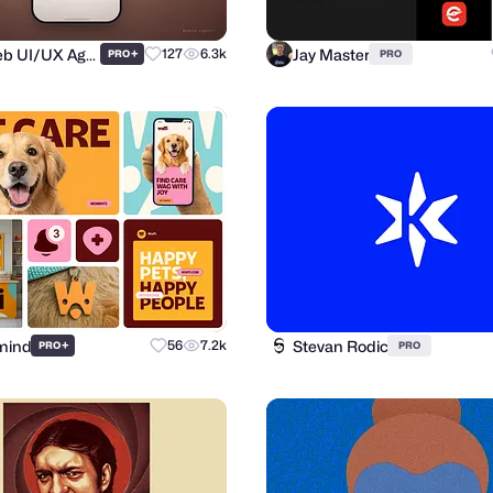
Purrweb UI/UX Agency
Jay Master
+
127
6.3k
PRO
PRO
mind
Stevan Rodic
+
56
7.2k
PRO
PRO