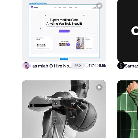
ilias miah ✪ Hire Now
Samad
117
9.5k
PRO