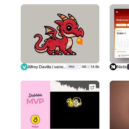
Alfrey Davilla | vaneltia
Nixtio
46
14.9k
PRO
dribbble.com