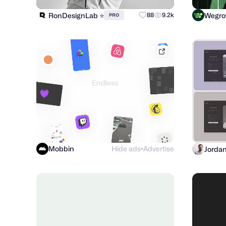
RonDesignLab ⭐️
Wegr
88
9.2k
PRO
mobbin.com
Mobbin
Hide ads
Advertise
Jorda
●