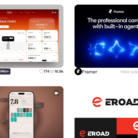
Framer
Hide ad
+
174
16.9k
PRO