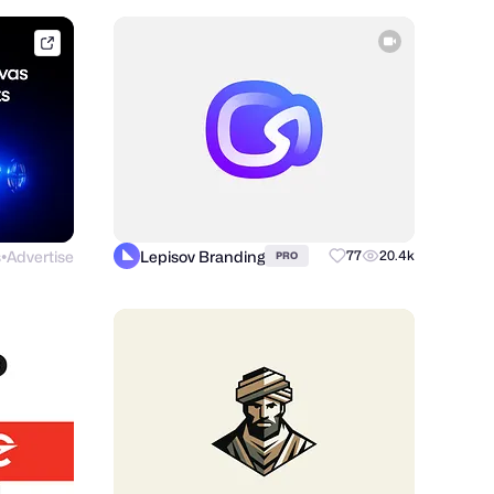
framer.link
s
Advertise
Lepisov Branding
77
20.4k
PRO
●