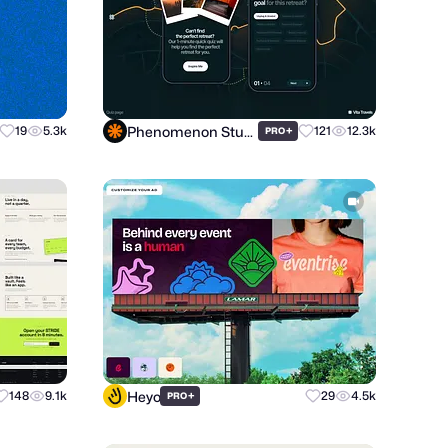
Phenomenon Studio
19
5.3k
+
121
12.3k
PRO
Heyo
148
9.1k
+
29
4.5k
PRO