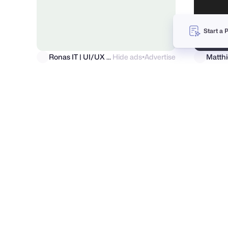
Start a 
Ronas IT | UI/UX Team
Hide ads
Advertise
●
Moriu
Annonya Bhattachariya
46
2.7k
PRO