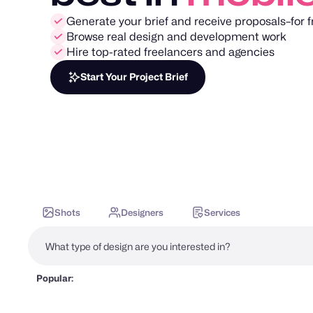
Generate your brief and receive proposals–for f
Browse real design and development work
Hire top-rated freelancers and agencies
Start Your Project Brief
Shots
Designers
Services
Popular: