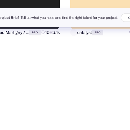
Project Brief
Tell us what you need and find the right talent for your project.
G
Matthieu Martigny / Mattmart
catalyst
12
2.1k
PRO
PRO
m Munni
Razvan Vezeteu
131
10.6k
PRO
PRO