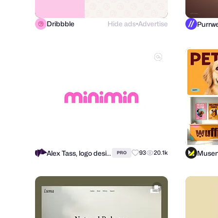
Dribbble
Hide ads
Advertise
●
Alex Tass, logo designer
Muse
93
20.1k
PRO