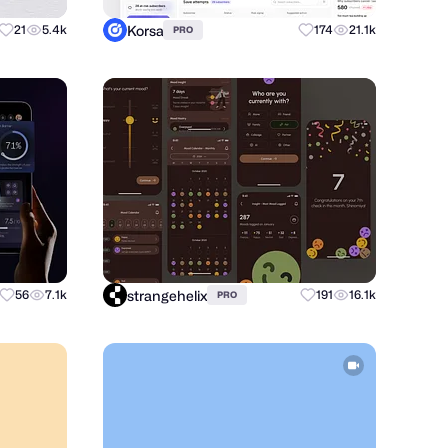
Korsa
21
5.4k
174
21.1k
PRO
strangehelix
56
7.1k
191
16.1k
PRO