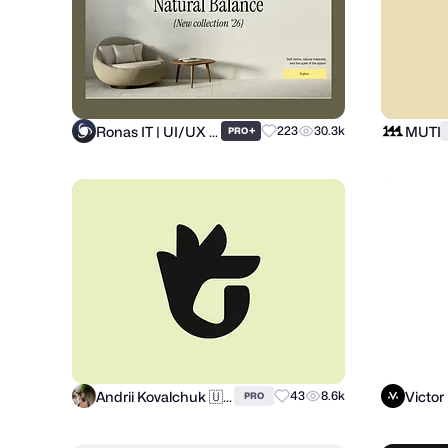
Ronas IT | UI/UX Team
MUTI
+
223
30.3k
PRO
Andrii Kovalchuk 🇺🇦 Brand designer
Victor
43
8.6k
PRO