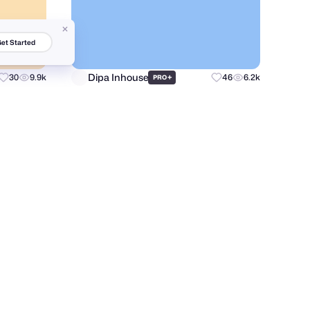
et Started
Dipa Inhouse
30
9.9k
+
46
6.2k
PRO
Andrii Boichuk
16
2.2k
37
6.6k
PRO