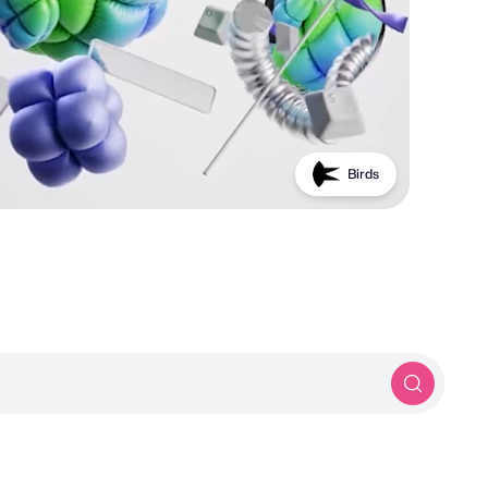
Birds