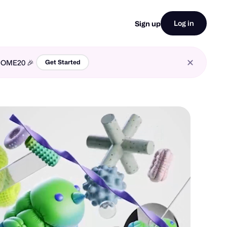
Log in
Sign up
LCOME20 🎉
Get Started