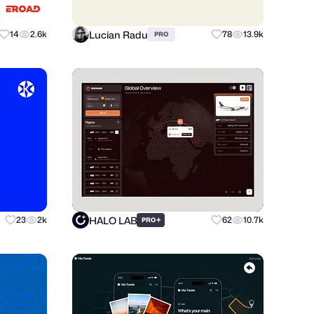
Lucian Radu
14
2.6k
78
13.9k
PRO
HALO LAB
23
2k
+
62
10.7k
PRO