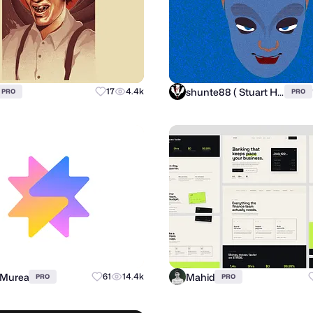
shunte88 ( Stuart Hunter )
17
4.4k
PRO
PRO
 Murea
Mahid
61
14.4k
PRO
PRO