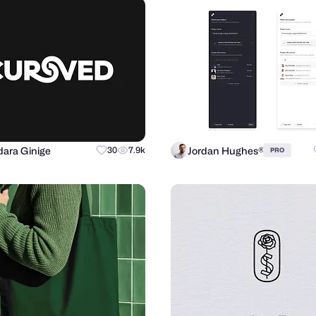
ara Ginige
Jordan Hughes®
30
7.9k
PRO