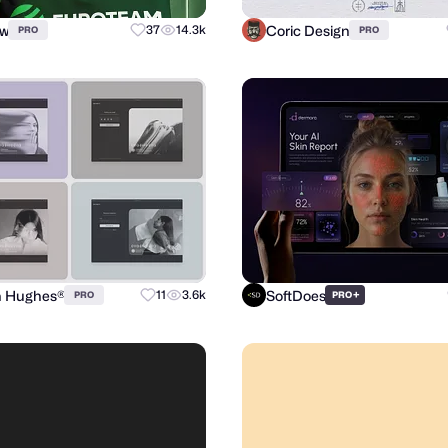
ow
Coric Design
37
14.3k
PRO
PRO
n Hughes®
SoftDoes
11
3.6k
+
PRO
PRO