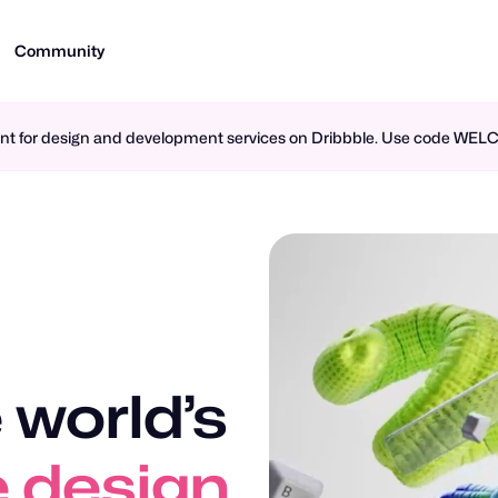
Community
ment for design and development services on Dribbble. Use code WE
 world’s
 design