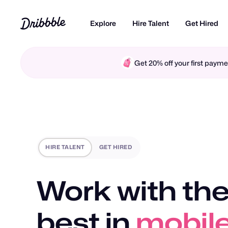
Explore
Hire Talent
Get Hired
Get 20% off your first pay
HIRE TALENT
GET HIRED
Work with the
best in
mobile