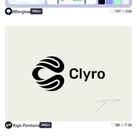
Afterglow
+
137
23k
PRO
Yoga Perdana
+
86
7.3k
PRO