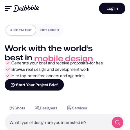
Log in
HIRE TALENT
GET HIRED
Work with the world’s
best in
mobile design
Generate your brief and receive proposals–for free
Browse real design and development work
Hire top-rated freelancers and agencies
Start Your Project Brief
Shots
Designers
Services
What type of design are you interested in?