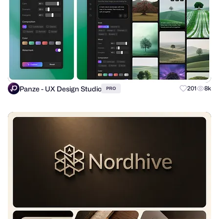
Panze - UX Design Studio
201
8k
PRO