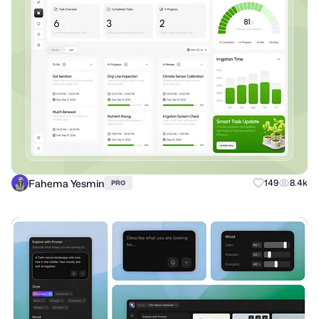
Fahema Yesmin
149
8.4k
PRO