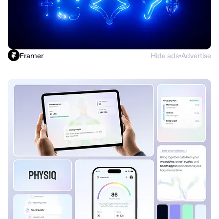
Framer
Hide ads
Advertise
●