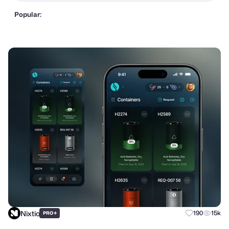
Popular:
Nixtio
+
190
15k
PRO