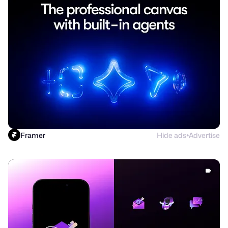
Framer
Hide ads
Advertise
●