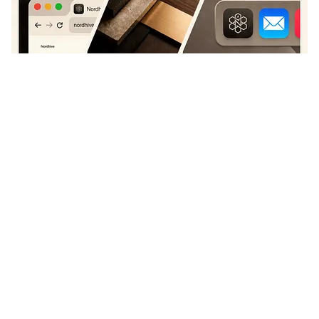
Bato
+
211
11.8k
PRO