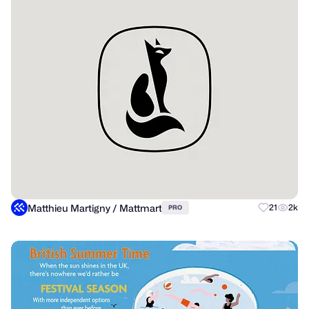
Matthieu Martigny / Mattmart
21
2k
PRO