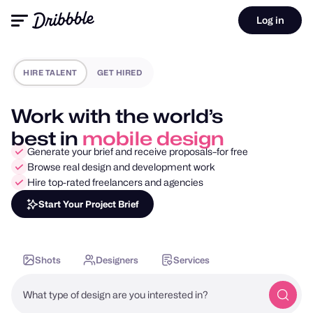
Log in
HIRE TALENT
GET HIRED
Work with the world’s
best in
motion design
Generate your brief and receive proposals–for free
Browse real design and development work
Hire top-rated freelancers and agencies
Start Your Project Brief
Shots
Designers
Services
What type of design are you interested in?