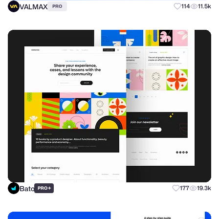
VALMAX
114
11.5k
PRO
Bato
+
177
19.3k
PRO