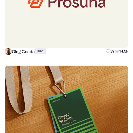
Oleg Coada
87
14.5k
PRO