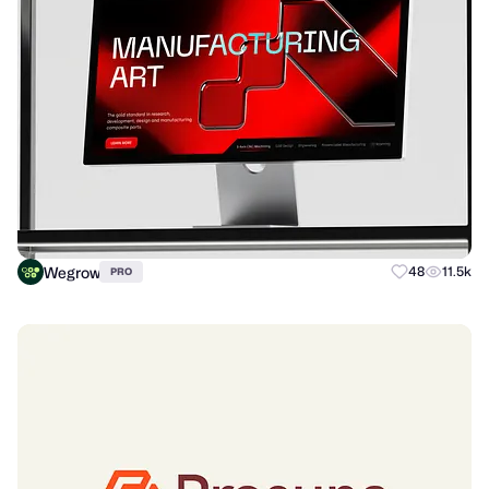
Wegrow
48
11.5k
PRO