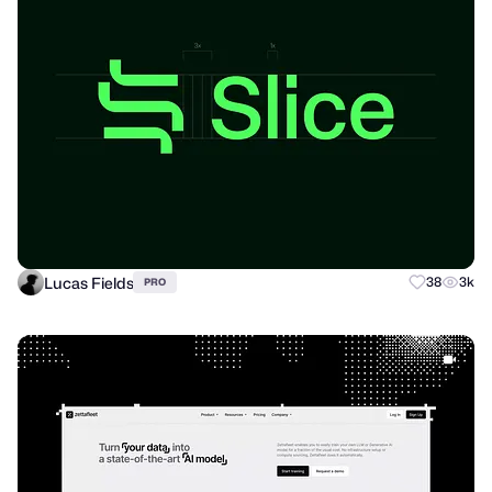
Lucas Fields
38
3k
PRO