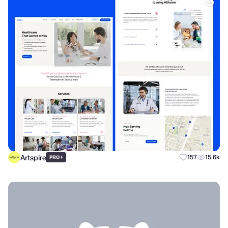
Artspire
+
157
15.6k
PRO