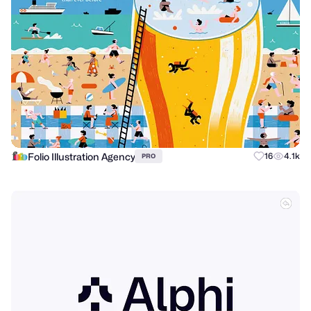
Folio Illustration Agency
16
4.1k
PRO