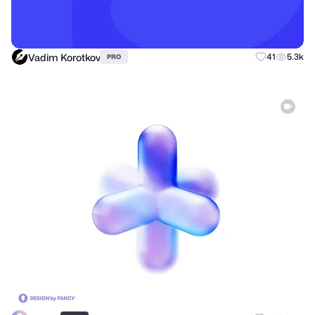
Vadim Korotkov
41
5.3k
PRO