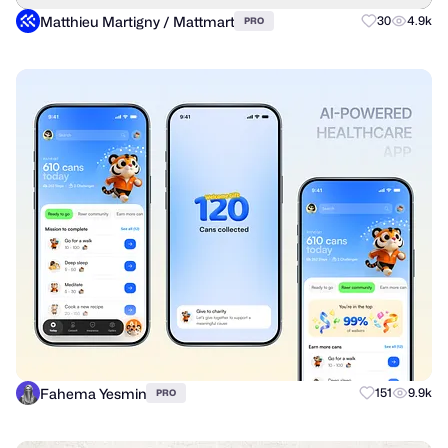
Matthieu Martigny / Mattmart
30
4.9k
PRO
Fahema Yesmin
151
9.9k
PRO