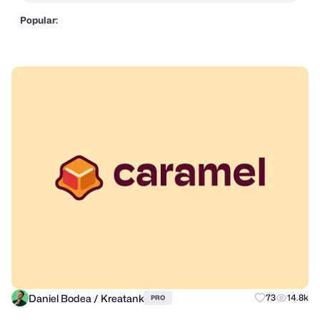
Popular:
Daniel Bodea / Kreatank
73
14.8k
PRO