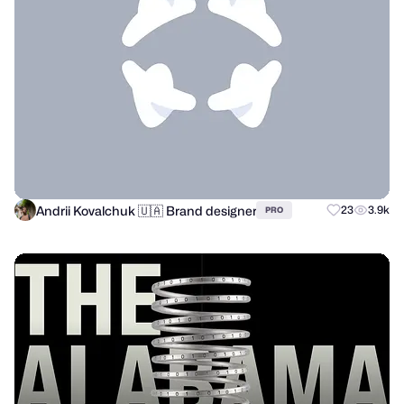
Andrii Kovalchuk 🇺🇦 Brand designer
23
3.9k
PRO