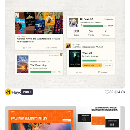
Heyo
+
32
4.8k
PRO