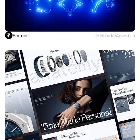
Framer
Hide ads
Advertise
●