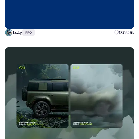
144p
137
5k
PRO