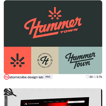
atomicvibe design lab
24
3.7k
PRO