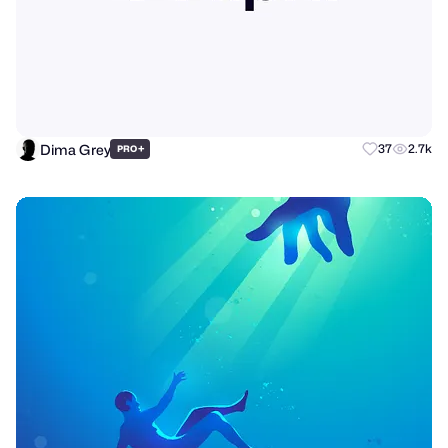
Dima Grey
+
37
2.7k
PRO