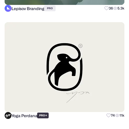
Lepisov Branding
36
5.3k
PRO
Yoga Perdana
+
74
11k
PRO