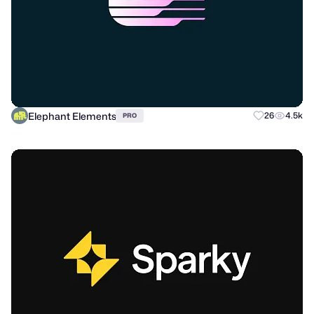
Elephant Elements
26
4.5k
PRO