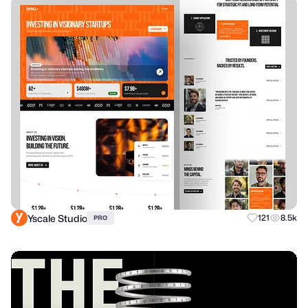
Yscale Studio
121
8.5k
PRO