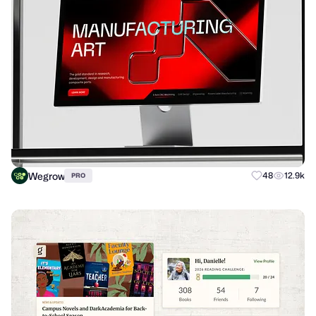
Wegrow
48
12.9k
PRO