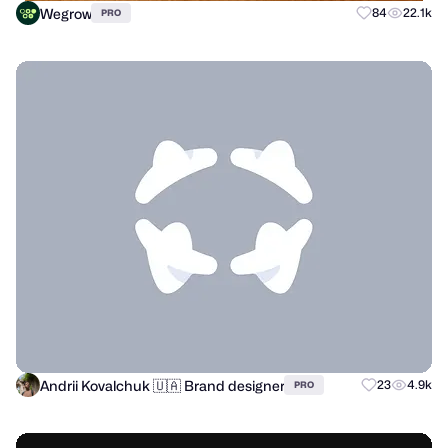
Wegrow
84
22.1k
PRO
Andrii Kovalchuk 🇺🇦 Brand designer
23
4.9k
PRO