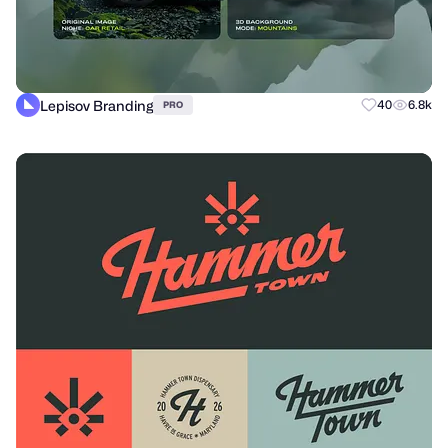
Lepisov Branding
40
6.8k
PRO