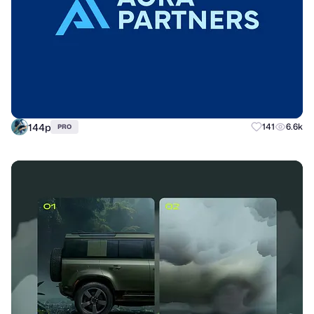
144p
141
6.6k
PRO