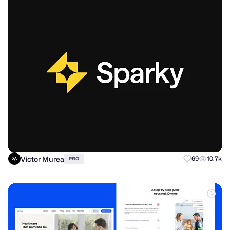
Victor Murea
69
10.7k
PRO