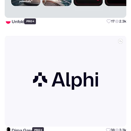
Unfold
+
17
2.3k
PRO
Dima Grey
+
38
3.3k
PRO