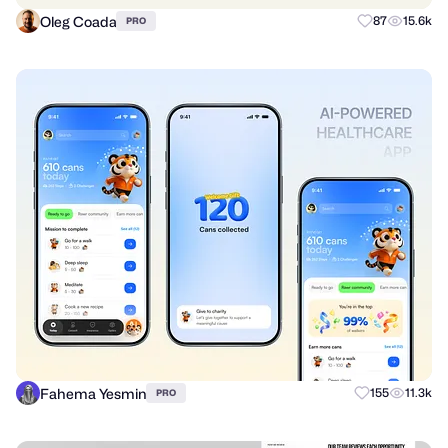
Oleg Coada
87
15.6k
PRO
Fahema Yesmin
155
11.3k
PRO