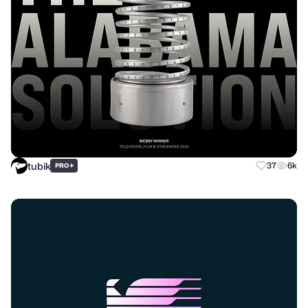
tubik
+
37
6k
PRO