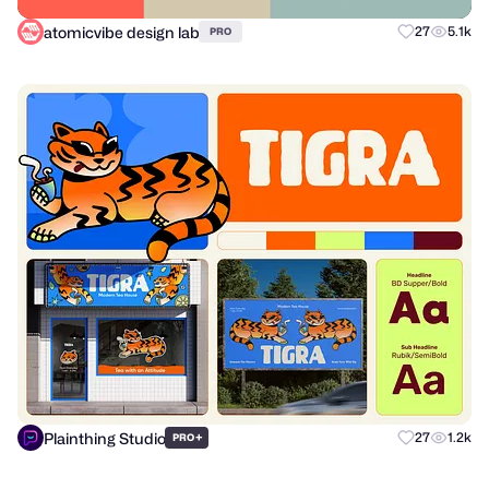
atomicvibe design lab
27
5.1k
PRO
Plainthing Studio
+
27
1.2k
PRO