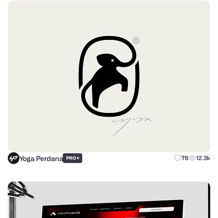
Yoga Perdana
+
76
12.3k
PRO