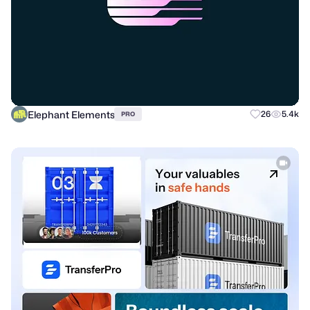
Elephant Elements
26
5.4k
PRO