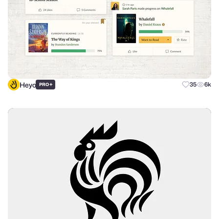
Heyo
+
35
6k
PRO