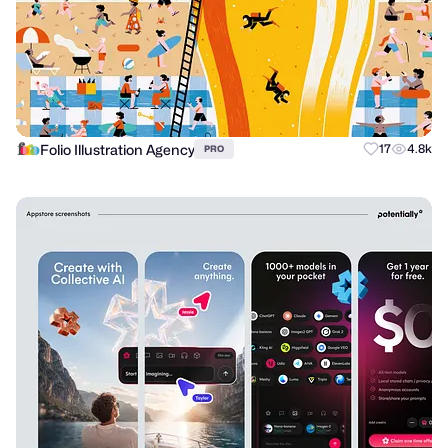
Folio Illustration Agency
17
4.8k
PRO