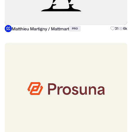
Matthieu Martigny / Mattmart
31
6k
PRO