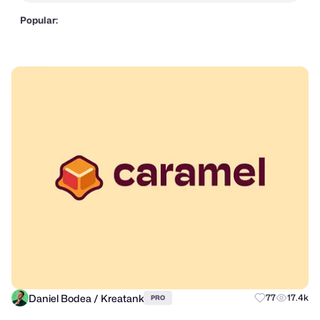
Popular:
Daniel Bodea / Kreatank
77
17.4k
PRO