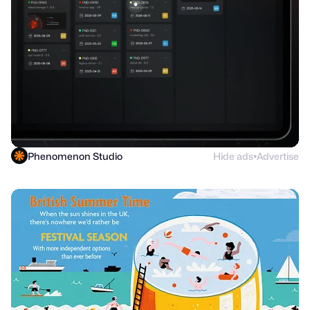
Phenomenon Studio
Hide ads
Advertise
●