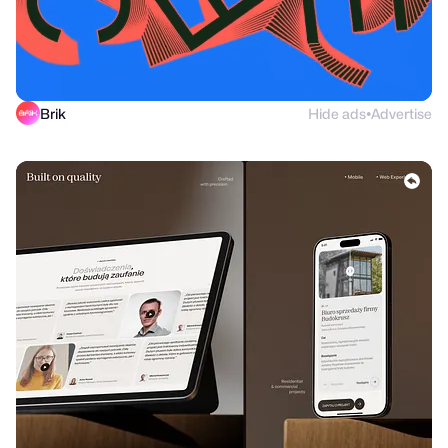
Brik
Hide ads
Advertise
●