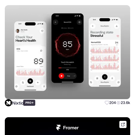
Nixtio
+
204
23.6k
PRO
frame