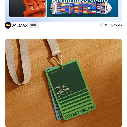
VALMAX
115
12.4k
PRO