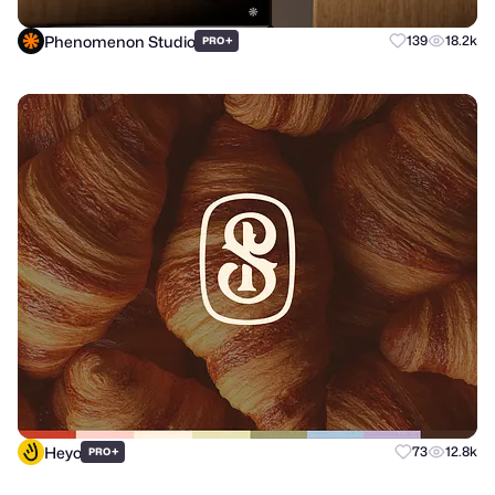
Phenomenon Studio
+
139
18.2k
PRO
Heyo
+
73
12.8k
PRO