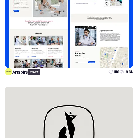
Artspire
+
159
16.3k
PRO