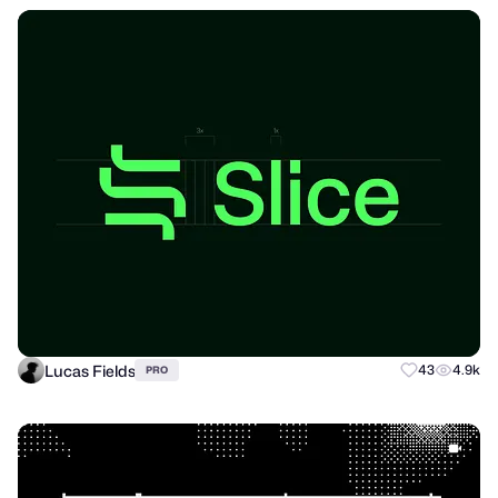
Lucas Fields
43
4.9k
PRO