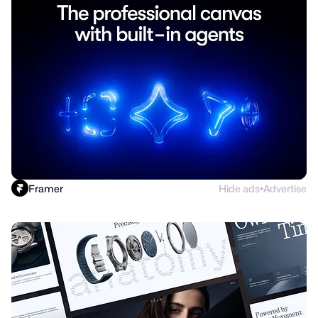
Framer
Hide ads
Advertise
●