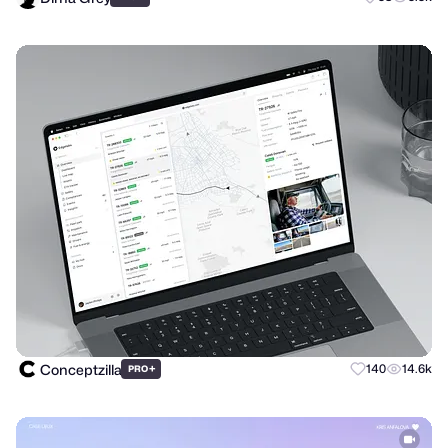
Conceptzilla
+
140
14.6k
PRO