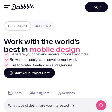
Log in
HIRE TALENT
GET HIRED
Work with the world’s
best in
motion design
Generate your brief and receive proposals–for free
Browse real design and development work
Hire top-rated freelancers and agencies
Start Your Project Brief
Shots
Designers
Services
What type of design are you interested in?