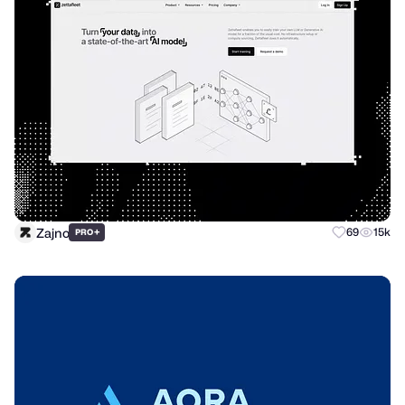
Zajno
+
69
15k
PRO