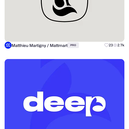
Matthieu Martigny / Mattmart
23
2.7k
PRO