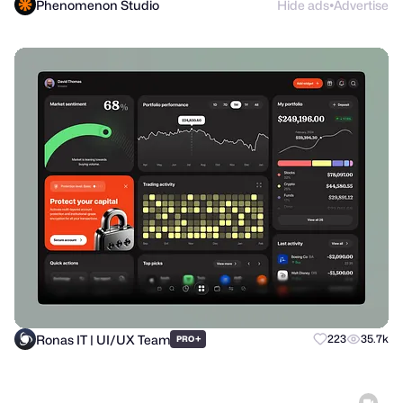
Phenomenon Studio
Hide ads
Advertise
●
Ronas IT | UI/UX Team
+
223
35.7k
PRO