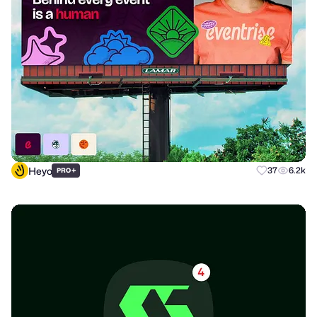
Heyo
+
37
6.2k
PRO