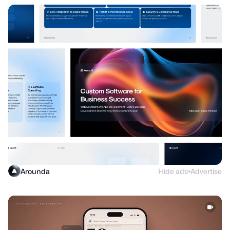
Arounda
Hide ads
Advertise
●