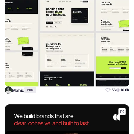
Mahid
156
10.6k
PRO
dribb