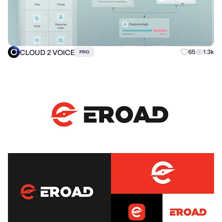
CLOUD 2 VOICE
65
1.3k
PRO