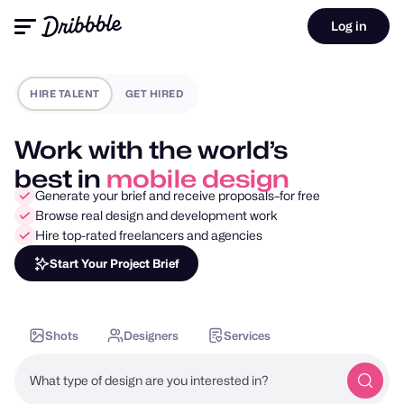
Log in
HIRE TALENT
GET HIRED
Work with the world’s
best in
motion design
Generate your brief and receive proposals–for free
Browse real design and development work
Hire top-rated freelancers and agencies
Start Your Project Brief
Shots
Designers
Services
What type of design are you interested in?