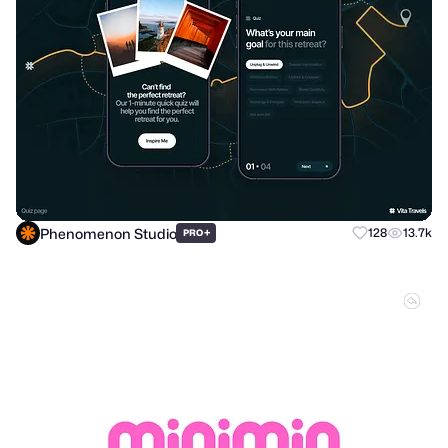
Phenomenon Studio
+
128
13.7k
PRO