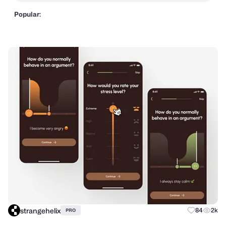
Popular:
strangehelix
84
2k
PRO