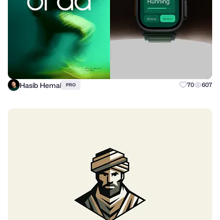
Hasib Hemal
70
607
PRO