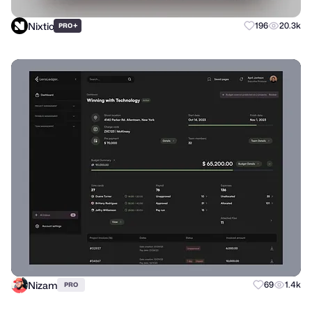
Nixtio
+
196
20.3k
PRO
Nizam
69
1.4k
PRO