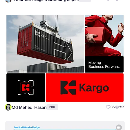
Md Mehedi Hasan
35
729
PRO