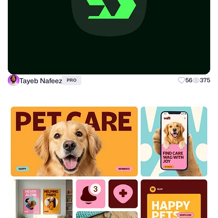
Tayeb Nafeez
56
375
PRO