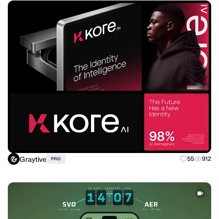
Graytive
55
912
PRO