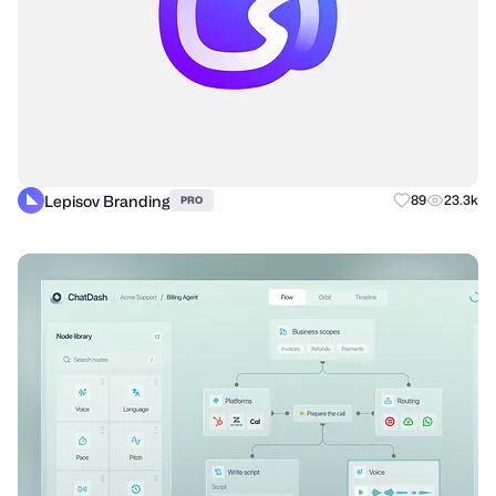
Lepisov Branding
89
23.3k
PRO