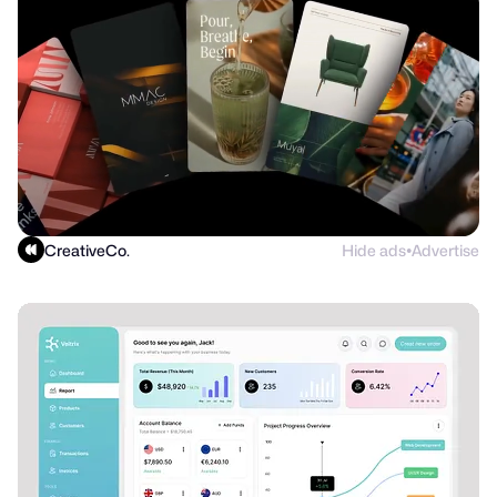
CreativeCo.
Hide ads
Advertise
●