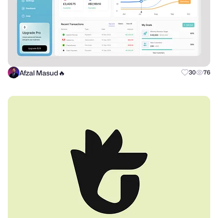
Afzal Masud🔥
30
76