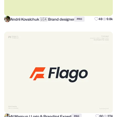
Andrii Kovalchuk 🇺🇦 Brand designer
48
9.8k
PRO
Al Mamun | Logo & Branding Expert
60
374
PRO