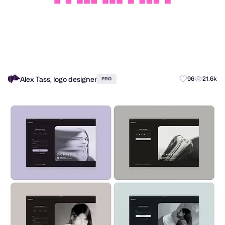
Alex Tass, logo designer
96
21.6k
PRO