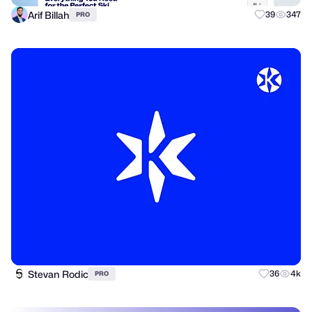
Arif Billah
39
347
PRO
Stevan Rodic
36
4k
PRO