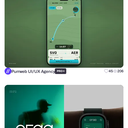
Purrweb UI/UX Agency
+
45
206
PRO