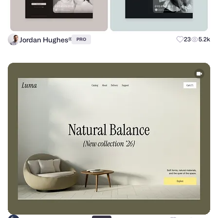
Jordan Hughes®
23
5.2k
PRO