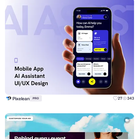
Pixelean
27
343
PRO