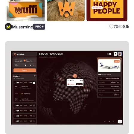
Musemind
+
73
9.1k
PRO