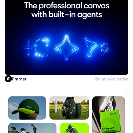
Framer
Hide ads
Advertise
●