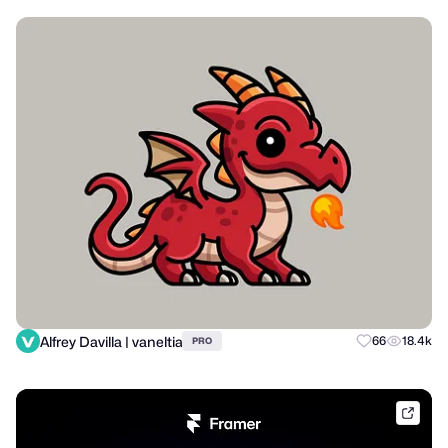
Alfrey Davilla | vaneltia
66
18.4k
PRO
frame