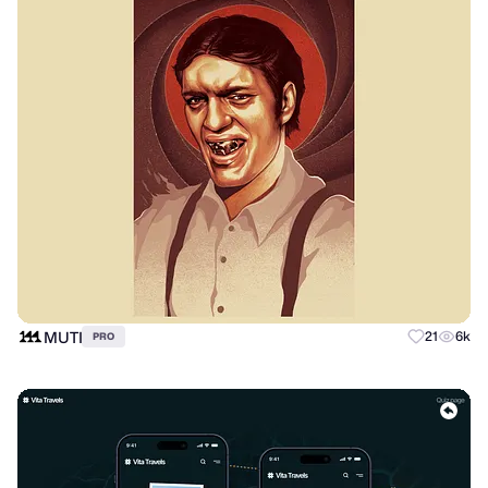
MUTI
21
6k
PRO