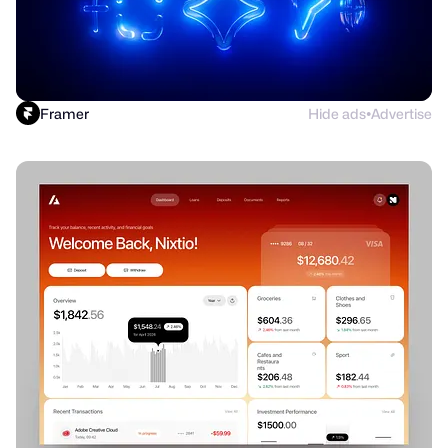
Framer
Hide ads
Advertise
●