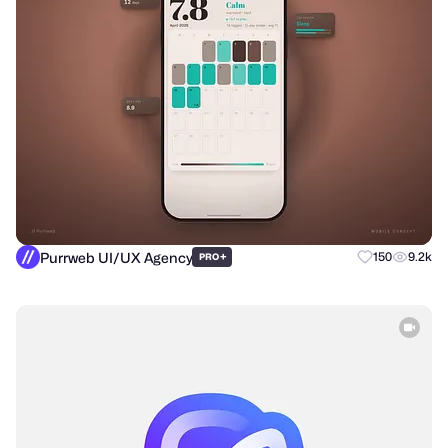
Purrweb UI/UX Agency
+
150
9.2k
PRO