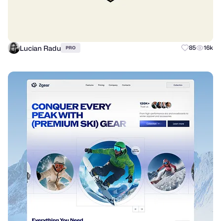
Lucian Radu
85
16k
PRO