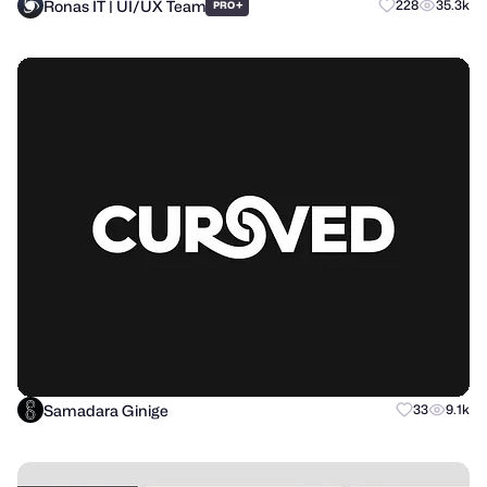
Ronas IT | UI/UX Team
+
228
35.3k
PRO
Samadara Ginige
33
9.1k