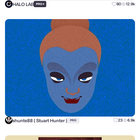
HALO LAB
+
80
12.9k
PRO
shunte88 ( Stuart Hunter )
23
6.9k
PRO