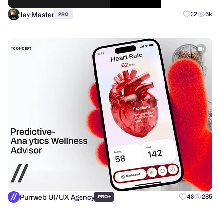
Jay Master
32
5k
PRO
Purrweb UI/UX Agency
+
48
285
PRO