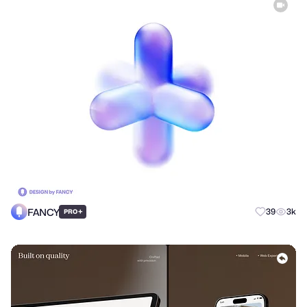
FANCY
+
39
3k
PRO