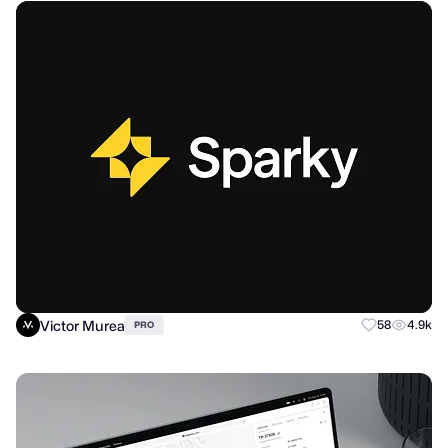
Victor Murea
58
4.9k
PRO