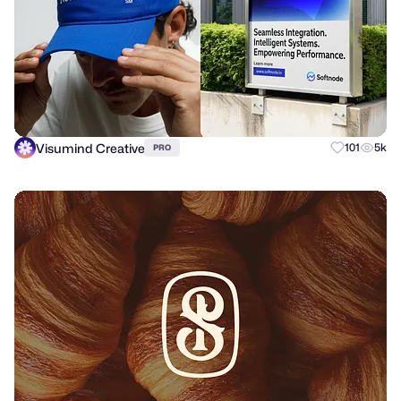
Visumind Creative
101
5k
PRO