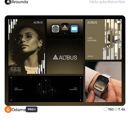
Arounda
Hide ads
Advertise
●
Odama
+
150
7.4k
PRO