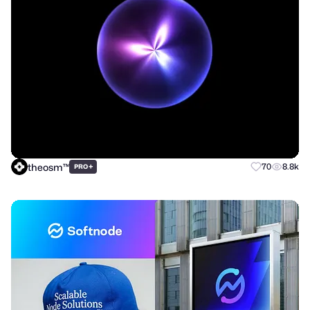
theosm™
+
70
8.8k
PRO