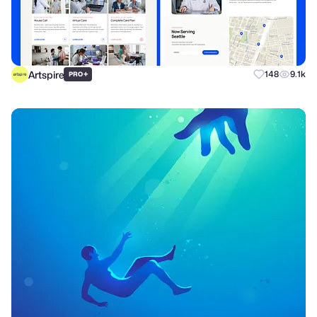
Artspire
+
148
9.1k
PRO