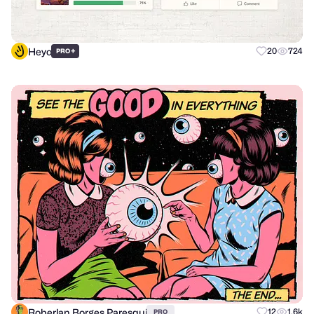
Heyo
+
20
724
PRO
Roberlan Borges Paresqui
12
1.6k
PRO