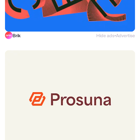
Brik
Hide ads
Advertise
●