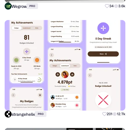
Wegrow
34
3.6k
PRO
strangehelix
201
12.7k
PRO