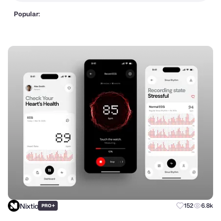
Popular:
Nixtio
+
152
6.8k
PRO