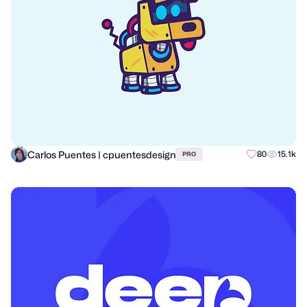
Carlos Puentes | cpuentesdesign
80
15.1k
PRO