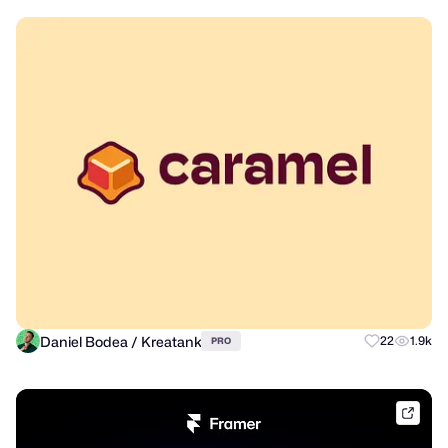
Daniel Bodea / Kreatank
22
1.9k
PRO
frame