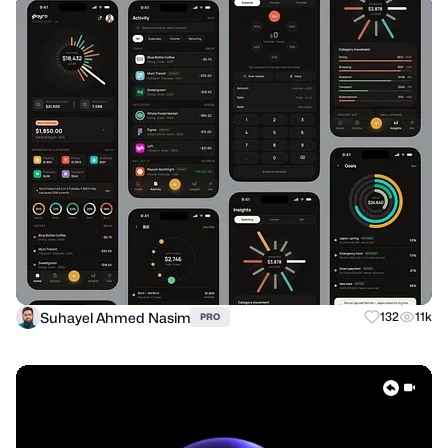
Suhayel Ahmed Nasim
132
11k
PRO