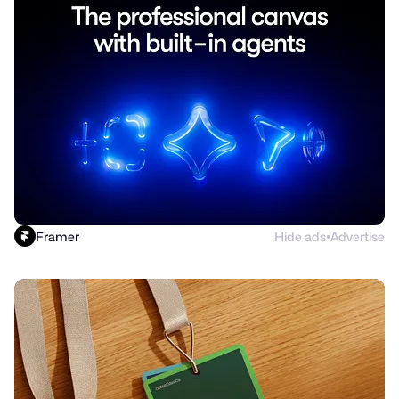
Framer
Hide ads
Advertise
●