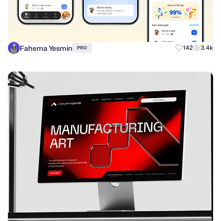
Fahema Yesmin
142
3.4k
PRO