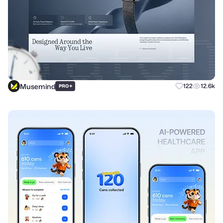
Musemind
+
122
12.6k
PRO