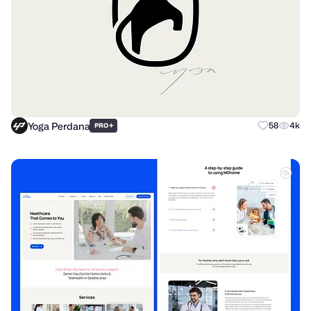
Yoga Perdana
+
58
4k
PRO