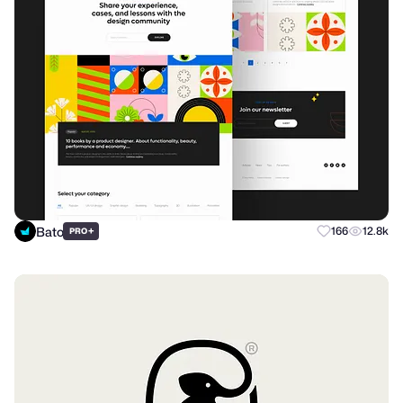
Bato
+
166
12.8k
PRO