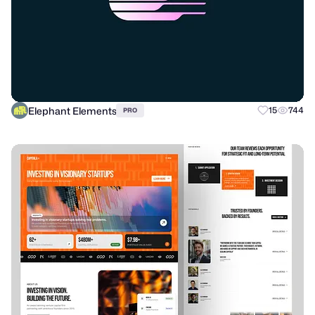
Elephant Elements
15
744
PRO