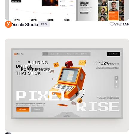
Yscale Studio
91
1.5k
PRO