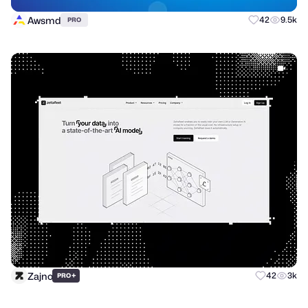
Awsmd
42
9.5k
PRO
Zajno
+
42
3k
PRO