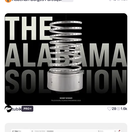
tubik
+
28
1.6k
PRO