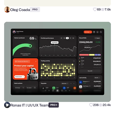
Oleg Coada
69
7.6k
PRO
Ronas IT | UI/UX Team
+
206
20.4k
PRO