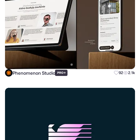
Phenomenon Studio
+
92
2.1k
PRO