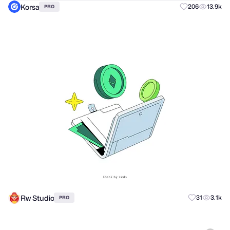
Korsa
206
13.9k
PRO
Rw Studio
31
3.1k
PRO