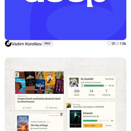
Vadim Korotkov
31
1.5k
PRO