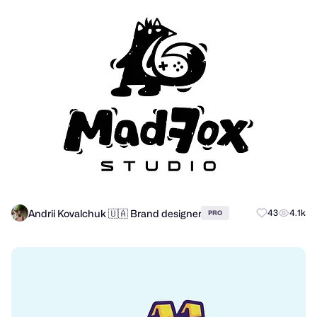
Andrii Kovalchuk 🇺🇦 Brand designer
43
4.1k
PRO