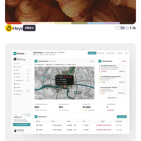
Heyo
+
35
1.1k
PRO