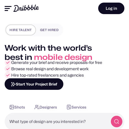
Log in
HIRE TALENT
GET HIRED
Work with the world’s
best in
motion design
Generate your brief and receive proposals–for free
Browse real design and development work
Hire top-rated freelancers and agencies
Start Your Project Brief
Shots
Designers
Services
What type of design are you interested in?