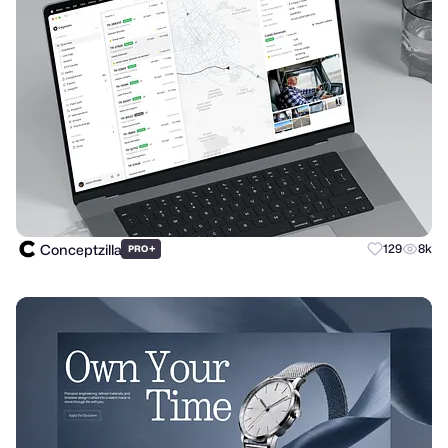
Conceptzilla
+
129
8k
PRO