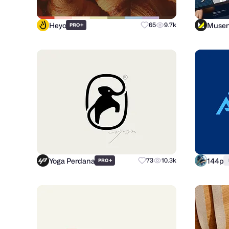
Heyo
Muse
+
65
9.7k
PRO
Yoga Perdana
144p
+
73
10.3k
PRO