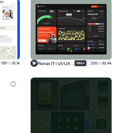
Ronas IT | UI/UX Team
157
15.1k
+
220
32.4k
PRO