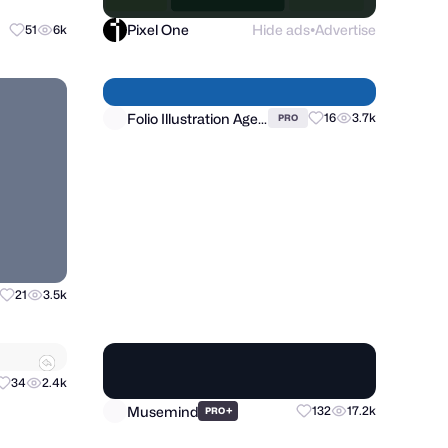
Pixel One
Hide ads
Advertise
51
6k
●
Folio Illustration Agency
21
3.5k
16
3.7k
PRO