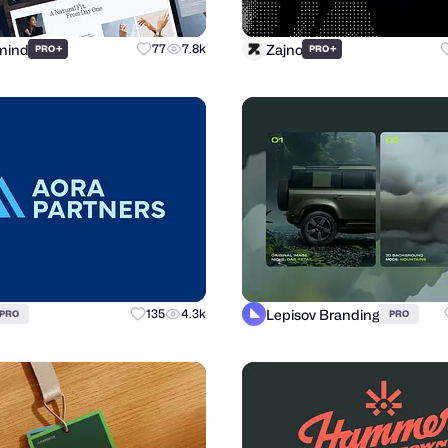
mind
Zajno
+
77
7.8k
+
PRO
PRO
Lepisov Branding
135
4.3k
PRO
PRO