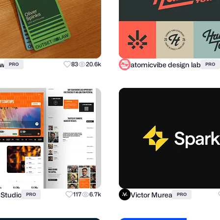
ow
atomicvibe design lab
83
20.6k
PRO
PRO
 Studio
Victor Murea
117
6.7k
PRO
PRO