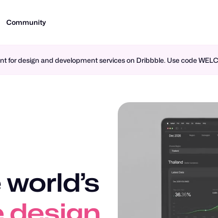
Community
ment for design and development services on Dribbble. Use code WE
 world’s
n design