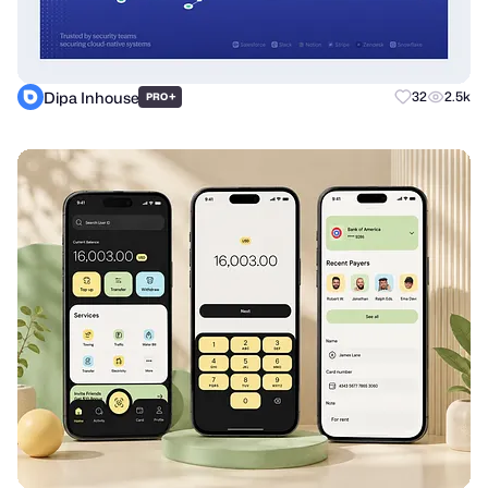
Dipa Inhouse
+
32
2.5k
PRO