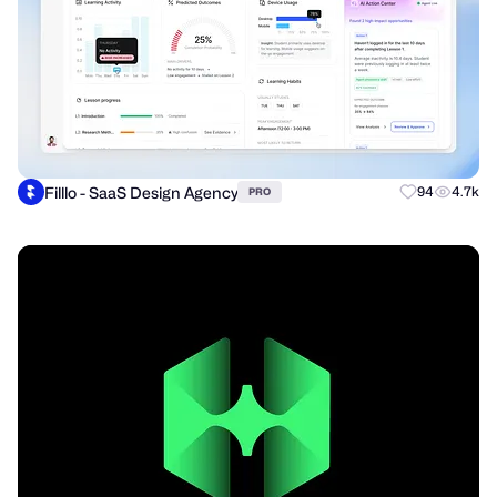
Filllo - SaaS Design Agency
94
4.7k
PRO