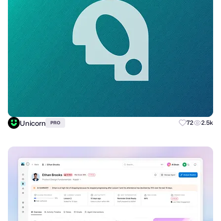
Unicorn
72
2.5k
PRO