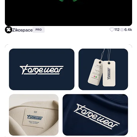
Zikospace
112
6.4k
PRO