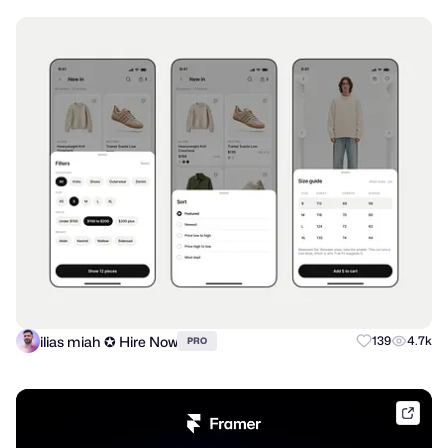
ilias miah ✪ Hire Now
139
4.7k
PRO
frame