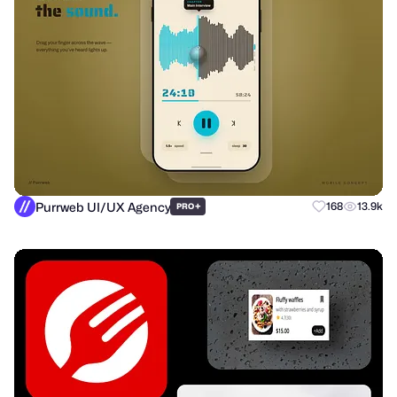
Purrweb UI/UX Agency
+
168
13.9k
PRO