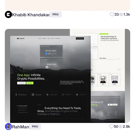
Khabib Khandakar
33
1.3k
PRO
RahMan
50
2.8k
PRO