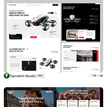
Topnotch Studio
79
6k
PRO