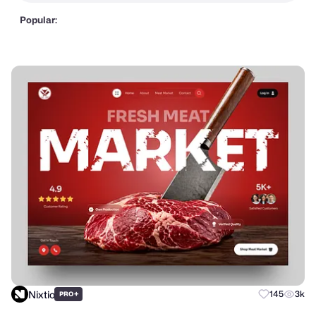
Popular:
Nixtio
+
145
3k
PRO