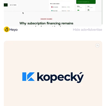
Heyo
Hide ads
Advertise
●