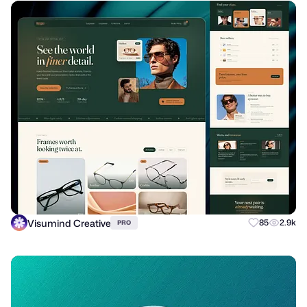
Visumind Creative
85
2.9k
PRO