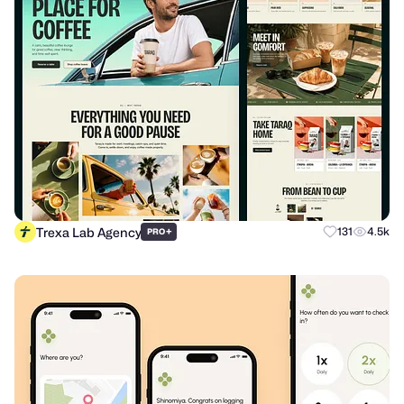
Trexa Lab Agency
+
131
4.5k
PRO