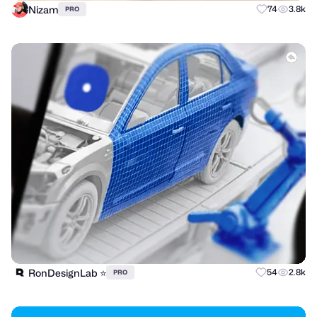
Nizam
74
3.8k
PRO
RonDesignLab ⭐️
54
2.8k
PRO