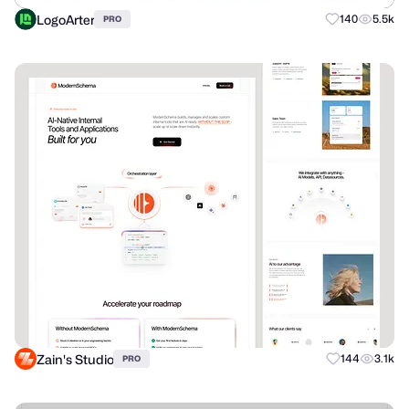
LogoArter
140
5.5k
PRO
Zain's Studio
144
3.1k
PRO