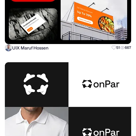
UIX Maruf Hossen
51
667