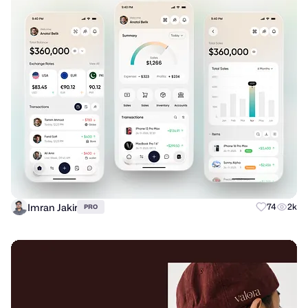
Imran Jakir
74
2k
PRO