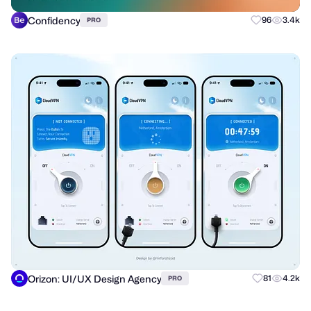
Confidency
96
3.4k
PRO
Orizon: UI/UX Design Agency
81
4.2k
PRO