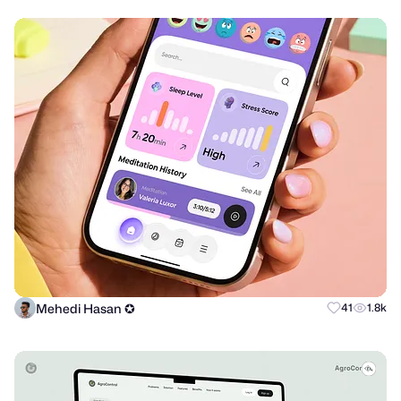
Mehedi Hasan ✪
41
1.8k