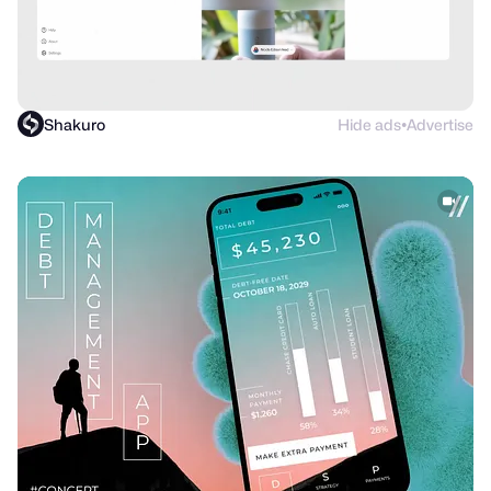
Shakuro
Hide ads
Advertise
●