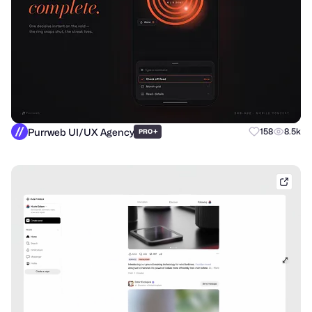
Purrweb UI/UX Agency
+
158
8.5k
PRO
shak