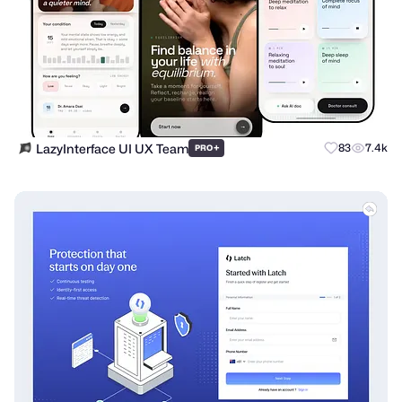
LazyInterface UI UX Team
+
83
7.4k
PRO