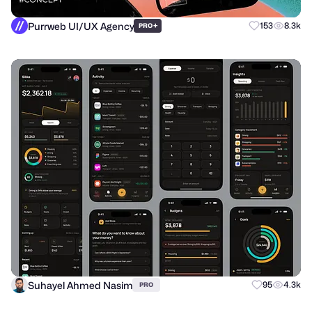
Purrweb UI/UX Agency
+
153
8.3k
PRO
Suhayel Ahmed Nasim
95
4.3k
PRO