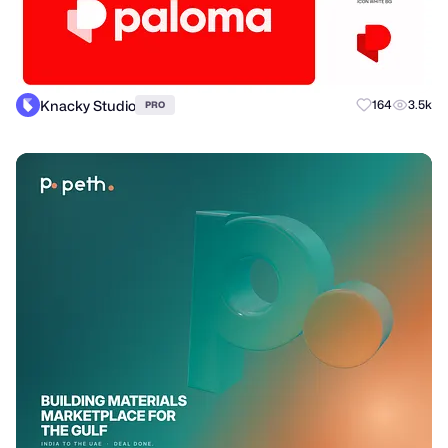
Knacky Studio
164
3.5k
PRO