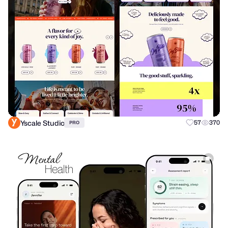
Yscale Studio
57
370
PRO