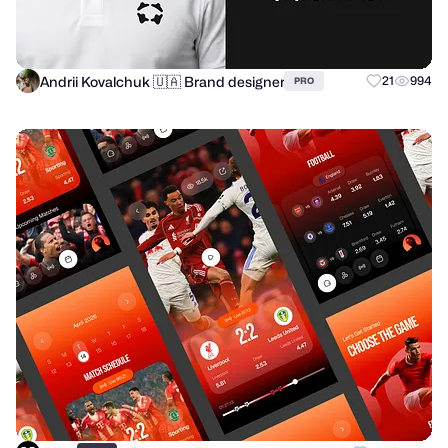
Andrii Kovalchuk 🇺🇦 Brand designer
21
994
PRO