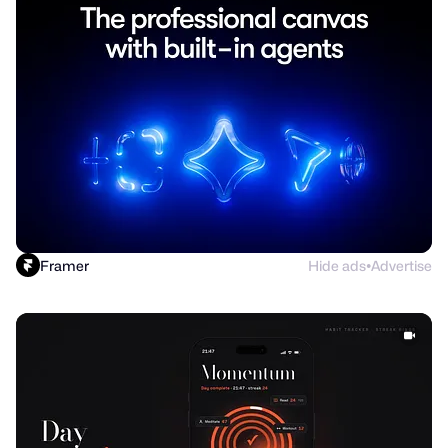
Framer
Hide ads
Advertise
●