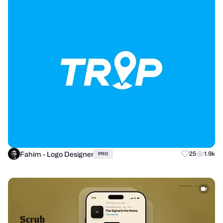
Fahim - Logo Designer
25
1.9k
PRO