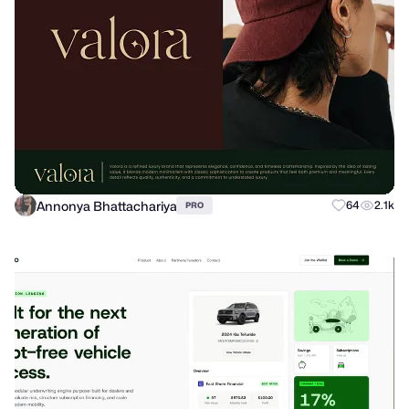
Annonya Bhattachariya
64
2.1k
PRO