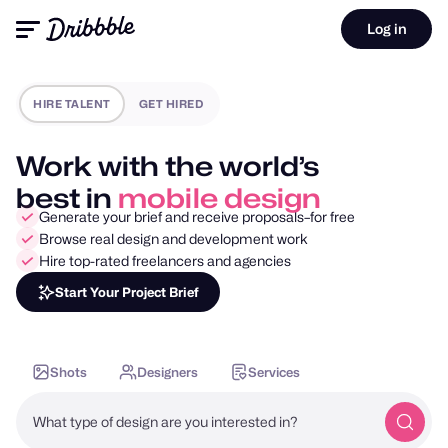
Log in
HIRE TALENT
GET HIRED
Work with the world’s
best in
motion design
Generate your brief and receive proposals–for free
Browse real design and development work
Hire top-rated freelancers and agencies
Start Your Project Brief
Shots
Designers
Services
What type of design are you interested in?