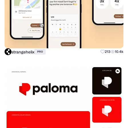
strangehelix
213
10.4k
PRO