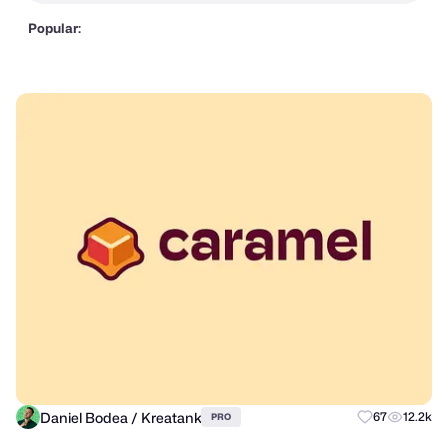
Popular:
Daniel Bodea / Kreatank
67
12.2k
PRO