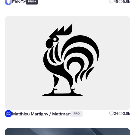
FANCY
+
48
5.6k
PRO
Matthieu Martigny / Mattmart
24
3.8k
PRO