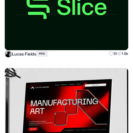
Lucas Fields
31
1.5k
PRO