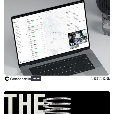
Conceptzilla
+
137
12.9k
PRO