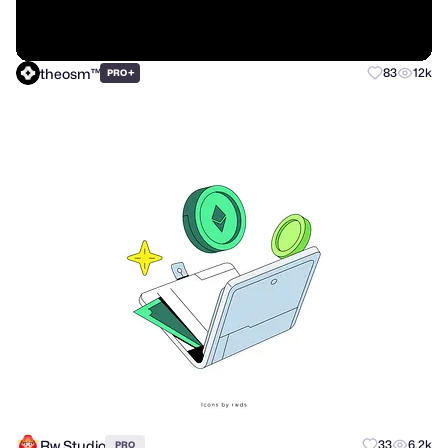
theosm™
+
83
12k
PRO
Rw Studio
33
6.2k
PRO