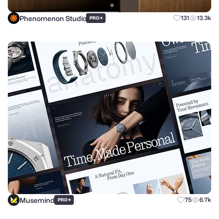
Phenomenon Studio
+
131
13.3k
PRO
Musemind
+
75
6.7k
PRO