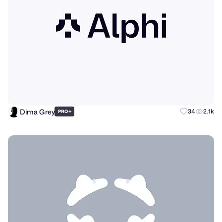
Dima Grey
+
34
2.1k
PRO