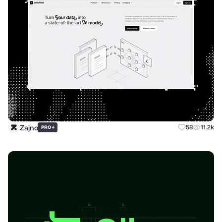
Zajno
+
58
11.2k
PRO