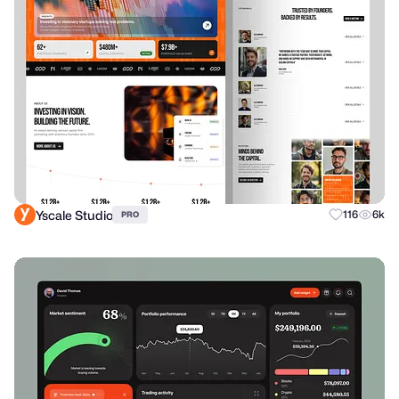
Yscale Studio
116
6k
PRO