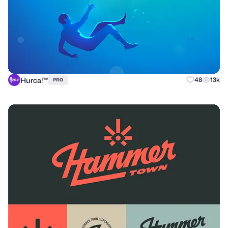
Hurca!™
48
13k
PRO