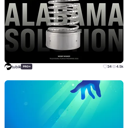
tubik
+
34
4.5k
PRO