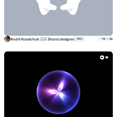
Andrii Kovalchuk 🇺🇦 Brand designer
19
3k
PRO