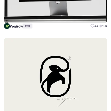
Wegrow
44
10k
PRO