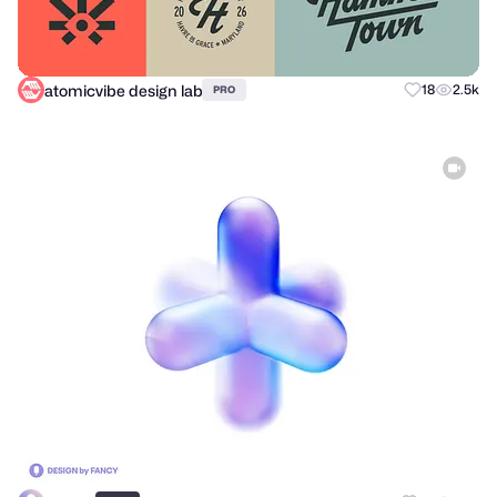
atomicvibe design lab
18
2.5k
PRO