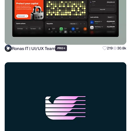
Ronas IT | UI/UX Team
+
219
30.8k
PRO