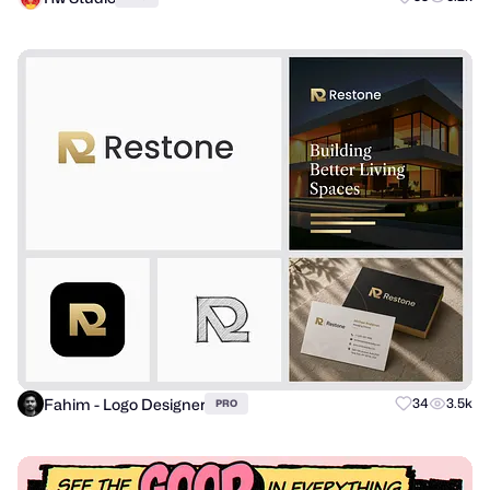
Fahim - Logo Designer
34
3.5k
PRO