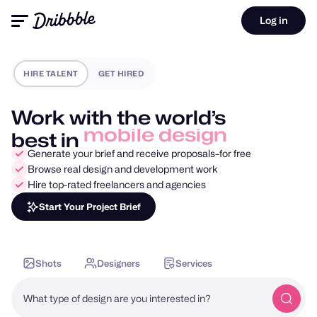
Log in
HIRE TALENT
GET HIRED
Work with the world’s
best in
motion design
Generate your brief and receive proposals–for free
Browse real design and development work
Hire top-rated freelancers and agencies
Start Your Project Brief
Shots
Designers
Services
What type of design are you interested in?