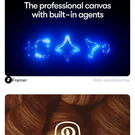
Framer
Hide ads
Advertise
●