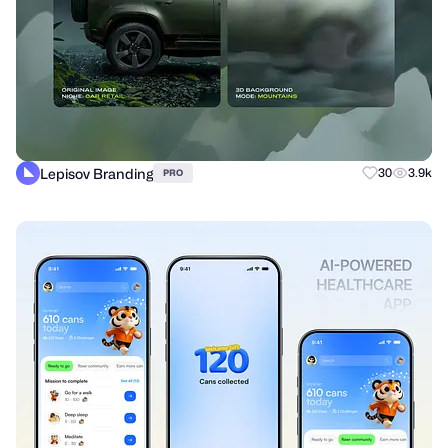
Lepisov Branding
30
3.9k
PRO