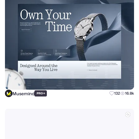
Musemind
+
132
16.8k
PRO