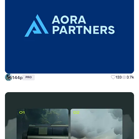
144p
133
3.7k
PRO