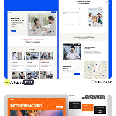
Artspire
+
156
14.5k
PRO