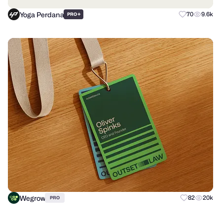
Yoga Perdana
+
70
9.6k
PRO
Wegrow
82
20k
PRO