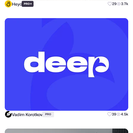
Heyo
+
29
3.7k
PRO
Vadim Korotkov
39
4.5k
PRO