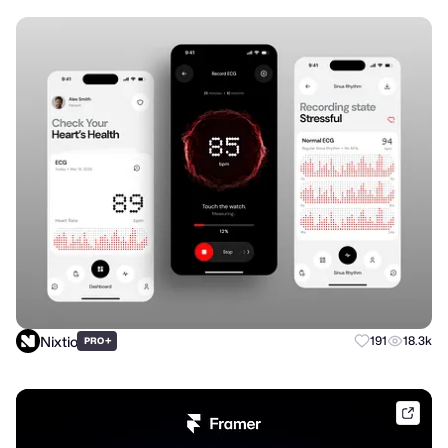
Nixtio
+
191
18.3k
PRO
frame