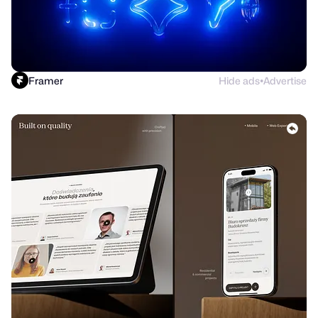
Framer
Hide ads
Advertise
●