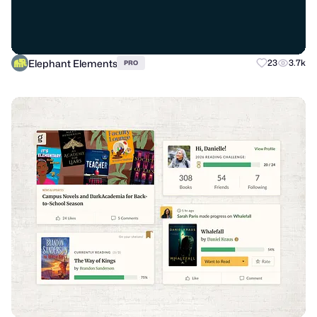
Elephant Elements
23
3.7k
PRO