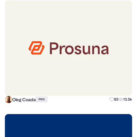
Oleg Coada
83
13.5k
PRO