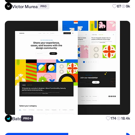
Victor Murea
67
9k
PRO
Bato
+
174
18.4k
PRO