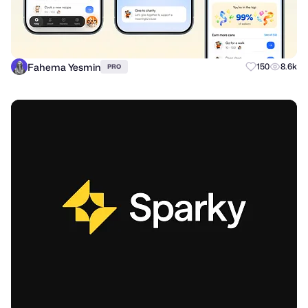
Fahema Yesmin
150
8.6k
PRO