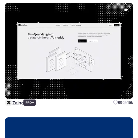
Zajno
+
69
15k
PRO