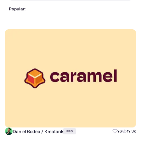
Popular:
Daniel Bodea / Kreatank
76
17.3k
PRO