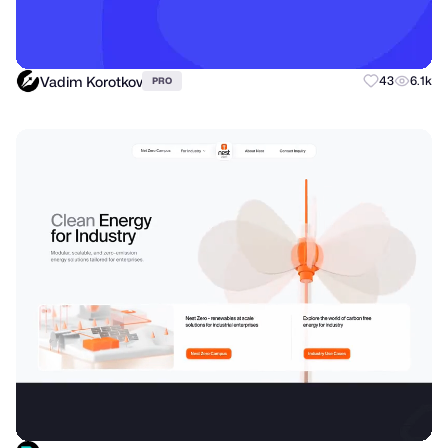
Vadim Korotkov
43
6.1k
PRO