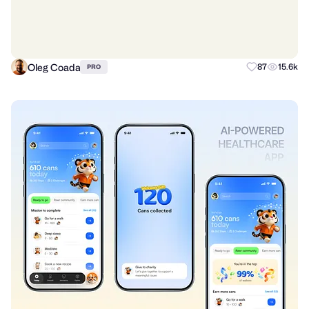
Oleg Coada
87
15.6k
PRO