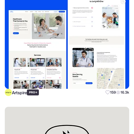
Artspire
+
159
16.3k
PRO