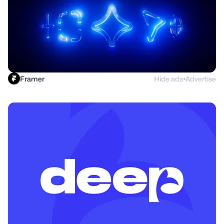
Framer
Hide ads
Advertise
●