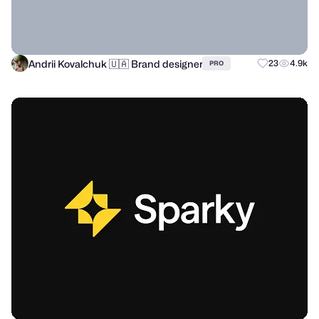
Andrii Kovalchuk 🇺🇦 Brand designer
23
4.9k
PRO