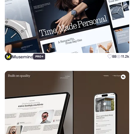
Musemind
+
88
11.2k
PRO