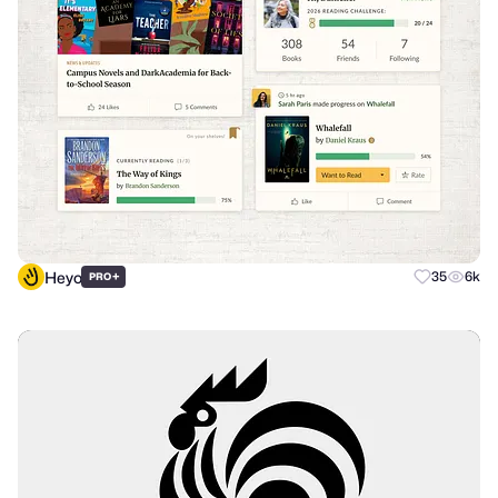
Heyo
+
35
6k
PRO