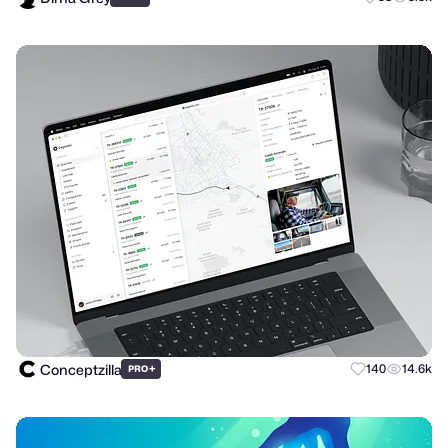
Conceptzilla
+
140
14.6k
PRO