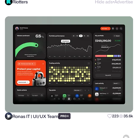
Riotters
Hide ads
Advertise
●
Ronas IT | UI/UX Team
+
223
35.6k
PRO