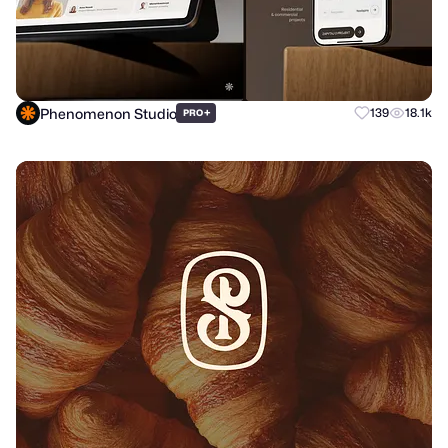
Phenomenon Studio
+
139
18.1k
PRO