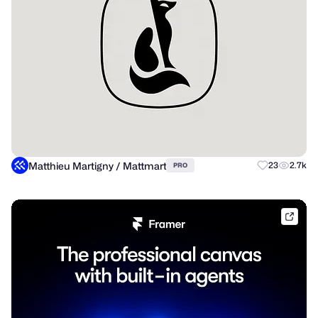
Matthieu Martigny / Mattmart
23
2.7k
PRO
frame