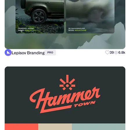
Lepisov Branding
39
6.8k
PRO