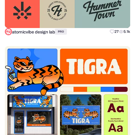
atomicvibe design lab
27
5.1k
PRO