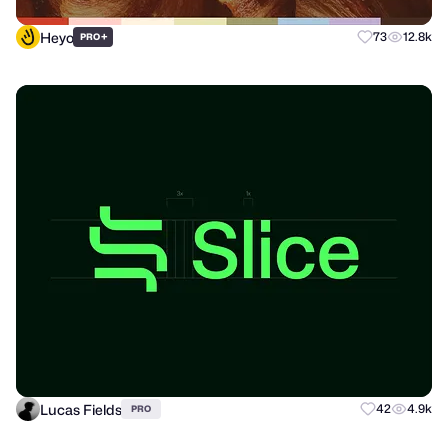
Heyo
+
73
12.8k
PRO
Lucas Fields
42
4.9k
PRO