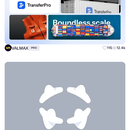
VALMAX
115
12.4k
PRO