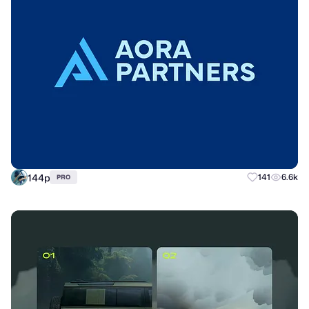
144p
141
6.6k
PRO