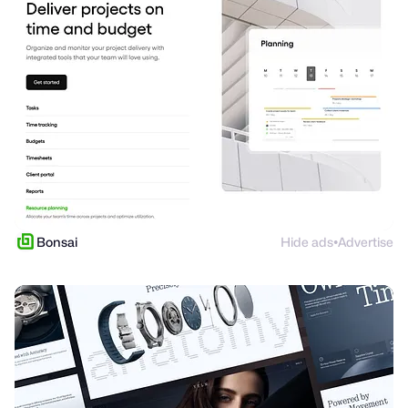
Bonsai
Hide ads
Advertise
●