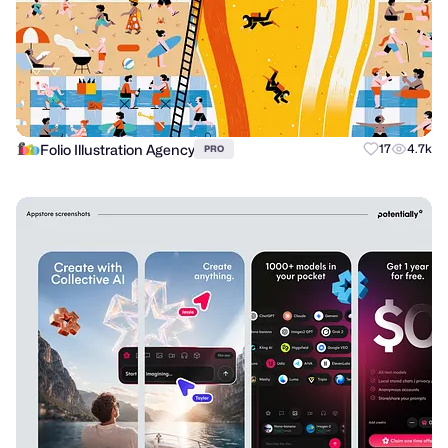
Folio Illustration Agency
17
4.7k
PRO