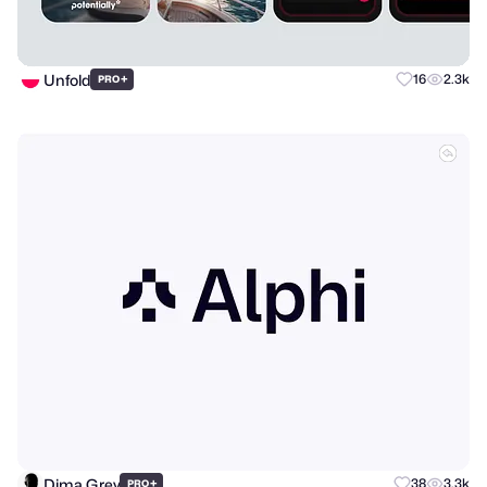
Unfold
+
16
2.3k
PRO
Dima Grey
+
38
3.3k
PRO