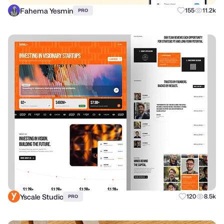
Fahema Yesmin
155
11.2k
PRO
Yscale Studio
120
8.5k
PRO