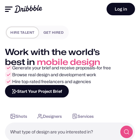
Log in
HIRE TALENT
GET HIRED
Work with the world’s
best in
motion design
Generate your brief and receive proposals–for free
Browse real design and development work
Hire top-rated freelancers and agencies
Start Your Project Brief
Shots
Designers
Services
What type of design are you interested in?