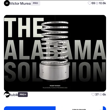
Victor Murea
69
10.6k
PRO
tubik
+
37
6k
PRO