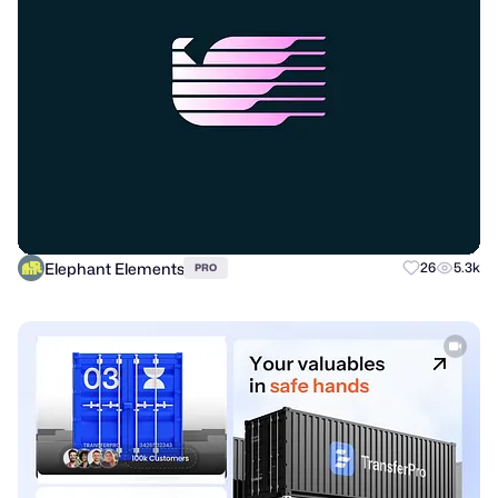
Elephant Elements
26
5.3k
PRO