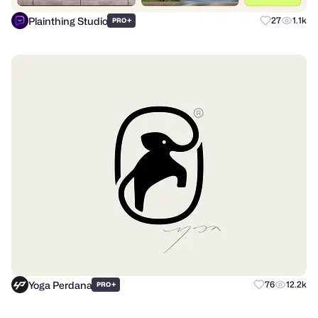
Plainthing Studio
+
27
1.1k
PRO
Yoga Perdana
+
76
12.2k
PRO