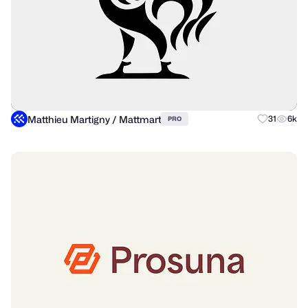
Matthieu Martigny / Mattmart
31
6k
PRO