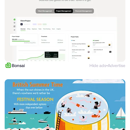
Bonsai
Hide ads
Advertise
●