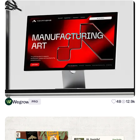
Wegrow
48
12.9k
PRO