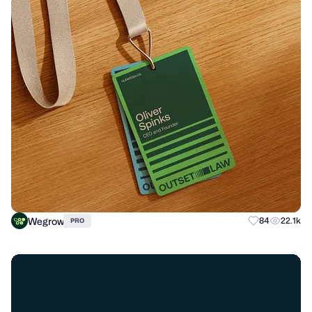
Wegrow
84
22.1k
PRO