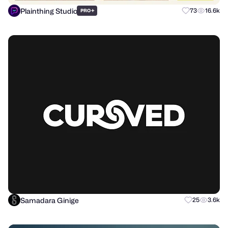
Plainthing Studio
+
73
16.6k
PRO
Samadara Ginige
25
3.6k