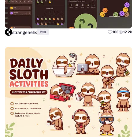
strangehelix
183
12.2k
PRO