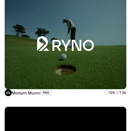
Morium Munni
125
7.2k
PRO