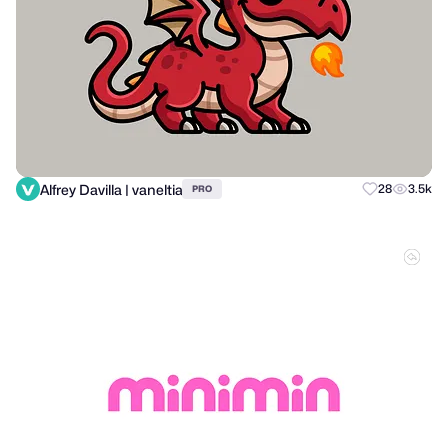
Alfrey Davilla | vaneltia
28
3.5k
PRO