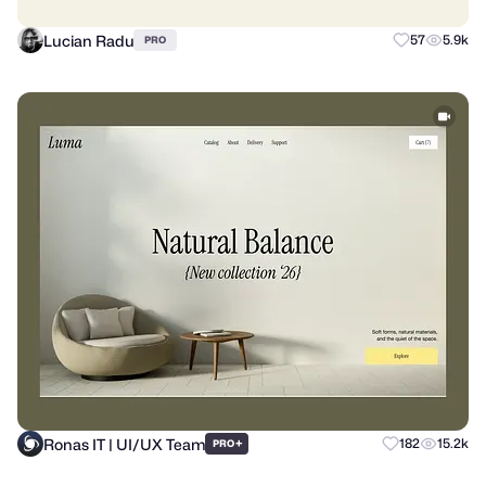
Lucian Radu
57
5.9k
PRO
Ronas IT | UI/UX Team
+
182
15.2k
PRO