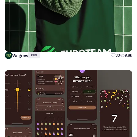
Wegrow
33
9.8k
PRO