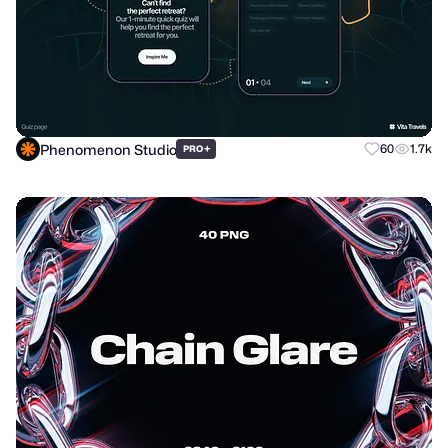
Phenomenon Studio
+
60
1.7k
PRO