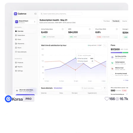
Korsa
166
16.7k
PRO