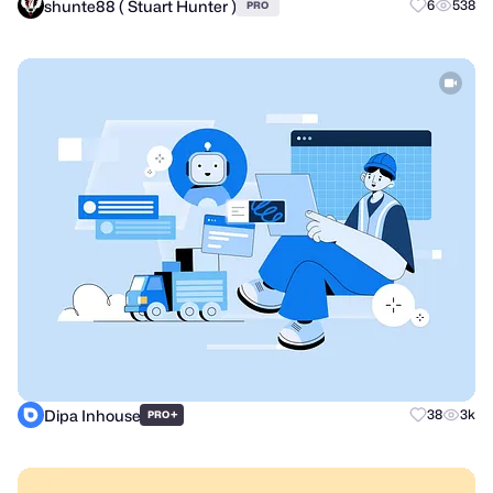
shunte88 ( Stuart Hunter )
6
538
PRO
Dipa Inhouse
+
38
3k
PRO