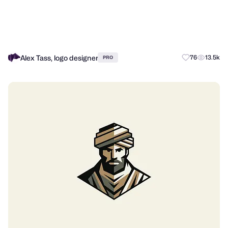
Alex Tass, logo designer
76
13.5k
PRO