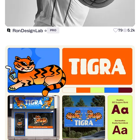
RonDesignLab ⭐️
79
5.2k
PRO