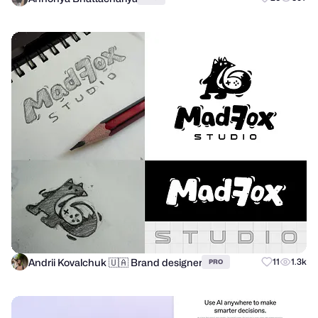
Andrii Kovalchuk 🇺🇦 Brand designer
11
1.3k
PRO