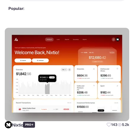
Popular:
Nixtio
+
143
5.2k
PRO