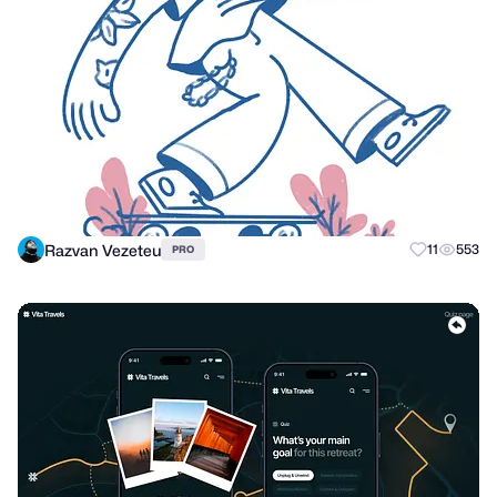
Razvan Vezeteu
11
553
PRO