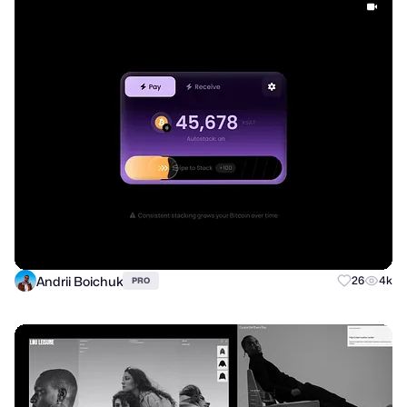
Andrii Boichuk
26
4k
PRO