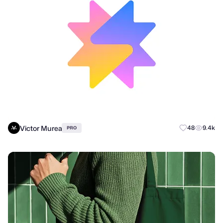
Victor Murea
48
9.4k
PRO