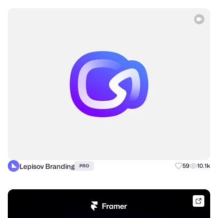
Lepisov Branding
59
10.1k
PRO
frame