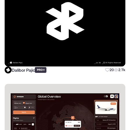
Dalibor Pajic
+
20
2.7k
PRO