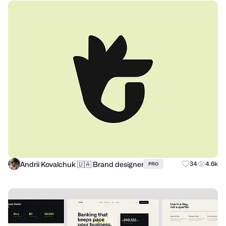
Andrii Kovalchuk 🇺🇦 Brand designer
34
4.6k
PRO