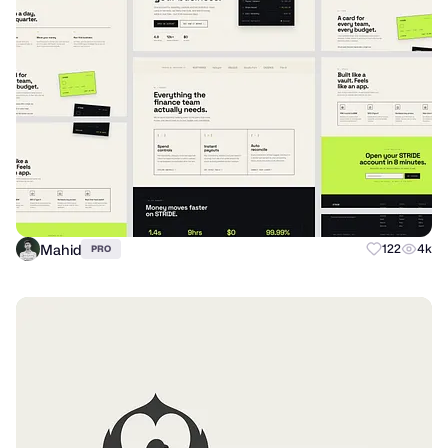
Mahid
122
4k
PRO