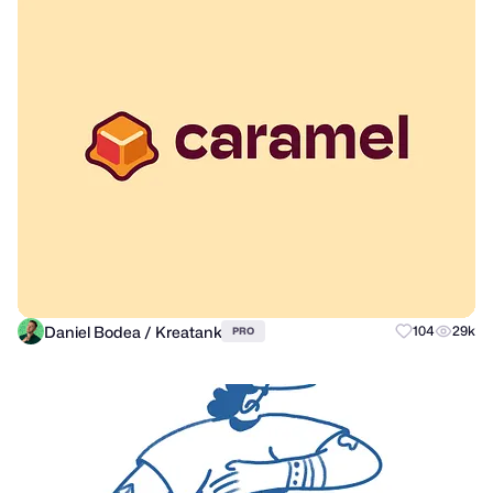
Daniel Bodea / Kreatank
104
29k
PRO