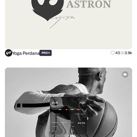
Yoga Perdana
+
43
3.9k
PRO