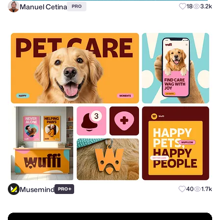
Manuel Cetina
18
3.2k
PRO
Musemind
+
40
1.7k
PRO