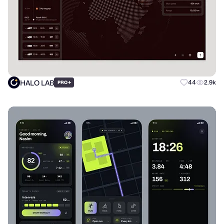
HALO LAB
+
44
2.9k
PRO