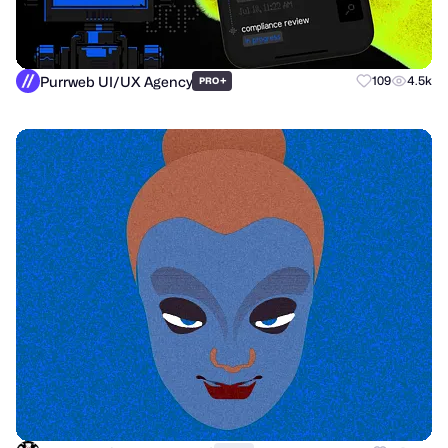
Purrweb UI/UX Agency
+
109
4.5k
PRO