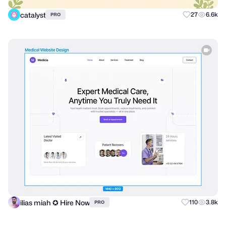
catalyst
27
6.6k
PRO
ilias miah ✪ Hire Now
110
3.8k
PRO