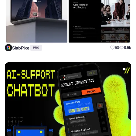
SlabPixel
50
8.5k
PRO