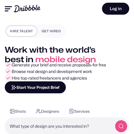
Log in
HIRE TALENT
GET HIRED
Work with the world’s
best in
motion design
Generate your brief and receive proposals–for free
Browse real design and development work
Hire top-rated freelancers and agencies
Start Your Project Brief
Shots
Designers
Services
What type of design are you interested in?