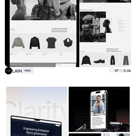
LAIN
47
5.4k
PRO