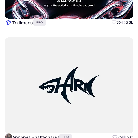
Tridimensi
30
5.3k
PRO
Annonya Bhattachariya
26
507
PRO