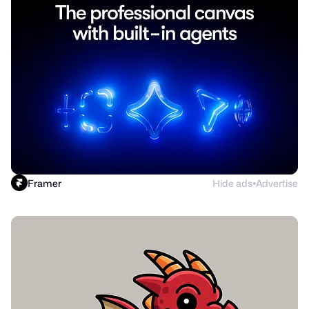
Framer
Hide ads
Advertise
●