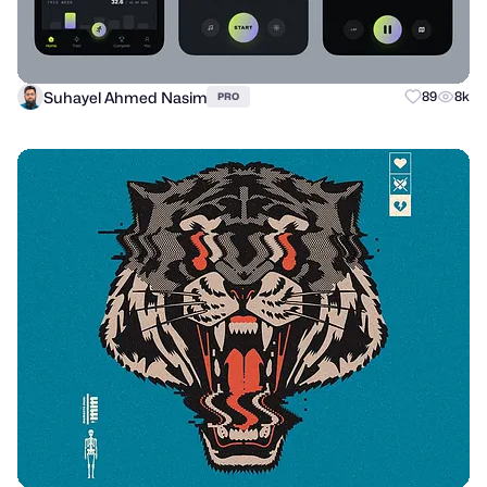
Suhayel Ahmed Nasim
89
8k
PRO