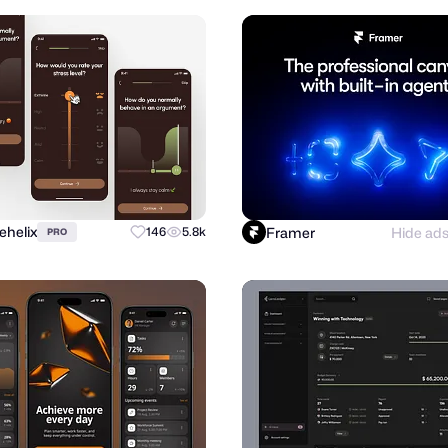
ehelix
Framer
Hide ad
146
5.8k
PRO