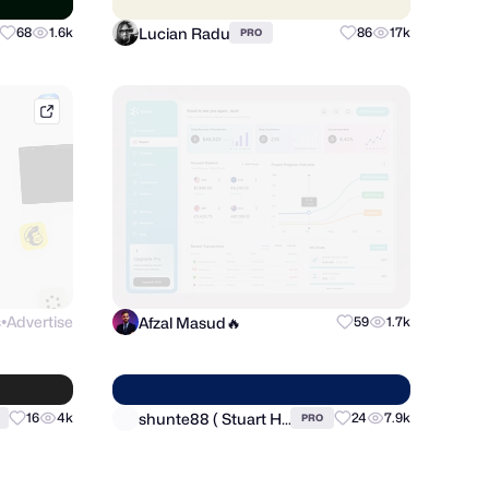
Lucian Radu
68
1.6k
86
17k
PRO
mobbin.com
s
Advertise
Afzal Masud🔥
59
1.7k
●