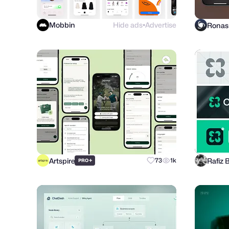
Mobbin
Hide ads
Advertise
●
Artspire
Rafiz 
+
73
1k
PRO