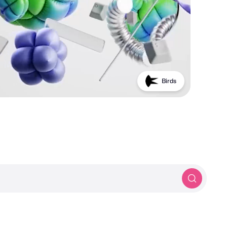
Birds