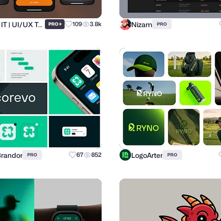
Ronas IT | UI/UX Team
Nizam
+
109
3.8k
PRO
PRO
Brandor
LogoArter
67
852
PRO
PRO