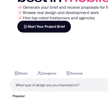
Generate your brief and receive proposals–for f
Browse real design and development work
Hire top-rated freelancers and agencies
Start Your Project Brief
Shots
Designers
Services
Popular: