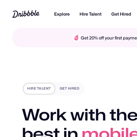
Explore
Hire Talent
Get Hired
Get 20% off your first pay
HIRE TALENT
GET HIRED
Work with the
best in
mobile