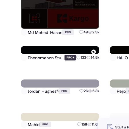
Md Mehedi Hasan
49
2.3k
PRO
HALO
Phenomenon Studio
+
133
14.5k
PRO
Start a 