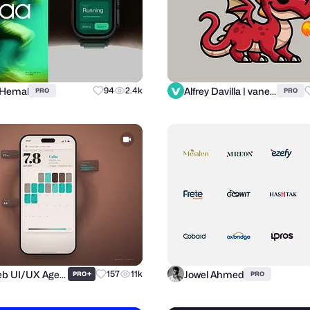
 Hemal
Alfrey Davilla | vaneltia
94
2.4k
PRO
PRO
Purrweb UI/UX Agency
Jowel Ahmed
+
157
11k
PRO
PRO