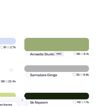
shunte88 ( Stuart Hunter )
16
4k
24
7.9k
PRO
Arrowdia Studio
81
2.7k
66
6.1k
PRO
et Started