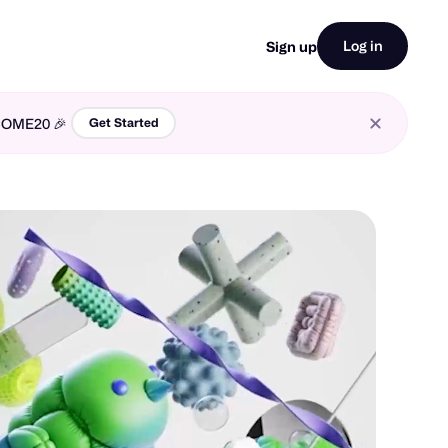
Log in
Sign up
LCOME20 🎉
Get Started