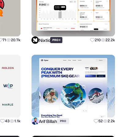
Nixtio
71
20.7k
+
210
22.2k
PRO
Arif Billah
43
1.1k
52
2.2k
PRO