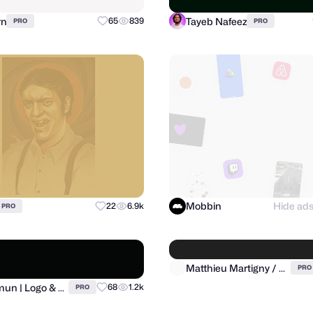
rn
Tayeb Nafeez
65
839
PRO
PRO
Mobbin
Hide ad
22
6.9k
PRO