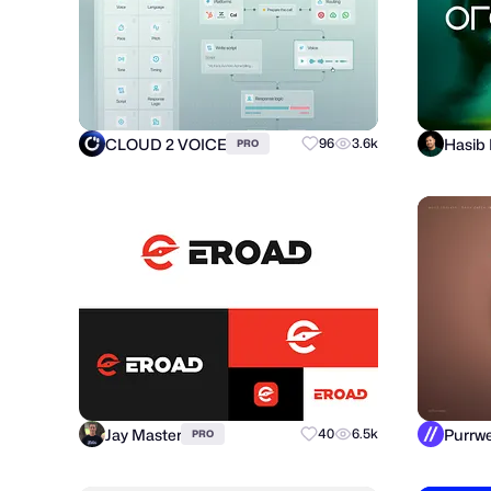
CLOUD 2 VOICE
Hasib
96
3.6k
PRO
Jay Master
40
6.5k
PRO