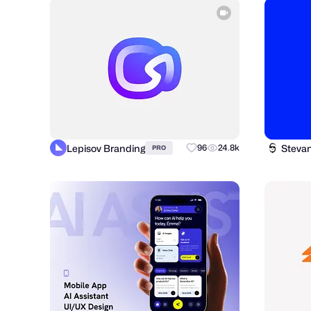
Lepisov Branding
Steva
96
24.8k
PRO