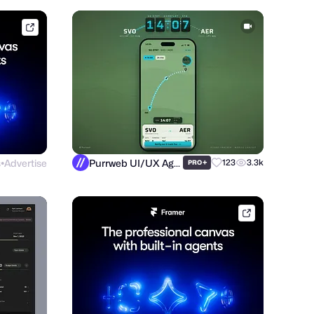
framer.link
s
Advertise
Purrweb UI/UX Agency
+
123
3.3k
PRO
●
framer.link