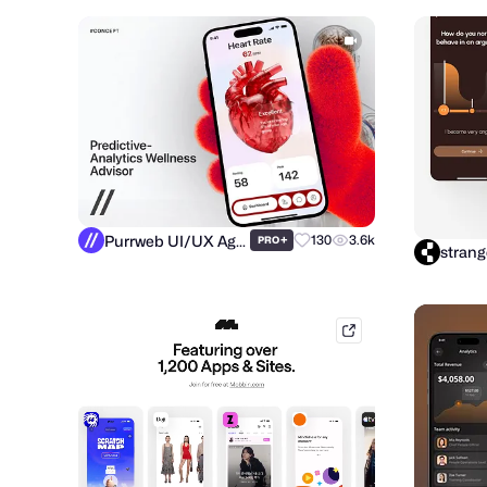
Purrweb UI/UX Agency
+
130
3.6k
PRO
strang
mobbin.com