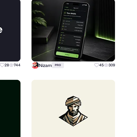
Nizam
28
744
45
309
PRO