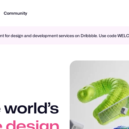
Community
ment for design and development services on Dribbble. Use code WE
 world’s
 design