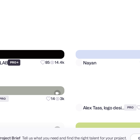
Al Mamun | Logo & Branding Expert
Matthieu Martigny / Mattmart
68
1.2k
PRO
PRO
 LAB
Nayan
+
85
14.4k
PRO
Project Brief
Tell us what you need and find the right talent for your project.
G