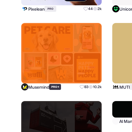
Pixelean
Unico
44
2k
PRO
Musemind
MUTI
+
83
10.2k
PRO