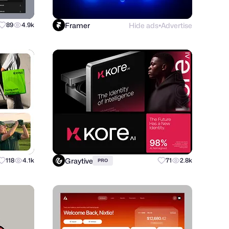
Framer
Hide ads
Advertise
89
4.9k
●
Graytive
118
4.1k
71
2.8k
PRO