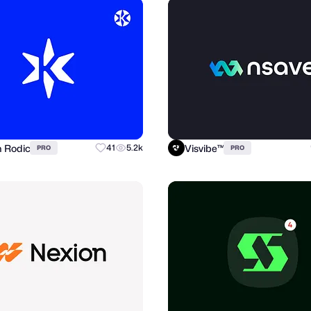
n Rodic
Visvibe™
41
5.2k
PRO
PRO