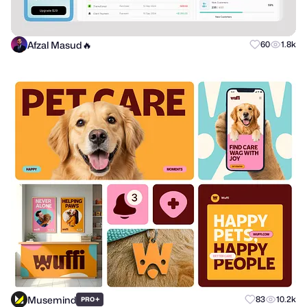
Afzal Masud🔥
60
1.8k
Musemind
+
83
10.2k
PRO