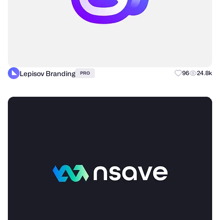
Lepisov Branding
96
24.8k
PRO