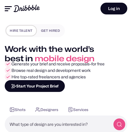
Log in
HIRE TALENT
GET HIRED
Work with the world’s
best in
motion design
Generate your brief and receive proposals–for free
Browse real design and development work
Hire top-rated freelancers and agencies
Start Your Project Brief
Shots
Designers
Services
What type of design are you interested in?