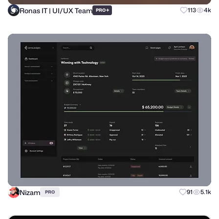
Ronas IT | UI/UX Team
+
113
4k
PRO
Nizam
91
5.1k
PRO