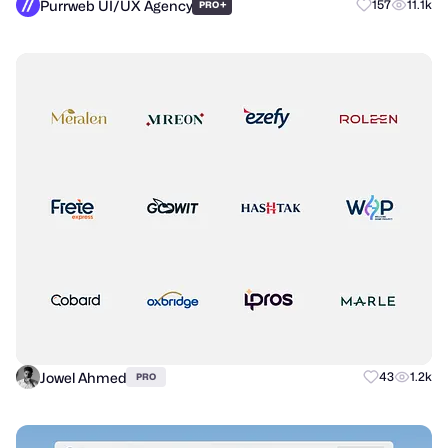
Purrweb UI/UX Agency
+
157
11.1k
PRO
Jowel Ahmed
43
1.2k
PRO