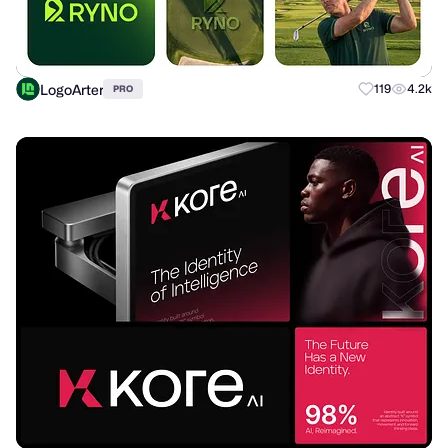
LogoArter
119
4.2k
PRO