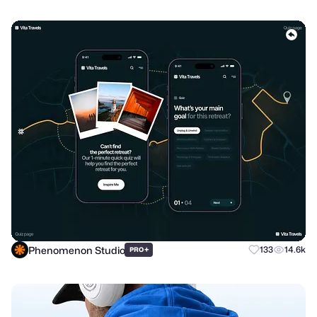
Phenomenon Studio
+
133
14.6k
PRO