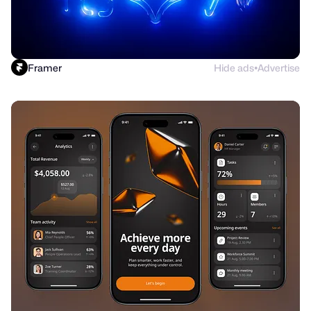
Framer
Hide ads
Advertise
●