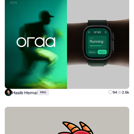
Hasib Hemal
94
2.6k
PRO