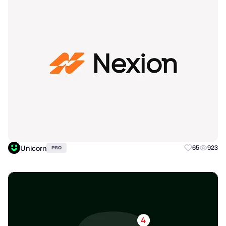
Unicorn
65
923
PRO