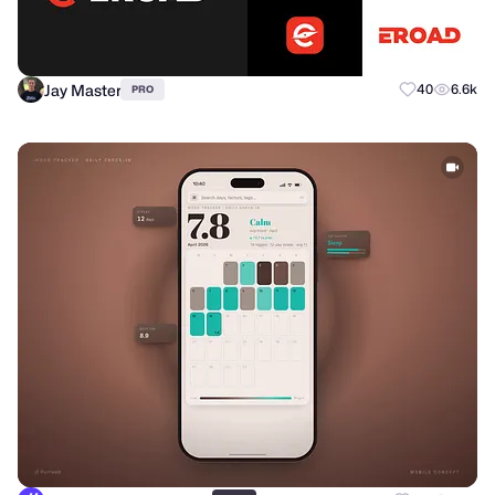
Jay Master
40
6.6k
PRO