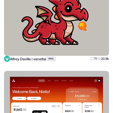
Alfrey Davilla | vaneltia
71
20.8k
PRO