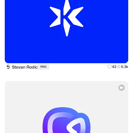
Stevan Rodic
42
5.3k
PRO