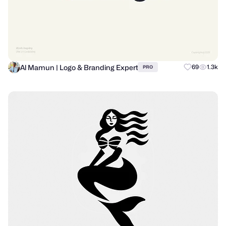
Al Mamun | Logo & Branding Expert
69
1.3k
PRO