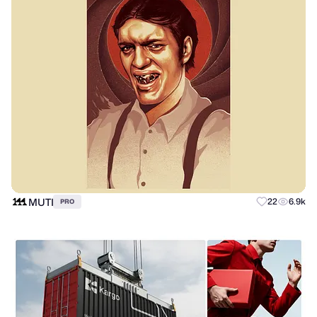
MUTI
22
6.9k
PRO