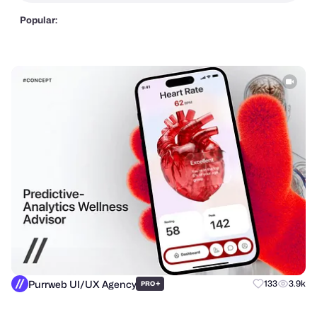
Popular:
Purrweb UI/UX Agency
+
133
3.9k
PRO