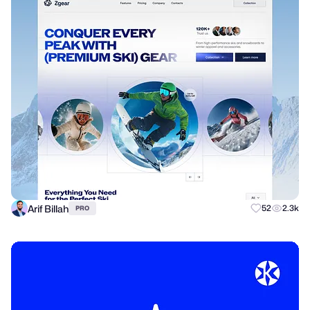
Arif Billah
52
2.3k
PRO