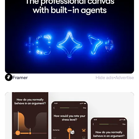
Framer
Hide ads
Advertise
●