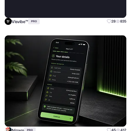
Visvibe™
28
835
PRO
Nizam
45
412
PRO