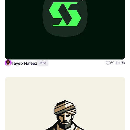
Tayeb Nafeez
69
1.7k
PRO