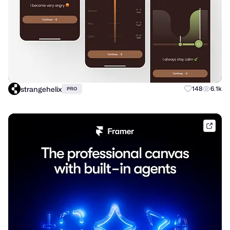
strangehelix
148
6.1k
PRO
frame