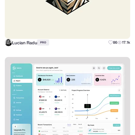
Lucian Radu
86
17.1k
PRO