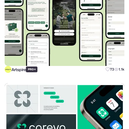
Artspire
+
73
1.1k
PRO