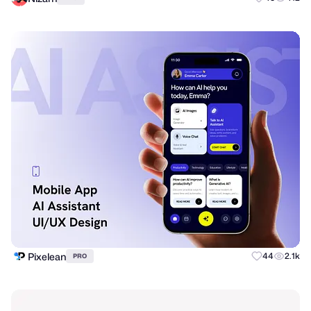
Pixelean
44
2.1k
PRO