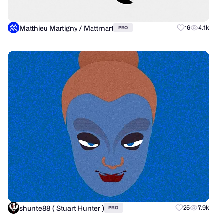
Matthieu Martigny / Mattmart
16
4.1k
PRO
shunte88 ( Stuart Hunter )
25
7.9k
PRO