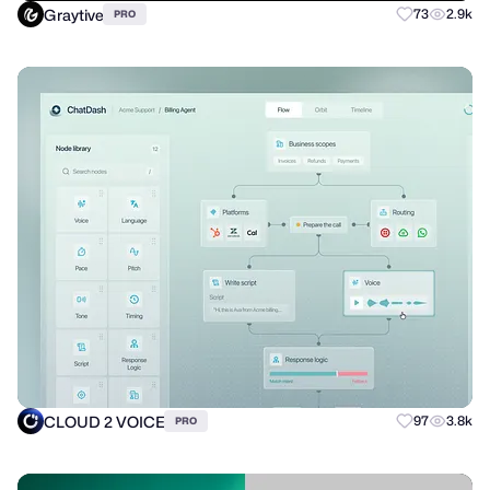
Graytive
73
2.9k
PRO
CLOUD 2 VOICE
97
3.8k
PRO