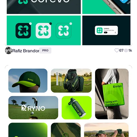
Rafiz Brandor
67
1k
PRO