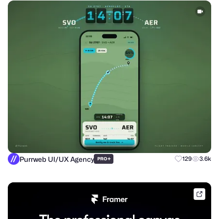
Purrweb UI/UX Agency
+
129
3.6k
PRO
frame