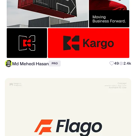
Md Mehedi Hasan
49
2.4k
PRO