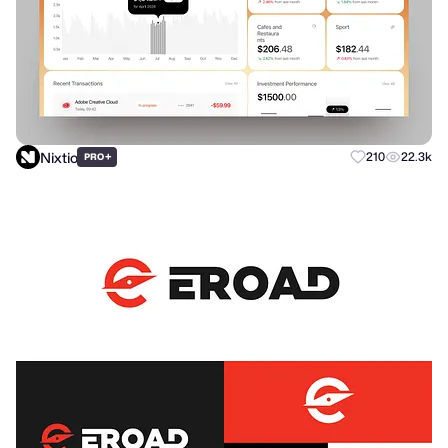
Nixtio
+
210
22.3k
PRO