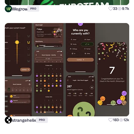
Wegrow
33
9.7k
PRO
strangehelix
183
12k
PRO