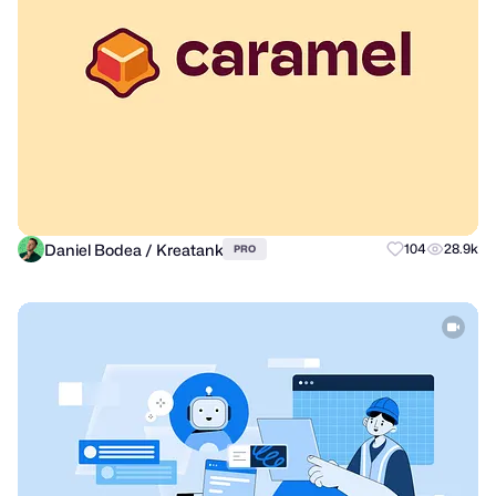
Daniel Bodea / Kreatank
104
28.9k
PRO