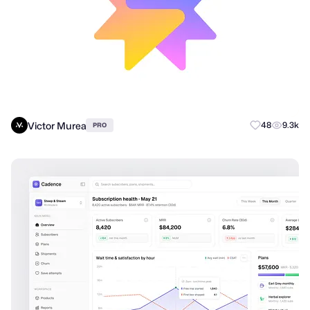
Victor Murea
48
9.3k
PRO