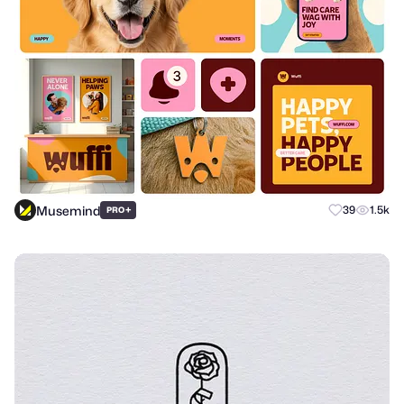
Musemind
+
39
1.5k
PRO