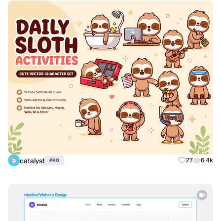
catalyst
27
6.4k
PRO