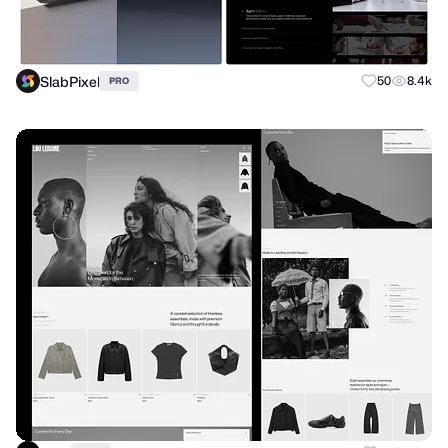
SlabPixel
50
8.4k
PRO