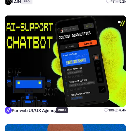
LAIN
47
5.2k
PRO
Purrweb UI/UX Agency
+
109
4.4k
PRO