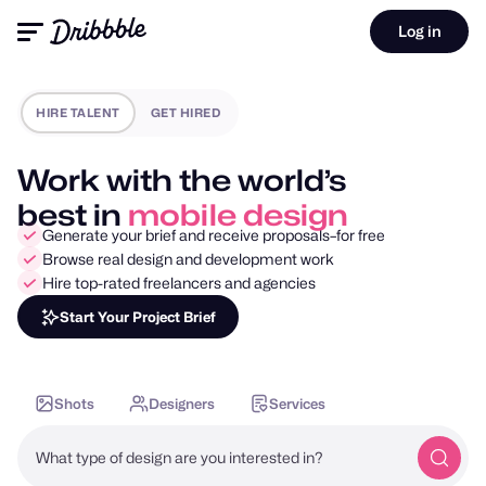
Log in
HIRE TALENT
GET HIRED
Work with the world’s
best in
motion design
Generate your brief and receive proposals–for free
Browse real design and development work
Hire top-rated freelancers and agencies
Start Your Project Brief
Shots
Designers
Services
What type of design are you interested in?