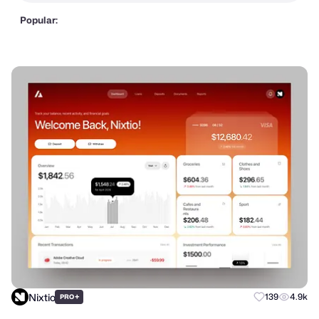
Popular:
Nixtio
+
139
4.9k
PRO