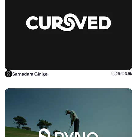
Samadara Ginige
25
3.5k