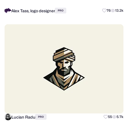
Alex Tass, logo designer
76
13.2k
PRO
Lucian Radu
55
5.7k
PRO