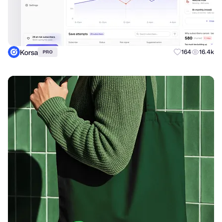
Korsa
164
16.4k
PRO