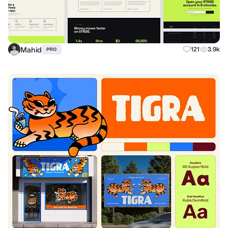
Mahid
121
3.9k
PRO