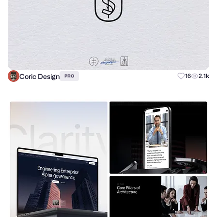
Coric Design
16
2.1k
PRO