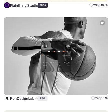
Plainthing Studio
+
73
16.5k
PRO
RonDesignLab ⭐️
79
5.1k
PRO