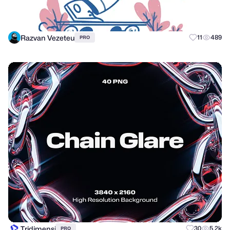
Razvan Vezeteu
11
489
PRO
Tridimensi
30
5.2k
PRO