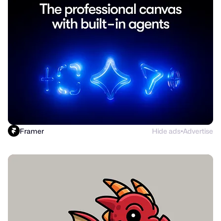
Framer
Hide ads
Advertise
●