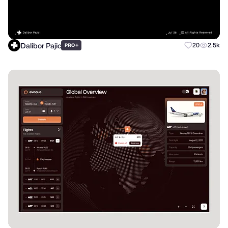
Dalibor Pajic
+
20
2.5k
PRO