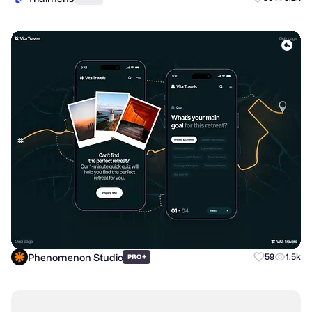
Phenomenon Studio
+
59
1.5k
PRO