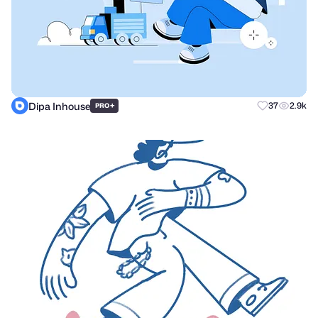
Dipa Inhouse
+
37
2.9k
PRO