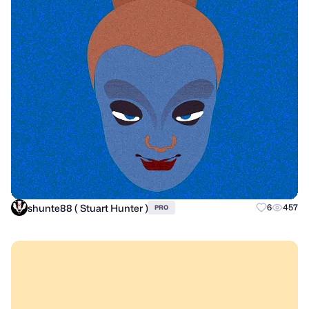
shunte88 ( Stuart Hunter )
6
457
PRO