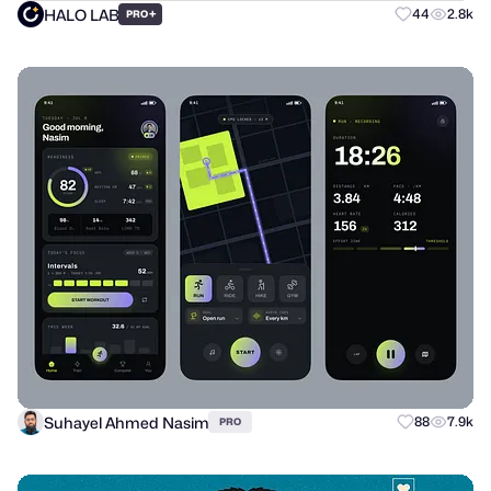
HALO LAB
+
44
2.8k
PRO
Suhayel Ahmed Nasim
88
7.9k
PRO