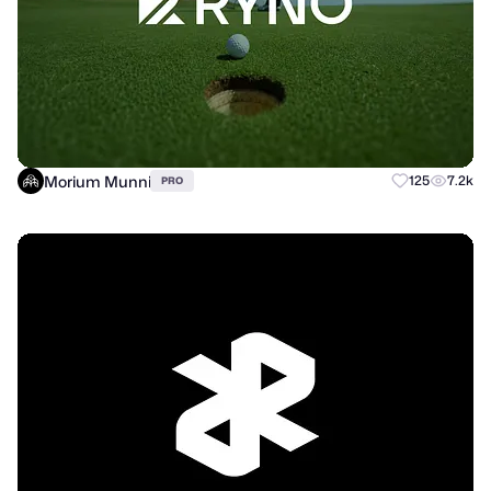
Morium Munni
125
7.2k
PRO