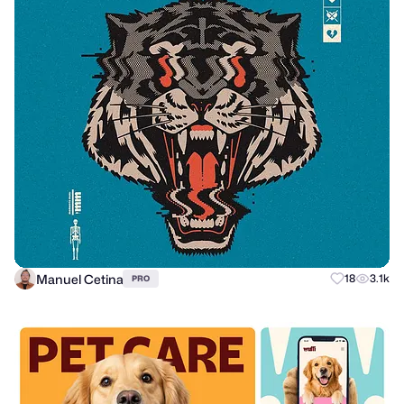
Manuel Cetina
18
3.1k
PRO