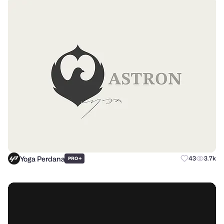
Yoga Perdana
+
43
3.7k
PRO