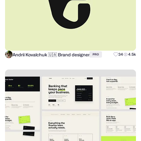
Andrii Kovalchuk 🇺🇦 Brand designer
34
4.5k
PRO