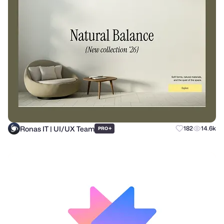
Ronas IT | UI/UX Team
+
182
14.6k
PRO