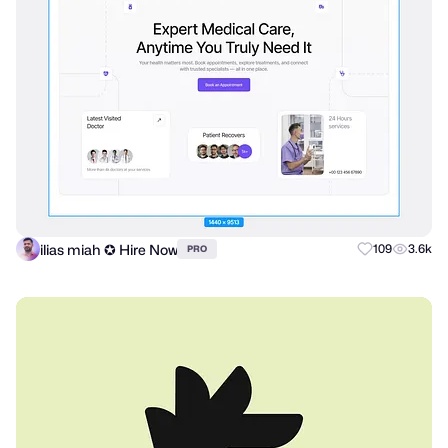
ilias miah ✪ Hire Now
109
3.6k
PRO