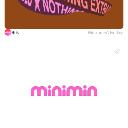
Brik
Hide ads
Advertise
●