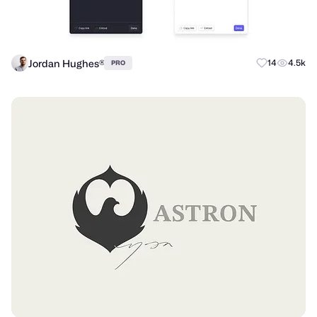
Jordan Hughes®
14
4.5k
PRO