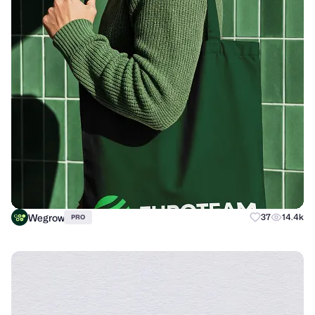
Wegrow
37
14.4k
PRO