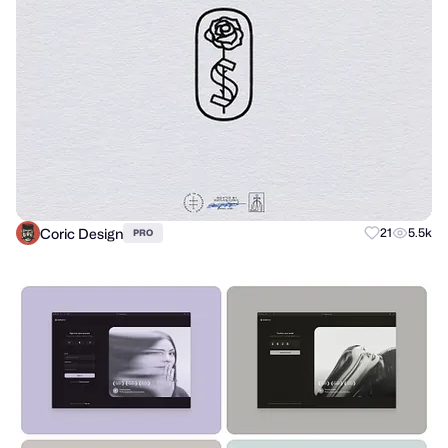
Coric Design
21
5.5k
PRO