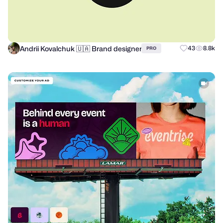
Andrii Kovalchuk 🇺🇦 Brand designer
43
8.8k
PRO