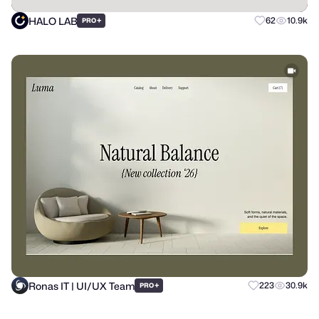
HALO LAB
+
62
10.9k
PRO
Ronas IT | UI/UX Team
+
223
30.9k
PRO