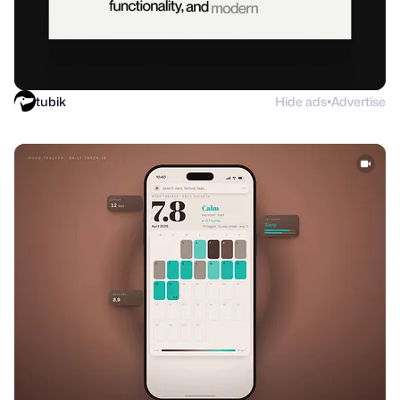
tubik
Hide ads
Advertise
●