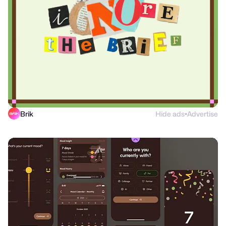
Brik
Hide ads
Advertise
●