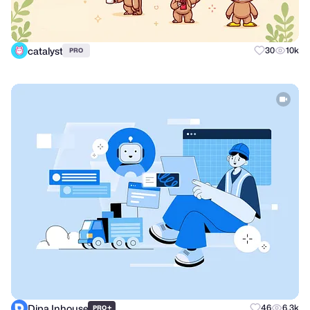
catalyst
30
10k
PRO
Dipa Inhouse
+
46
6.3k
PRO