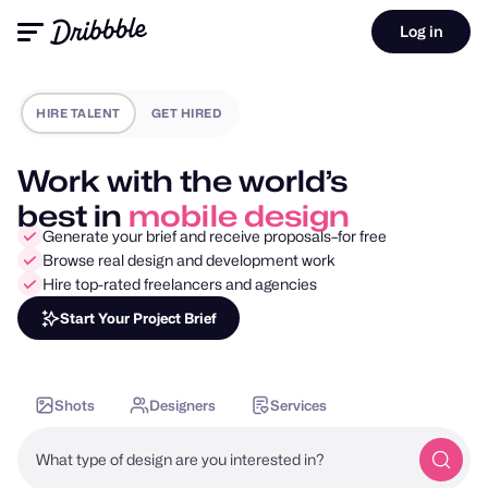
Log in
HIRE TALENT
GET HIRED
Work with the world’s
best in
motion design
Generate your brief and receive proposals–for free
Browse real design and development work
Hire top-rated freelancers and agencies
Start Your Project Brief
Shots
Designers
Services
What type of design are you interested in?