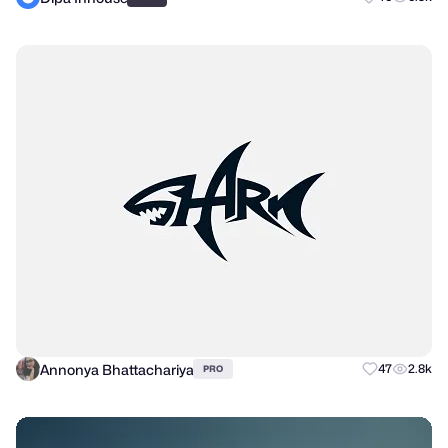
Annonya Bhattachariya
47
2.8k
PRO