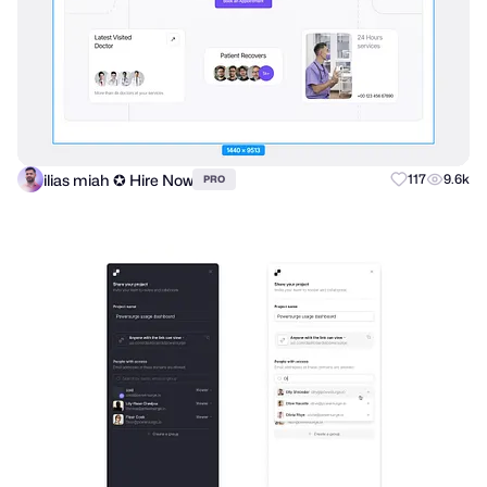
ilias miah ✪ Hire Now
117
9.6k
PRO