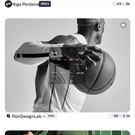
Yoga Perdana
+
49
8k
PRO
RonDesignLab ⭐️
88
9.3k
PRO