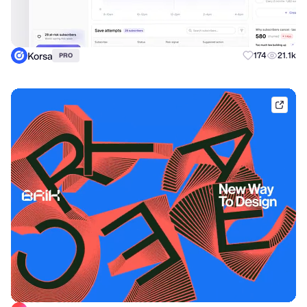
Korsa
174
21.1k
PRO
brik.