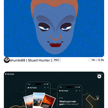
shunte88 ( Stuart Hunter )
19
5.5k
PRO