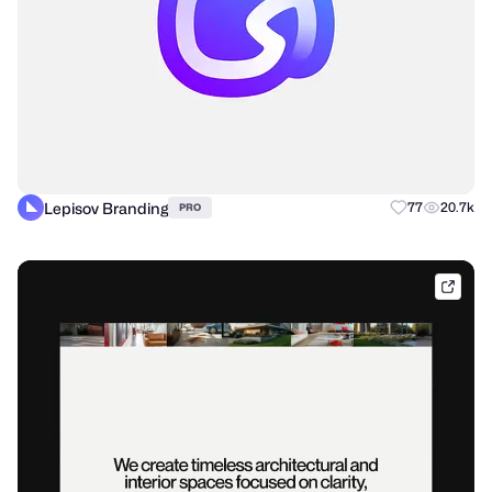
Lepisov Branding
77
20.7k
PRO
tubik