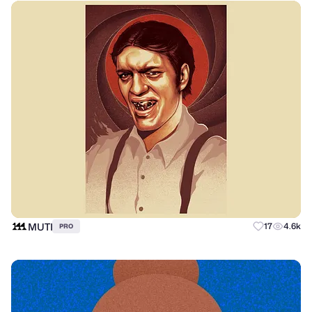
MUTI
17
4.6k
PRO