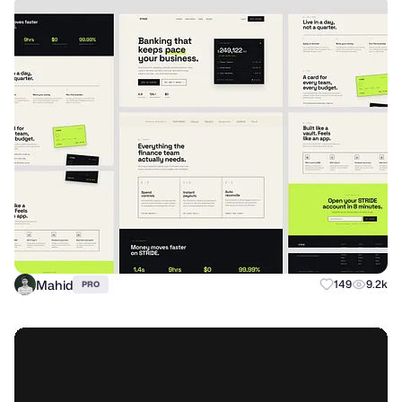
Mahid
149
9.2k
PRO