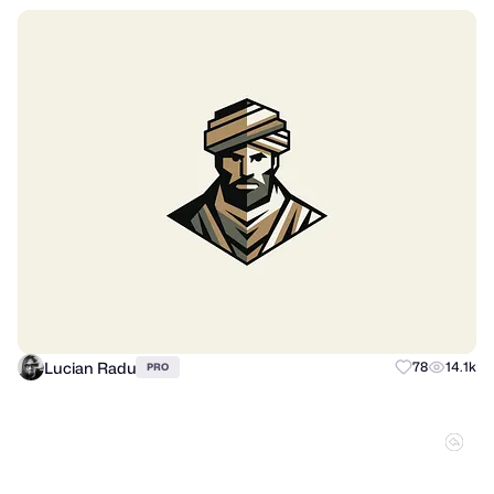
Lucian Radu
78
14.1k
PRO