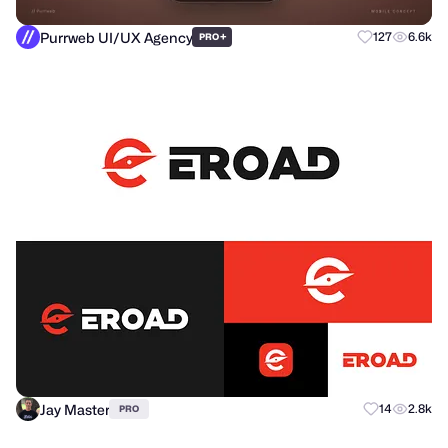
Purrweb UI/UX Agency
+
127
6.6k
PRO
Jay Master
14
2.8k
PRO