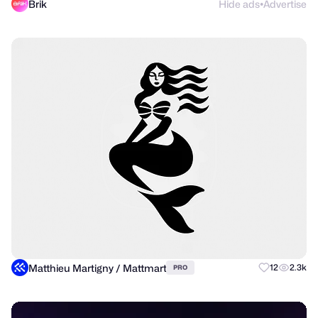
Brik
Hide ads
Advertise
●
Matthieu Martigny / Mattmart
12
2.3k
PRO