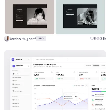
Jordan Hughes®
11
3.8k
PRO