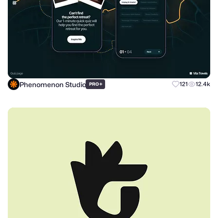
Phenomenon Studio
+
121
12.4k
PRO