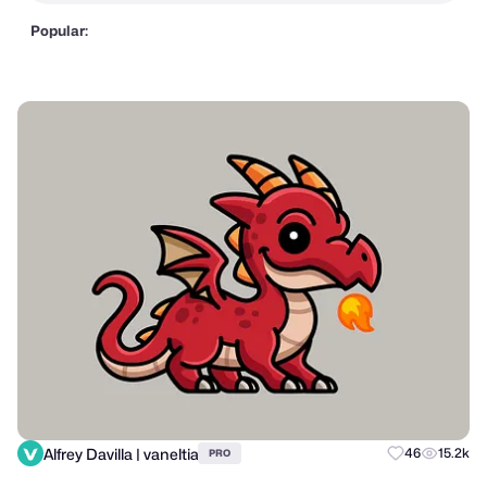
Popular:
Alfrey Davilla | vaneltia
46
15.2k
PRO