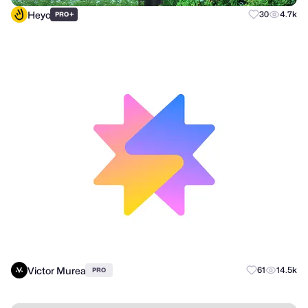
Heyo
+
30
4.7k
PRO
Victor Murea
61
14.5k
PRO