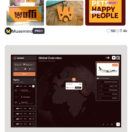
Musemind
+
56
7.4k
PRO