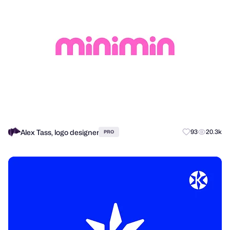
Alex Tass, logo designer
93
20.3k
PRO