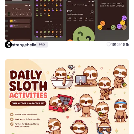
strangehelix
191
16.1k
PRO