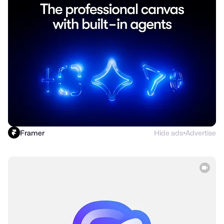
Framer
Hide ads
Advertise
●