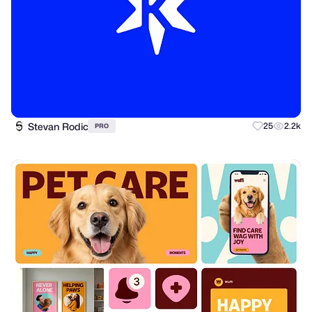
Stevan Rodic
25
2.2k
PRO