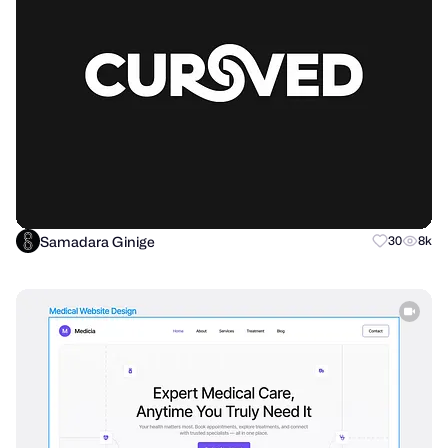
Samadara Ginige
30
8k