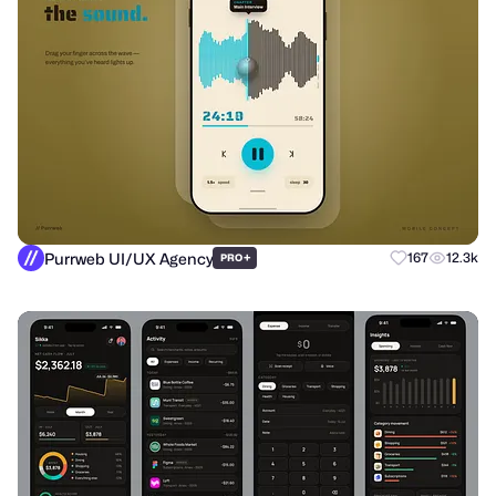
Purrweb UI/UX Agency
+
167
12.3k
PRO