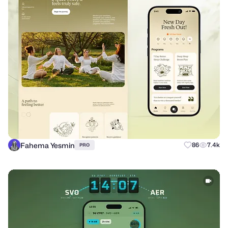
Fahema Yesmin
86
7.4k
PRO