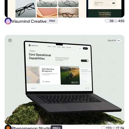
Visumind Creative
38
493
PRO
Phenomenon Studio
+
170
17.5k
PRO