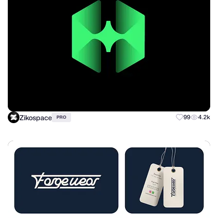
Zikospace
99
4.2k
PRO