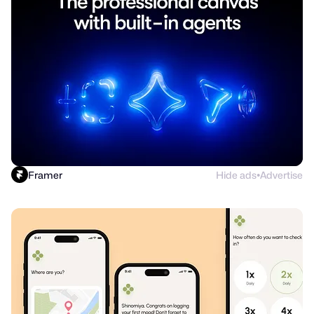
Framer
Hide ads
Advertise
●