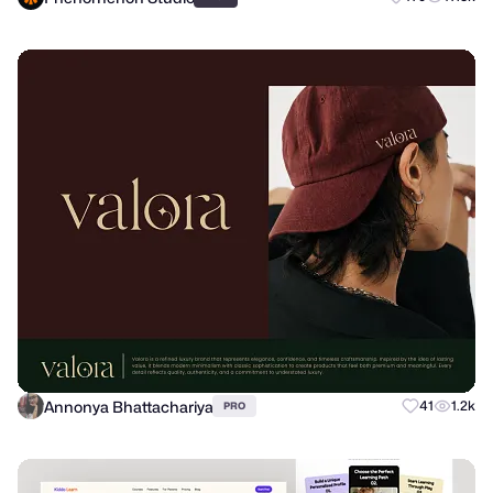
Annonya Bhattachariya
41
1.2k
PRO