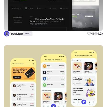
RahMan
41
1.2k
PRO