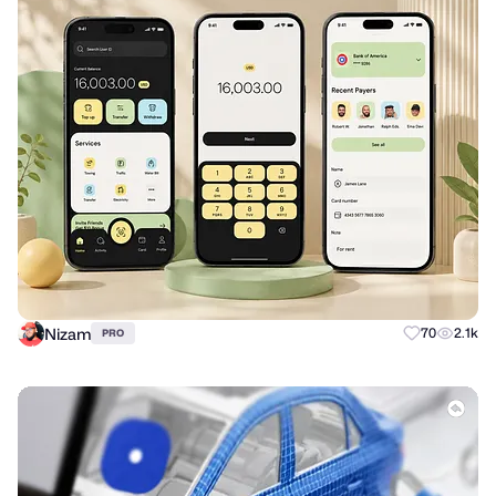
Nizam
70
2.1k
PRO