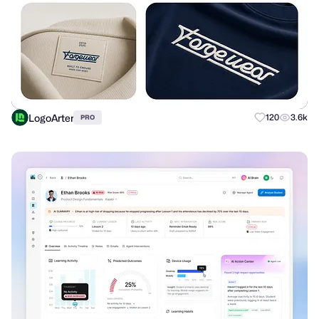
LogoArter
120
3.6k
PRO