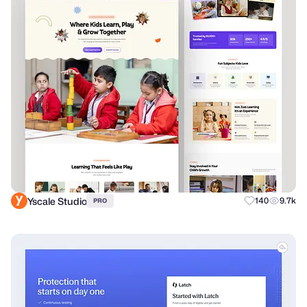
Yscale Studio
140
9.7k
PRO