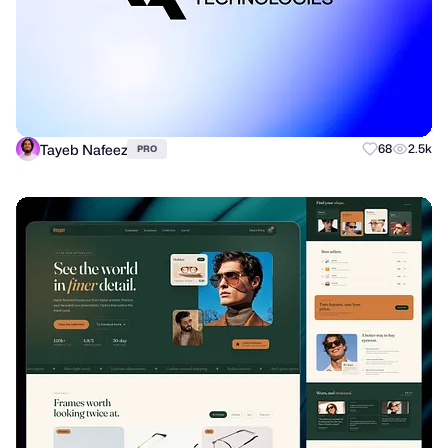
Tayeb Nafeez
68
2.5k
PRO