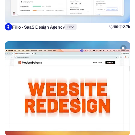
Filllo - SaaS Design Agency
89
2.7k
PRO