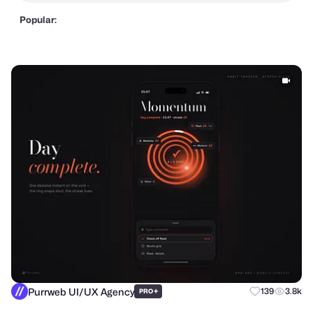
Popular:
Purrweb UI/UX Agency
+
139
3.8k
PRO