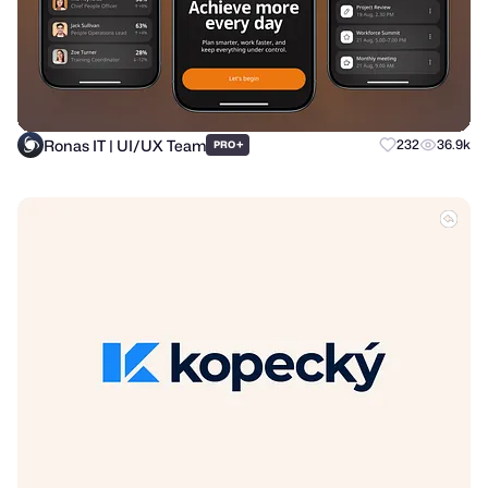
Ronas IT | UI/UX Team
+
232
36.9k
PRO