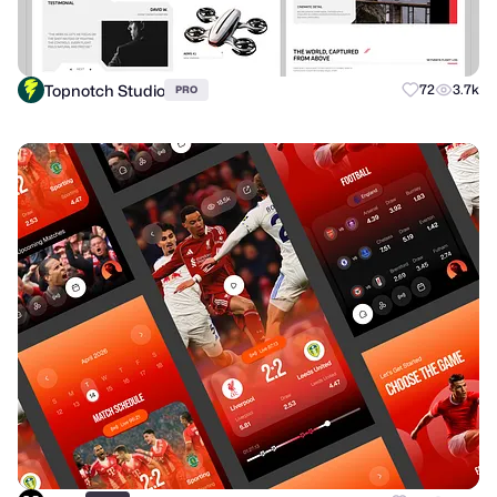
Topnotch Studio
72
3.7k
PRO