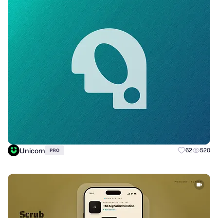
Unicorn
62
520
PRO