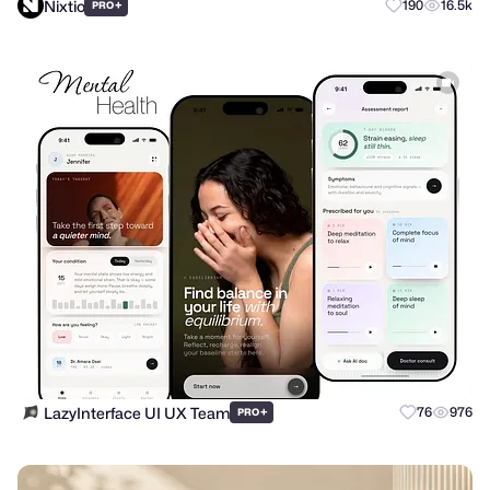
Nixtio
+
190
16.5k
PRO
LazyInterface UI UX Team
+
76
976
PRO