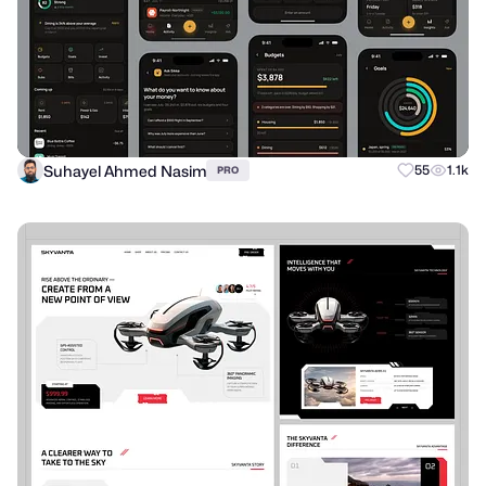
Suhayel Ahmed Nasim
55
1.1k
PRO