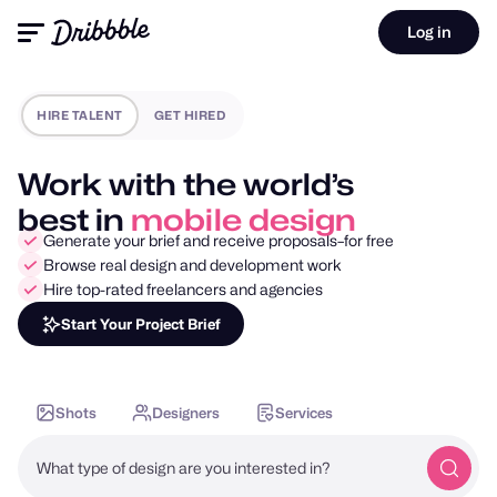
Log in
HIRE TALENT
GET HIRED
Work with the world’s
best in
motion design
Generate your brief and receive proposals–for free
Browse real design and development work
Hire top-rated freelancers and agencies
Start Your Project Brief
Shots
Designers
Services
What type of design are you interested in?