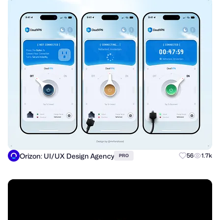
Orizon: UI/UX Design Agency
56
1.7k
PRO