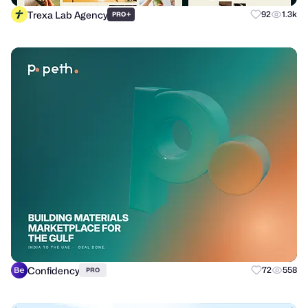
Trexa Lab Agency
+
92
1.3k
PRO
Confidency
72
558
PRO