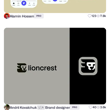
Alamin Hossen
123
7.8k
PRO
Andrii Kovalchuk 🇺🇦 Brand designer
40
3.6k
PRO