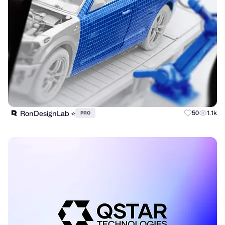
RonDesignLab ⭐️
50
1.1k
PRO