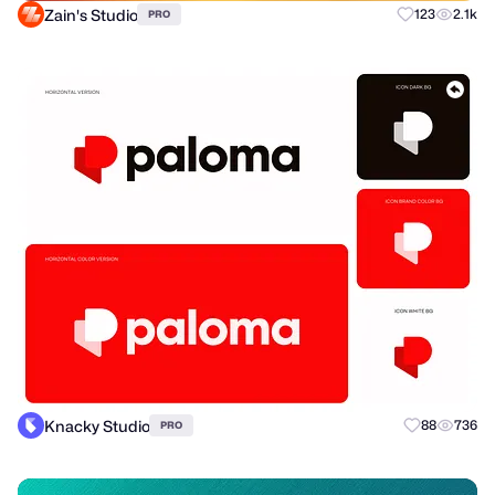
Zain's Studio
123
2.1k
PRO
Knacky Studio
88
736
PRO