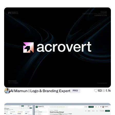
Al Mamun | Logo & Branding Expert
63
1.1k
PRO