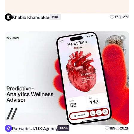
Khabib Khandakar
17
273
PRO
Purrweb UI/UX Agency
+
189
20.2k
PRO