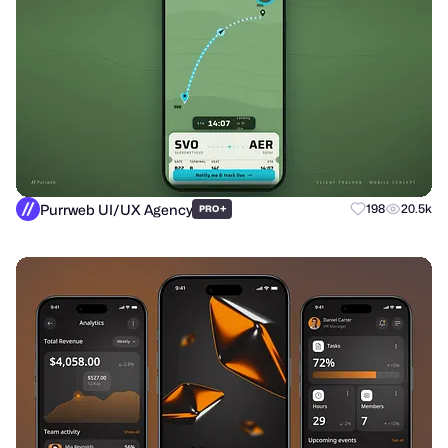
Purrweb UI/UX Agency
+
198
20.5k
PRO