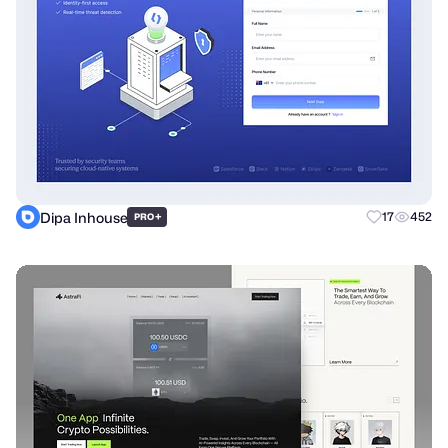
Dipa Inhouse
+
17
452
PRO