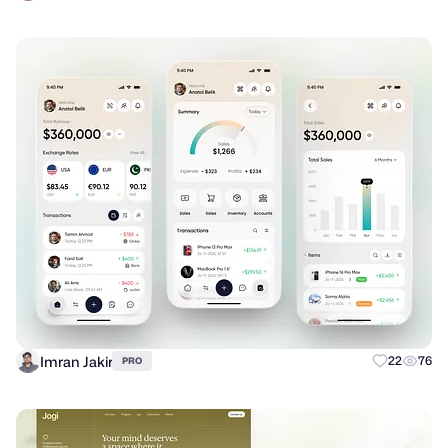
Imran Jakir
22
76
PRO