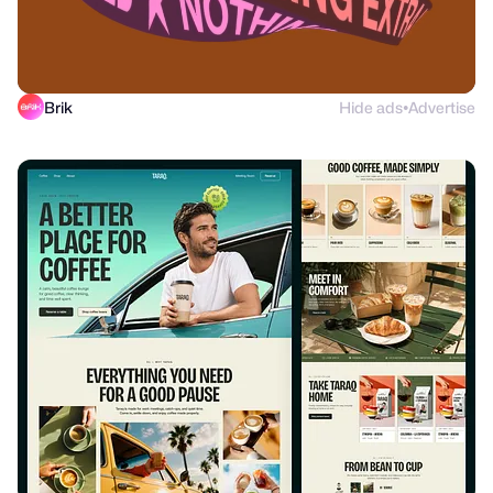
Brik
Hide ads
Advertise
●