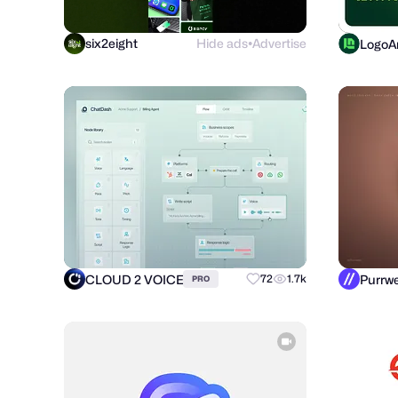
six2eight
Hide ads
Advertise
LogoAr
●
CLOUD 2 VOICE
72
1.7k
PRO