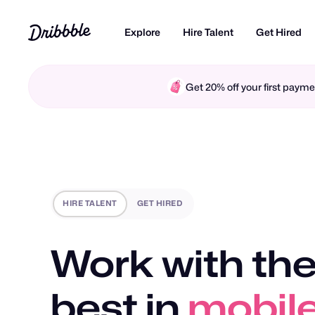
Explore
Hire Talent
Get Hired
Get 20% off your first pay
HIRE TALENT
GET HIRED
Work with the
best in
motio