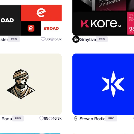
ster
Graytive
36
5.3k
PRO
PRO
n Radu
Stevan Rodic
85
16.3k
PRO
PRO