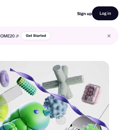
Log in
Sign up
LCOME20 🎉
Get Started