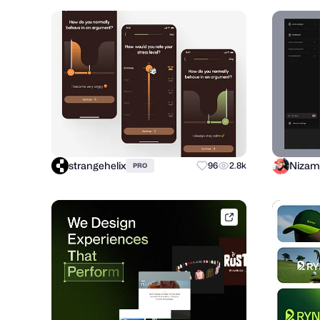
strangehelix
Nizam
96
2.8k
PRO
dribbble.com