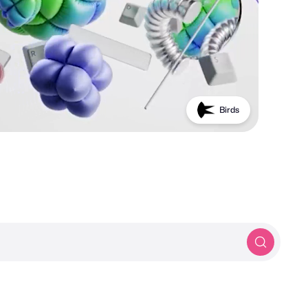
PROTOTYP