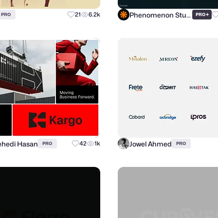
Phenomenon Studio
21
6.2k
+
PRO
PRO
hedi Hasan
Jowel Ahmed
42
1k
PRO
PRO