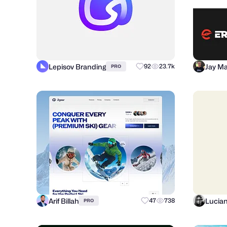
Lepisov Branding
Jay Ma
92
23.7k
PRO
Arif Billah
Lucia
47
738
PRO