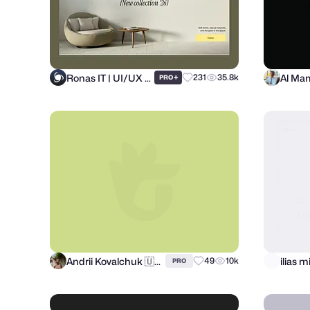
Ronas IT | UI/UX Team
+
231
35.8k
PRO
Andrii Kovalchuk 🇺🇦 Brand designer
49
10k
PRO