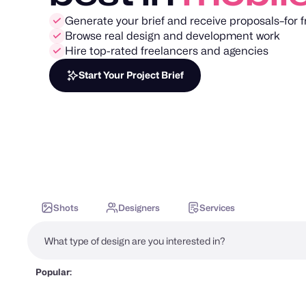
Generate your brief and receive proposals–for f
Browse real design and development work
Hire top-rated freelancers and agencies
Start Your Project Brief
Shots
Designers
Services
Popular: