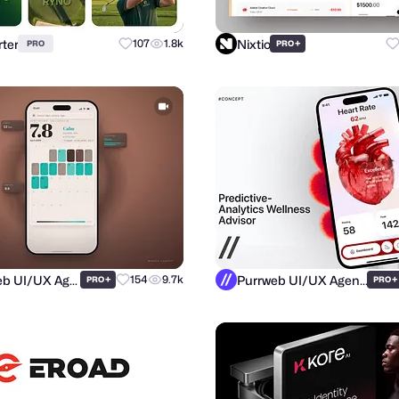
ter
Nixtio
107
1.8k
+
PRO
PRO
Purrweb UI/UX Agency
Purrweb UI/UX Agency
+
154
9.7k
+
PRO
PRO