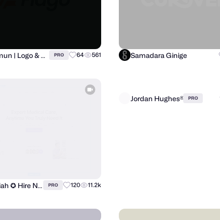
Al Mamun | Logo & Branding Expert
Samadara Ginige
64
561
PRO
ilias miah ✪ Hire Now
Jordan Hughes®
120
11.2k
PRO
PRO