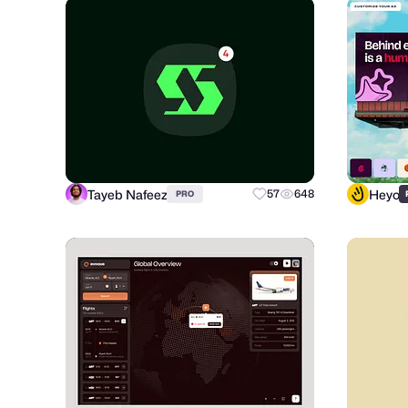
Tayeb Nafeez
Heyo
57
648
PRO