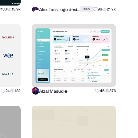
Alex Tass, logo designer
130
13.9k
96
21.7k
PRO
Afzal Masud🔥
24
182
45
376