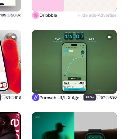
Dribbble
Hide ads
Advertise
199
20.8k
●
Purrweb UI/UX Agency
61
818
+
57
690
PRO