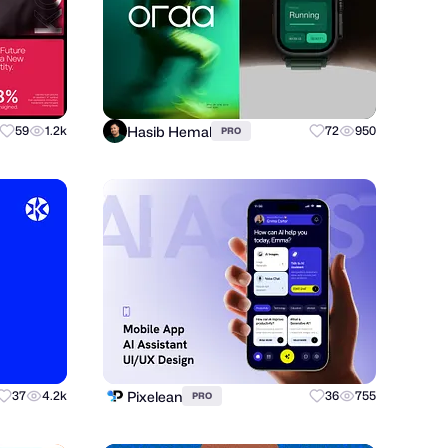
Hasib Hemal
59
1.2k
72
950
PRO
Pixelean
37
4.2k
36
755
PRO