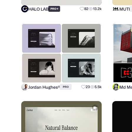
HALO LAB
MUTI
+
82
13.2k
PRO
Jordan Hughes®
Md Me
23
5.5k
PRO