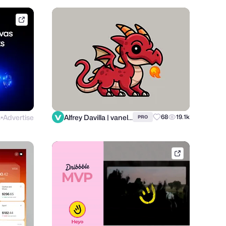
framer.link
s
Advertise
Alfrey Davilla | vaneltia
68
19.1k
PRO
●
dribbble.com