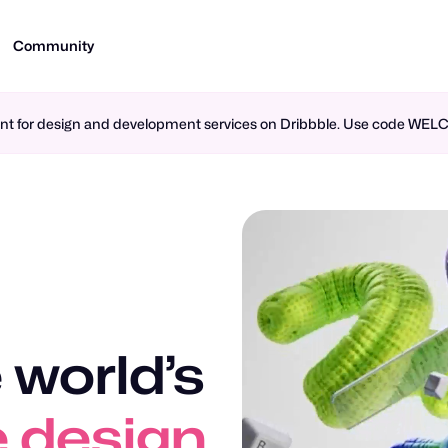
Community
ment for design and development services on Dribbble. Use code WE
 world’s
n design