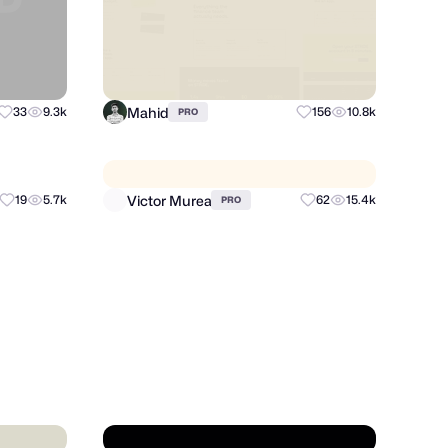
Mahid
33
9.3k
156
10.8k
PRO
Victor Murea
19
5.7k
62
15.4k
PRO