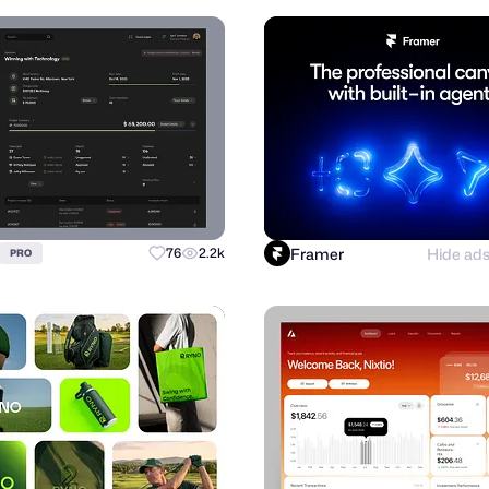
Framer
Hide ad
76
2.2k
PRO