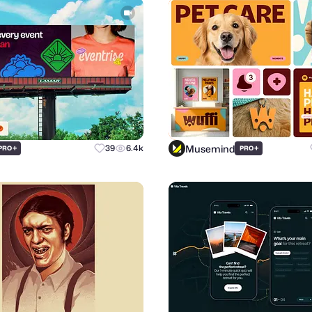
Musemind
+
39
6.4k
+
PRO
PRO