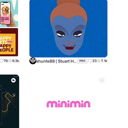
shunte88 ( Stuart Hunter )
76
9.3k
23
7.1k
PRO