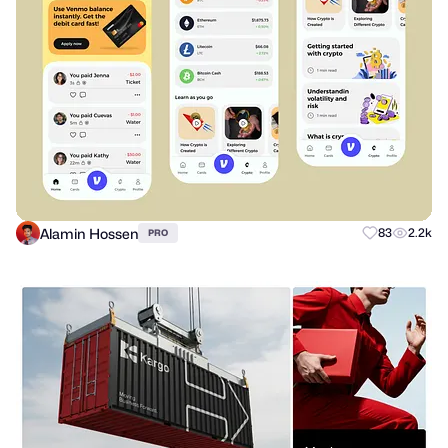
Alamin Hossen
83
2.2k
PRO