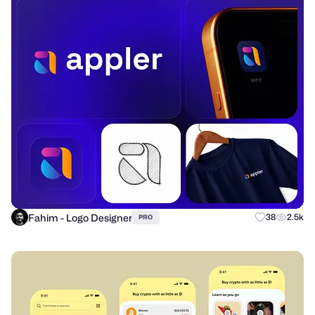
Fahim - Logo Designer
38
2.5k
PRO