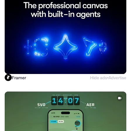
Framer
Hide ads
Advertise
●