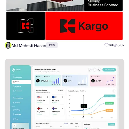
Md Mehedi Hasan
68
5.5k
PRO