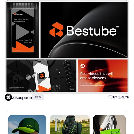
Zikospace
87
3.7k
PRO