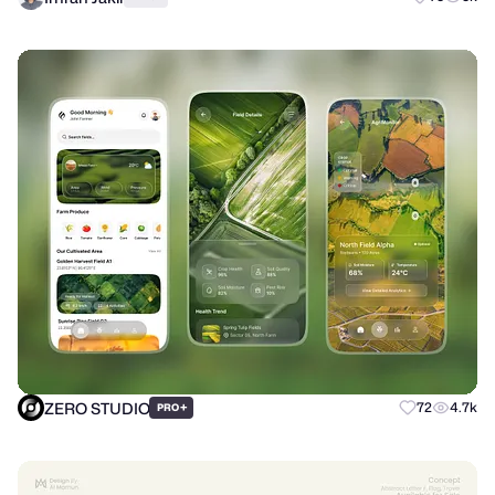
ZERO STUDIO
+
72
4.7k
PRO