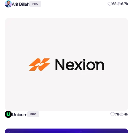
Arif Billah
68
6.7k
PRO
Unicorn
78
4k
PRO