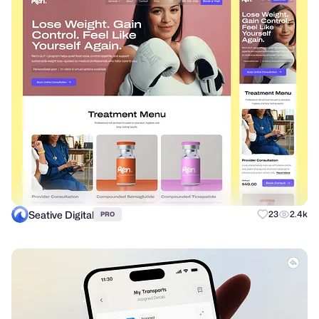
Seative Digital
23
2.4k
PRO