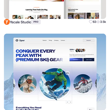
Yscale Studio
63
3.5k
PRO