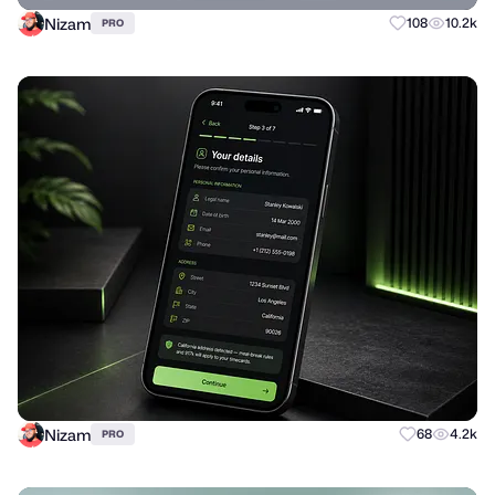
Nizam
108
10.2k
PRO
Nizam
68
4.2k
PRO