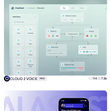
CLOUD 2 VOICE
114
7.8k
PRO