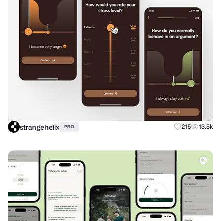
strangehelix
215
13.5k
PRO