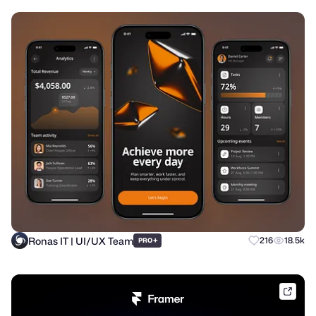
Ronas IT | UI/UX Team
+
216
18.5k
PRO
frame