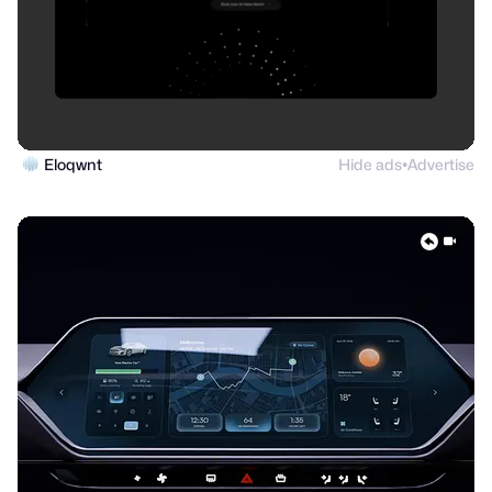
Eloqwnt
Hide ads
Advertise
●