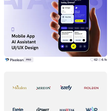
Pixelean
62
6.1k
PRO