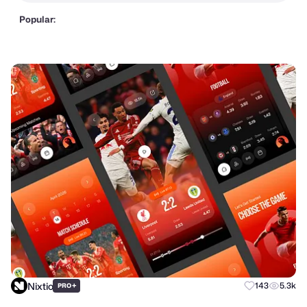
Popular:
Nixtio
+
143
5.3k
PRO