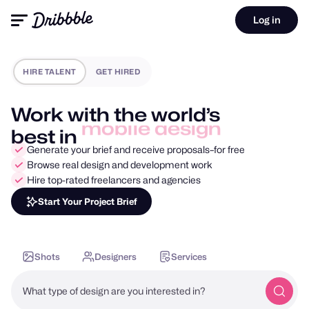
Log in
HIRE TALENT
GET HIRED
Work with the world’s
product design
best in
Generate your brief and receive proposals–for free
Browse real design and development work
Hire top-rated freelancers and agencies
Start Your Project Brief
Shots
Designers
Services
What type of design are you interested in?