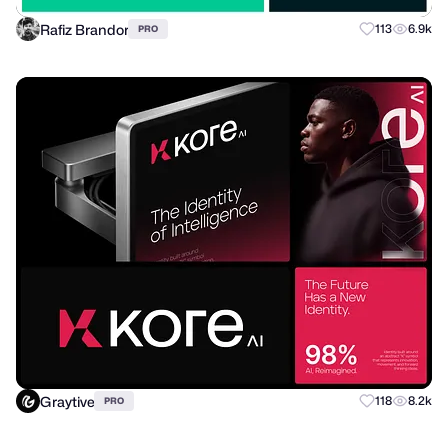
Rafiz Brandor
113
6.9k
PRO
Graytive
118
8.2k
PRO