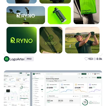
LogoArter
153
8.9k
PRO