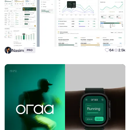
Nasim
64
2.5k
PRO