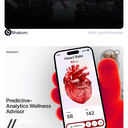
Shakuro
Hide ads
Advertise
●