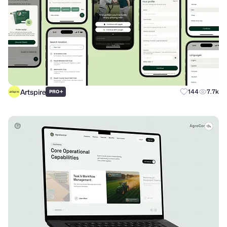
Artspire
+
144
7.7k
PRO