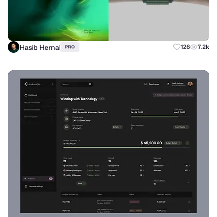
Hasib Hemal
126
7.2k
PRO