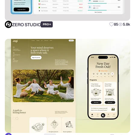
ZERO STUDIO
+
85
5.8k
PRO