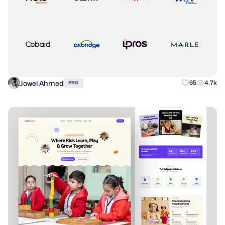
Jowel Ahmed
65
4.7k
PRO