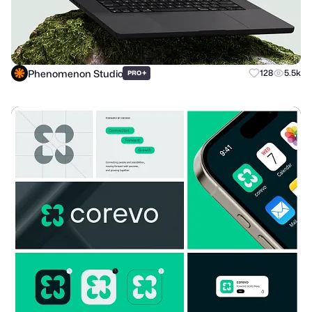
Phenomenon Studio
+
128
5.5k
PRO