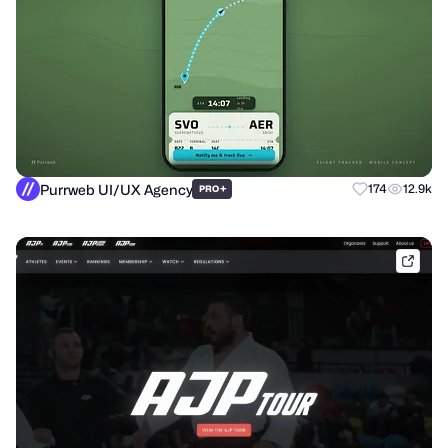
Purrweb UI/UX Agency
+
174
12.9k
PRO
shak