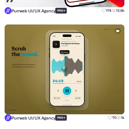
Purrweb UI/UX Agency
+
174
13.6k
PRO
Purrweb UI/UX Agency
+
70
1k
PRO