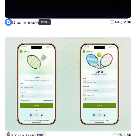
Dipa Inhouse
+
40
2.3k
PRO
Imran Jakir
75
5k
PRO