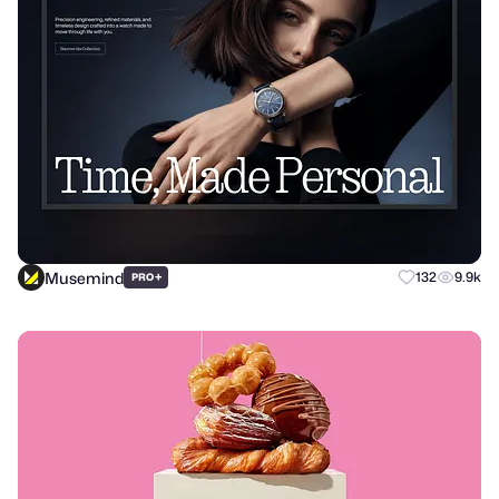
Musemind
+
132
9.9k
PRO