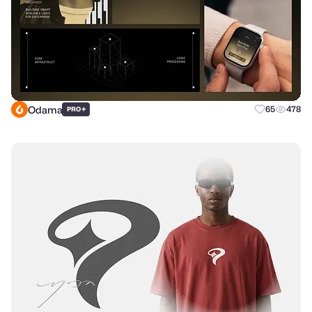
Odama
+
65
478
PRO