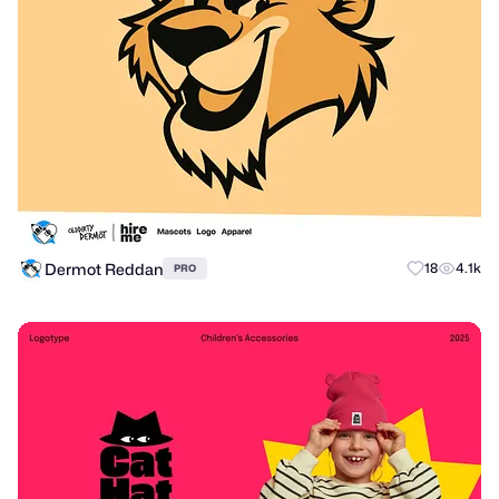
Dermot Reddan
18
4.1k
PRO