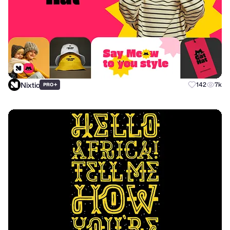
Nixtio
+
142
7k
PRO