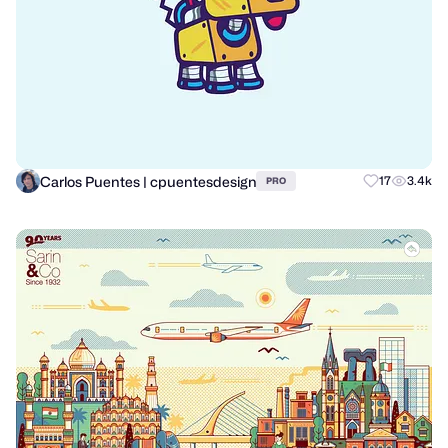
Carlos Puentes | cpuentesdesign
17
3.4k
PRO