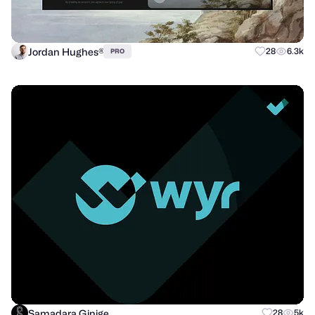
Jordan Hughes®
28
6.3k
PRO
Samadara Ginige
28
5k