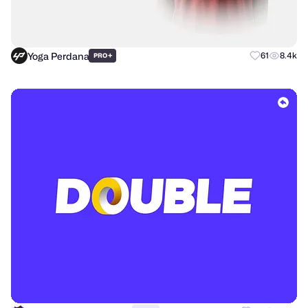
Yoga Perdana
+
61
8.4k
PRO