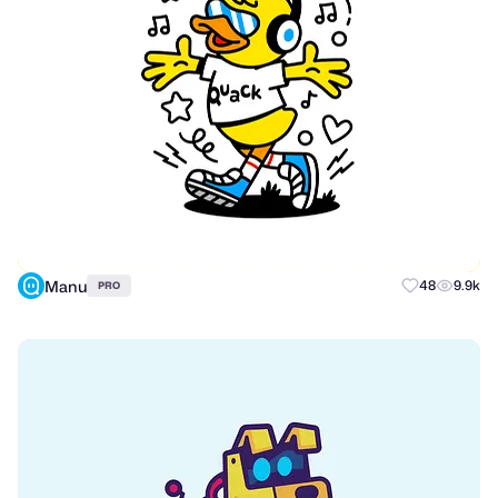
Manu
48
9.9k
PRO