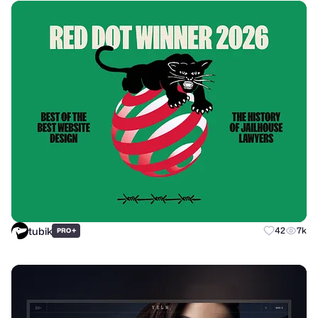
tubik
+
42
7k
PRO