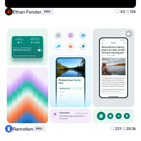
Ethan Fender
42
12k
PRO
Ramotion
221
29.3k
PRO