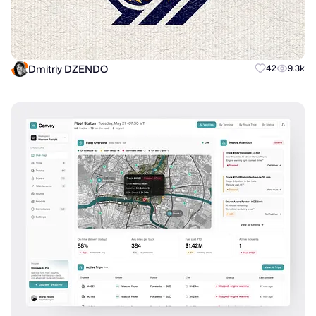
Dmitriy DZENDO
42
9.3k