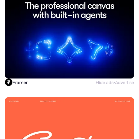
Framer
Hide ads
Advertise
●