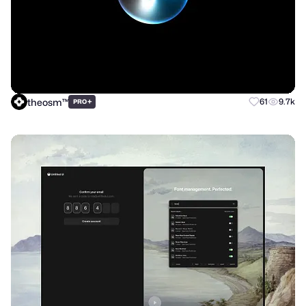
theosm™
+
61
9.7k
PRO