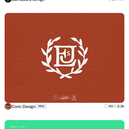
Coric Design
40
5.2k
PRO