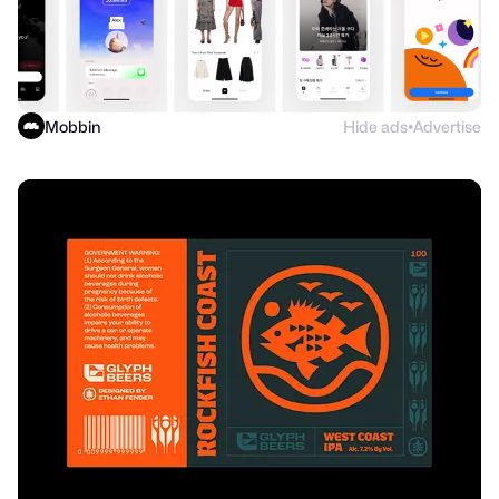
Mobbin
Hide ads
Advertise
●