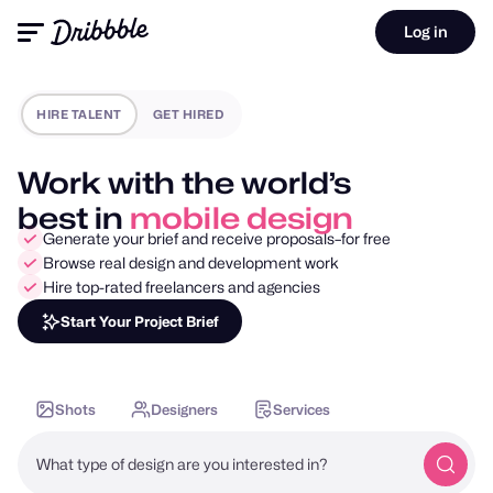
Log in
HIRE TALENT
GET HIRED
Work with the world’s
best in
motion design
Generate your brief and receive proposals–for free
Browse real design and development work
Hire top-rated freelancers and agencies
Start Your Project Brief
Shots
Designers
Services
What type of design are you interested in?