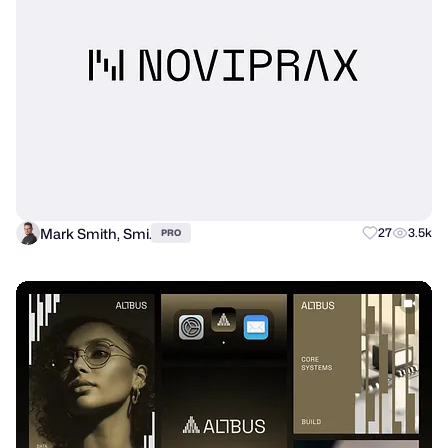
Mark Smith, Smi.
27
3.5k
PRO