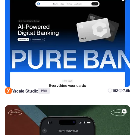
Yscale Studio
162
7.6k
PRO