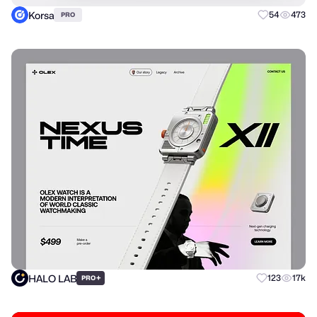
Korsa
54
473
PRO
HALO LAB
+
123
17k
PRO