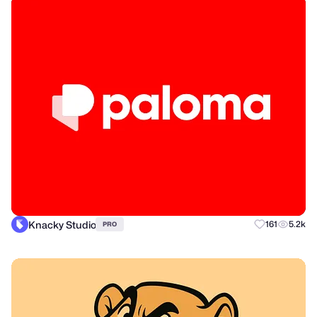
Knacky Studio
161
5.2k
PRO