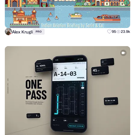
Alex Krugli
95
23.9k
PRO