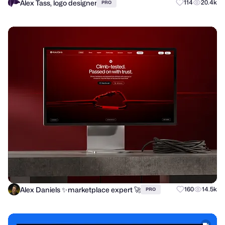
Alex Tass, logo designer
114
20.4k
PRO
Alex Daniels ✨marketplace expert 🚀
160
14.5k
PRO