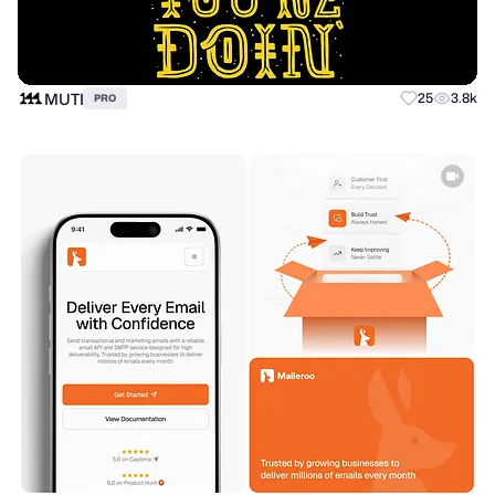
MUTI
25
3.8k
PRO