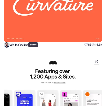
Wells Collins
+
65
14.6k
PRO
mobb