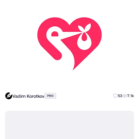
Vadim Korotkov
53
7.1k
PRO