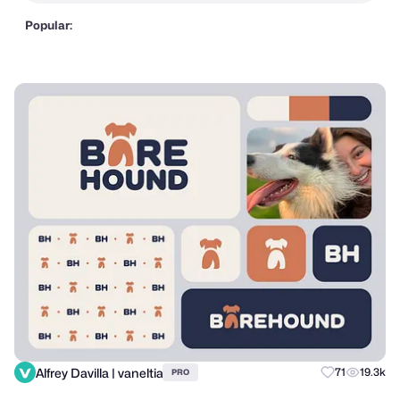
Popular:
Alfrey Davilla | vaneltia
71
19.3k
PRO