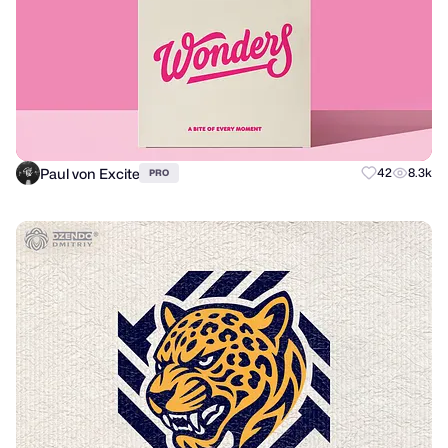
Paul von Excite
42
8.3k
PRO