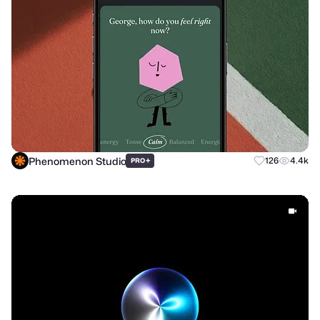
Phenomenon Studio
+
126
4.4k
PRO