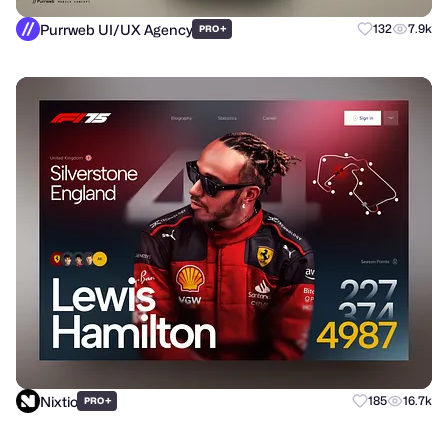
Purrweb UI/UX Agency
+
132
7.9k
PRO
Nixtio
+
185
16.7k
PRO