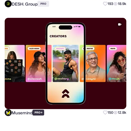
DESH. Group
193
18.9k
PRO
Musemind
+
150
12.8k
PRO