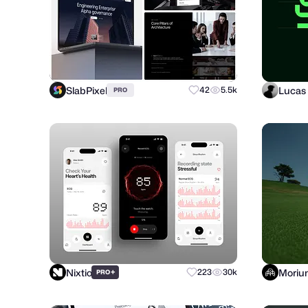
SlabPixel
Lucas 
42
5.5k
PRO
Nixtio
Moriu
+
223
30k
PRO