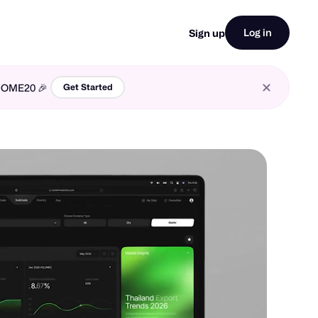
Log in
Sign up
LCOME20 🎉
Get Started