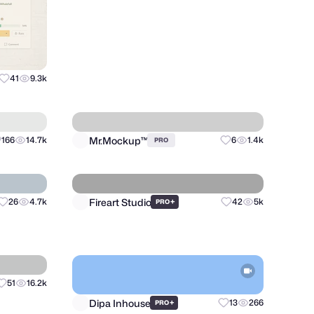
Matthieu Martigny / Mattmart
41
9.3k
35
8.9k
PRO
Mr.Mockup™
166
14.7k
6
1.4k
PRO