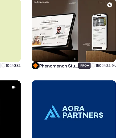
Phenomenon Studio
10
382
+
150
22.9k
PRO