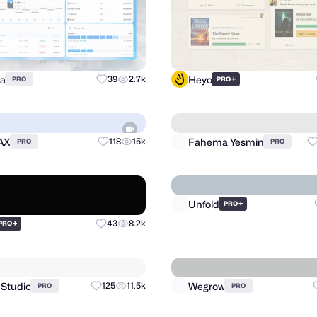
ra
Heyo
39
2.7k
+
PRO
PRO
AX
Fahema Yesmin
118
15k
PRO
PRO