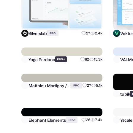
Silverslab
Vekto
27
2.4k
PRO
Yoga Perdana
VALM
+
82
15.3k
PRO