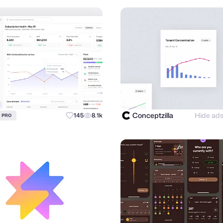
Conceptzilla
Hide ad
145
8.1k
PRO