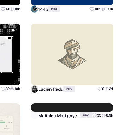
144p
13
986
146
10.1k
PRO
Lucian Radu
80
19k
8
24
PRO