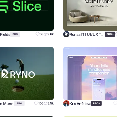
Fields
Ronas IT | UI/UX Team
58
9.6k
+
PRO
PRO
m Munni
Kris Anfalova
106
3.5k
+
PRO
PRO