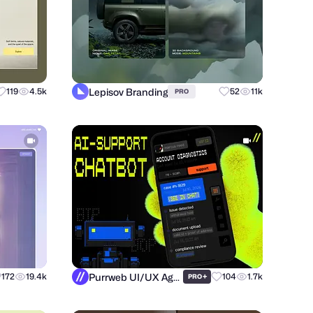
Lepisov Branding
119
4.5k
52
11k
PRO
Purrweb UI/UX Agency
172
19.4k
+
104
1.7k
PRO