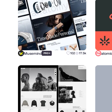
Musemind
+
102
17.5k
PRO