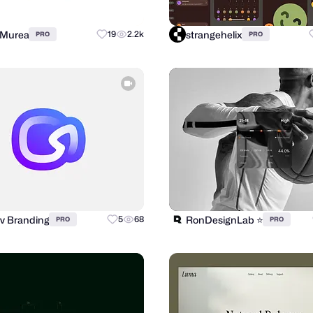
 Murea
strangehelix
19
2.2k
PRO
PRO
v Branding
RonDesignLab ⭐️
5
68
PRO
PRO