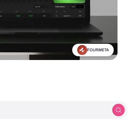
Michael Frankland