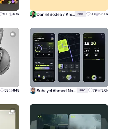
Daniel Bodea / Kreatank
130
6.1k
93
25.3k
PRO
Suhayel Ahmed Nasim
58
848
79
3.6k
PRO