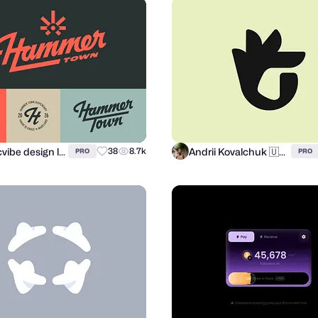
atomicvibe design lab
Andrii Kovalchuk 🇺🇦 Brand designer
38
8.7k
PRO
PRO