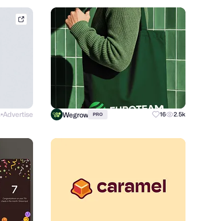
conceptzilla.com
s
Advertise
Wegrow
16
2.5k
PRO
●