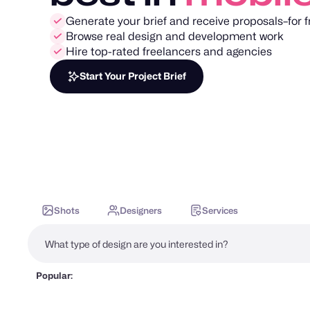
Generate your brief and receive proposals–for f
Browse real design and development work
Hire top-rated freelancers and agencies
Start Your Project Brief
Shots
Designers
Services
Popular: