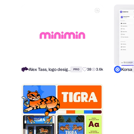
Alex Tass, logo designer
Korsa
38
3.6k
PRO