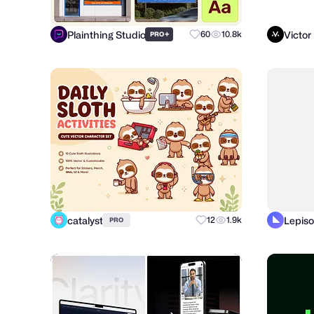
Plainthing Studio
Victor
+
60
10.8k
PRO
catalyst
Lepiso
12
1.9k
PRO