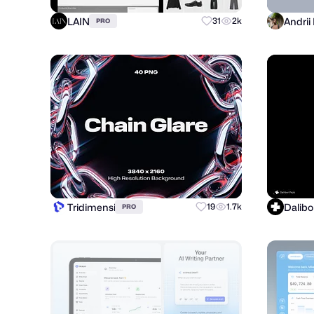
LAIN
31
2k
PRO
Tridimensi
Dalibo
19
1.7k
PRO