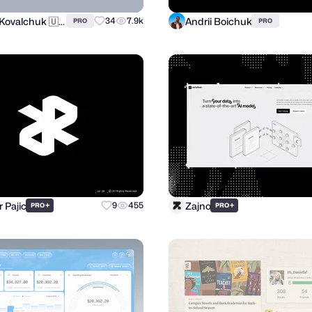
Andrii Kovalchuk 🇺🇦 Brand designer
Andrii Boichuk
34
7.9k
PRO
PRO
r Pajic
Zajno
+
9
455
+
PRO
PRO