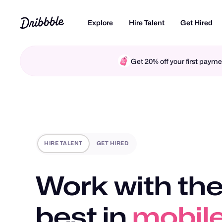
Explore
Hire Talent
Get Hired
Get 20% off your first pay
HIRE TALENT
GET HIRED
Work with the
best in
motio