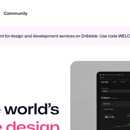
Community
ment for design and development services on Dribbble. Use code WE
 world’s
n design