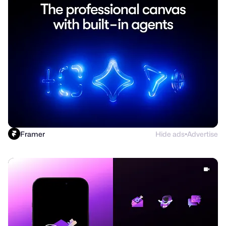
Framer
Hide ads
Advertise
●