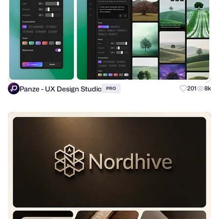
Panze - UX Design Studio
201
8k
PRO