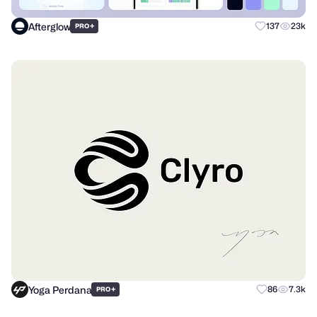
Afterglow
+
137
23k
PRO
Yoga Perdana
+
86
7.3k
PRO