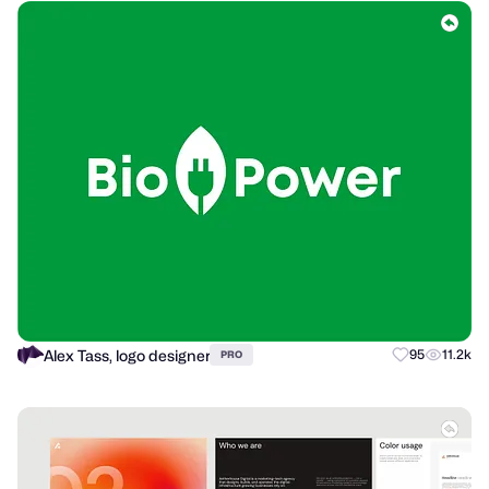
Alex Tass, logo designer
95
11.2k
PRO