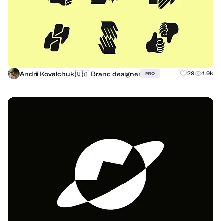
Andrii Kovalchuk 🇺🇦 Brand designer
28
1.9k
PRO