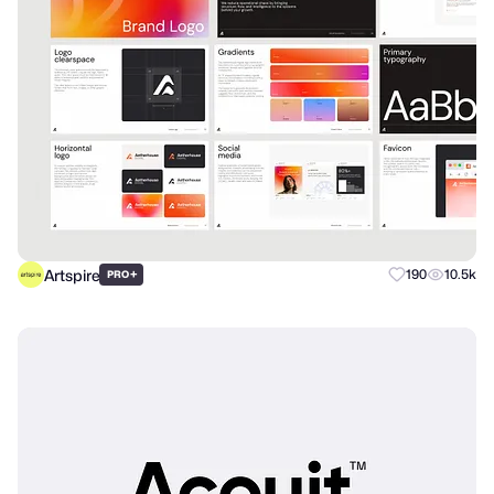
Artspire
+
190
10.5k
PRO