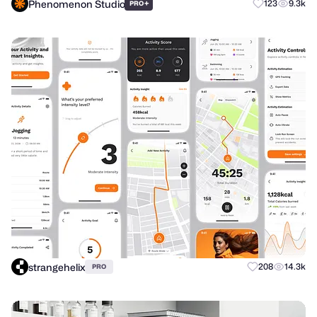
Phenomenon Studio
+
123
9.3k
PRO
strangehelix
208
14.3k
PRO