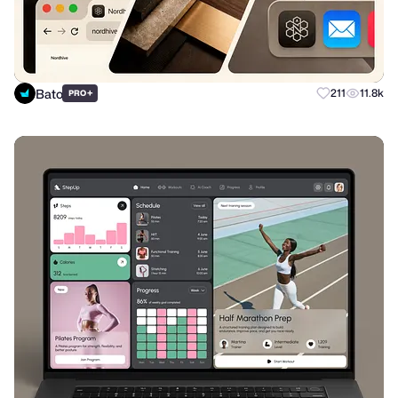
Bato
+
211
11.8k
PRO