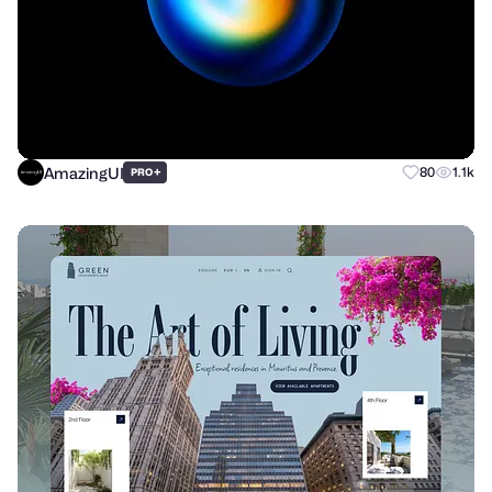
AmazingUI
+
80
1.1k
PRO