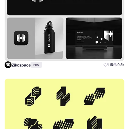
Zikospace
115
9.8k
PRO