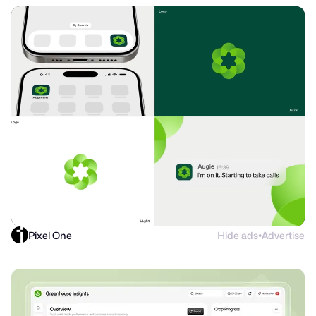
Pixel One
Hide ads
Advertise
●