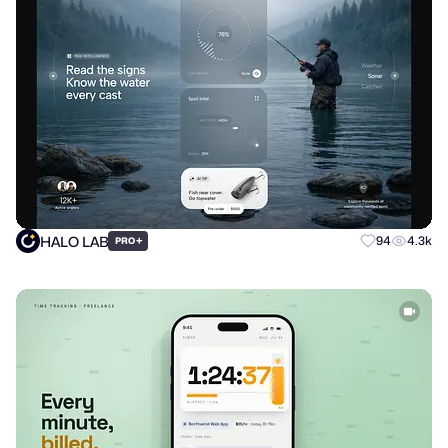
HALO LAB
+
94
4.3k
PRO