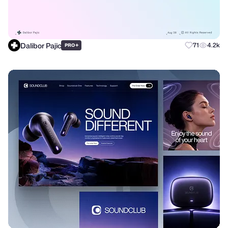
Dalibor Pajic
+
71
4.2k
PRO