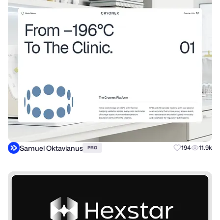
Samuel Oktavianus
194
11.9k
PRO