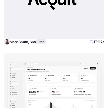
Mark Smith, Smi.
37
2k
PRO