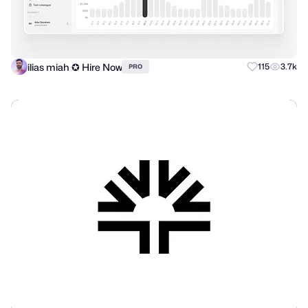
ilias miah ✪ Hire Now
115
3.7k
PRO