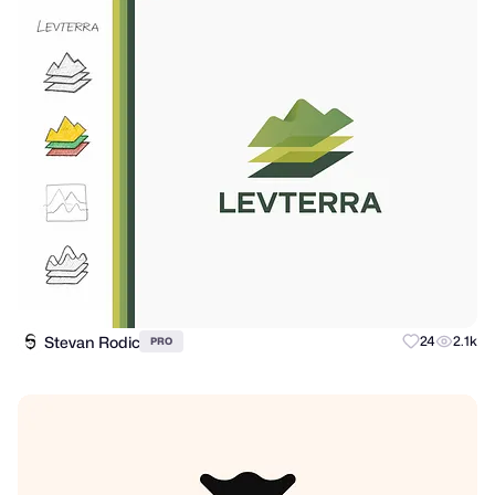
Stevan Rodic
24
2.1k
PRO