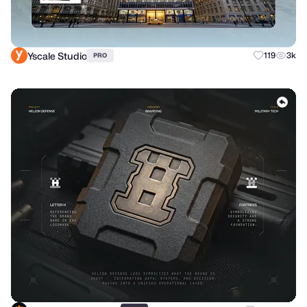
Yscale Studio
119
3k
PRO