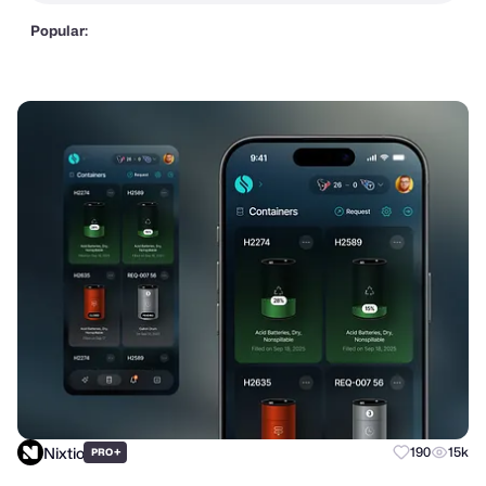
Popular:
Nixtio
+
190
15k
PRO