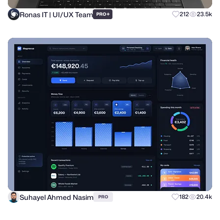
Ronas IT | UI/UX Team
+
212
23.5k
PRO
Suhayel Ahmed Nasim
182
20.4k
PRO