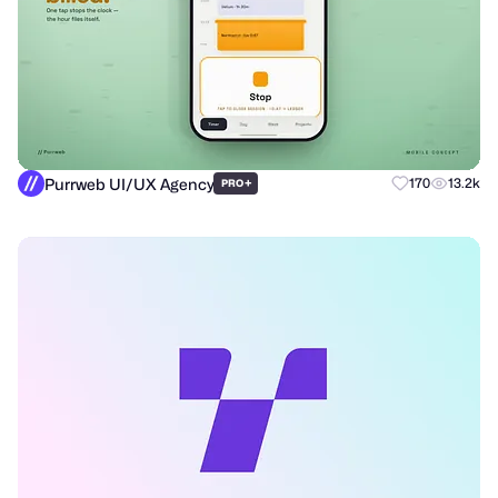
Purrweb UI/UX Agency
+
170
13.2k
PRO