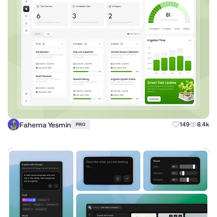
Fahema Yesmin
149
8.4k
PRO