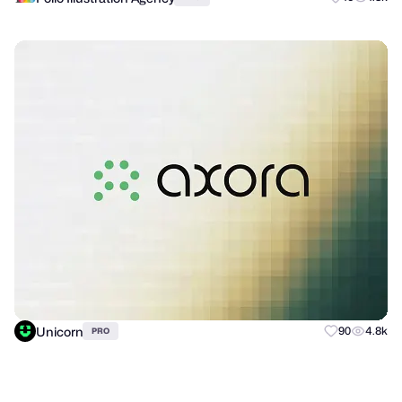
Unicorn
90
4.8k
PRO