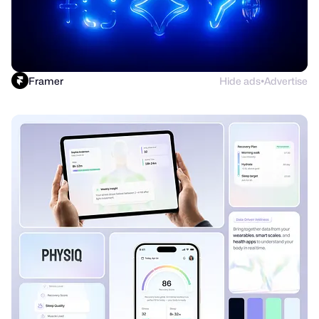
Framer
Hide ads
Advertise
●