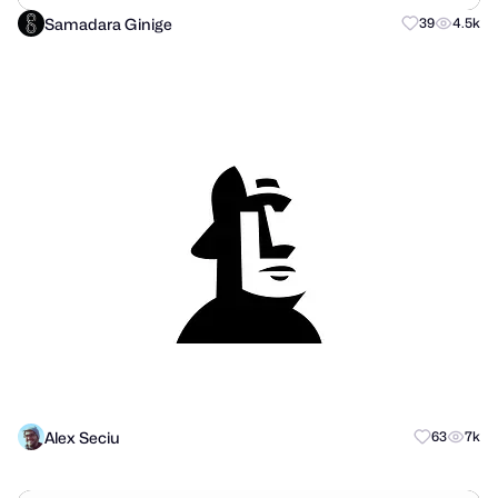
Samadara Ginige
39
4.5k
Alex Seciu
63
7k