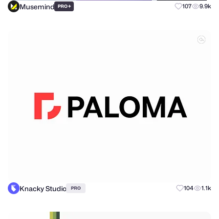
Musemind
+
107
9.9k
PRO
Knacky Studio
104
1.1k
PRO