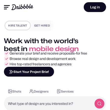
Log in
HIRE TALENT
GET HIRED
Work with the world’s
best in
motion design
Generate your brief and receive proposals–for free
Browse real design and development work
Hire top-rated freelancers and agencies
Start Your Project Brief
Shots
Designers
Services
What type of design are you interested in?