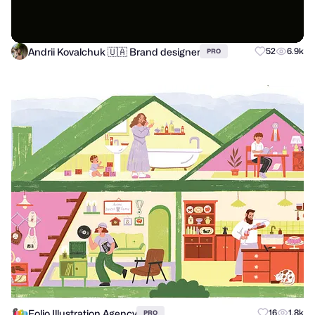
Andrii Kovalchuk 🇺🇦 Brand designer
52
6.9k
PRO
Folio Illustration Agency
16
1.8k
PRO