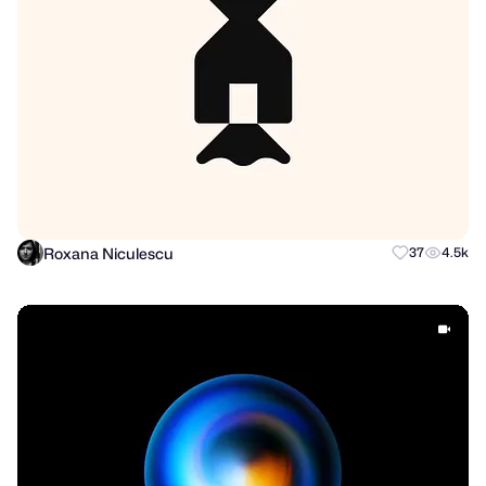
Roxana Niculescu
37
4.5k