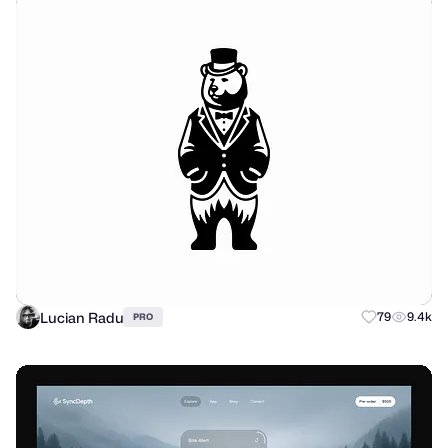
Lucian Radu
79
9.4k
PRO