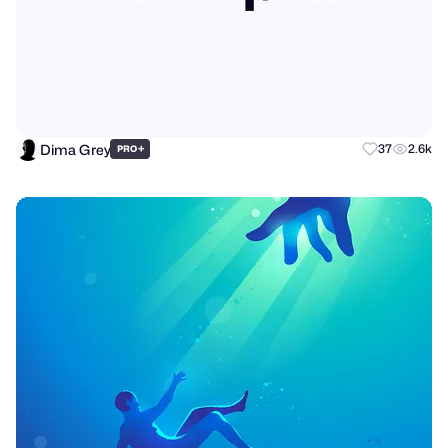
Dima Grey
+
37
2.6k
PRO