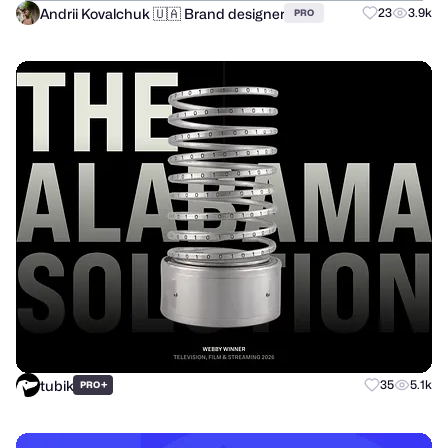
Andrii Kovalchuk 🇺🇦 Brand designer
23
3.9k
PRO
tubik
+
35
5.1k
PRO