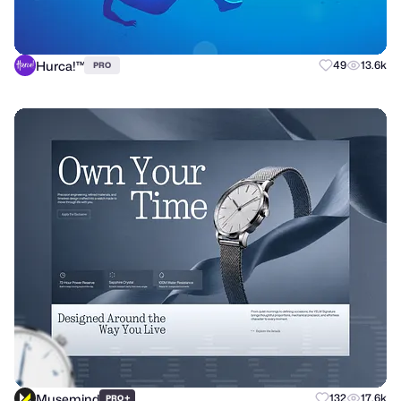
Hurca!™
49
13.6k
PRO
Musemind
+
132
17.6k
PRO