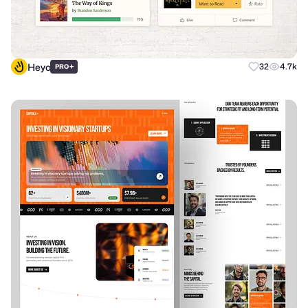
Heyo
+
32
4.7k
PRO