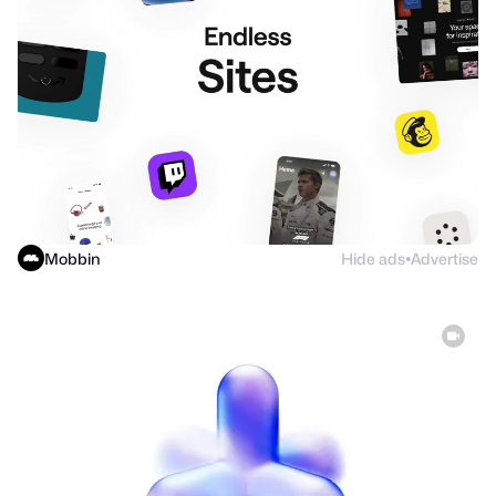
Mobbin
Hide ads
Advertise
●