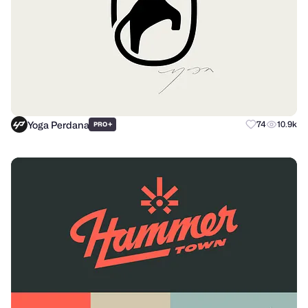
Yoga Perdana
+
74
10.9k
PRO