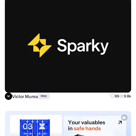
Victor Murea
69
9.8k
PRO