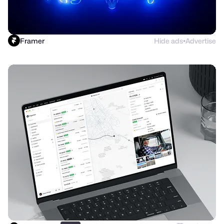
Framer
Hide ads
Advertise
●