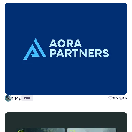
144p
137
5k
PRO