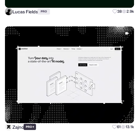
Lucas Fields
38
2.9k
PRO
Zajno
+
61
13.1k
PRO