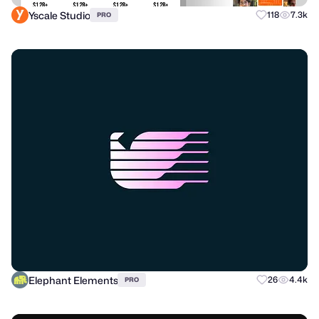
Yscale Studio
118
7.3k
PRO
Elephant Elements
26
4.4k
PRO