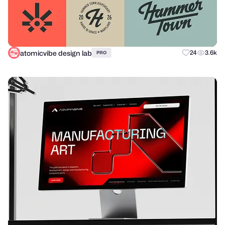
atomicvibe design lab
24
3.6k
PRO