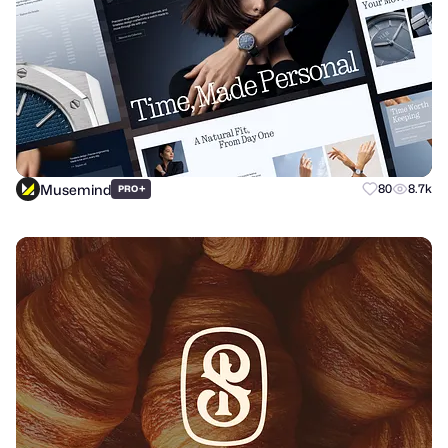
Musemind
+
80
8.7k
PRO