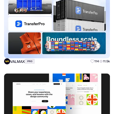
VALMAX
114
11.5k
PRO