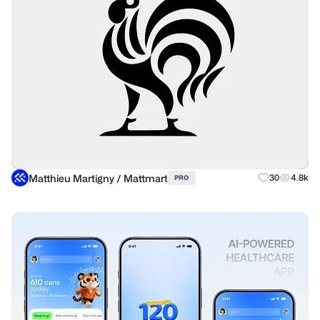
Matthieu Martigny / Mattmart
30
4.8k
PRO