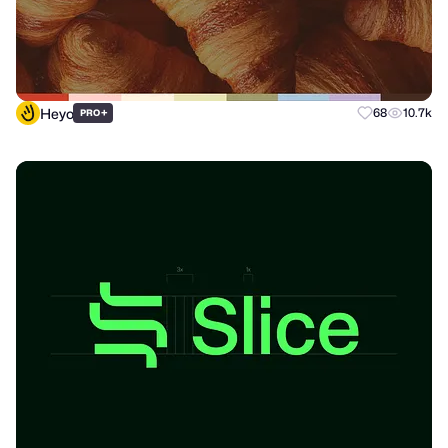
Heyo
+
68
10.7k
PRO