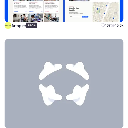
Artspire
+
157
15.5k
PRO