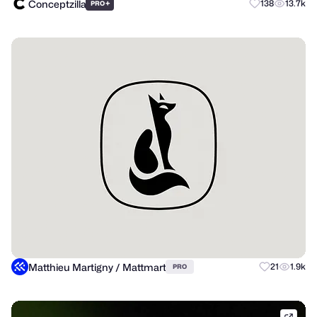
Conceptzilla
+
138
13.7k
PRO
Matthieu Martigny / Mattmart
21
1.9k
PRO