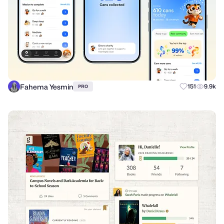
Fahema Yesmin
151
9.9k
PRO