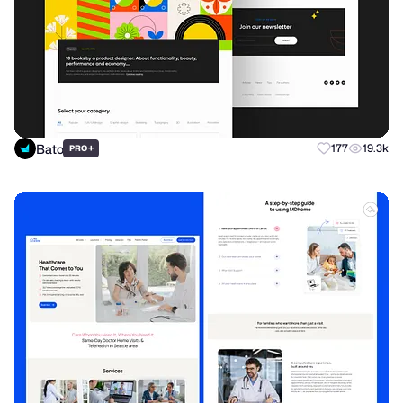
Bato
+
177
19.3k
PRO