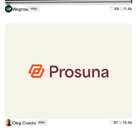
Wegrow
48
11.4k
PRO
Oleg Coada
87
14.5k
PRO