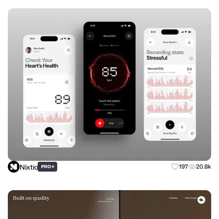
Nixtio
+
197
20.8k
PRO