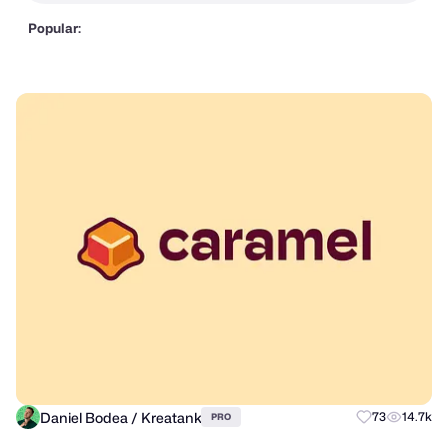
Popular:
Daniel Bodea / Kreatank
73
14.7k
PRO