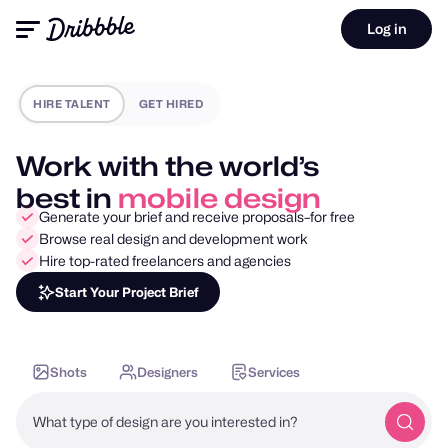
Log in
HIRE TALENT
GET HIRED
Work with the world’s
best in
motion design
Generate your brief and receive proposals–for free
Browse real design and development work
Hire top-rated freelancers and agencies
Start Your Project Brief
Shots
Designers
Services
What type of design are you interested in?