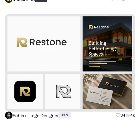
Fahim - Logo Designer
34
4k
PRO