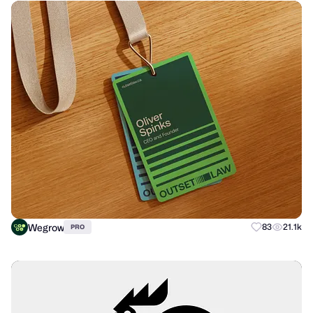
Wegrow
83
21.1k
PRO