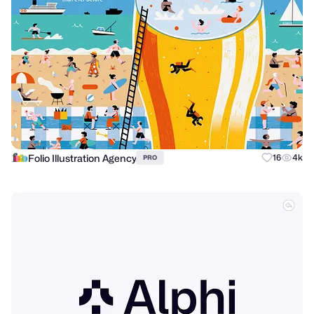
Folio Illustration Agency
16
4k
PRO