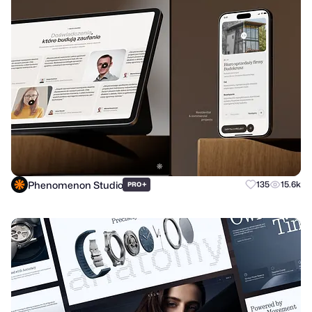
Phenomenon Studio
+
135
15.6k
PRO