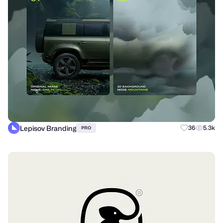
Lepisov Branding
36
5.3k
PRO