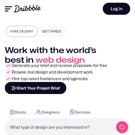
Log in
HIRE TALENT
GET HIRED
Work with the world’s
best in
mobile design
Generate your brief and receive proposals–for free
Browse real design and development work
Hire top-rated freelancers and agencies
Start Your Project Brief
Shots
Designers
Services
What type of design are you interested in?