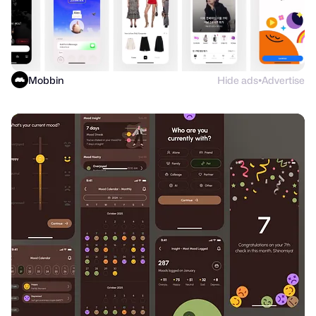
Mobbin
Hide ads
Advertise
●