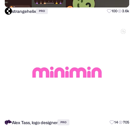
strangehelix
100
3.6k
PRO
Alex Tass, logo designer
14
705
PRO