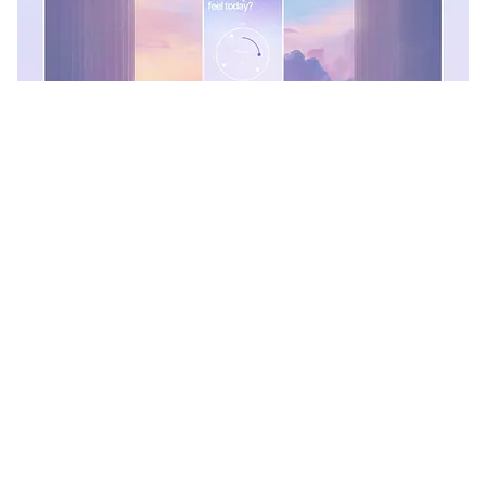
Kris Anfalova
+
156
16.4k
PRO