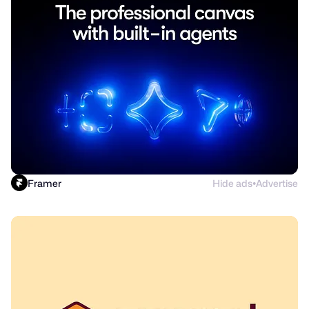
Framer
Hide ads
Advertise
●