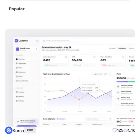
Popular:
Korsa
125
5.1k
PRO