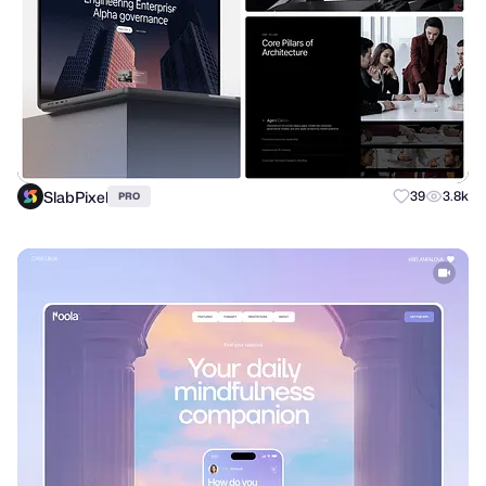
SlabPixel
39
3.8k
PRO