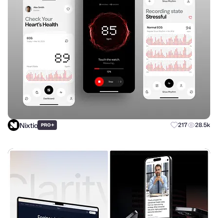
Nixtio
+
217
28.5k
PRO