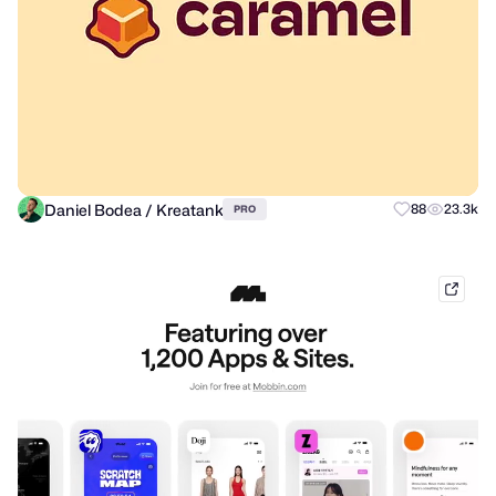
Daniel Bodea / Kreatank
88
23.3k
PRO
mobb