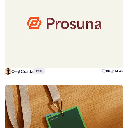
Oleg Coada
86
14.4k
PRO