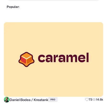
Popular:
Daniel Bodea / Kreatank
73
14.6k
PRO