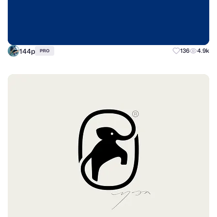
144p
136
4.9k
PRO