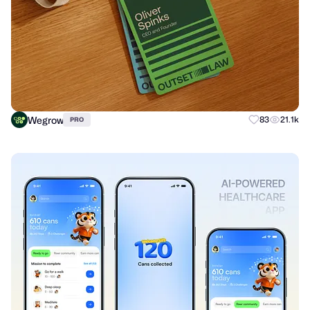
Wegrow
83
21.1k
PRO