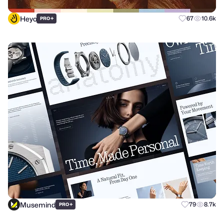
Heyo
+
67
10.6k
PRO
Musemind
+
79
8.7k
PRO