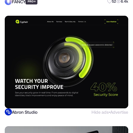
FANCY
+
52
6.4k
PRO
Abron Studio
Hide ads
Advertise
●