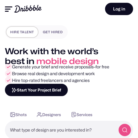
Log in
HIRE TALENT
GET HIRED
Work with the world’s
best in
motion design
Generate your brief and receive proposals–for free
Browse real design and development work
Hire top-rated freelancers and agencies
Start Your Project Brief
Shots
Designers
Services
What type of design are you interested in?