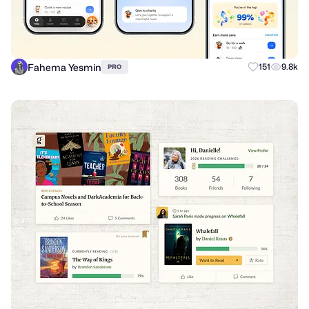
Fahema Yesmin
151
9.8k
PRO