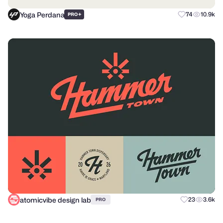
Yoga Perdana
+
74
10.9k
PRO
atomicvibe design lab
23
3.6k
PRO