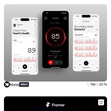
Nixtio
+
195
20.7k
PRO
frame