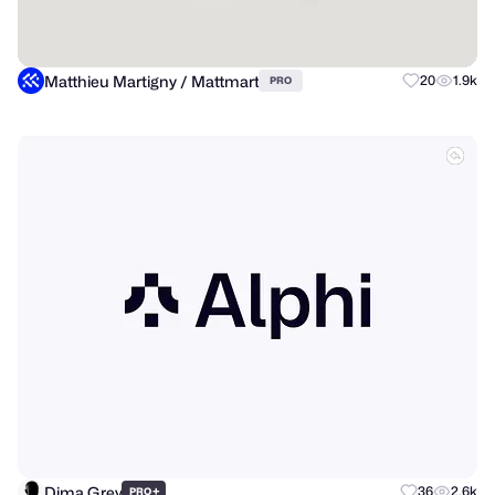
Matthieu Martigny / Mattmart
20
1.9k
PRO
Dima Grey
+
36
2.6k
PRO