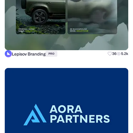
Lepisov Branding
36
5.2k
PRO