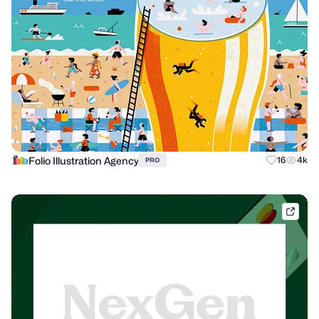
Folio Illustration Agency
16
4k
PRO
dribb