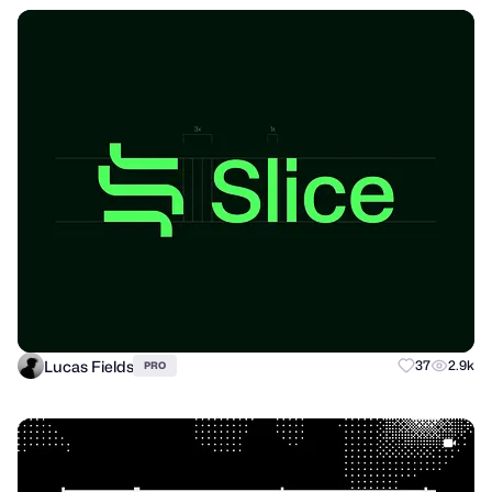
Lucas Fields
37
2.9k
PRO