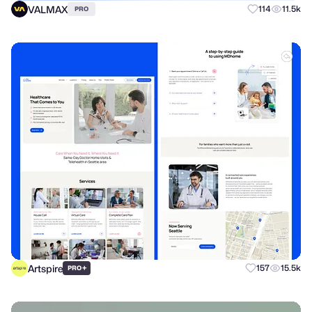
VALMAX
114
11.5k
PRO
Artspire
+
157
15.5k
PRO