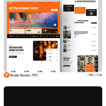
Yscale Studio
118
7.2k
PRO