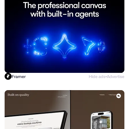
Framer
Hide ads
Advertise
●