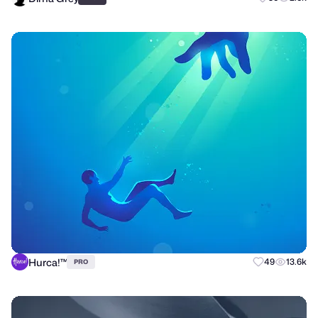
Hurca!™
49
13.6k
PRO