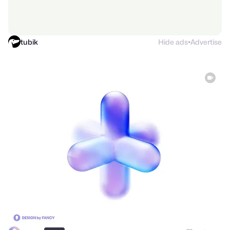
tubik
Hide ads
Advertise
●