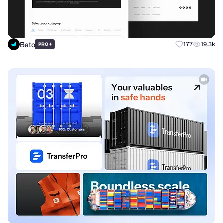
Bato
+
177
19.3k
PRO