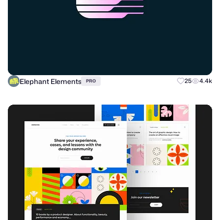
Elephant Elements
25
4.4k
PRO