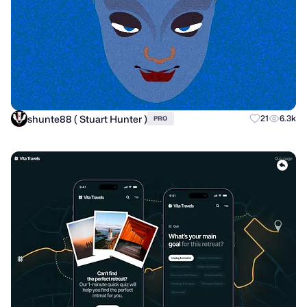
shunte88 ( Stuart Hunter )
21
6.3k
PRO