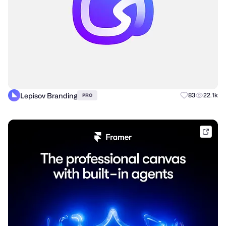
Lepisov Branding
83
22.1k
PRO
frame