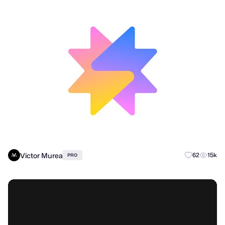
Victor Murea
62
15k
PRO