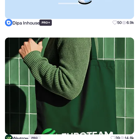
Dipa Inhouse
+
50
6.9k
PRO
Wegrow
39
14.8k
PRO