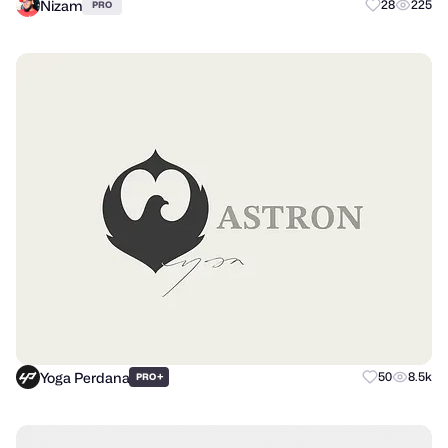
Nizam
28
225
PRO
Yoga Perdana
+
50
8.5k
PRO