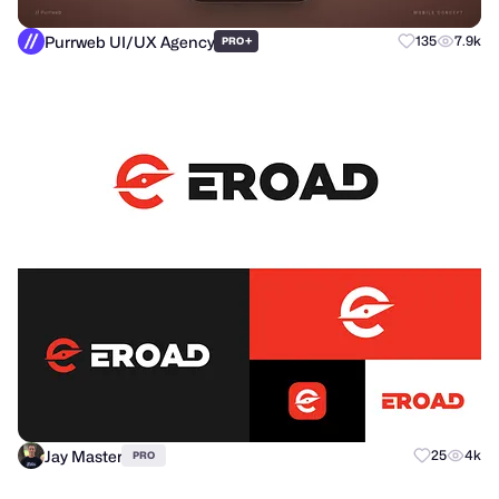
Purrweb UI/UX Agency
+
135
7.9k
PRO
Jay Master
25
4k
PRO