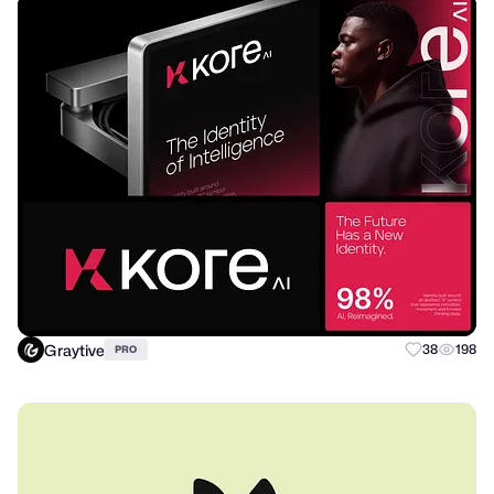
Graytive
38
198
PRO