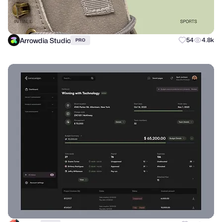
Arrowdia Studio
54
4.8k
PRO