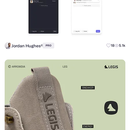
Jordan Hughes®
18
5.1k
PRO