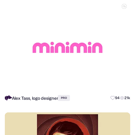
Alex Tass, logo designer
94
21k
PRO