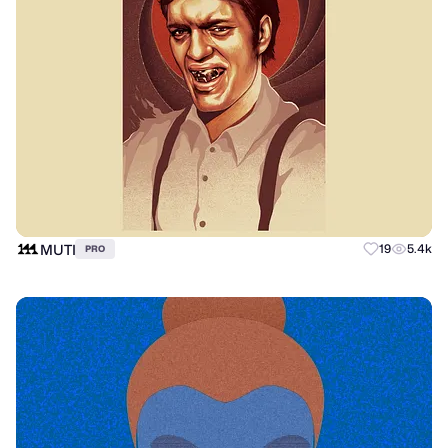
MUTI
19
5.4k
PRO