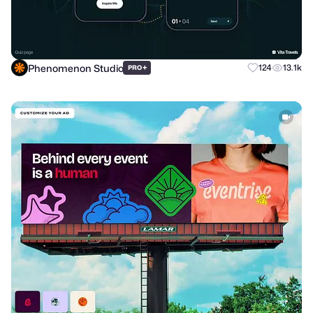
Phenomenon Studio
+
124
13.1k
PRO