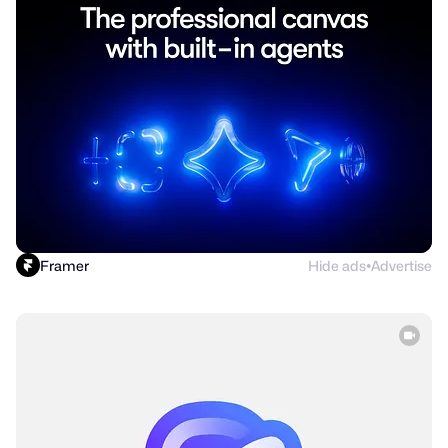
Framer
Hide ads
Advertise
●