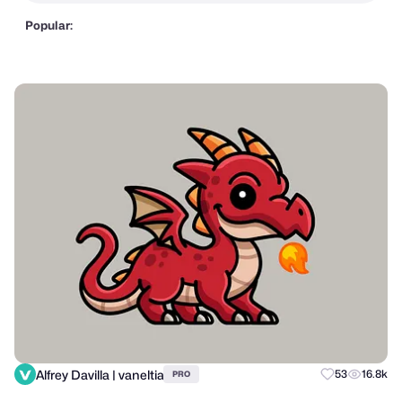
Popular:
Alfrey Davilla | vaneltia
53
16.8k
PRO