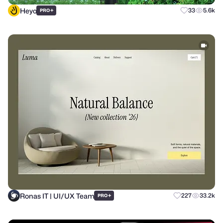
Heyo
+
33
5.6k
PRO
Ronas IT | UI/UX Team
+
227
33.2k
PRO