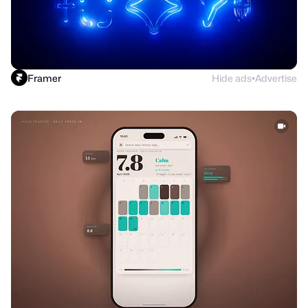
Framer
Hide ads
Advertise
●