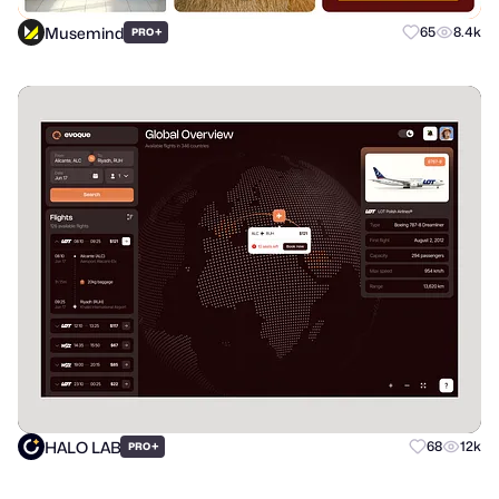
Musemind
+
65
8.4k
PRO
HALO LAB
+
68
12k
PRO