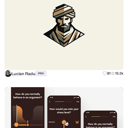
Lucian Radu
81
15.2k
PRO