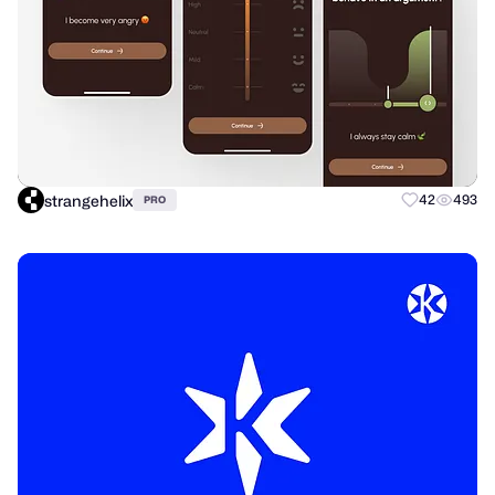
strangehelix
42
493
PRO