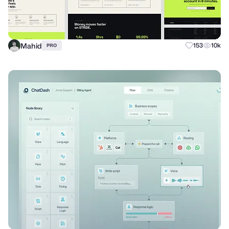
Mahid
153
10k
PRO