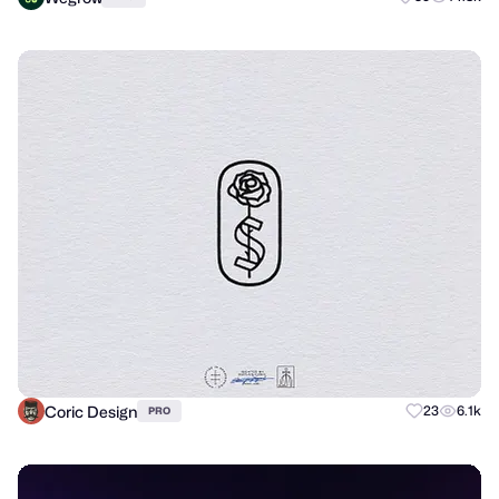
Coric Design
23
6.1k
PRO