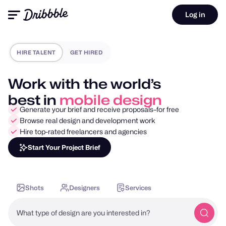
Log in
HIRE TALENT
GET HIRED
Work with the world’s
best in
motion design
Generate your brief and receive proposals–for free
Browse real design and development work
Hire top-rated freelancers and agencies
Start Your Project Brief
Shots
Designers
Services
What type of design are you interested in?