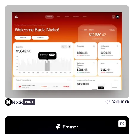
Nixtio
+
182
18.8k
PRO
frame