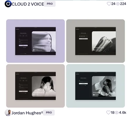
CLOUD 2 VOICE
24
224
PRO
Jordan Hughes®
18
4.6k
PRO