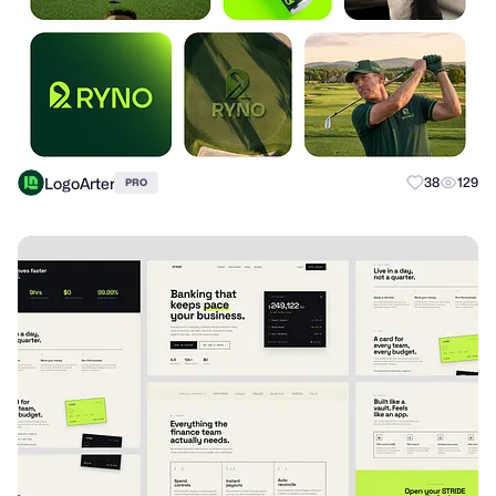
LogoArter
38
129
PRO