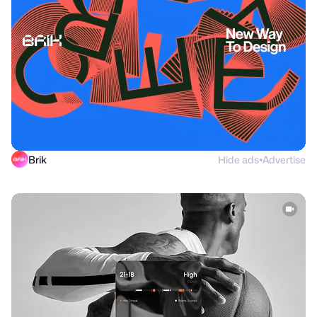
Brik
Hide ads
Advertise
●