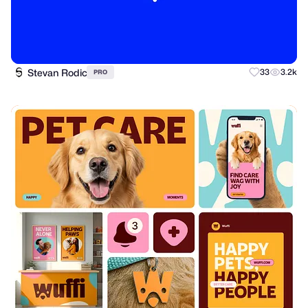
Stevan Rodic
33
3.2k
PRO