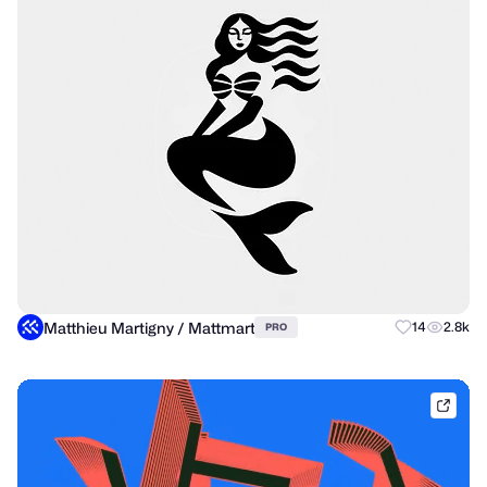
Matthieu Martigny / Mattmart
14
2.8k
PRO
brik.