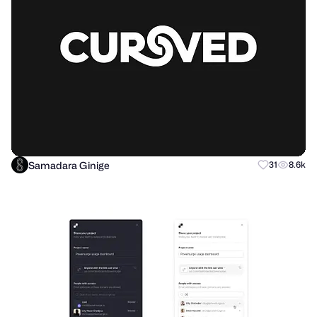
Samadara Ginige
31
8.6k