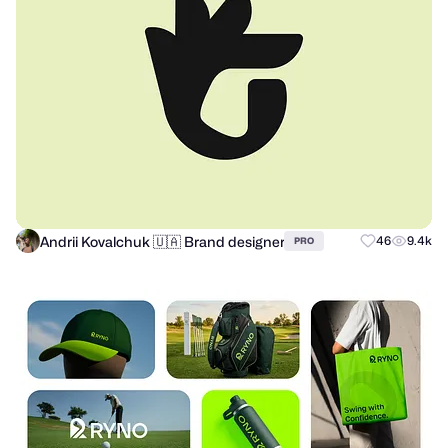
Andrii Kovalchuk 🇺🇦 Brand designer
46
9.4k
PRO