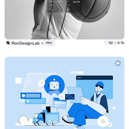
RonDesignLab ⭐️
92
9.7k
PRO