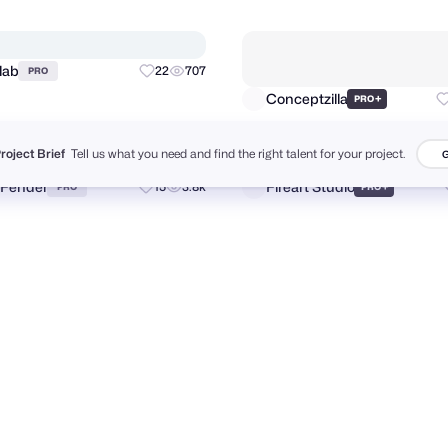
Folio Illustration Agency
Bato
17
5.3k
+
PRO
PRO
Project Brief
Tell us what you need and find the right talent for your project.
G
re
Unfold
+
160
17k
+
PRO
PRO
slab
22
707
PRO
Conceptzilla
+
PRO
 Fender
Fireart Studio
15
3.8k
+
PRO
PRO