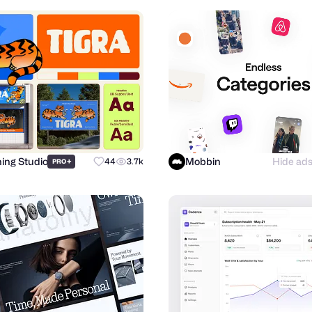
hing Studio
Mobbin
Hide ad
+
44
3.7k
PRO