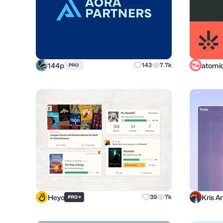
144p
143
7.7k
PRO
Heyo
Kris A
+
39
7k
PRO