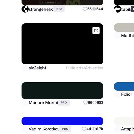
strangehelix
tubik
55
544
PRO
dribbble.com
six2eight
Hide ads
Advertise
●