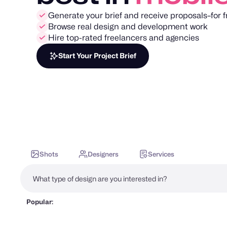
Generate your brief and receive proposals–for f
Browse real design and development work
Hire top-rated freelancers and agencies
Start Your Project Brief
Shots
Designers
Services
Popular: