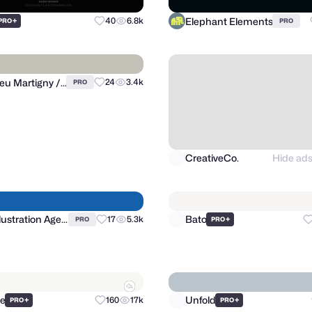
Elephant Elements
+
40
6.8k
PRO
PRO
CreativeCo.
Hide ad
Matthieu Martigny / Mattmart
24
3.4k
PRO