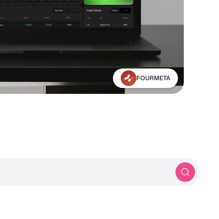
Michael Frankland