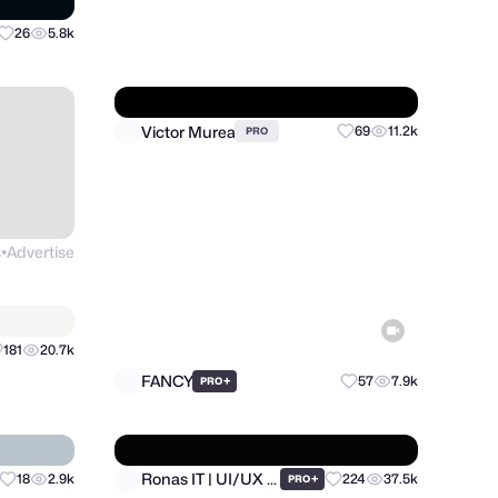
Wegrow
26
5.8k
84
22.7k
PRO
s
Advertise
Victor Murea
69
11.2k
PRO
●