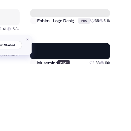
FANCY
+
57
7.9k
181
20.7k
PRO
et Started
Ronas IT | UI/UX Team
18
2.9k
+
224
37.5k
PRO
Fahim - Logo Designer
35
5.1k
PRO
141
15.3k
30
3.4k
Musemind
+
133
19k
PRO