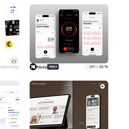
mobbin.com
s
Advertise
Nixtio
+
211
25.7k
PRO
●