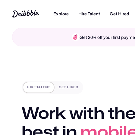
Explore
Hire Talent
Get Hired
Get 20% off your first pay
HIRE TALENT
GET HIRED
Work with the
best in
motio