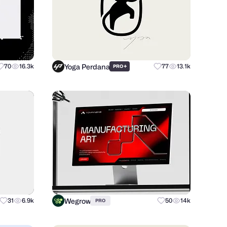
Yoga Perdana
70
16.3k
+
77
13.1k
PRO
Wegrow
31
6.9k
50
14k
PRO