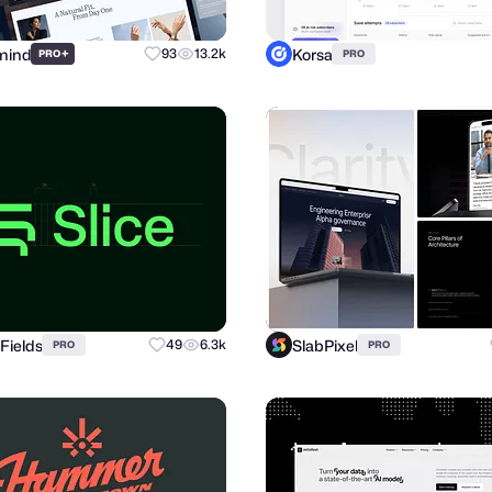
mind
Korsa
+
93
13.2k
PRO
PRO
Fields
SlabPixel
49
6.3k
PRO
PRO