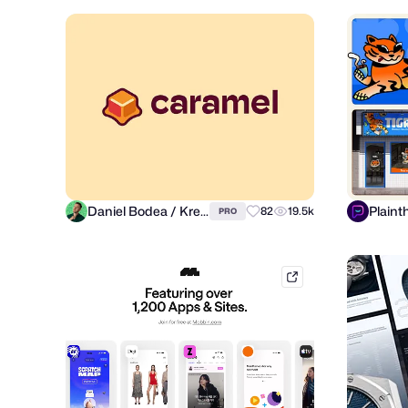
Daniel Bodea / Kreatank
Plaint
82
19.5k
PRO
mobbin.com