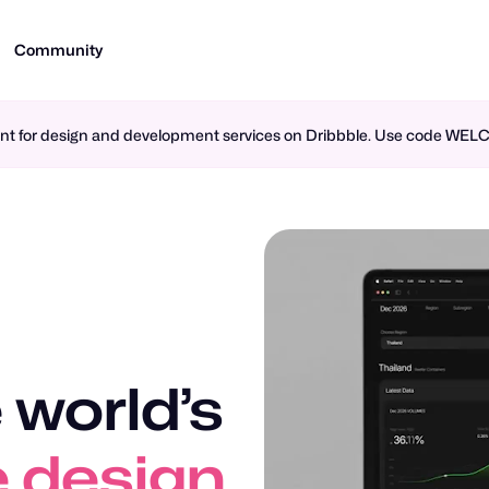
Community
ment for design and development services on Dribbble. Use code WE
 world’s
n design