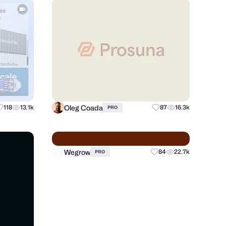
Oleg Coada
118
13.1k
87
16.3k
PRO