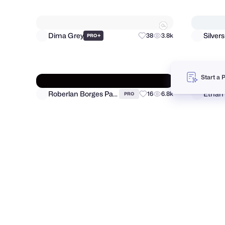
Morium Munni
66
683
PRO
Start a 
Vadim Korotkov
Artspi
44
6.7k
PRO
Dima Grey
Silver
+
38
3.8k
PRO
Roberlan Borges Paresqui
Ethan
16
6.8k
PRO