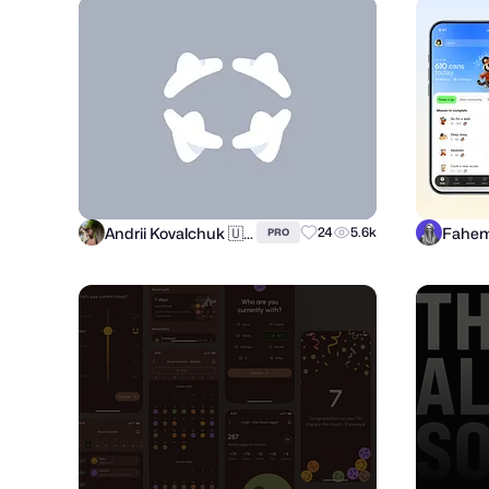
Andrii Kovalchuk 🇺🇦 Brand designer
Fahem
24
5.6k
PRO