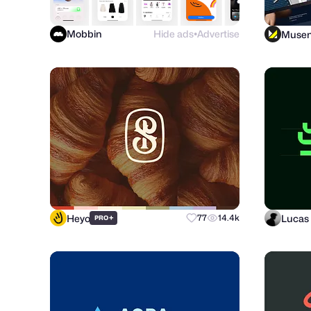
Mobbin
Hide ads
Advertise
Muse
●
Heyo
Lucas 
+
77
14.4k
PRO