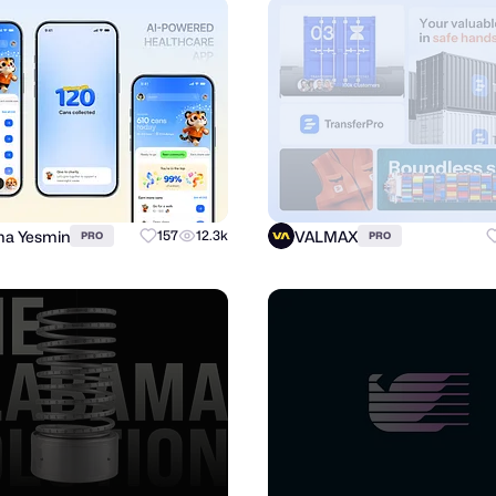
a Yesmin
VALMAX
157
12.3k
PRO
PRO