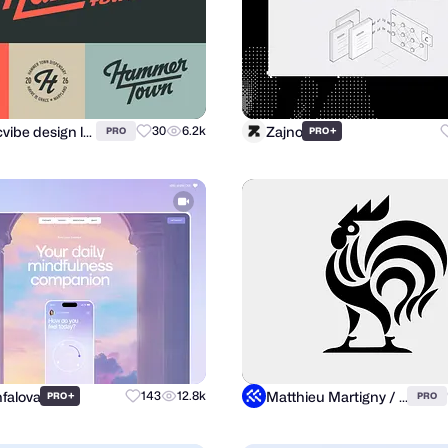
atomicvibe design lab
Zajno
30
6.2k
+
PRO
PRO
nfalova
Matthieu Martigny / Mattmart
+
143
12.8k
PRO
PRO