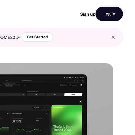
Log in
Sign up
LCOME20 🎉
Get Started