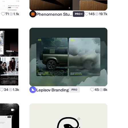
Phenomenon Studio
71
1.1k
+
145
19.7k
PRO
Lepisov Branding
34
1.3k
45
8k
PRO