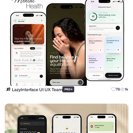
LazyInterface UI UX Team
+
76
1k
PRO