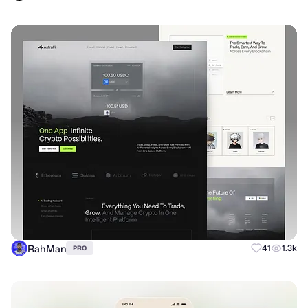
RahMan
41
1.3k
PRO