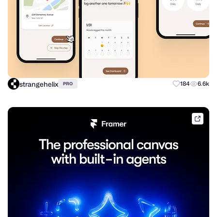
strangehelix
184
6.6k
PRO
frame