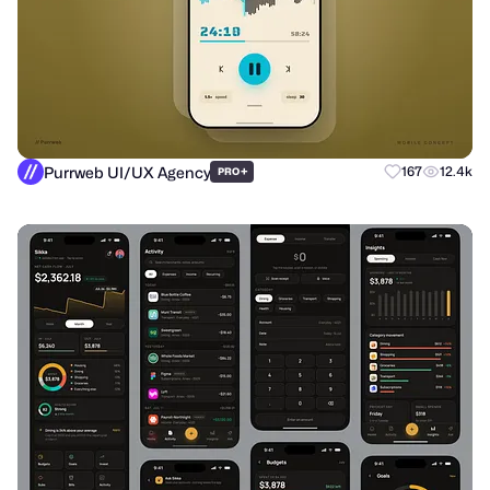
Purrweb UI/UX Agency
+
167
12.4k
PRO