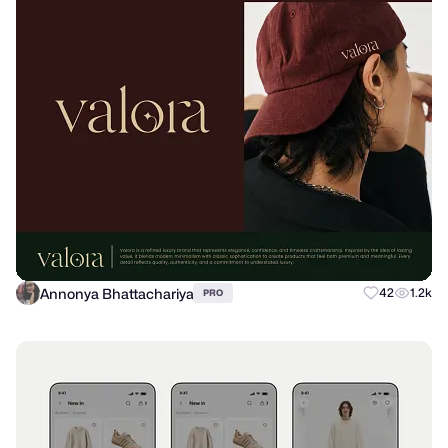
Annonya Bhattachariya
42
1.2k
PRO