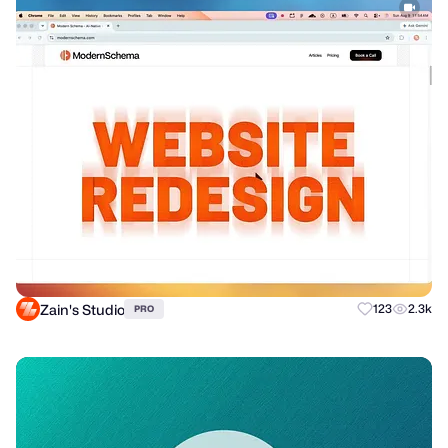
Zain's Studio
123
2.3k
PRO