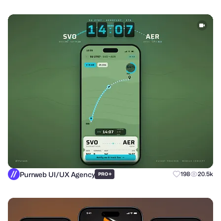
Purrweb UI/UX Agency
+
198
20.5k
PRO