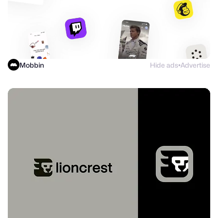
Mobbin
Hide ads
Advertise
●