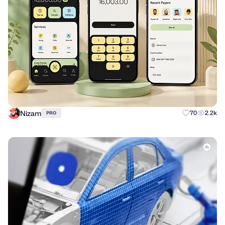
Nizam
70
2.2k
PRO