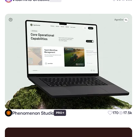
Phenomenon Studio
+
170
17.5k
PRO