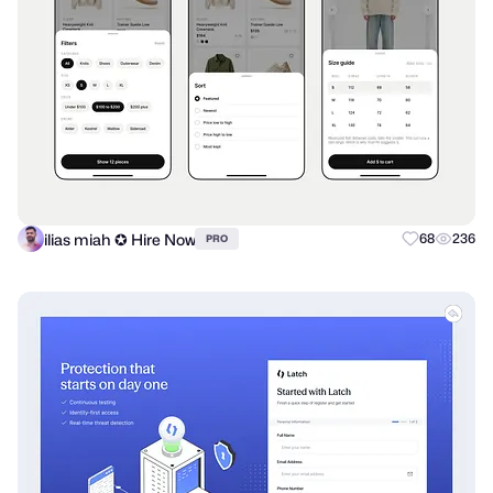
ilias miah ✪ Hire Now
68
236
PRO