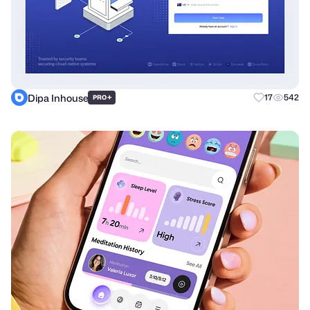
Dipa Inhouse
+
17
542
PRO