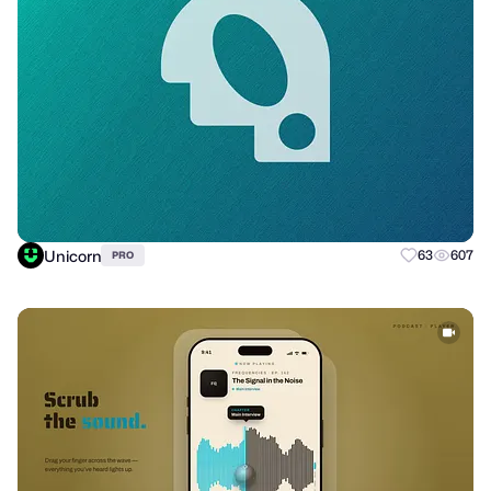
Unicorn
63
607
PRO