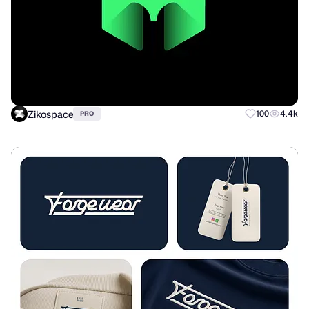
Zikospace
100
4.4k
PRO