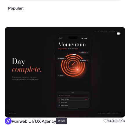
Popular:
Purrweb UI/UX Agency
+
140
3.9k
PRO