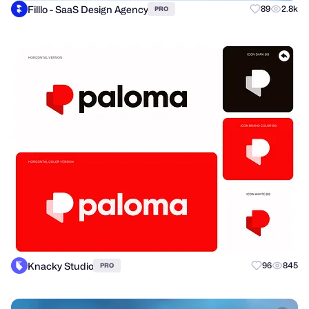
Filllo - SaaS Design Agency
89
2.8k
PRO
Knacky Studio
96
845
PRO