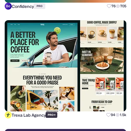
Confidency
76
705
PRO
Trexa Lab Agency
+
94
1.5k
PRO