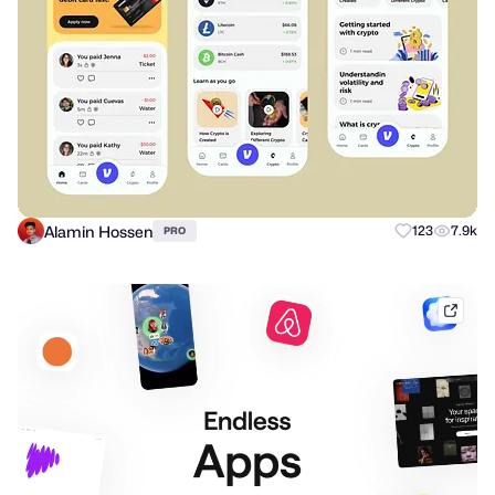
Alamin Hossen
123
7.9k
PRO
mobb