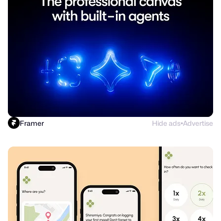
Framer
Hide ads
Advertise
●