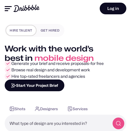
Log in
HIRE TALENT
GET HIRED
Work with the world’s
best in
motion design
Generate your brief and receive proposals–for free
Browse real design and development work
Hire top-rated freelancers and agencies
Start Your Project Brief
Shots
Designers
Services
What type of design are you interested in?