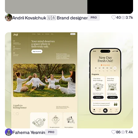
Andrii Kovalchuk 🇺🇦 Brand designer
40
3.7k
PRO
Fahema Yesmin
86
7.4k
PRO