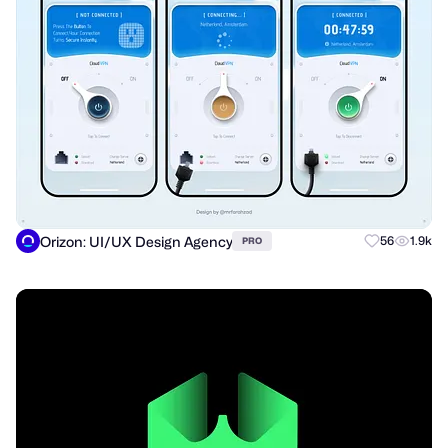
Orizon: UI/UX Design Agency
56
1.9k
PRO