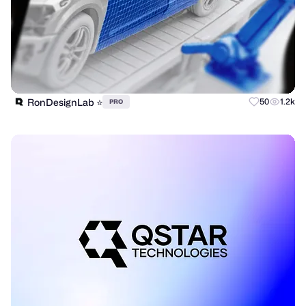
RonDesignLab ⭐️
50
1.2k
PRO