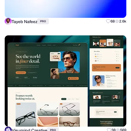
Tayeb Nafeez
68
2.6k
PRO
Visumind Creative
38
569
PRO