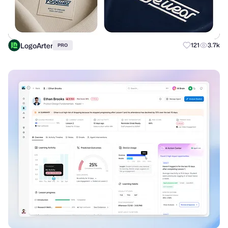
LogoArter
121
3.7k
PRO