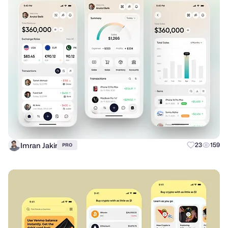
Imran Jakir
23
159
PRO