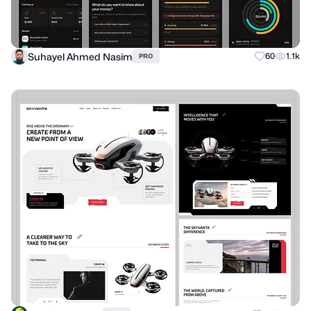
Suhayel Ahmed Nasim
60
1.1k
PRO