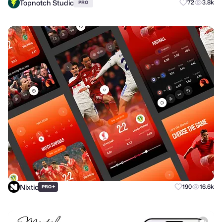
Topnotch Studio
72
3.8k
PRO
Nixtio
+
190
16.6k
PRO