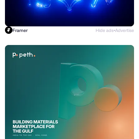
Framer
Hide ads
Advertise
●