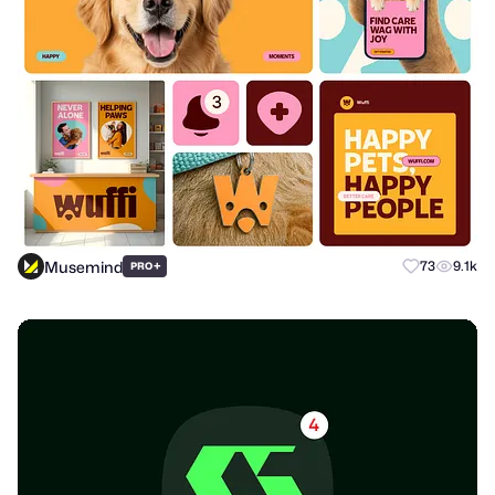
Musemind
+
73
9.1k
PRO