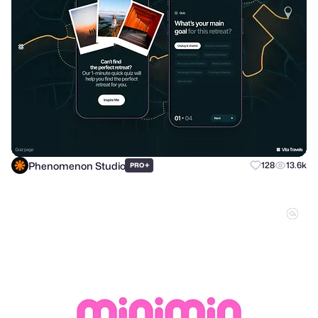
Phenomenon Studio
+
128
13.6k
PRO