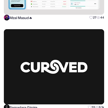
Afzal Masud🔥
27
44
Samadara Ginige
33
9.1k