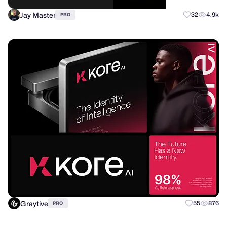
Jay Master
32
4.9k
PRO
Graytive
55
876
PRO