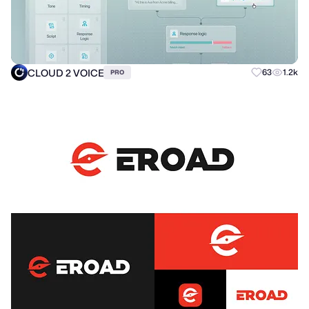
CLOUD 2 VOICE
63
1.2k
PRO