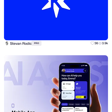
Stevan Rodic
36
3.9k
PRO