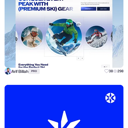
Arif Billah
38
298
PRO