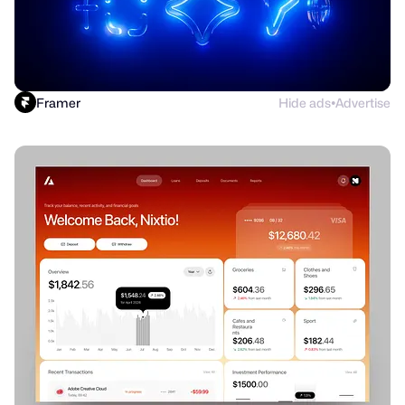
Framer
Hide ads
Advertise
●