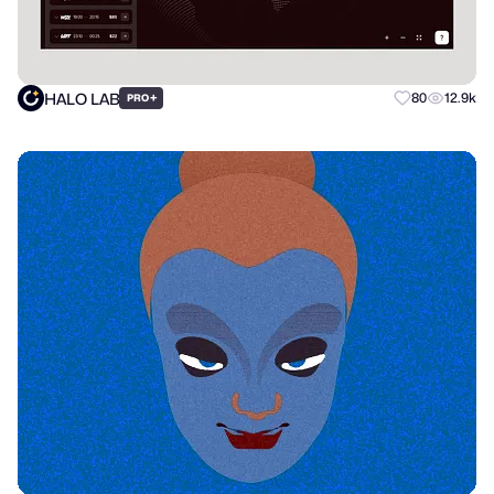
HALO LAB
+
80
12.9k
PRO