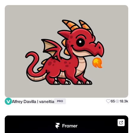
Alfrey Davilla | vaneltia
65
18.3k
PRO
frame