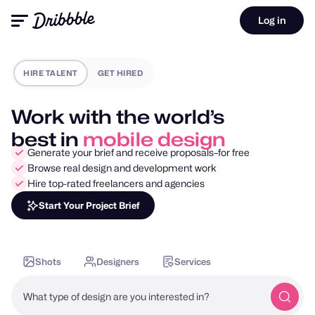
Log in
HIRE TALENT
GET HIRED
Work with the world’s
best in
motion design
Generate your brief and receive proposals–for free
Browse real design and development work
Hire top-rated freelancers and agencies
Start Your Project Brief
Shots
Designers
Services
What type of design are you interested in?