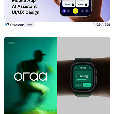
Pixelean
25
298
PRO