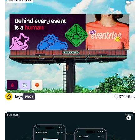
Heyo
+
37
6.1k
PRO