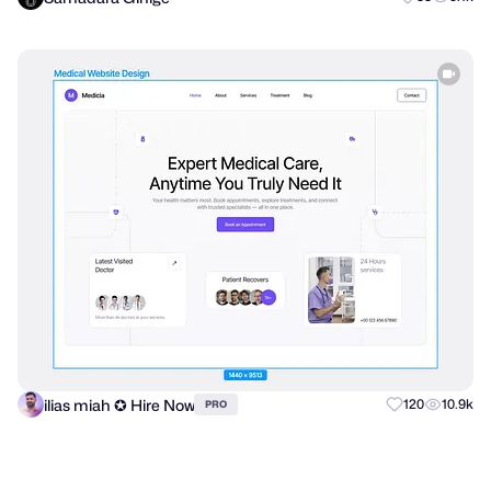
ilias miah ✪ Hire Now
120
10.9k
PRO