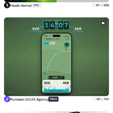
Hasib Hemal
67
569
PRO
Purrweb UI/UX Agency
+
39
154
PRO