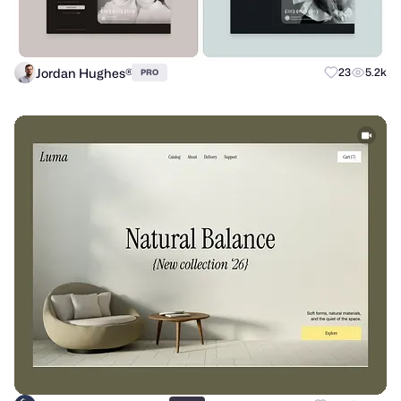
Jordan Hughes®
23
5.2k
PRO