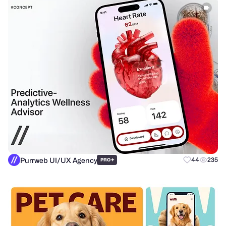
Purrweb UI/UX Agency
+
44
235
PRO