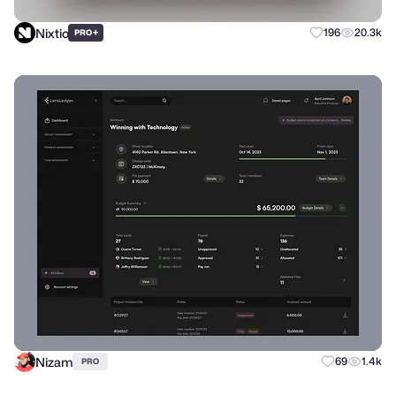
Nixtio
+
196
20.3k
PRO
Nizam
69
1.4k
PRO