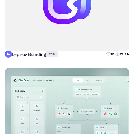
Lepisov Branding
89
23.3k
PRO