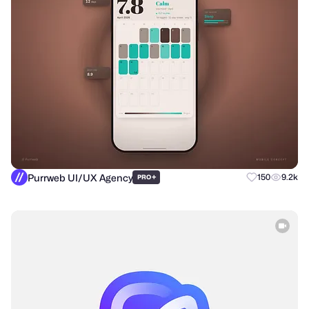
Purrweb UI/UX Agency
+
150
9.2k
PRO