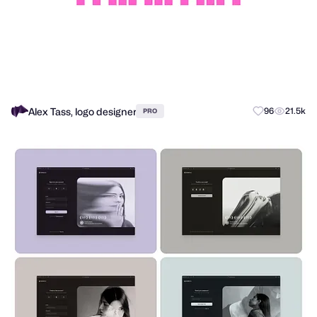
Alex Tass, logo designer
96
21.5k
PRO