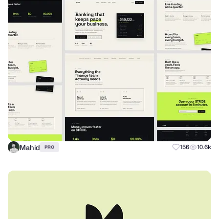
Mahid
156
10.6k
PRO