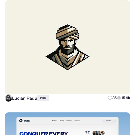
Lucian Radu
85
15.9k
PRO