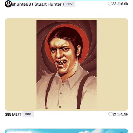
shunte88 ( Stuart Hunter )
23
6.9k
PRO
MUTI
21
5.9k
PRO