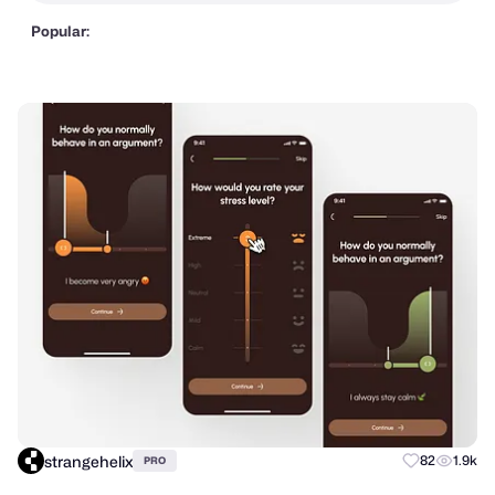
Popular:
strangehelix
82
1.9k
PRO