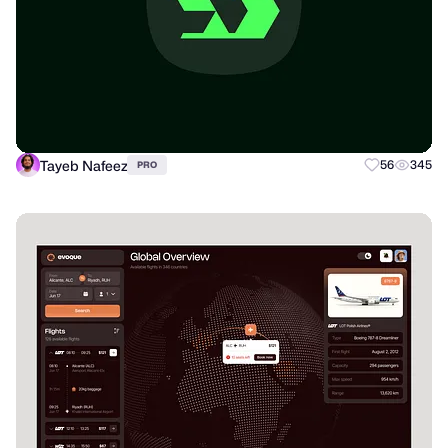
Tayeb Nafeez
56
345
PRO