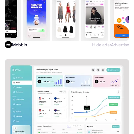
Mobbin
Hide ads
Advertise
●