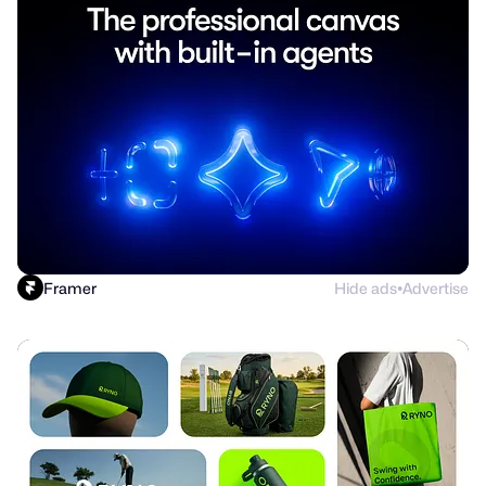
Framer
Hide ads
Advertise
●