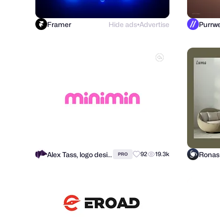
Framer
Hide ads
Advertise
●
Alex Tass, logo designer
92
19.3k
PRO