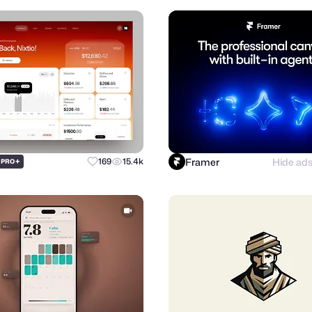
Framer
Hide ad
+
169
15.4k
PRO