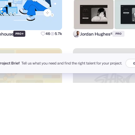
Inhouse
Jordan Hughes®
+
46
5.7k
PRO
PRO
Project Brief
Tell us what you need and find the right talent for your project.
G
hing Studio
Annonya Bhattachariya
+
75
19.4k
PRO
PRO