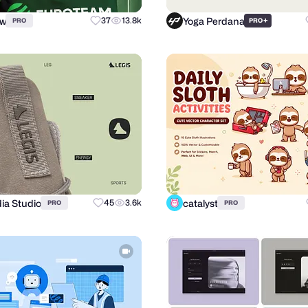
ow
Yoga Perdana
37
13.8k
+
PRO
PRO
ia Studio
catalyst
45
3.6k
PRO
PRO