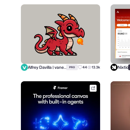
Alfrey Davilla | vaneltia
Nixtio
44
13.3k
PRO
framer.link