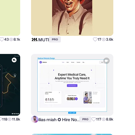
MUTI
43
8.1k
17
3.6k
PRO
ilias miah ✪ Hire Now
118
11.8k
117
8.8k
PRO