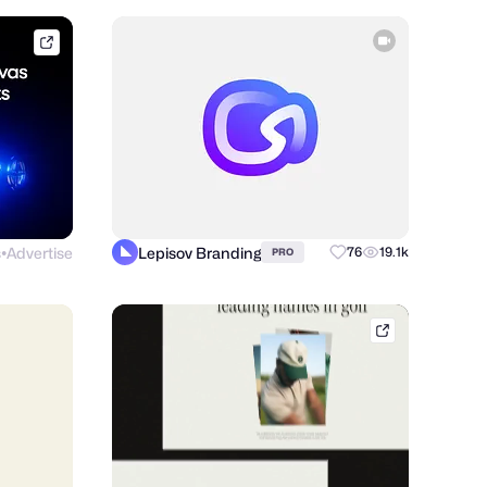
framer.link
s
Advertise
Lepisov Branding
76
19.1k
PRO
●
shakuro.com