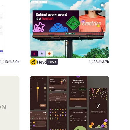
Heyo
13
3.9k
+
28
3.7k
PRO