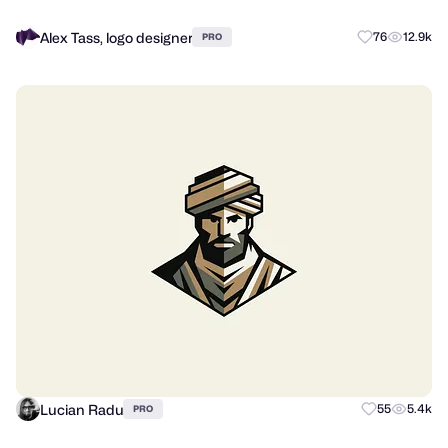
Alex Tass, logo designer
76
12.9k
PRO
Lucian Radu
55
5.4k
PRO