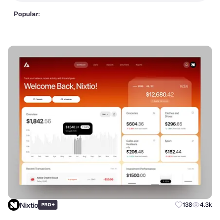
Popular:
Nixtio
+
138
4.3k
PRO