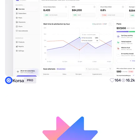
Korsa
164
16.2k
PRO