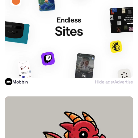
Mobbin
Hide ads
Advertise
●