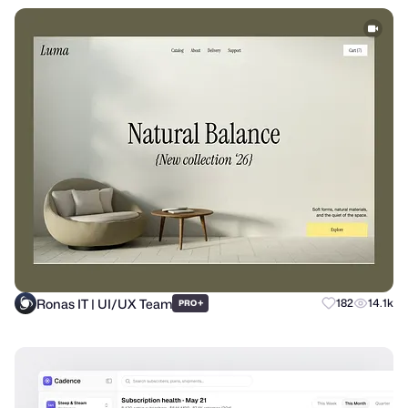
Ronas IT | UI/UX Team
+
182
14.1k
PRO