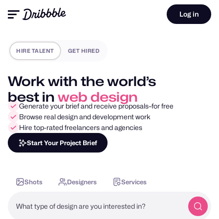
Log in
HIRE TALENT
GET HIRED
Work with the world’s
best in
mobile design
Generate your brief and receive proposals–for free
Browse real design and development work
Hire top-rated freelancers and agencies
Start Your Project Brief
Shots
Designers
Services
What type of design are you interested in?