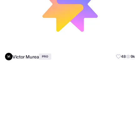
Victor Murea
48
9k
PRO