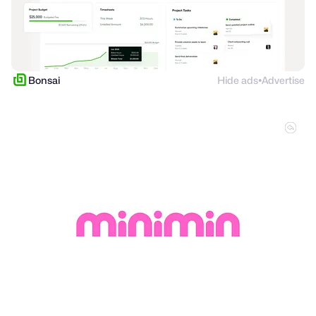
Bonsai
Hide ads
Advertise
●