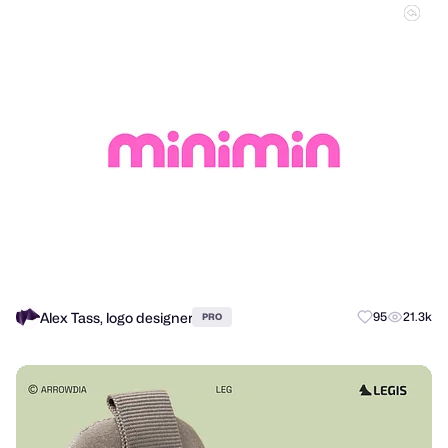
Alex Tass, logo designer
95
21.3k
PRO