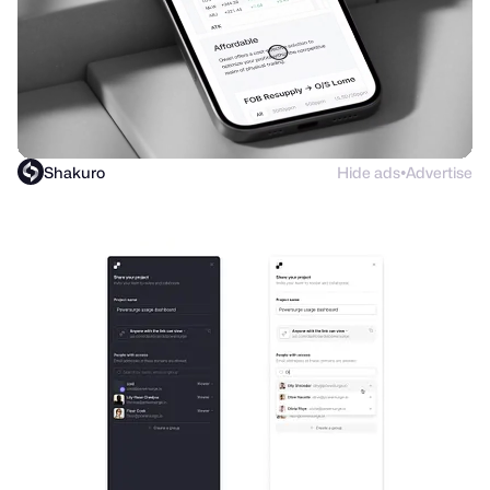
Shakuro
Hide ads
Advertise
●