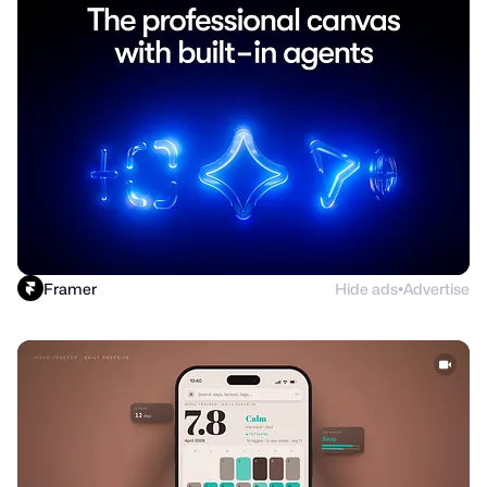
Framer
Hide ads
Advertise
●