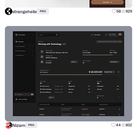
strangehelix
58
929
PRO
Nizam
44
602
PRO