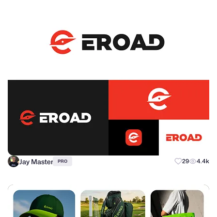
Jay Master
29
4.4k
PRO