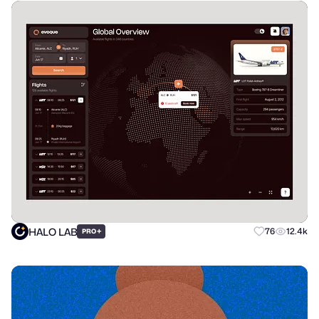
HALO LAB
+
76
12.4k
PRO