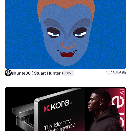
shunte88 ( Stuart Hunter )
23
6.5k
PRO