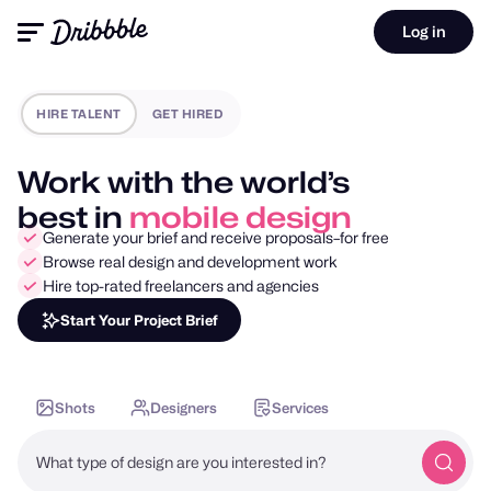
Log in
HIRE TALENT
GET HIRED
Work with the world’s
best in
motion design
Generate your brief and receive proposals–for free
Browse real design and development work
Hire top-rated freelancers and agencies
Start Your Project Brief
Shots
Designers
Services
What type of design are you interested in?