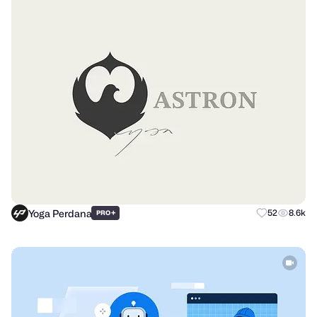
Yoga Perdana
+
52
8.6k
PRO