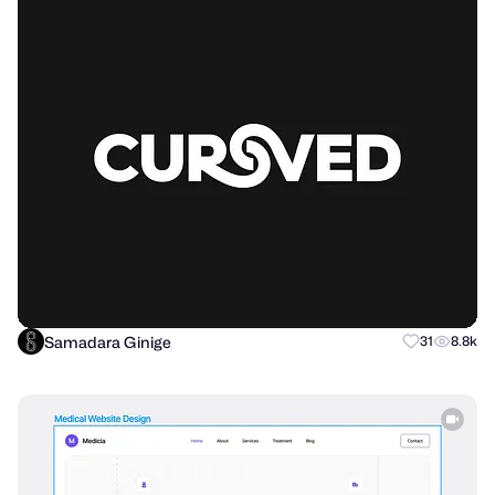
Samadara Ginige
31
8.8k