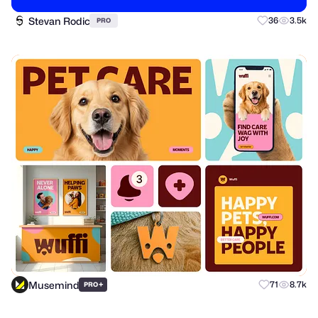
Stevan Rodic
36
3.5k
PRO
Musemind
+
71
8.7k
PRO