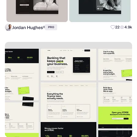
Jordan Hughes®
22
4.9k
PRO