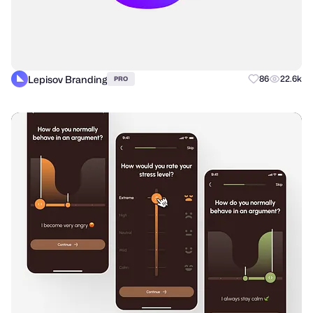
Lepisov Branding
86
22.6k
PRO