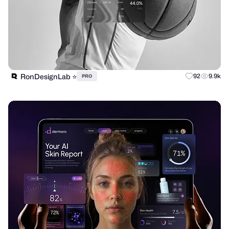
RonDesignLab ⭐️
92
9.9k
PRO