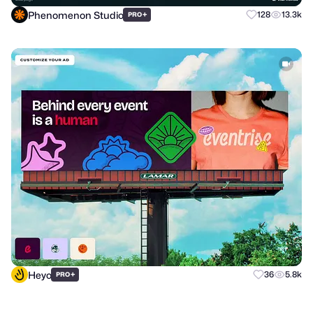
Phenomenon Studio
+
128
13.3k
PRO
Heyo
+
36
5.8k
PRO