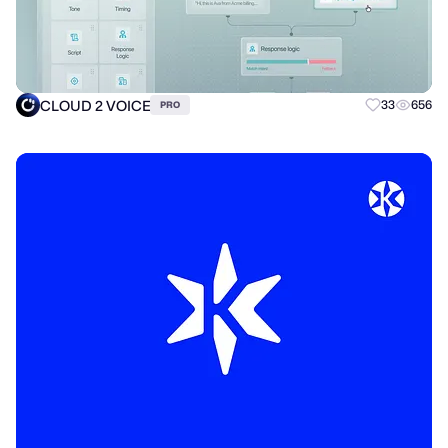
CLOUD 2 VOICE
33
656
PRO