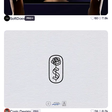
SoftDoes
+
60
7.8k
PRO
Coric Design
24
6.2k
PRO