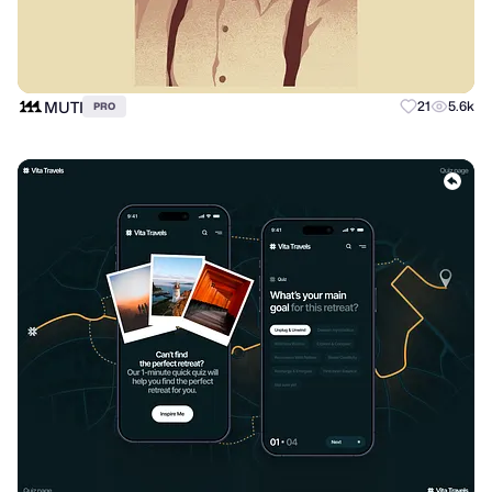
MUTI
21
5.6k
PRO