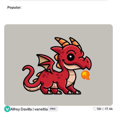
Popular:
Alfrey Davilla | vaneltia
59
17.4k
PRO