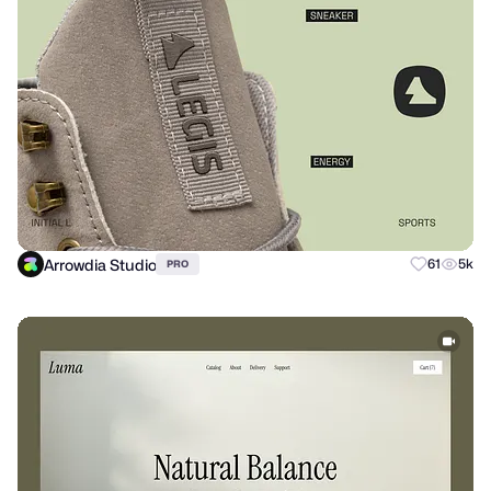
Arrowdia Studio
61
5k
PRO