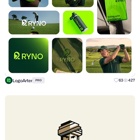
LogoArter
63
427
PRO