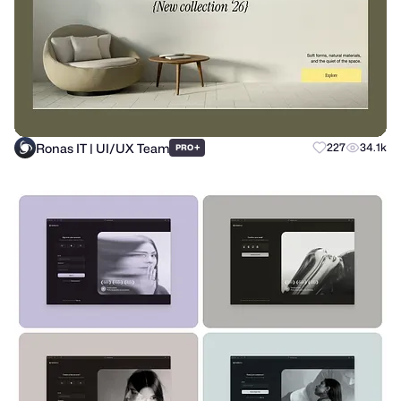
Ronas IT | UI/UX Team
+
227
34.1k
PRO