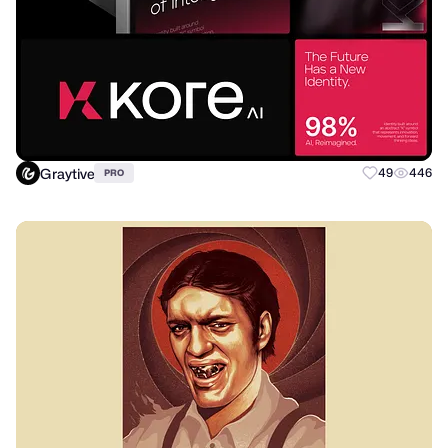
Graytive
49
446
PRO