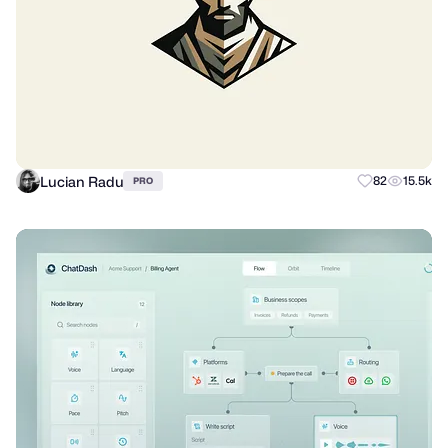
Lucian Radu
82
15.5k
PRO