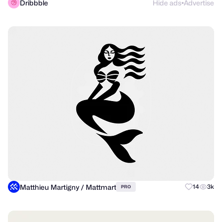
Dribbble
Hide ads
Advertise
●
Matthieu Martigny / Mattmart
14
3k
PRO