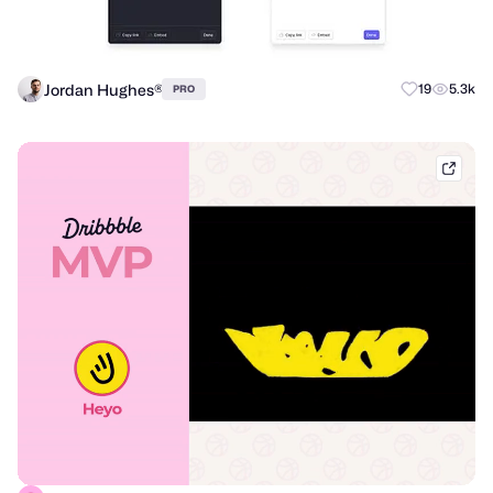
Jordan Hughes®
19
5.3k
PRO
dribb