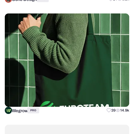
Wegrow
39
14.9k
PRO