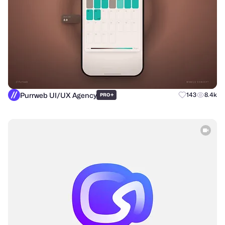
Purrweb UI/UX Agency
+
143
8.4k
PRO