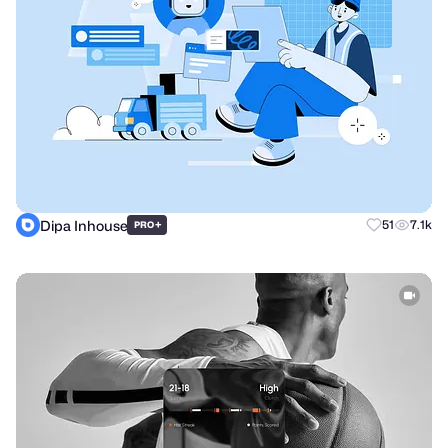
Dipa Inhouse
+
51
7.1k
PRO