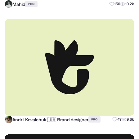
Mahid
156
10.2k
PRO
Andrii Kovalchuk 🇺🇦 Brand designer
47
9.6k
PRO