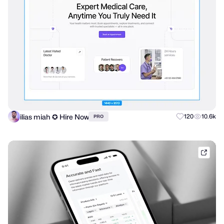
ilias miah ✪ Hire Now
120
10.6k
PRO
shak