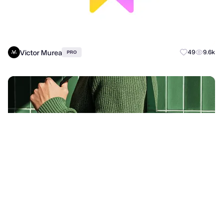
Victor Murea
49
9.6k
PRO