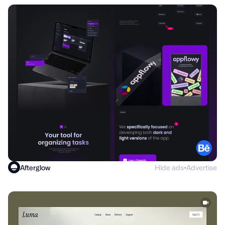
Afterglow
Hide ads
Advertise
●