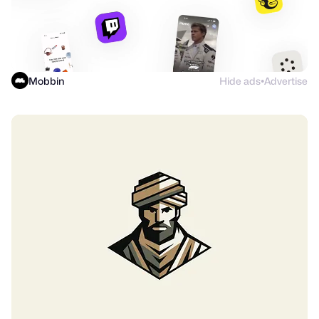
Mobbin
Hide ads
Advertise
●