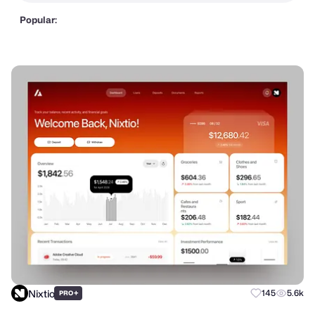
Popular:
Nixtio
+
145
5.6k
PRO