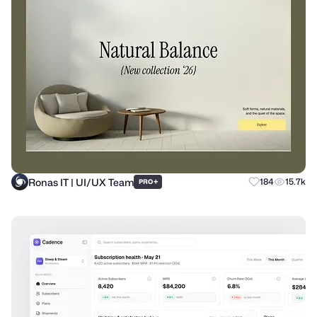
Ronas IT | UI/UX Team
+
184
15.7k
PRO