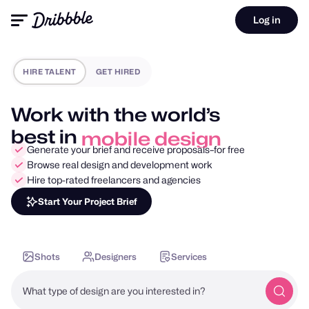
Log in
HIRE TALENT
GET HIRED
Work with the world’s
best in
mobile design
Generate your brief and receive proposals–for free
Browse real design and development work
Hire top-rated freelancers and agencies
Start Your Project Brief
Shots
Designers
Services
What type of design are you interested in?