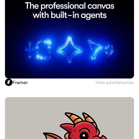
Framer
Hide ads
Advertise
●