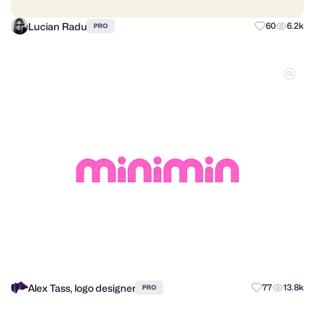
Lucian Radu
60
6.2k
PRO
Alex Tass, logo designer
77
13.8k
PRO