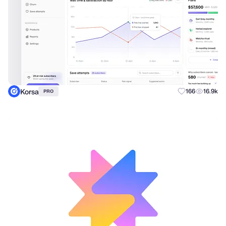
Korsa
166
16.9k
PRO